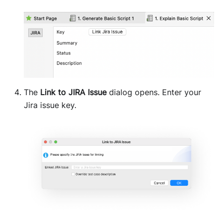
The
Link to JIRA Issue
dialog opens. Enter your
Jira issue key.