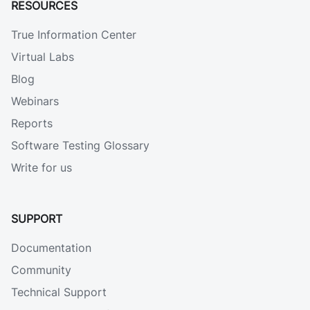
RESOURCES
True Information Center
Virtual Labs
Blog
Webinars
Reports
Software Testing Glossary
Write for us
SUPPORT
Documentation
Community
Technical Support