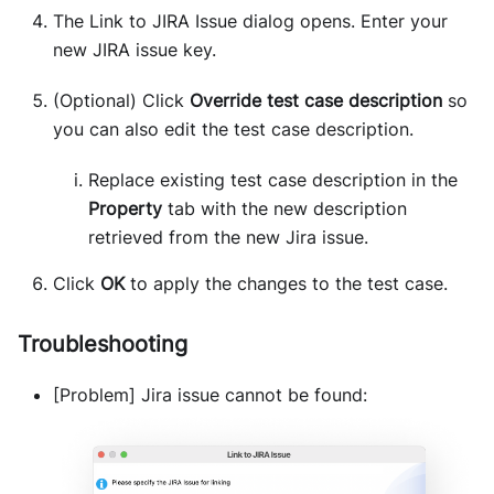
The Link to JIRA Issue dialog opens. Enter your
new JIRA issue key.
(Optional) Click
Override test case description
so
you can also edit the test case description.
Replace existing test case description in the
Property
tab with the new description
retrieved from the new Jira issue.
Click
OK
to apply the changes to the test case.
Troubleshooting
[Problem] Jira issue cannot be found: