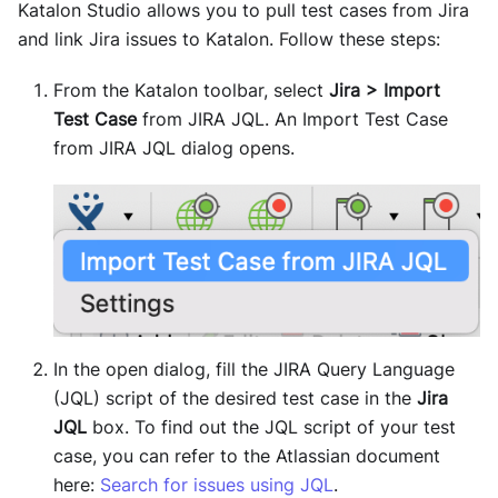
Katalon Studio allows you to pull test cases from Jira
and link Jira issues to Katalon. Follow these steps:
From the Katalon toolbar, select
Jira > Import
Test Case
from JIRA JQL. An Import Test Case
from JIRA JQL dialog opens.
In the open dialog, fill the JIRA Query Language
(JQL) script of the desired test case in the
Jira
JQL
box. To find out the JQL script of your test
case, you can refer to the Atlassian document
here:
Search for issues using JQL
.