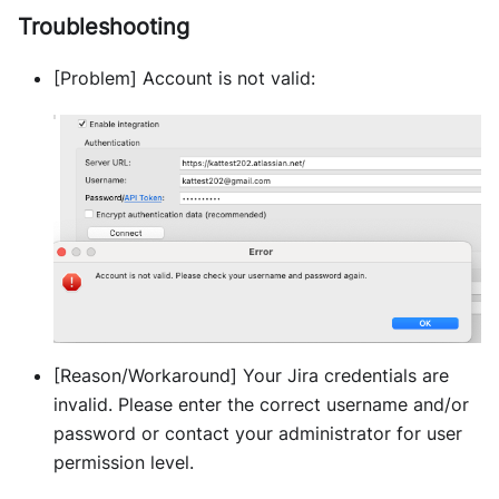
Troubleshooting
[Problem] Account is not valid:
[Reason/Workaround] Your Jira credentials are
invalid. Please enter the correct username and/or
password or contact your administrator for user
permission level.