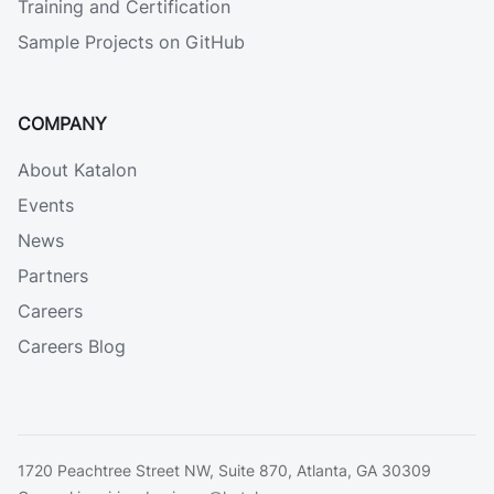
Training and Certification
Sample Projects on GitHub
COMPANY
About Katalon
Events
News
Partners
Careers
Careers Blog
1720 Peachtree Street NW, Suite 870, Atlanta, GA 30309