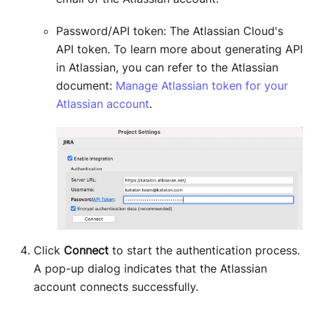
Password/API token: The Atlassian Cloud's
API token. To learn more about generating API
in Atlassian, you can refer to the Atlassian
document:
Manage Atlassian token for your
Atlassian account
.
Click
Connect
to start the authentication process.
A pop-up dialog indicates that the Atlassian
account connects successfully.