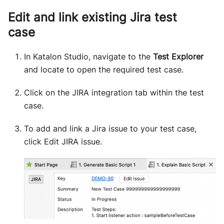
Edit and link existing Jira test
case
In Katalon Studio, navigate to the
Test Explorer
and locate to open the required test case.
Click on the JIRA integration tab within the test
case.
To add and link a Jira issue to your test case,
click Edit JIRA issue.