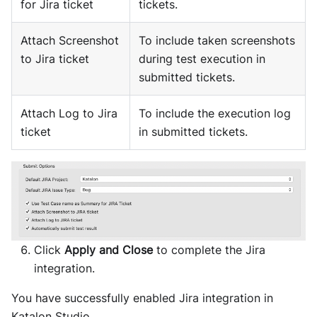
for Jira ticket
tickets.
Attach Screenshot
To include taken screenshots
to Jira ticket
during test execution in
submitted tickets.
Attach Log to Jira
To include the execution log
ticket
in submitted tickets.
Click
Apply and Close
to complete the Jira
integration.
You have successfully enabled Jira integration in
Katalon Studio.