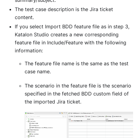
The test case description is the Jira ticket
content.
If you select Import BDD feature file as in step 3,
Katalon Studio creates a new corresponding
feature file in Include/Feature with the following
information:
The feature file name is the same as the test
case name.
The scenario in the feature file is the scenario
specified in the fetched BDD custom field of
the imported Jira ticket.