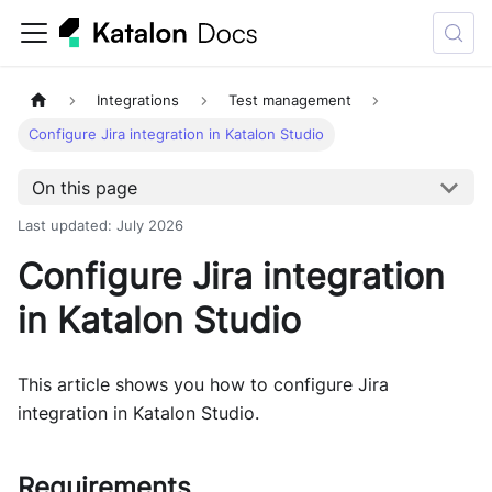
Integrations
Test management
Configure Jira integration in Katalon Studio
On this page
Last updated
:
July 2026
Configure Jira integration
in Katalon Studio
This article shows you how to configure Jira
integration in Katalon Studio.
Requirements