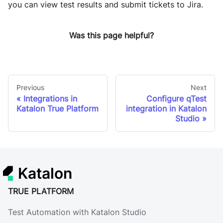
you can view test results and submit tickets to Jira.
Was this page helpful?
Previous
Next
Integrations in
Configure qTest
Katalon True Platform
integration in Katalon
Studio
Katalon
TRUE PLATFORM
Test Automation with Katalon Studio