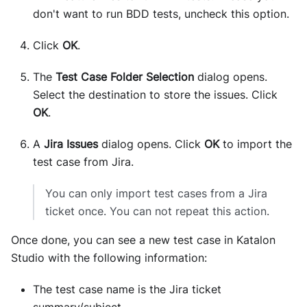
don't want to run BDD tests, uncheck this option.
Click
OK
.
The
Test Case Folder Selection
dialog opens.
Select the destination to store the issues. Click
OK
.
A
Jira Issues
dialog opens. Click
OK
to import the
test case from Jira.
You can only import test cases from a Jira
ticket once. You can not repeat this action.
Once done, you can see a new test case in Katalon
Studio with the following information:
The test case name is the Jira ticket
summary/subject.