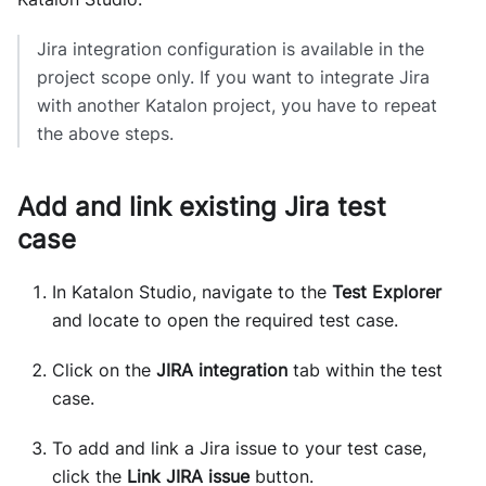
Jira integration configuration is available in the
project scope only. If you want to integrate Jira
with another Katalon project, you have to repeat
the above steps.
Add and link existing Jira test
case
In Katalon Studio, navigate to the
Test Explorer
and locate to open the required test case.
Click on the
JIRA integration
tab within the test
case.
To add and link a Jira issue to your test case,
click the
Link JIRA issue
button.