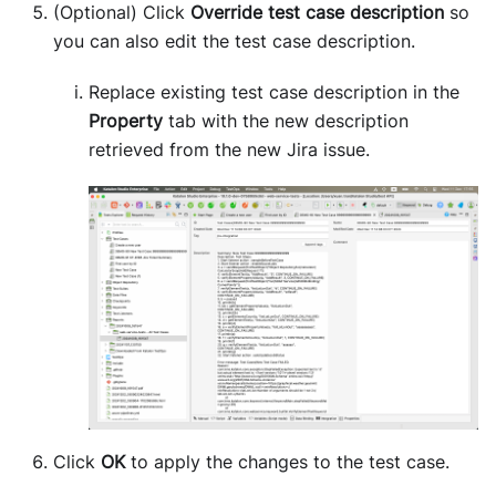
(Optional) Click
Override test case description
so
you can also edit the test case description.
Replace existing test case description in the
Property
tab with the new description
retrieved from the new Jira issue.
Click
OK
to apply the changes to the test case.