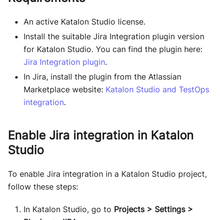
An active Katalon Studio license.
Install the suitable Jira Integration plugin version
for Katalon Studio. You can find the plugin here:
Jira Integration plugin
.
In Jira, install the plugin from the Atlassian
Marketplace website:
Katalon Studio and TestOps
integration
.
Enable Jira integration in Katalon
Studio
To enable Jira integration in a Katalon Studio project,
follow these steps:
In Katalon Studio, go to
Projects > Settings >