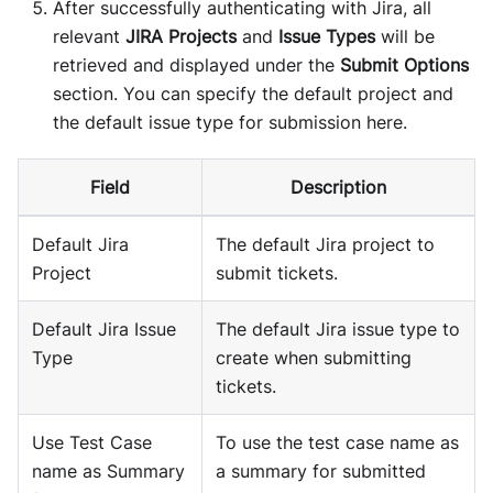
After successfully authenticating with Jira, all
relevant
JIRA Projects
and
Issue Types
will be
retrieved and displayed under the
Submit Options
section. You can specify the default project and
the default issue type for submission here.
Field
Description
Default Jira
The default Jira project to
Project
submit tickets.
Default Jira Issue
The default Jira issue type to
Type
create when submitting
tickets.
Use Test Case
To use the test case name as
name as Summary
a summary for submitted