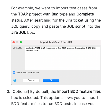
For example, we want to import test cases from
the
TDAP
project with
Bug
type and
Complete
status. After searching for the Jira ticket using the
JQL query, copy and paste the JQL script into the
Jira JQL
box.
[Optional] By default, the
Import BDD feature files
box is selected. This option allows you to import
BDD feature files to run BDD tests. In case you