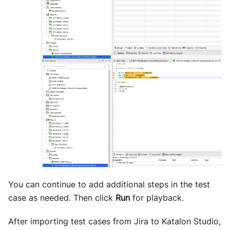
You can continue to add additional steps in the test
case as needed. Then click
Run
for playback.
After importing test cases from Jira to Katalon Studio,