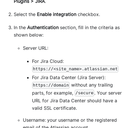
Plugins > JIRA
.
Select the
Enable integration
checkbox.
In the
Authentication
section, fill in the criteria as
shown below:
Server URL:
For Jira Cloud:
https://<site_name>.atlassian.net
For Jira Data Center (Jira Server):
without any trailing
https://domain
parts, for example,
. Your server
/secure
URL for Jira Data Center should have a
valid SSL certificate.
Username: your username or the registered
email of the Atlassian account.