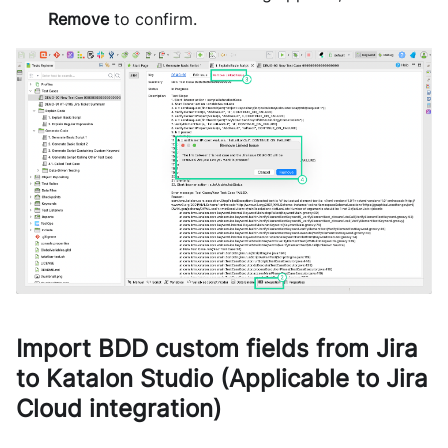
Remove
to confirm.
Import BDD custom fields from Jira
to Katalon Studio (Applicable to Jira
Cloud integration)