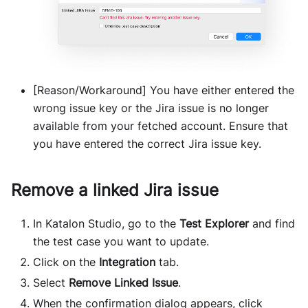
[Reason/Workaround] You have either entered the
wrong issue key or the Jira issue is no longer
available from your fetched account. Ensure that
you have entered the correct Jira issue key.
Remove a linked Jira issue
In Katalon Studio, go to the
Test Explorer
and find
the test case you want to update.
Click on the
Integration
tab.
Select
Remove Linked Issue
.
When the confirmation dialog appears, click