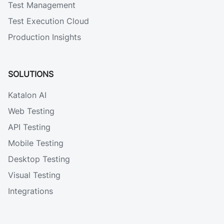
Test Management
Test Execution Cloud
Production Insights
SOLUTIONS
Katalon AI
Web Testing
API Testing
Mobile Testing
Desktop Testing
Visual Testing
Integrations