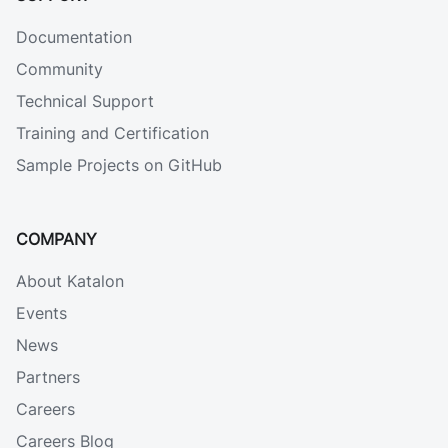
Documentation
Community
Technical Support
Training and Certification
Sample Projects on GitHub
COMPANY
About Katalon
Events
News
Partners
Careers
Careers Blog