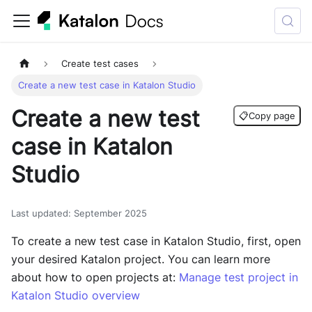
Create test cases
Create a new test case in Katalon Studio
Create a new test
📋
Copy page
case in Katalon
Studio
Last updated
:
September 2025
To create a new test case in
Katalon Studio
, first, open
your desired Katalon project. You can learn more
about how to open projects at:
Manage test project in
Katalon Studio overview