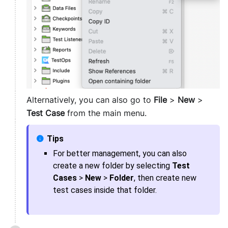
Alternatively, you can also go to
File
>
New
>
Test Case
from the main menu.
For better management, you can also
create a new folder by selecting
Test
Cases
>
New
>
Folder
, then create new
test cases inside that folder.