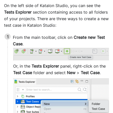
On the left side of
Katalon Studio
, you can see the
Tests Explorer
section containing access to all folders
of your projects. There are three ways to create a new
test case in
Katalon Studio
:
From the main toolbar, click on
Create new Test
Case
.
Or, in the
Tests Explorer
panel, right-click on the
Test Case
folder and select
New
>
Test Case
.