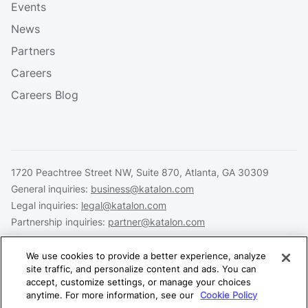
Events
News
Partners
Careers
Careers Blog
1720 Peachtree Street NW, Suite 870, Atlanta, GA 30309
General inquiries:
business@katalon.com
Legal inquiries:
legal@katalon.com
Partnership inquiries:
partner@katalon.com
We use cookies to provide a better experience, analyze
site traffic, and personalize content and ads. You can
accept, customize settings, or manage your choices
Legal
Privacy
Security
anytime. For more information, see our
Cookie Policy
Copyright © 2026 Katalon, Inc. All rights reserved.