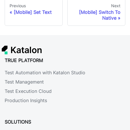
Previous
Next
[Mobile] Set Text
[Mobile] Switch To
Native
Katalon
TRUE PLATFORM
Test Automation with Katalon Studio
Test Management
Test Execution Cloud
Production Insights
SOLUTIONS