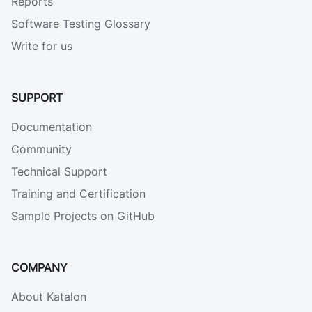
Reports
Software Testing Glossary
Write for us
SUPPORT
Documentation
Community
Technical Support
Training and Certification
Sample Projects on GitHub
COMPANY
About Katalon