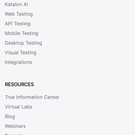
Katalon AI
Web Testing
API Testing
Mobile Testing
Desktop Testing
Visual Testing
Integrations
RESOURCES
True Information Center
Virtual Labs
Blog
Webinars