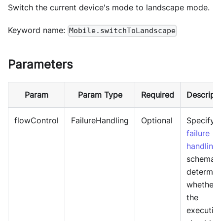
Switch the current device's mode to landscape mode.
Keyword name:
Mobile.switchToLandscape
Parameters
Param
Param Type
Required
Descript
flowControl
FailureHandling
Optional
Specify
failure
handling
schema 
determin
whether
the
executio