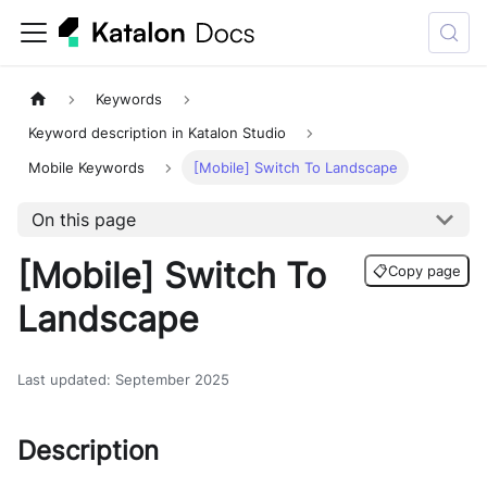
Keywords
Keyword description in Katalon Studio
Mobile Keywords
[Mobile] Switch To Landscape
On this page
[Mobile] Switch To
📋
Copy page
Landscape
Last updated
:
September 2025
Description