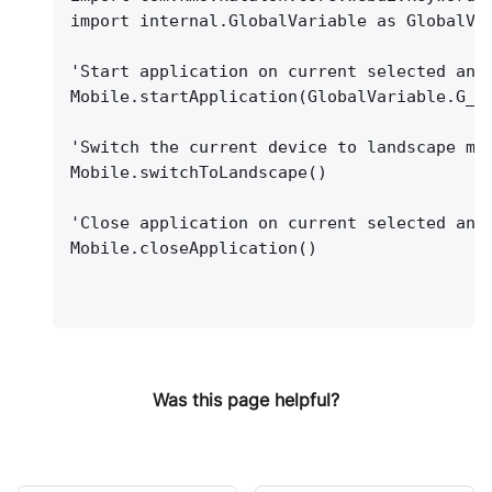
import internal.GlobalVariable as GlobalVa
'Start application on current selected and
Mobile.startApplication(GlobalVariable.G_A
'Switch the current device to landscape mo
Mobile.switchToLandscape()
'Close application on current selected and
Mobile.closeApplication()
Was this page helpful?