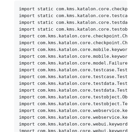
import static com.kms.katalon.core.checkpo
import static com.kms.katalon.core.testcas
import static com.kms.katalon.core.testdat
import static com.kms.katalon.core.testobj
import com.kms.katalon.core.checkpoint.Che
import com.kms.katalon.core.checkpoint.Che
import com.kms.katalon.core.mobile.keyword
import com.kms.katalon.core.mobile.keyword
import com.kms.katalon.core.model.FailureH
import com.kms.katalon.core.testcase.TestC
import com.kms.katalon.core.testcase.TestC
import com.kms.katalon.core.testdata.TestD
import com.kms.katalon.core.testdata.TestD
import com.kms.katalon.core.testobject.Obj
import com.kms.katalon.core.testobject.Tes
import com.kms.katalon.core.webservice.key
import com.kms.katalon.core.webservice.key
import com.kms.katalon.core.webui.keyword.
import com.kms.katalon.core.webui.keyword.