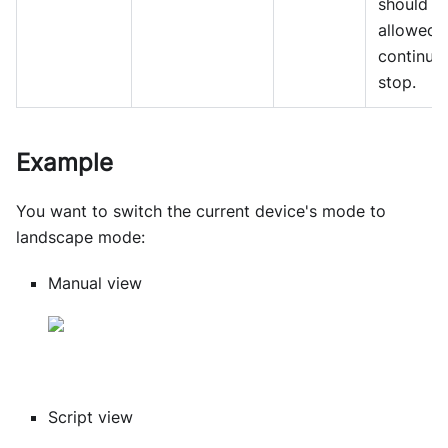
should b
allowed 
continue
stop.
Example
You want to switch the current device's mode to
landscape mode:
Manual view
Script view