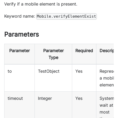
Verify if a mobile element is present.
Keyword name:
Mobile.verifyElementExist
Parameters
Parameter
Parameter
Required
Descript
Type
to
TestObject
Yes
Represen
a mobile
element
timeout
Integer
Yes
System w
wait at
most