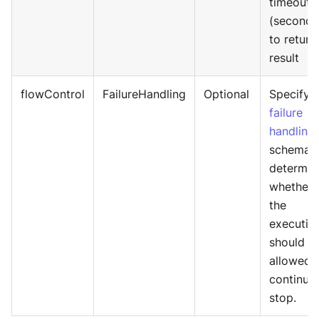
timeout
(seconds
to return
result
flowControl
FailureHandling
Optional
Specify
failure
handling
schema 
determin
whether
the
executio
should b
allowed 
continue
stop.