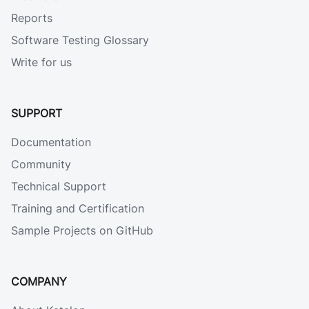
Reports
Software Testing Glossary
Write for us
SUPPORT
Documentation
Community
Technical Support
Training and Certification
Sample Projects on GitHub
COMPANY