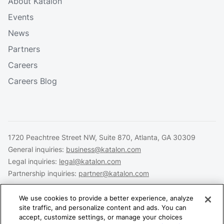
About Katalon
Events
News
Partners
Careers
Careers Blog
1720 Peachtree Street NW, Suite 870, Atlanta, GA 30309
General inquiries:
business@katalon.com
Legal inquiries:
legal@katalon.com
Partnership inquiries:
partner@katalon.com
We use cookies to provide a better experience, analyze
site traffic, and personalize content and ads. You can
accept, customize settings, or manage your choices
Legal
Privacy
Security