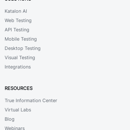
Katalon AI
Web Testing
API Testing
Mobile Testing
Desktop Testing
Visual Testing
Integrations
RESOURCES
True Information Center
Virtual Labs
Blog
Webinars