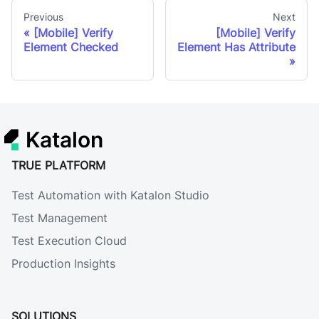
Previous
Next
[Mobile] Verify
[Mobile] Verify
Element Checked
Element Has Attribute
Katalon
TRUE PLATFORM
Test Automation with Katalon Studio
Test Management
Test Execution Cloud
Production Insights
SOLUTIONS