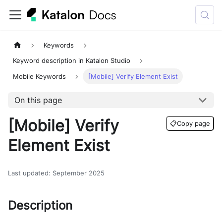
Keywords
Keyword description in Katalon Studio
Mobile Keywords
[Mobile] Verify Element Exist
On this page
[Mobile] Verify
📋
Copy page
Element Exist
Last updated
:
September 2025
Description