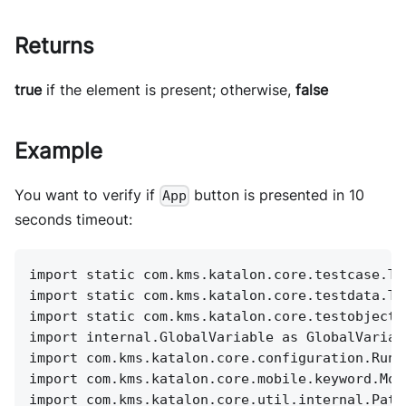
Returns
true
if the element is present; otherwise,
false
Example
You want to verify if
button is presented in 10
App
seconds timeout:
import static com.kms.katalon.core.testcase.Te
import static com.kms.katalon.core.testdata.Te
import static com.kms.katalon.core.testobject.
import internal.GlobalVariable as GlobalVariab
import com.kms.katalon.core.configuration.RunC
import com.kms.katalon.core.mobile.keyword.Mob
import com.kms.katalon.core.util.internal.Path