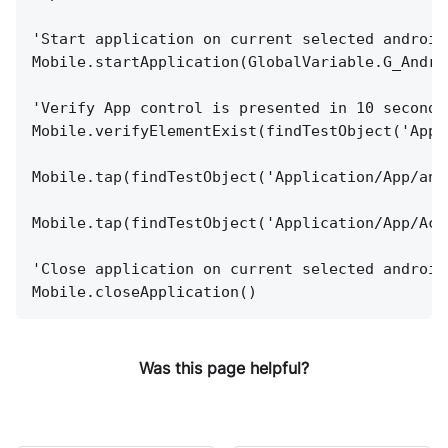
'Start application on current selected android
Mobile.startApplication(GlobalVariable.G_Andro
'Verify App control is presented in 10 seconds
Mobile.verifyElementExist(findTestObject('Appl
Mobile.tap(findTestObject('Application/App/and
Mobile.tap(findTestObject('Application/App/Act
'Close application on current selected android
Mobile.closeApplication()
Was this page helpful?