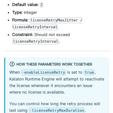
Default value:
2
Type:
Integer
Formula:
licenseRetryMaxJitter /
licenseRetryInterval
Constraint:
Should not exceed
.
licenseRetryInterval
HOW THESE PARAMETERS WORK TOGETHER
When
is set to
,
-enableLicenseRetry
true
Katalon Runtime Engine will attempt to reactivate
the license whenever it encounters an issue
where no license is available.
You can control how long the retry process will
last using
.
-licenseRetryMaxDuration