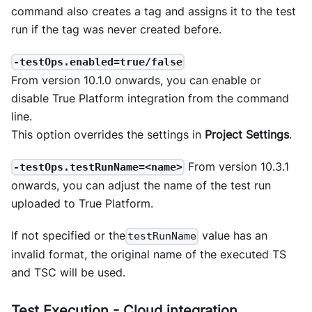
command also creates a tag and assigns it to the test
run if the tag was never created before.
-testOps.enabled=true/false
From version 10.1.0 onwards, you can enable or
disable True Platform integration from the command
line.
This option overrides the settings in
Project Settings
.
From version 10.3.1
-testOps.testRunName=<name>
onwards, you can adjust the name of the test run
uploaded to True Platform.
If not specified or the
value has an
testRunName
invalid format, the original name of the executed TS
and TSC will be used.
Test Execution - Cloud integration