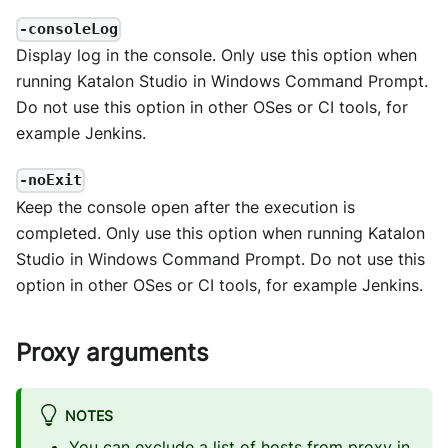
-consoleLog
Display log in the console. Only use this option when
running Katalon Studio in Windows Command Prompt.
Do not use this option in other OSes or CI tools, for
example Jenkins.
-noExit
Keep the console open after the execution is
completed. Only use this option when running Katalon
Studio in Windows Command Prompt. Do not use this
option in other OSes or CI tools, for example Jenkins.
Proxy arguments
NOTES
You can exclude a list of hosts from proxy in