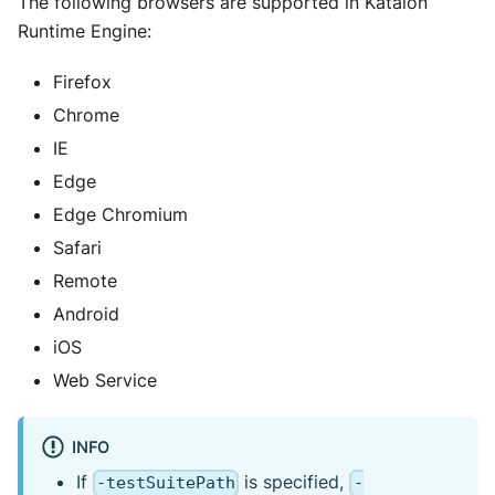
The following browsers are supported in Katalon
Runtime Engine:
Firefox
Chrome
IE
Edge
Edge Chromium
Safari
Remote
Android
iOS
Web Service
INFO
If
is specified,
-testSuitePath
-