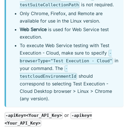
is not required.
testSuiteCollectionPath
Only Chrome, Firefox, and Remote are
available for use in the Linux version.
Web Service
is used for Web Service test
execution.
To execute Web Service testing with Test
Execution - Cloud, make sure to specify
-
in
browserType="Test Execution - Cloud"
your command. The
-
should
testcloudEnvironmentId
correspond to selecting Test Execution -
Cloud Desktop browser > Linux > Chrome
(any version).
or
-apiKey=<Your_API_Key>
-apikey=
<Your_API_Key>