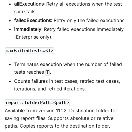
allExecutions
: Retry all executions when the test
suite fails.
failedExecutions
: Retry only the failed executions.
immediately
: Retry failed executions immediately
(Enterprise only).
maxFailedTests=<T>
Terminates execution when the number of failed
tests reaches
.
T
Counts failures in test cases, retried test cases,
iterations, and retried iterations.
report.folderPath=<path>
Available from version 11.1.2. Destination folder for
saving report files. Supports absolute or relative
paths. Copies reports to the destination folder,