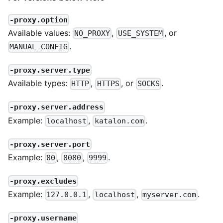
-proxy.option
Available values:
,
, or
NO_PROXY
USE_SYSTEM
.
MANUAL_CONFIG
-proxy.server.type
Available types:
,
, or
.
HTTP
HTTPS
SOCKS
-proxy.server.address
Example:
,
.
localhost
katalon.com
-proxy.server.port
Example:
,
,
.
80
8080
9999
-proxy.excludes
Example:
,
,
.
127.0.0.1
localhost
myserver.com
-proxy.username