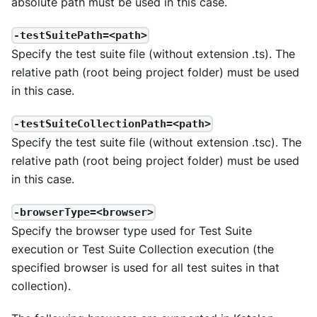
absolute path must be used in this case.
-testSuitePath=<path>
Specify the test suite file (without extension .ts). The
relative path (root being project folder) must be used
in this case.
-testSuiteCollectionPath=<path>
Specify the test suite file (without extension .tsc). The
relative path (root being project folder) must be used
in this case.
-browserType=<browser>
Specify the browser type used for Test Suite
execution or Test Suite Collection execution (the
specified browser is used for all test suites in that
collection).