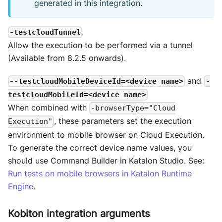
generated in this integration.
-testcloudTunnel
Allow the execution to be performed via a tunnel
(Available from 8.2.5 onwards).
and
--testcloudMobileDeviceId=<device name>
-
testcloudMobileId=<device name>
When combined with
-browserType="Cloud
, these parameters set the execution
Execution"
environment to mobile browser on Cloud Execution.
To generate the correct device name values, you
should use Command Builder in Katalon Studio. See:
Run tests on mobile browsers in Katalon Runtime
Engine
.
Kobiton integration arguments