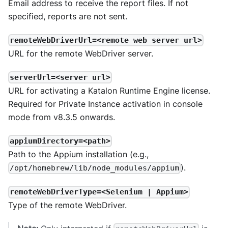
Email address to receive the report files. If not
specified, reports are not sent.
remoteWebDriverUrl=<remote web server url>
URL for the remote WebDriver server.
serverUrl=<server url>
URL for activating a Katalon Runtime Engine license.
Required for Private Instance activation in console
mode from v8.3.5 onwards.
appiumDirectory=<path>
Path to the Appium installation (e.g.,
).
/opt/homebrew/lib/node_modules/appium
remoteWebDriverType=<Selenium | Appium>
Type of the remote WebDriver.