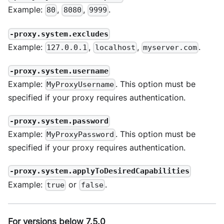
Example:
,
,
.
80
8080
9999
-proxy.system.excludes
Example:
,
,
.
127.0.0.1
localhost
myserver.com
-proxy.system.username
Example:
. This option must be
MyProxyUsername
specified if your proxy requires authentication.
-proxy.system.password
Example:
. This option must be
MyProxyPassword
specified if your proxy requires authentication.
-proxy.system.applyToDesiredCapabilities
Example:
or
.
true
false
For versions below 7.5.0