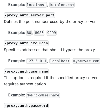
Example:
,
localhost
katalon.com
-proxy.auth.server.port
Defines the port number used by the proxy server.
Example:
,
,
80
8080
9999
-proxy.auth.excludes
Specifies addresses that should bypass the proxy.
Example:
,
,
127.0.0.1
localhost
myserver.com
-proxy.auth.username
This option is required if the specified proxy server
requires authentication.
Example:
MyProxyUsername
-proxy.auth.password