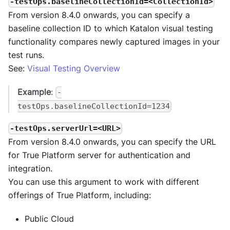
-testOps.baselineCollectionId=<CollectionId>
From version 8.4.0 onwards, you can specify a
baseline collection ID to which Katalon visual testing
functionality compares newly captured images in your
test runs.
See:
Visual Testing Overview
Example
:
-
testOps.baselineCollectionId=1234
-testOps.serverUrl=<URL>
From version 8.4.0 onwards, you can specify the URL
for True Platform server for authentication and
integration.
You can use this argument to work with different
offerings of True Platform, including:
Public Cloud