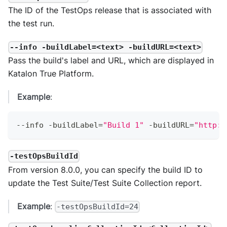
The ID of the TestOps release that is associated with
the test run.
--info -buildLabel=<text> -buildURL=<text>
Pass the build's label and URL, which are displayed in
Katalon True Platform.
Example
:
--
info 
-
buildLabel
=
"Build 1"
-
buildURL
=
"http:/
-testOpsBuildId
From version 8.0.0, you can specify the build ID to
update the Test Suite/Test Suite Collection report.
Example
:
-testOpsBuildId=24