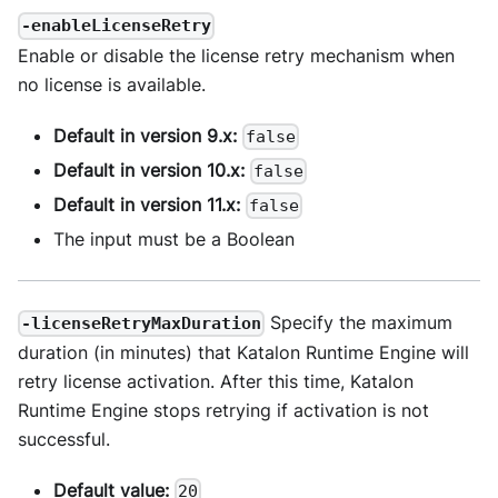
-enableLicenseRetry
Enable or disable the license retry mechanism when
no license is available.
Default in version 9.x:
false
Default in version 10.x:
false
Default in version 11.x:
false
The input must be a Boolean
Specify the maximum
-licenseRetryMaxDuration
duration (in minutes) that Katalon Runtime Engine will
retry license activation. After this time, Katalon
Runtime Engine stops retrying if activation is not
successful.
Default value:
20