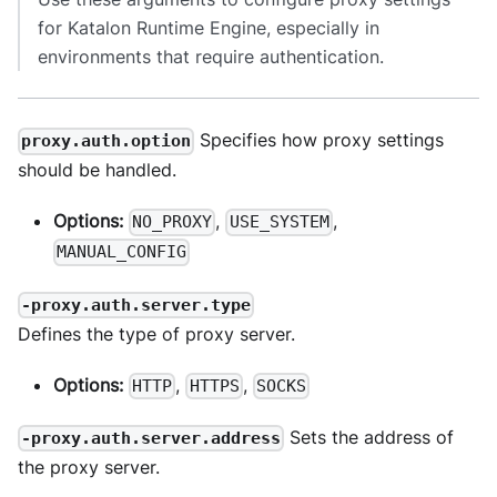
for Katalon Runtime Engine, especially in
environments that require authentication.
Specifies how proxy settings
proxy.auth.option
should be handled.
Options:
,
,
NO_PROXY
USE_SYSTEM
MANUAL_CONFIG
-proxy.auth.server.type
Defines the type of proxy server.
Options:
,
,
HTTP
HTTPS
SOCKS
Sets the address of
-proxy.auth.server.address
the proxy server.