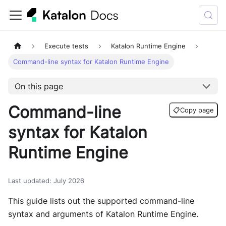
Execute tests
Katalon Runtime Engine
Command-line syntax for Katalon Runtime Engine
On this page
Command-line
📋
Copy page
syntax for Katalon
Runtime Engine
Last updated
:
July 2026
This guide lists out the supported command-line
syntax and arguments of Katalon Runtime Engine.