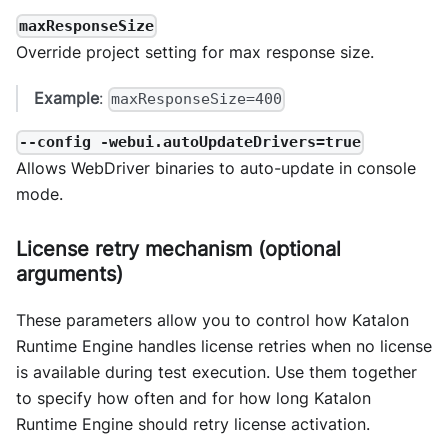
maxResponseSize
Override project setting for max response size.
Example
:
maxResponseSize=400
--config -webui.autoUpdateDrivers=true
Allows WebDriver binaries to auto-update in console
mode.
License retry mechanism (optional
arguments)
These parameters allow you to control how Katalon
Runtime Engine handles license retries when no license
is available during test execution. Use them together
to specify how often and for how long Katalon
Runtime Engine should retry license activation.