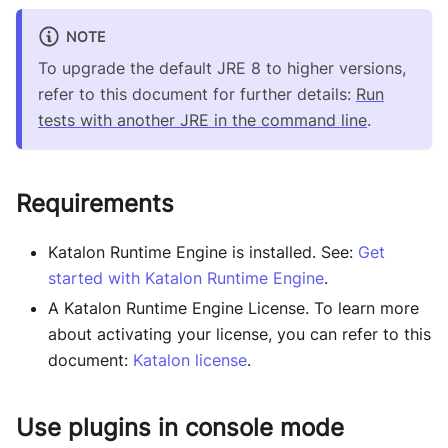
NOTE
To upgrade the default JRE 8 to higher versions,
refer to this document for further details:
Run
tests with another JRE in the command line
.
Requirements
Katalon Runtime Engine is installed. See:
Get
started with Katalon Runtime Engine
.
A Katalon Runtime Engine License. To learn more
about activating your license, you can refer to this
document:
Katalon license
.
Use plugins in console mode