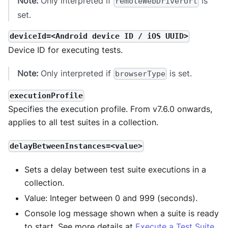
Note:
Only interpreted if
is
remoteWebDriverUrl
set.
deviceId=<Android device ID / iOS UUID>
Device ID for executing tests.
Note:
Only interpreted if
is set.
browserType
executionProfile
Specifies the execution profile. From v7.6.0 onwards,
applies to all test suites in a collection.
delayBetweenInstances=<value>
Sets a delay between test suite executions in a
collection.
Value: Integer between 0 and 999 (seconds).
Console log message shown when a suite is ready
to start. See more details at
Execute a Test Suite