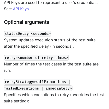
API Keys are used to represent a user's credentials.
See:
API Keys
.
Optional arguments
statusDelay=<seconds>
System updates execution status of the test suite
after the specified delay (in seconds).
retry=<number of retry times>
Number of times the test cases in the test suite are
run.
retryStrategy=<allExecutions |
failedExecutions | immediately>
Specifies which executions to retry (overrides the test
suite setting):