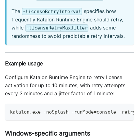
The
specifies how
-licenseRetryInterval
frequently Katalon Runtime Engine should retry,
while
adds some
-licenseRetryMaxJitter
randomness to avoid predictable retry intervals.
Example usage
Configure Katalon Runtime Engine to retry license
activation for up to 10 minutes, with retry attempts
every 3 minutes and a jitter factor of 1 minute:
katalon
.
exe
-
noSplash 
-
runMode
=
console 
-
retry
=
Windows-specific arguments