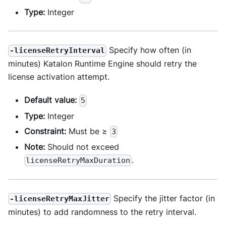
Type:
Integer
Specify how often (in
-licenseRetryInterval
minutes) Katalon Runtime Engine should retry the
license activation attempt.
Default value:
5
Type:
Integer
Constraint:
Must be ≥
3
Note:
Should not exceed
.
licenseRetryMaxDuration
Specify the jitter factor (in
-licenseRetryMaxJitter
minutes) to add randomness to the retry interval.