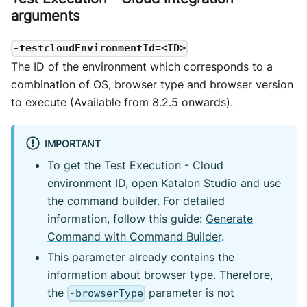
arguments
-testcloudEnvironmentId=<ID>
The ID of the environment which corresponds to a
combination of OS, browser type and browser version
to execute (Available from 8.2.5 onwards).
IMPORTANT
To get the Test Execution - Cloud
environment ID, open Katalon Studio and use
the command builder. For detailed
information, follow this guide:
Generate
Command with Command Builder
.
This parameter already contains the
information about browser type. Therefore,
the
parameter is not
-browserType