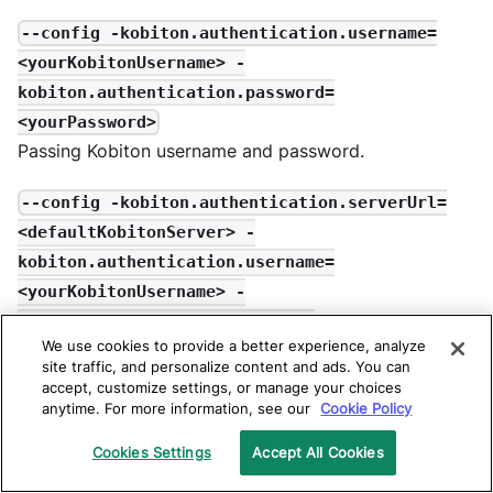
--config -kobiton.authentication.username=
<yourKobitonUsername> -
kobiton.authentication.password=
<yourPassword>
Passing Kobiton username and password.
--config -kobiton.authentication.serverUrl=
<defaultKobitonServer> -
kobiton.authentication.username=
<yourKobitonUsername> -
kobiton.authentication.apiKey=
We use cookies to provide a better experience, analyze
<yourKobitonAPIKey>
site traffic, and personalize content and ads. You can
Passing Kobiton Server URL, username, and API Key
accept, customize settings, or manage your choices
(Available in 7.8 and later).
anytime. For more information, see our
Cookie Policy
Cookies Settings
Accept All Cookies
-kobitonDeviceId=<yourKobitonDeviceId>
ID of the destination where the result is uploaded on