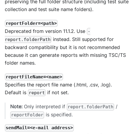
preserving the full folder structure (including test suite
collection and test suite name folders).
reportFolder=<path>
Deprecated from version 11.1.2. Use
-
instead. Still supported for
report.folderPath
backward compatibility but it is not recommended
because it can generate reports with missing TSC/TS
folder names.
reportFileName=<name>
Specifies the report file name (.html, .csv, .log).
Default is
if not set.
report
Note:
Only interpreted if
/
report.folderPath
is specified.
reportFolder
sendMail=<e-mail address>