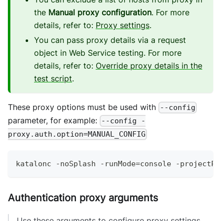
the
Manual proxy configuration
. For more
details, refer to:
Proxy settings
.
You can pass proxy details via a request
object in Web Service testing. For more
details, refer to:
Override proxy details in the
test script
.
These proxy options must be used with
--config
parameter, for example:
--config -
proxy.auth.option=MANUAL_CONFIG
katalonc 
-
noSplash 
-
runMode
=
console 
-
projectPa
Authentication proxy arguments
Use these arguments to configure proxy settings