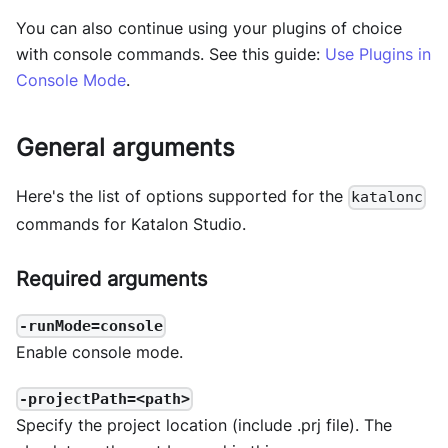
You can also continue using your plugins of choice
with console commands. See this guide:
Use Plugins in
Console Mode
.
General arguments
Here's the list of options supported for the
katalonc
commands for Katalon Studio.
Required arguments
-runMode=console
Enable console mode.
-projectPath=<path>
Specify the project location (include .prj file). The