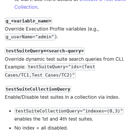
Collection
.
g_<variable_name>
Override Execution Profile variables (e.g.,
).
g_userName="admin"
testSuiteQuery=<search-query>
Override dynamic test suite search queries from CLI.
Example:
testSuiteQuery="ids=(Test
Cases/TC1,Test Cases/TC2)"
testSuiteCollectionQuery
Enable/Disable test suites in a collection via index.
testSuiteCollectionQuery="indexes=(0,3)"
enables the 1st and 4th test suites.
No index = all disabled.