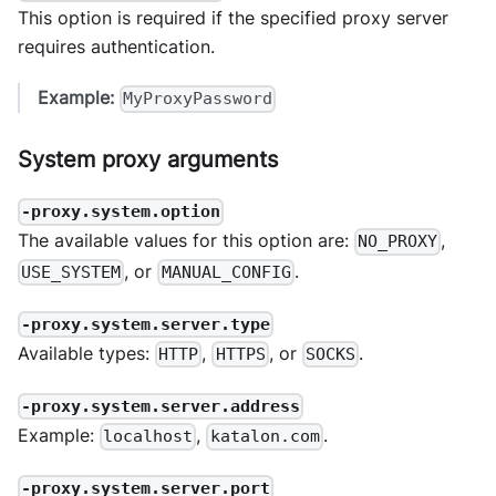
This option is required if the specified proxy server
requires authentication.
Example:
MyProxyPassword
System proxy arguments
-proxy.system.option
The available values for this option are:
,
NO_PROXY
, or
.
USE_SYSTEM
MANUAL_CONFIG
-proxy.system.server.type
Available types:
,
, or
.
HTTP
HTTPS
SOCKS
-proxy.system.server.address
Example:
,
.
localhost
katalon.com
-proxy.system.server.port