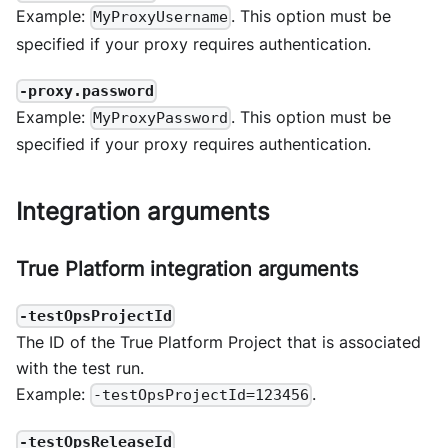
Example:
. This option must be
MyProxyUsername
specified if your proxy requires authentication.
-proxy.password
Example:
. This option must be
MyProxyPassword
specified if your proxy requires authentication.
Integration arguments
True Platform integration arguments
-testOpsProjectId
The ID of the True Platform Project that is associated
with the test run.
Example:
.
-testOpsProjectId=123456
-testOpsReleaseId