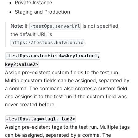
Private Instance
Staging and Production
Note:
If
is not specified,
-testOps.serverUrl
the default URL is
.
https://testops.katalon.io
-testOps.customField=<key1:value1,
key2:value2>
Assign pre-existent custom fields to the test run.
Multiple custom fields can be assigned, separated by
a comma. The command also creates a custom field
and assigns it to the test run if the custom field was
never created before.
-testOps.tag=<tag1, tag2>
Assign pre-existent tags to the test run. Multiple tags
can be assigned, separated by a comma. The