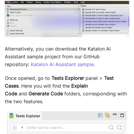
Alternatively, you can download the Katalon AI
Assistant sample project from our GitHub
repository:
Katalon AI Assistant sample
.
Once opened, go to
Tests Explorer
panel >
Test
Cases
. Here you will find the
Explain
Code
and
Generate Code
folders, corresponding with
the two features.