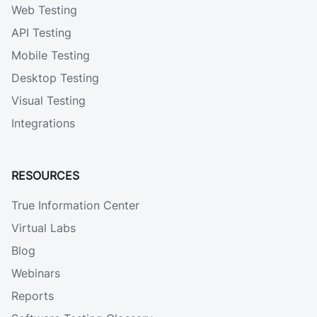
Web Testing
API Testing
Mobile Testing
Desktop Testing
Visual Testing
Integrations
RESOURCES
True Information Center
Virtual Labs
Blog
Webinars
Reports