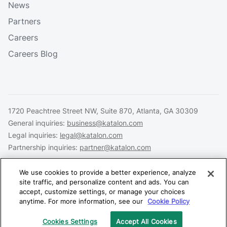
News
Partners
Careers
Careers Blog
1720 Peachtree Street NW, Suite 870, Atlanta, GA 30309
General inquiries:
business@katalon.com
Legal inquiries:
legal@katalon.com
Partnership inquiries:
partner@katalon.com
We use cookies to provide a better experience, analyze
site traffic, and personalize content and ads. You can
accept, customize settings, or manage your choices
Legal
Privacy
Security
anytime. For more information, see our
Cookie Policy
Copyright © 2026 Katalon, Inc. All rights reserved.
Cookies Settings
Accept All Cookies