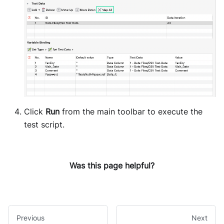
Click
Run
from the main toolbar to execute the
test script.
Was this page helpful?
Previous
Next