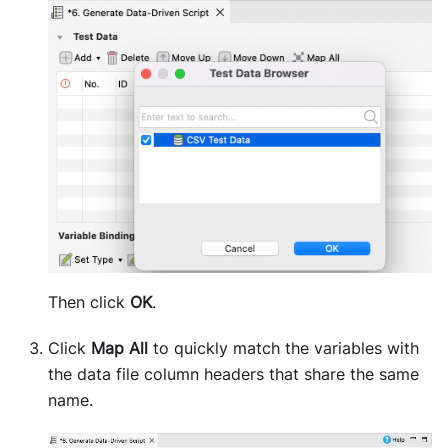
Then click
OK
.
Click
Map All
to quickly match the variables with
the data file column headers that share the same
name.