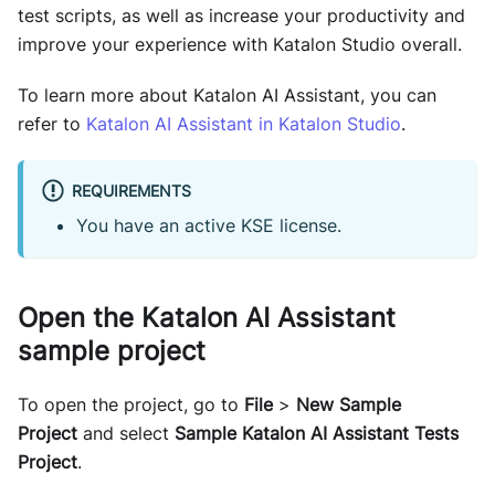
test scripts, as well as increase your productivity and
improve your experience with Katalon Studio overall.
To learn more about Katalon AI Assistant, you can
refer to
Katalon AI Assistant in Katalon Studio
.
REQUIREMENTS
You have an active KSE license.
Open the Katalon AI Assistant
sample project
To open the project, go to
File
>
New Sample
Project
and select
Sample Katalon AI Assistant Tests
Project
.