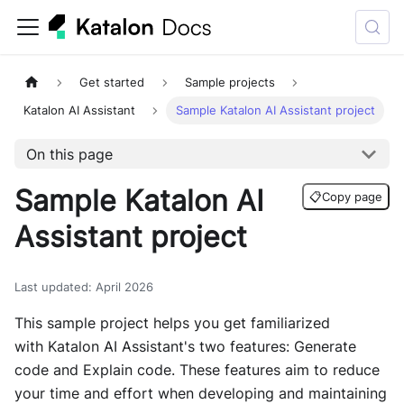
Get started
Sample projects
Katalon AI Assistant
Sample Katalon AI Assistant project
On this page
Sample Katalon AI
📋
Copy page
Assistant project
Last updated
:
April 2026
This sample project helps you get familiarized
with Katalon AI Assistant's two features: Generate
code and Explain code. These features aim to reduce
your time and effort when developing and maintaining