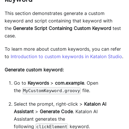
This section demonstrates generate a custom
keyword and script containing that keyword with
the
Generate Script Containing Custom Keyword
test
case.
To learn more about custom keywords, you can refer
to
Introduction to custom keywords in Katalon Studio
.
Generate custom keyword:
Go to
Keywords
>
com.example
. Open
the
file.
MyCustomKeyword.groovy
Select the prompt, right-click >
Katalon AI
Assistant
>
Generate Code
. Katalon AI
Assistant generates the
following
keyword.
clickElement