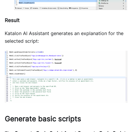
Result
Katalon AI Assistant generates an explanation for the
selected script:
Generate basic scripts