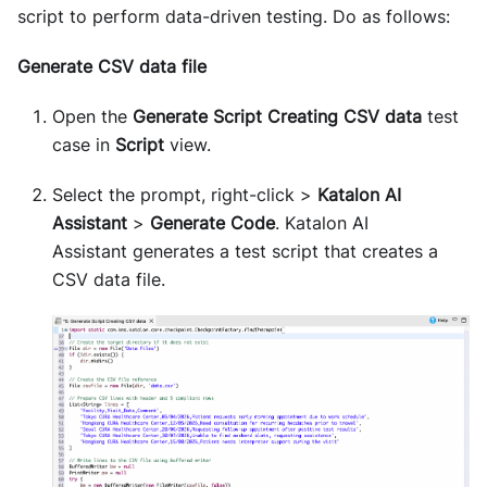
script to perform data-driven testing. Do as follows:
Generate CSV data file
Open the
Generate Script Creating CSV data
test
case in
Script
view.
Select the prompt, right-click >
Katalon AI
Assistant
>
Generate Code
. Katalon AI
Assistant generates a test script that creates a
CSV data file.