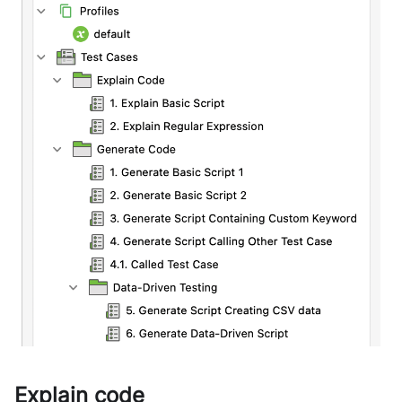
Explain code