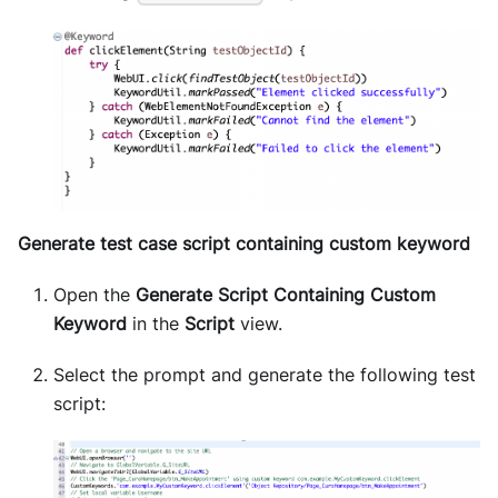
Generate test case script containing custom keyword
Open the
Generate Script Containing Custom
Keyword
in the
Script
view.
Select the prompt and generate the following test
script: