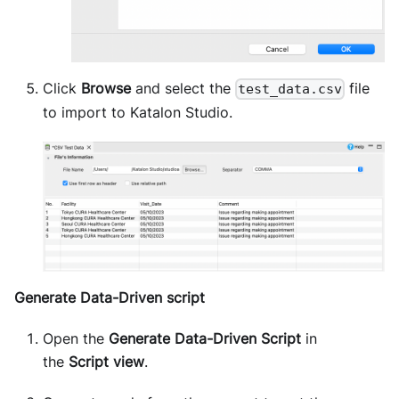
Click
Browse
and select the
file
test_data.csv
to import to Katalon Studio.
Generate Data-Driven script
Open the
Generate Data-Driven Script
in
the
Script view
.