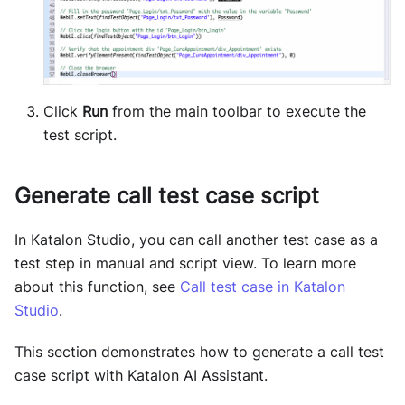
Click
Run
from the main toolbar to execute the
test script.
Generate call test case script
In Katalon Studio, you can call another test case as a
test step in manual and script view. To learn more
about this function, see
Call test case in Katalon
Studio
.
This section demonstrates how to generate a call test
case script with Katalon AI Assistant.