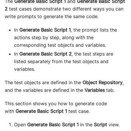
The
Generate Basic Script 1
and
Generate Basic Script
2
test cases demonstrate two different ways you can
write prompts to generate the same code.
In
Generate Basic Script 1
, the prompt lists the
actions step by step, along with the
corresponding test objects and variables.
In
Generate Basic Script 2
, the test steps are
listed separately from the test objects and
variables.
The test objects are defined in the
Object Repository
,
and the variables are defined in the
Variables
tab.
This section shows you how to generate code
with
Generate Basic Script 1
test case.
Open
Generate Basic Script 1
in the
Script
view.