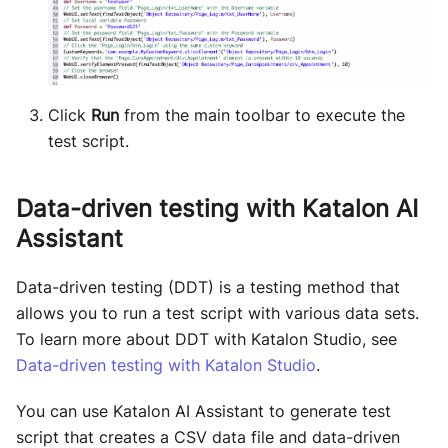
Click
Run
from the main toolbar to execute the
test script.
Data-driven testing with Katalon AI
Assistant
Data-driven testing (DDT) is a testing method that
allows you to run a test script with various data sets.
To learn more about DDT with Katalon Studio, see
Data-driven testing with Katalon Studio
.
You can use Katalon AI Assistant to generate test
script that creates a CSV data file and data-driven