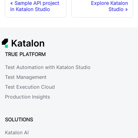
Sample API project
Explore Katalon
in Katalon Studio
Studio
Katalon
TRUE PLATFORM
Test Automation with Katalon Studio
Test Management
Test Execution Cloud
Production Insights
SOLUTIONS
Katalon AI