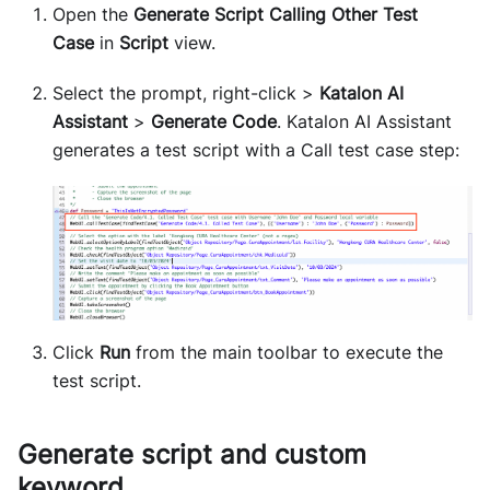
Open the
Generate Script Calling Other Test
Case
in
Script
view.
Select the prompt, right-click >
Katalon AI
Assistant
>
Generate Code
. Katalon AI Assistant
generates a test script with a Call test case step:
Click
Run
from the main toolbar to execute the
test script.
Generate script and custom
keyword