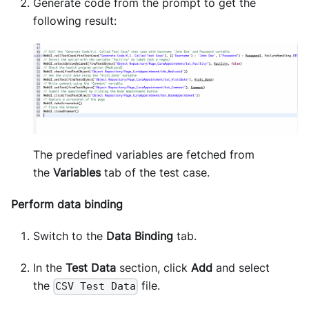
Generate code from the prompt to get the
following result:
The predefined variables are fetched from
the
Variables
tab of the test case.
Perform data binding
Switch to the
Data Binding
tab.
In the
Test Data
section, click
Add
and select
the
file.
CSV Test Data