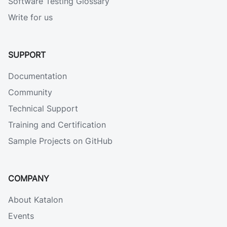
Software Testing Glossary
Write for us
SUPPORT
Documentation
Community
Technical Support
Training and Certification
Sample Projects on GitHub
COMPANY
About Katalon
Events