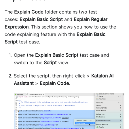
The
Explain Code
folder contains two test
cases:
Explain Basic Script
and
Explain Regular
Expression
. This section shows you how to use the
code explaining feature with the
Explain Basic
Script
test case.
Open the
Explain Basic Script
test case and
switch to the
Script
view.
Select the script, then right-click >
Katalon AI
Assistant
>
Explain Code
.