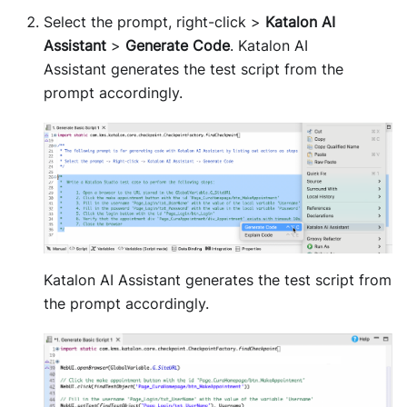
Select the prompt, right-click >
Katalon AI
Assistant
>
Generate Code
. Katalon AI
Assistant generates the test script from the
prompt accordingly.
Katalon AI Assistant generates the test script from
the prompt accordingly.