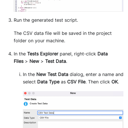
Run the generated test script.
The CSV data file will be saved in the project
folder on your machine.
In the
Tests Explorer
panel, right-click
Data
Files
>
New
>
Test Data
.
In the
New Test Data
dialog, enter a name and
select
Data Type
as
CSV File
. Then click
OK
.