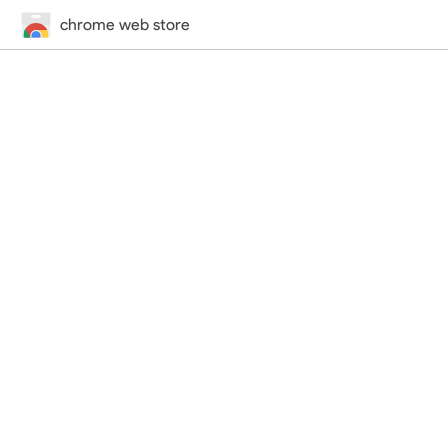
chrome web store