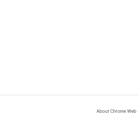
About Chrome Web 