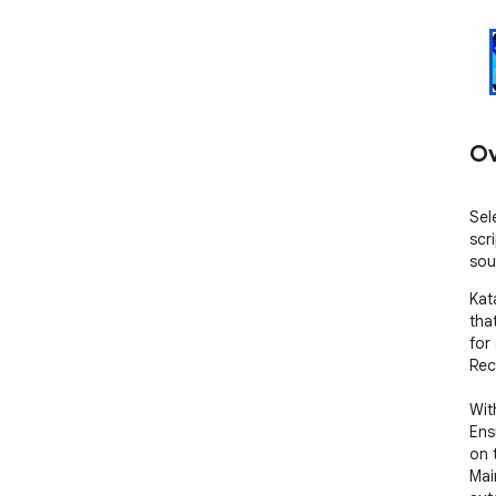
Ov
Sel
scr
sou
Kat
tha
for
Rec
Wit
Ens
on 
Mai