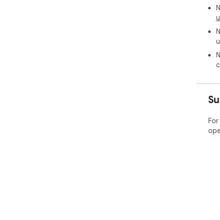
N
u
N
u
N
c
Su
For
ope