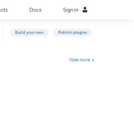
cts
Docs
Sign in
Build your own
Publish plugins
View more