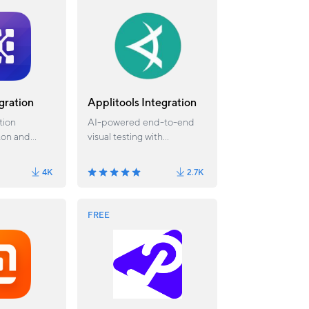
gration
Applitools Integration
tion
AI-powered end-to-end
ton and
visual testing with
.
Applitools. Available from
Katalon Studio 6.1.2.
4K
2.7K
FREE