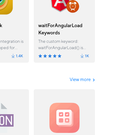
k
waitForAngularLoad
Keywords
ntegration is
The custom keyword:
oped for
waitForAngularLoad() is
 It allows you
used to wait for the
1.4K
1K
owserStack
elements or requests in
from an
Angular application until all
 cases.
the elements/request has
been completed.
View more