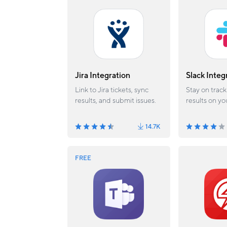
Jira Integration
Slack Integ
Link to Jira tickets, sync
Stay on track
results, and submit issues.
results on yo
channel.
14.7K
FREE