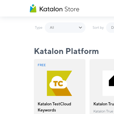
All
D
Type
Sort by
Katalon Platform
FREE
Katalon TestCloud
Katalon Tr
Keywords
Katalon True 