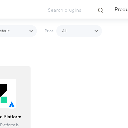
Produ
efault
All
Price
ue Platform
Platform is