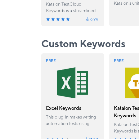
Katalon’s uni
Katalon TestCloud
engineering 
Keywords is a streamlined
planning, aut
solution that eliminates the
6.9K
executing, a
need for manual custom
software test
keyword setup when
connected wo
executing with TestCloud
Custom Keywords
environments.
FREE
FREE
Excel Keywords
Katalon Te
Keywords
This plug-in makes writing
automation tests using
Katalon Test
excel files (.xls and .xlsx)
Keywords is 
much easier by reading,
solution that