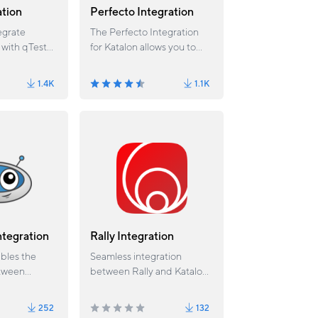
ation
Perfecto Integration
egrate
The Perfecto Integration
 with qTest
for Katalon allows you to
execute web and mobile
test scripts against devices
1.4K
1.1K
or browsers at scale in the
Perfecto Cloud and analyze
test results from a unified
dashboard.
ntegration
Rally Integration
ables the
Seamless integration
etween
between Rally and Katalon
o and
Studio.
252
132