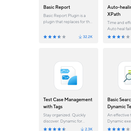
Basic Report
Auto-heali
XPath
Basic Report Plugin is a
plugin that replaces for the
Time and effo
current Report feature of
Auto heal fai
Katalon Studio. Since
32.2K
version 6.1.5, the Report
feature has been migrated
to Basic Report plugin.
Test Case Management
Basic Searc
with Tags
Dynamic Te
Stay organized. Quickly
An effective 
discover. Dynamic for
Dynamic exec
execution.
Katalon Stud
2.3K