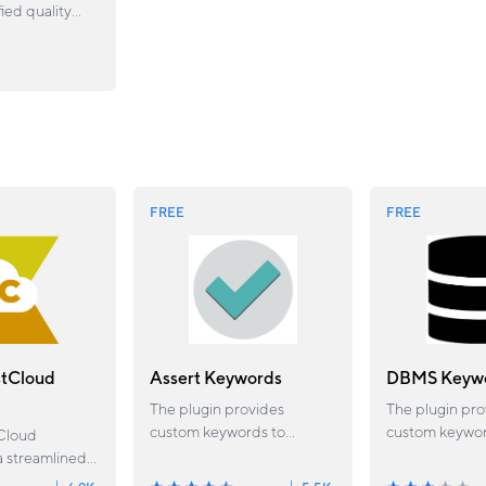
fied quality
platform for
horing,
nd analyzing
ing in one
rkflow.
FREE
FREE
stCloud
Assert Keywords
DBMS Keyw
The plugin provides
The plugin pro
custom keywords to
custom keywor
Cloud
evaluate and return
various connec
a streamlined
descriptive message for
including get t
 eliminates the