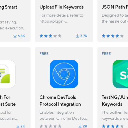
ng Smart
UploadFile Keywords
JSON Path F
For more details, refer to
Designed to t
https://plugin-
the hassle out 
rt saving.
docs.katalon.com/docs/upl
JSON data wit
led execution.
oadfile-custom-keywords/
dot/bracket n
6.8K
3.7K
FREE
FREE
h For
Chrome DevTools
TestNG/JUn
st Suite
Protocol Integration
Keywords
tool for
Enables integration
The built-in T
ution in
between Chrome DevTools
keywords are 
io — Query,
Protocol and Katalon
for executing 
2K
2K