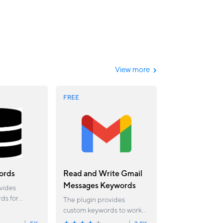
View more
FREE
ords
Read and Write Gmail
Messages Keywords
vides
ds for
The plugin provides
tions
custom keywords to work
he global
with Gmail mailbox. Using