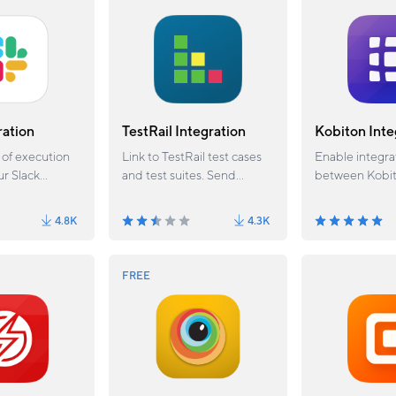
functions.
ration
TestRail Integration
Kobiton Inte
 of execution
Link to TestRail test cases
Enable integra
ur Slack
and test suites. Send
between Kobi
results and provide TestRail
Katalon Studio
query standards.
4.8K
4.3K
FREE