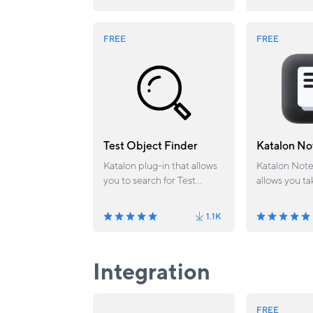
save, and exe
FREE
FREE
Test Object Finder
Katalon No
Katalon plug-in that allows
Katalon Note
you to search for Test
allows you ta
Objects according to
app easily
attributes defined in Test
1.1K
Object physical files.
Integration
FREE