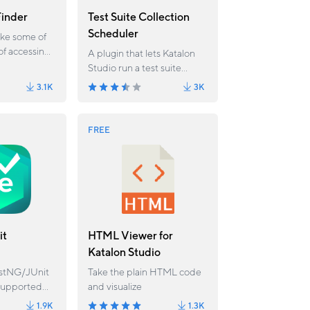
inder
Test Suite Collection
Scheduler
ake some of
of accessing
A plugin that lets Katalon
h
Studio run a test suite
otation
collection at a specific time
3.1K
3K
in the future.
FREE
it
HTML Viewer for
Katalon Studio
estNG/JUnit
Take the plain HTML code
supported
and visualize
your
1.9K
1.3K