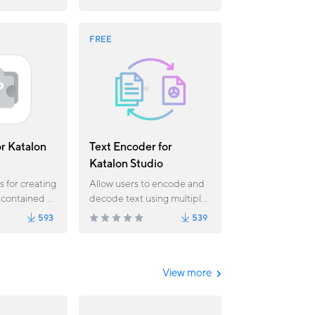
/Selenium
 Katalon
FREE
or Katalon
Text Encoder for
Katalon Studio
s for creating
Allow users to encode and
 contained all
decode text using multiple
e from the
algorithms
593
539
his plugin
r case Data
Test Data file.
n Studio
View more
 later.