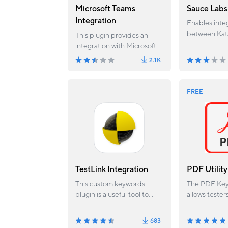
Microsoft Teams
Sauce Labs
Integration
Enables inte
between Kat
This plugin provides an
and Sauce L
integration with Microsoft
providing the
Teams.
2.1K
execute test
Labs browse
Sauce labs jo
FREE
with test ca
run status.
TestLink Integration
PDF Utility
This custom keywords
The PDF Key
plugin is a useful tool to
allows tester
integrate with TestLink.
existing PD
and extract 
683
them. This p