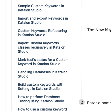
Sample Custom Keywords in
Katalon Studio
Import and export keywords in
Katalon Studio
The
New Ke
Custom Keywords Refactoring
in Katalon Studio
Import Custom Keywords
classes recursively in Katalon
Studio
Mark test's status for a Custom
Keyword in Katalon Studio
Handling Databases in Katalon
Studio
Build custom keywords with
Settings in Katalon Studio
How to perform Database
Testing using Katalon Studio
Enter a name
How to use a custom keyword