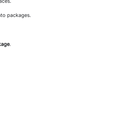
aces.
nto packages.
kage
.