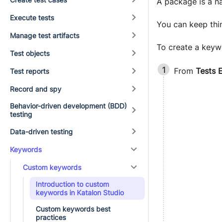
A package is a na
Execute tests
You can keep thi
Manage test artifacts
To create a keyw
Test objects
From
Tests 
Test reports
Record and spy
Behavior-driven development (BDD)
testing
Data-driven testing
Keywords
Custom keywords
Introduction to custom
keywords in Katalon Studio
Custom keywords best
practices