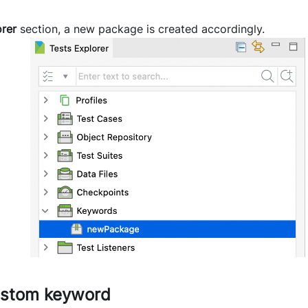
orer
section, a new package is created accordingly.
ustom keyword