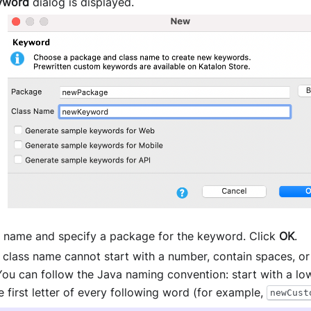
yword
dialog is displayed.
s name and specify a package for the keyword. Click
OK
.
a class name cannot start with a number, contain spaces, or
You can follow the Java naming convention: start with a low
e first letter of every following word (for example,
newCust