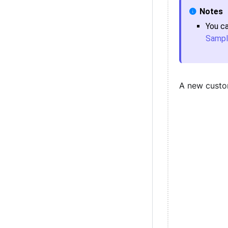
You c
Sampl
A new custo