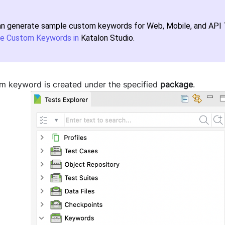
an generate sample custom keywords for Web, Mobile, and API T
e Custom Keywords in
Katalon Studio
.
m keyword is created under the specified
package
.