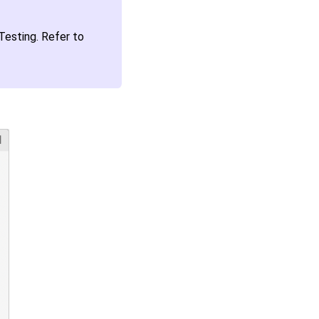
esting. Refer to