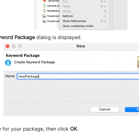
yword Package
dialog is displayed.
 for your package, then click
OK
.