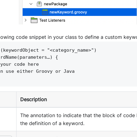
llowing code snippet in your class to define a custom keyw
 (keywordObject = "<category_name>")
ordName(parameters…) 
{
 your code here
an use either Groovy or Java
Description
The annotation to indicate that the block of code 
the definition of a keyword.