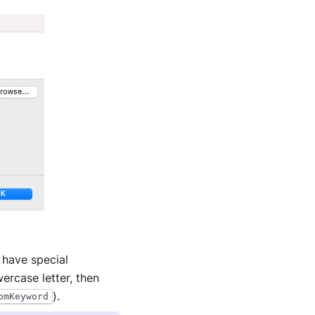
 have special
ercase letter, then
).
omKeyword