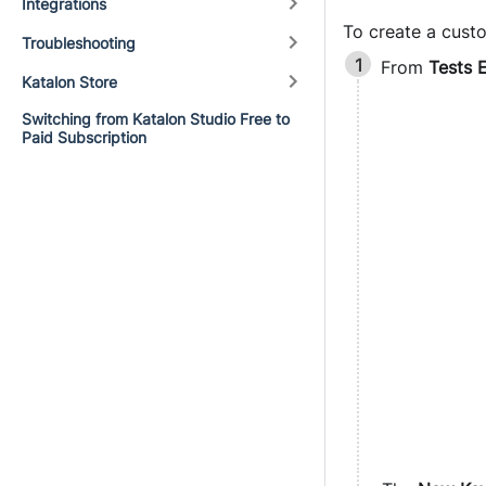
Integrations
To create a cust
Troubleshooting
From
Tests 
Katalon Store
Switching from Katalon Studio Free to
Paid Subscription