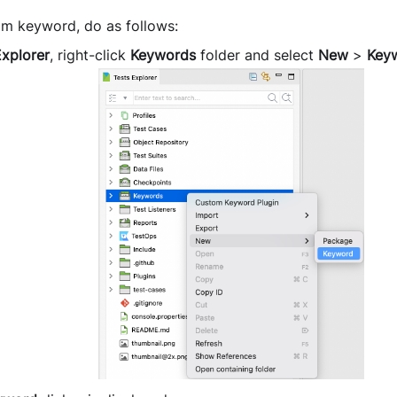
om keyword, do as follows:
Explorer
, right-click
Keywords
folder and select
New
>
Key