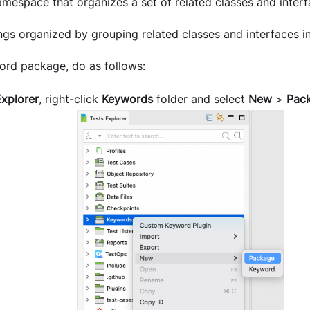
mespace that organizes a set of related classes and interf
ngs organized by grouping related classes and interfaces i
ord package, do as follows:
Explorer
, right-click
Keywords
folder and select
New
>
Pac