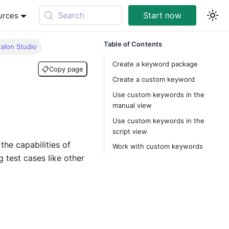
Search
Start now
urces
Table of Contents
talon Studio
Create a keyword package
📋
Copy page
Create a custom keyword
Use custom keywords in the
manual view
Use custom keywords in the
script view
the capabilities of
Work with custom keywords
test cases like other