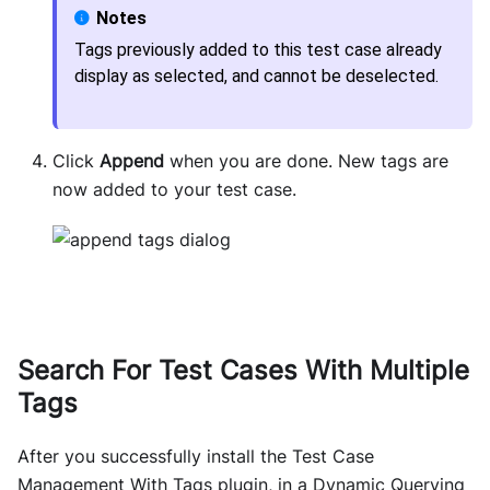
Tags previously added to this test case already
display as selected, and cannot be deselected.
Click
Append
when you are done. New tags are
now added to your test case.
Search For Test Cases With Multiple
Tags
After you successfully install the Test Case
Management With Tags plugin, in a Dynamic Querying