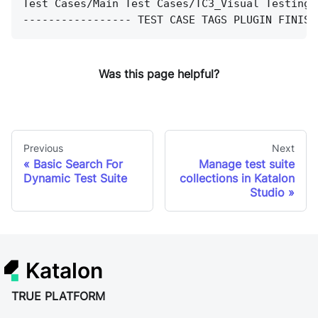
Test Cases/Main Test Cases/TC3_Visual Testing 
----------------- TEST CASE TAGS PLUGIN FINISH
Was this page helpful?
Previous
Next
Basic Search For
Manage test suite
Dynamic Test Suite
collections in Katalon
Studio
Katalon
TRUE PLATFORM