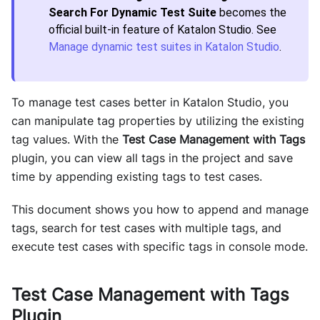
Search For Dynamic Test Suite
becomes the
official built-in feature of Katalon Studio. See
Manage dynamic test suites in Katalon Studio
.
To manage test cases better in Katalon Studio, you
can manipulate tag properties by utilizing the existing
tag values. With the
Test Case Management with Tags
plugin, you can view all tags in the project and save
time by appending existing tags to test cases.
This document shows you how to append and manage
tags, search for test cases with multiple tags, and
execute test cases with specific tags in console mode.
Test Case Management with Tags
Plugin