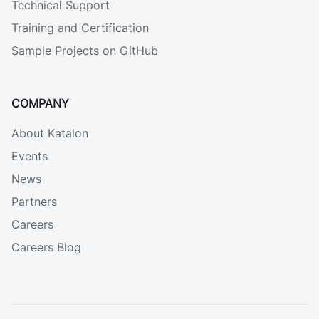
Technical Support
Training and Certification
Sample Projects on GitHub
COMPANY
About Katalon
Events
News
Partners
Careers
Careers Blog