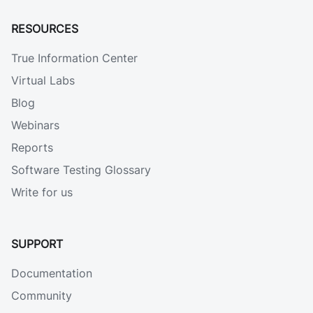
RESOURCES
True Information Center
Virtual Labs
Blog
Webinars
Reports
Software Testing Glossary
Write for us
SUPPORT
Documentation
Community