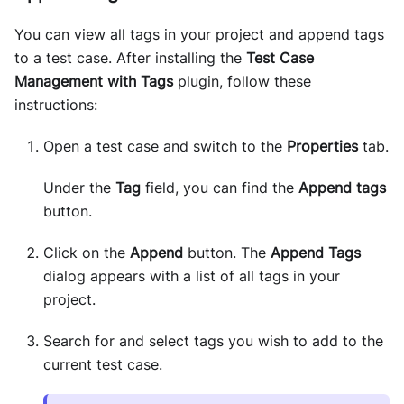
You can view all tags in your project and append tags
to a test case. After installing the
Test Case
Management with Tags
plugin, follow these
instructions:
Open a test case and switch to the
Properties
tab.
Under the
Tag
field, you can find the
Append tags
button.
Click on the
Append
button. The
Append Tags
dialog appears with a list of all tags in your
project.
Search for and select tags you wish to add to the
current test case.