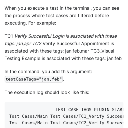
When you execute a test in the terminal, you can see
the process where test cases are filtered before
executing. For example:
TC1
Verify Successful Login is associated with these
tags: jan,apr TC2
Verify Successful Appointment is
associated with these tags: jan,feb,mar TC3_Visual
Testing Example is associated with these tags: jan,feb
In the command, you add this argument:
.
testCaseTags="jan,feb"
The execution log should look like this:
----------------- TEST CASE TAGS PLUGIN START 
Test Cases/Main Test Cases/TC1_Verify Successf
Test Cases/Main Test Cases/TC2_Verify Successf