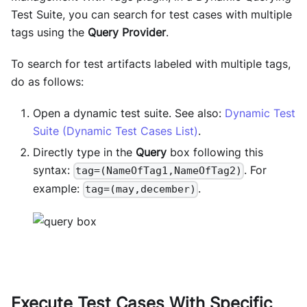
Test Suite, you can search for test cases with multiple
tags using the
Query Provider
.
To search for test artifacts labeled with multiple tags,
do as follows:
Open a dynamic test suite. See also:
Dynamic Test
Suite (Dynamic Test Cases List)
.
Directly type in the
Query
box following this
syntax:
. For
tag=(NameOfTag1,NameOfTag2)
example:
.
tag=(may,december)
Execute Test Cases With Specific