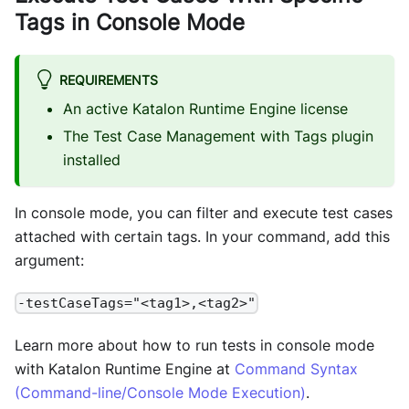
Tags in Console Mode
REQUIREMENTS
An active Katalon Runtime Engine license
The Test Case Management with Tags plugin
installed
In console mode, you can filter and execute test cases
attached with certain tags. In your command, add this
argument:
-testCaseTags="<tag1>,<tag2>"
Learn more about how to run tests in console mode
with Katalon Runtime Engine at
Command Syntax
(Command-line/Console Mode Execution)
.