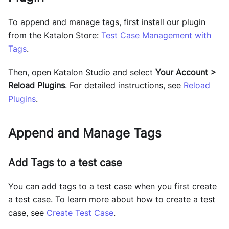
To append and manage tags, first install our plugin
from the Katalon Store:
Test Case Management with
Tags
.
Then, open Katalon Studio and select
Your Account >
Reload Plugins
. For detailed instructions, see
Reload
Plugins
.
Append and Manage Tags
Add Tags to a test case
You can add tags to a test case when you first create
a test case. To learn more about how to create a test
case, see
Create Test Case
.