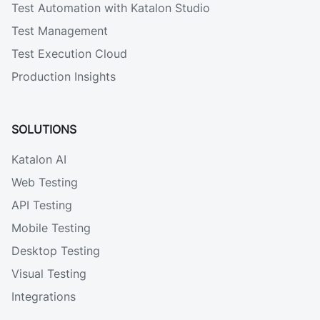
Test Automation with Katalon Studio
Test Management
Test Execution Cloud
Production Insights
SOLUTIONS
Katalon AI
Web Testing
API Testing
Mobile Testing
Desktop Testing
Visual Testing
Integrations