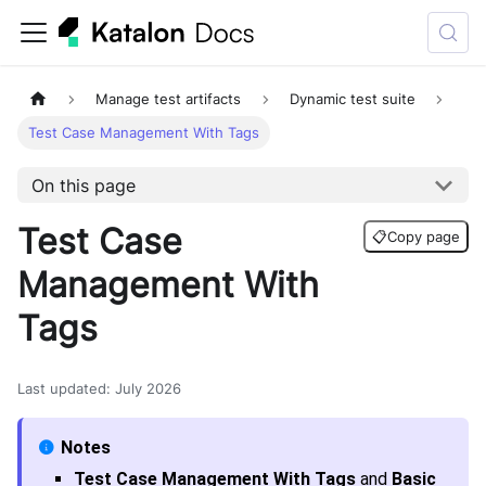
Manage test artifacts
Dynamic test suite
Test Case Management With Tags
On this page
Test Case
📋
Copy page
Management With
Tags
Last updated
:
July 2026
Test Case Management With Tags
and
Basic