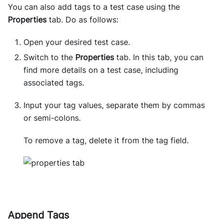
You can also add tags to a test case using the
Properties
tab. Do as follows:
Open your desired test case.
Switch to the
Properties
tab. In this tab, you can
find more details on a test case, including
associated tags.
Input your tag values, separate them by commas
or semi-colons.
To remove a tag, delete it from the tag field.
Append Tags