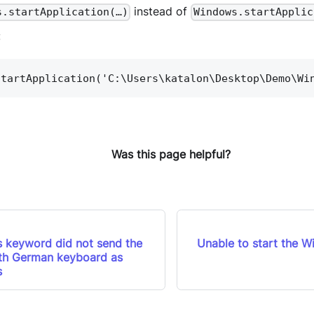
instead of
s.startApplication(…)
Windows.startApplic
:
startApplication('C:\Users\katalon\Desktop\Demo\Wi
Was this page helpful?
 keyword did not send the
Unable to start the W
ith German keyboard as
s