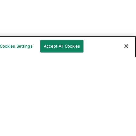
Cookies Settings
Accept All Cookies
UPPORT
COMPANY
ocumentation
About Katalon
ommunity
Events
echnical Support
News
raining and
Partners
rtification
Careers
ample Projects on
Careers Blog