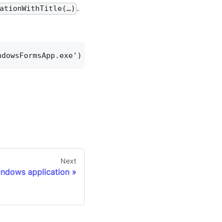
.
ationWithTitle(…)
ndowsFormsApp.exe') Windows.switchToWindowTitle('M
Next
indows application