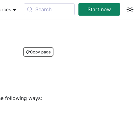
Search
Start now
urces
📋
Copy page
e following ways: