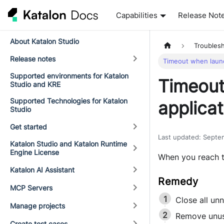
Capabilities
Release Not
About Katalon Studio
Troubles
Release notes
Timeout when laun
Supported environments for Katalon
Timeout
Studio and KRE
Supported Technologies for Katalon
applicat
Studio
Get started
Last updated
:
Septe
Katalon Studio and Katalon Runtime
Engine License
When you reach t
Katalon AI Assistant
MCP Servers
Close all un
Manage projects
Remove unus
Create test cases