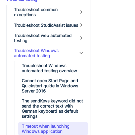
Troubleshoot common
exceptions
Troubleshoot StudioAssist issues
Troubleshoot web automated
testing
Troubleshoot Windows
automated testing
Troubleshoot Windows
automated testing overview
Cannot open Start Page and
Quickstart guide in Windows
Server 2016
The sendKeys keyword did not
send the correct text with
German keyboard as default
settings
Timeout when launching
Windows application