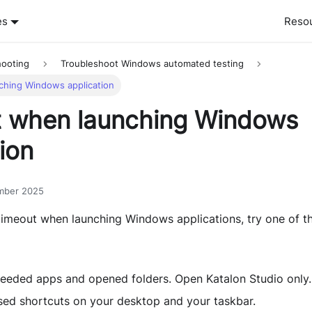
es
Reso
hooting
Troubleshoot Windows automated testing
ching Windows application
 when launching Windows
ion
mber 2025
imeout when launching Windows applications, try one of th
needed apps and opened folders. Open Katalon Studio only.
ed shortcuts on your desktop and your taskbar.