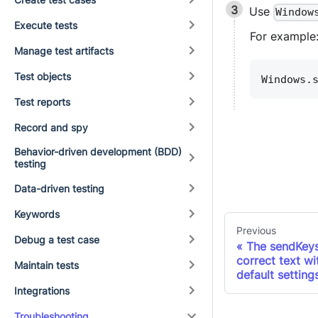
Use
Window
Execute tests
For example
Manage test artifacts
Test objects
Windows.
Test reports
Record and spy
Behavior-driven development (BDD)
testing
Data-driven testing
Keywords
Previous
Debug a test case
The sendKeys
correct text w
Maintain tests
default setting
Integrations
Troubleshooting