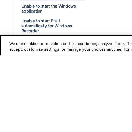
Unable to start the Windows
application
Unable to start FlaUI
automatically for Windows
Recorder
Test execution failures on
We use cookies to provide a better experience, analyze site traff
Windows due to long file paths
accept, customize settings, or manage your choices anytime. For
Troubleshoot mobile automated
testing
TRUE PLATFORM
S
Katalon
Katalon Store
Test Automation with
K
Switching from Katalon Studio Free to
Paid Subscription
Katalon Studio
W
Test Management
A
Test Execution Cloud
M
Production Insights
D
V