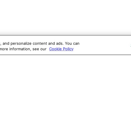
ic, and personalize content and ads. You can
 more information, see our
Cookie Policy
OLUTIONS
RESOURCES
S
atalon AI
True Information Center
D
eb Testing
Virtual Labs
C
PI Testing
Blog
T
obile Testing
Webinars
T
esktop Testing
Reports
Ce
isual Testing
Software Testing
S