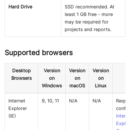
Hard Drive
SSD recommended. At
least 1 GB free - more
may be required for
projects and reports.
Supported browsers
Desktop
Version
Version
Version
Browsers
on
on
on
Windows
macOS
Linux
Internet
9, 10, 11
N/A
N/A
Requir
Explorer
config
(IE)
Intern
Explor