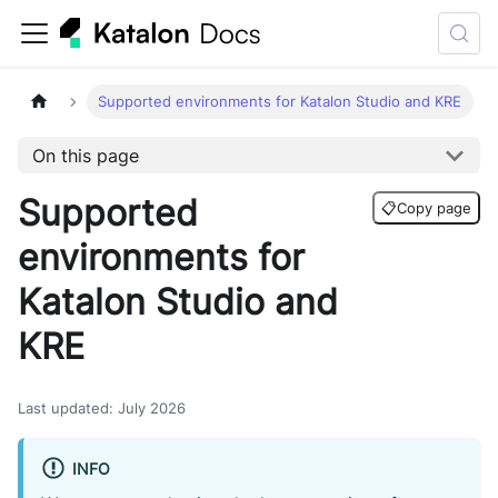
Supported environments for Katalon Studio and KRE
On this page
Supported
📋
Copy page
environments for
Katalon Studio and
KRE
Last updated
:
July 2026
INFO