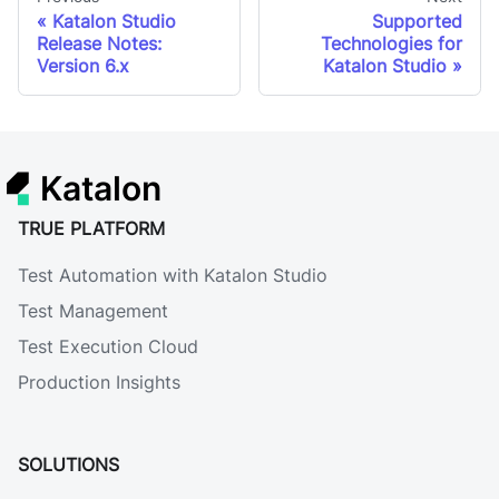
Katalon Studio
Supported
Release Notes:
Technologies for
Version 6.x
Katalon Studio
Katalon
TRUE PLATFORM
Test Automation with Katalon Studio
Test Management
Test Execution Cloud
Production Insights
SOLUTIONS