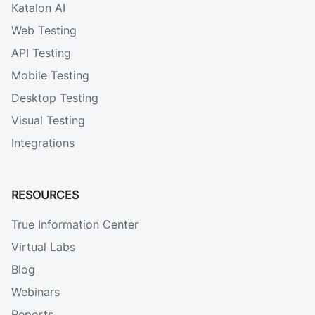
Katalon AI
Web Testing
API Testing
Mobile Testing
Desktop Testing
Visual Testing
Integrations
RESOURCES
True Information Center
Virtual Labs
Blog
Webinars
Reports