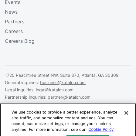
Events
News
Partners
Careers
Careers Blog
1720 Peachtree Street NW, Suite 870, Atlanta, GA 30309
General inquiries:
business@katalon.com
Legal inquiries:
legal@katalon.com
Partnership inquiries:
partner@katalon.com
We use cookies to provide a better experience, analyze
site traffic, and personalize content and ads. You can
accept, customize settings, or manage your choices
Legal
Privacy
Security
anytime. For more information, see our
Cookie Policy
Copyright © 2026 Katalon, Inc. All rights reserved.