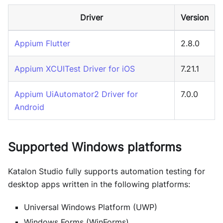
Driver
Version
Appium Flutter
2.8.0
Appium XCUITest Driver for iOS
7.21.1
Appium UiAutomator2 Driver for
7.0.0
Android
Supported Windows platforms
Katalon Studio
fully supports automation testing for
desktop apps written in the following platforms:
Universal Windows Platform (UWP)
Windows Forms (WinForms)