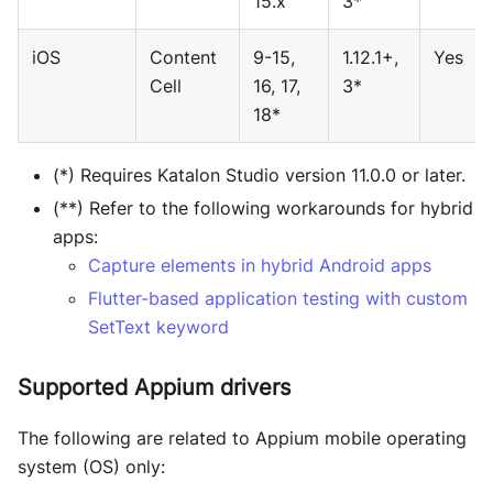
15.x
3*
iOS
Content
9-15,
1.12.1+,
Yes
Cell
16, 17,
3*
18*
(*) Requires Katalon Studio version 11.0.0 or later.
(**) Refer to the following workarounds for hybrid
apps:
Capture elements in hybrid Android apps
Flutter-based application testing with custom
SetText keyword
Supported Appium drivers
The following are related to Appium mobile operating
system (OS) only: