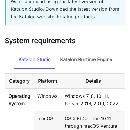
We recommend using the latest version of
Katalon Studio. Download the latest version from
the Katalon website:
Katalon products.
System requirements
Katalon Studio
Katalon Runtime Engine
Category
Platform
Details
Operating
Windows
Windows 7, 8, 10, 11,
System
Server 2016, 2019, 2022
macOS
OS X El Capitan 10.11
through macOS Ventura