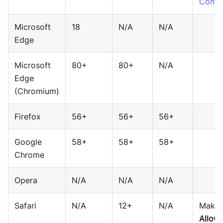
Config
Microsoft
18
N/A
N/A
Edge
Microsoft
80+
80+
N/A
Edge
(Chromium)
Firefox
56+
56+
56+
Google
58+
58+
58+
Chrome
Opera
N/A
N/A
N/A
Safari
N/A
12+
N/A
Make 
Allow