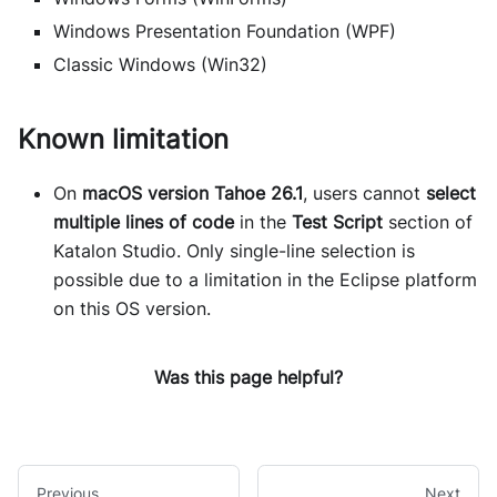
Windows Presentation Foundation (WPF)
Classic Windows (Win32)
Known limitation
On
macOS version Tahoe 26.1
, users cannot
select
multiple lines of code
in the
Test Script
section of
Katalon Studio. Only single-line selection is
possible due to a limitation in the Eclipse platform
on this OS version.
Was this page helpful?
Previous
Next