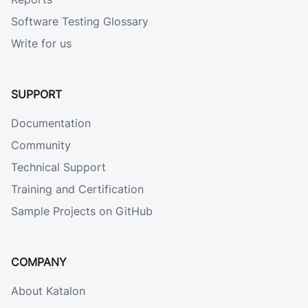
Software Testing Glossary
Write for us
SUPPORT
Documentation
Community
Technical Support
Training and Certification
Sample Projects on GitHub
COMPANY
About Katalon