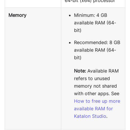
64-bit (x64) processor
Memory
Minimum: 4 GB
available RAM (64-
bit)
Recommended: 8 GB
available RAM (64-
bit)
Note:
Available RAM
refers to unused
memory not shared
with other apps. See
How to free up more
available RAM for
Katalon Studio
.