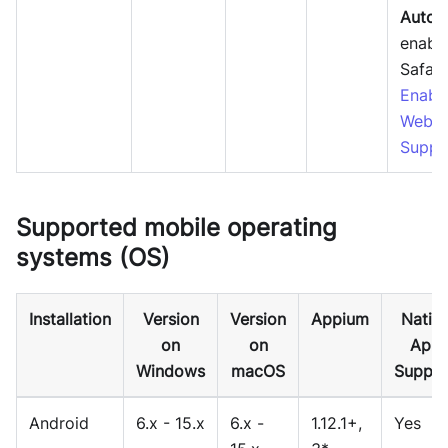
Autom
enable
Safari
Enabl
Webdr
Suppo
Supported mobile operating
systems (OS)
Installation
Version
Version
Appium
Nativ
on
on
App
Windows
macOS
Suppor
Android
6.x - 15.x
6.x -
1.12.1+,
Yes