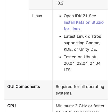
13.2
Linux
OpenJDK 21. See
Install Katalon Studio
for Linux
.
Latest Linux distros
supporting Gnome,
KDE, or Unity DE.
Tested on Ubuntu
20.04, 22.04, 24.04
LTS.
GUI Components
Required for all operating
systems.
CPU
Minimum: 2 GHz or faster