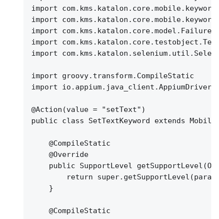
import com.kms.katalon.core.mobile.keyword
import com.kms.katalon.core.mobile.keyword
import com.kms.katalon.core.model.FailureH
import com.kms.katalon.core.testobject.Tes
import com.kms.katalon.selenium.util.Selen
import groovy.transform.CompileStatic
import io.appium.java_client.AppiumDriver
@Action(value = "setText")
public class SetTextKeyword extends Mobile
@CompileStatic
@Override
public SupportLevel getSupportLevel(Ob
return super.getSupportLevel(param
}
@CompileStatic