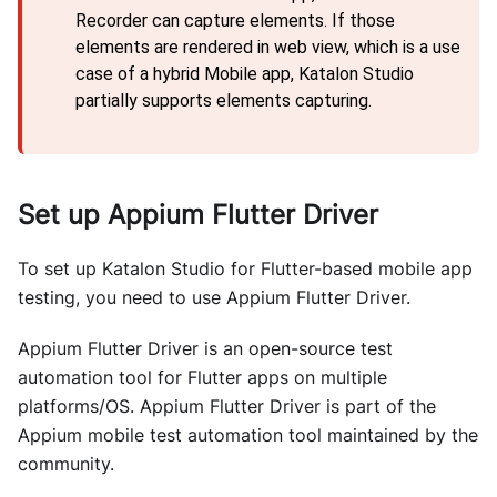
Recorder can capture elements. If those
elements are rendered in web view, which is a use
case of a hybrid Mobile app, Katalon Studio
partially supports elements capturing.
Set up Appium Flutter Driver
To set up Katalon Studio for Flutter-based mobile app
testing, you need to use Appium Flutter Driver.
Appium Flutter Driver is an open-source test
automation tool for Flutter apps on multiple
platforms/OS. Appium Flutter Driver is part of the
Appium mobile test automation tool maintained by the
community.