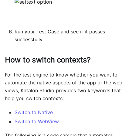
Run your Test Case and see if it passes
successfully.
How to switch contexts?
For the test engine to know whether you want to
automate the native aspects of the app or the web
views, Katalon Studio provides two keywords that
help you switch contexts:
Switch to Native
Switch to WebView
The following is a code sample that automates