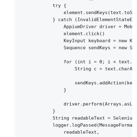
try 
{
element.sendKeys(text.toSt
}
 catch (InvalidElementStateEx
AppiumDriver driver = Mobi
element.click()
KeyInput keyboard = new Ke
Sequence sendKeys = new Se
for (int i = 0; i < text.l
String c = text.charAt
sendKeys.addAction(key
}
driver.perform(Arrays.asLi
}
String readableText = Selenium
logger.logPassed(MessageFormat
readableText,