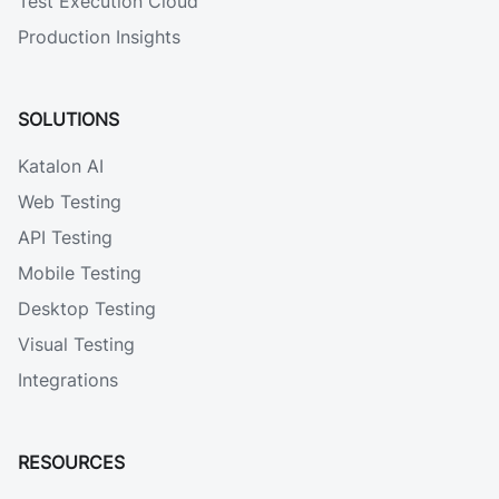
Test Execution Cloud
Production Insights
SOLUTIONS
Katalon AI
Web Testing
API Testing
Mobile Testing
Desktop Testing
Visual Testing
Integrations
RESOURCES