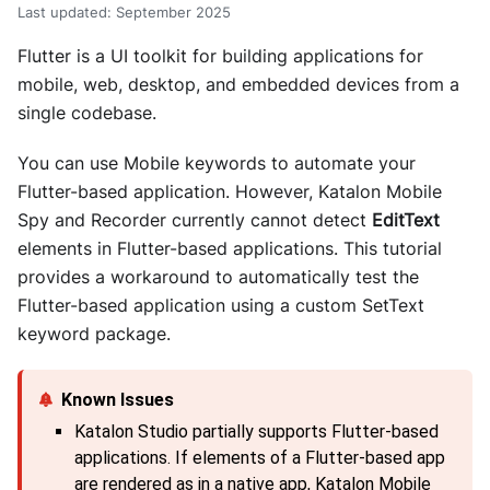
Last updated
:
September 2025
Flutter is a UI toolkit for building applications for
mobile, web, desktop, and embedded devices from a
single codebase.
You can use Mobile keywords to automate your
Flutter-based application. However, Katalon Mobile
Spy and Recorder currently cannot detect
EditText
elements in Flutter-based applications. This tutorial
provides a workaround to automatically test the
Flutter-based application using a custom SetText
keyword package.
Katalon Studio partially supports Flutter-based
applications. If elements of a Flutter-based app
are rendered as in a native app, Katalon Mobile