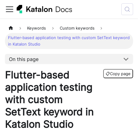
Keywords
Custom keywords
Flutter-based application testing with custom SetText keyword
in Katalon Studio
On this page
Flutter-based
📋
Copy page
application testing
with custom
SetText keyword in
Katalon Studio