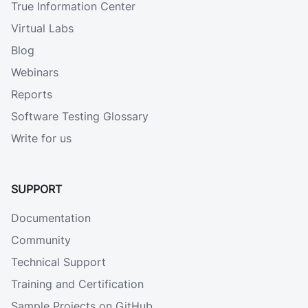
True Information Center
Virtual Labs
Blog
Webinars
Reports
Software Testing Glossary
Write for us
SUPPORT
Documentation
Community
Technical Support
Training and Certification
Sample Projects on GitHub