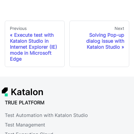
Previous
Next
Execute test with
Solving Pop-up
Katalon Studio in
dialog issue with
Internet Explorer (IE)
Katalon Studio
mode in Microsoft
Edge
Katalon
TRUE PLATFORM
Test Automation with Katalon Studio
Test Management