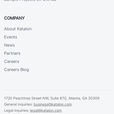
COMPANY
About Katalon
Events
News
Partners
Careers
Careers Blog
1720 Peachtree Street NW, Suite 870, Atlanta, GA 30309
General inquiries:
business@katalon.com
Legal inquiries:
legal@katalon.com