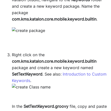
and create a new keyword package. Name the
package
com.kms.katalon.core.mobile.keyword.builtin
.
Right click on the
com.kms.katalon.core.mobile.keyword.builtin
package and create a new keyword named
SetTextKeyword
. See also:
Introduction to Custom
Keywords
.
In the
SetTextKeyword.groovy
file, copy and paste