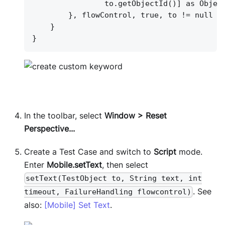
to.getObjectId()] as Objec
}
, flowControl, true, to != null ?
}
}
In the toolbar, select
Window > Reset
Perspective...
Create a Test Case and switch to
Script
mode.
Enter
Mobile.setText
, then select
setText(TestObject to, String text, int
. See
timeout, FailureHandling flowcontrol)
also:
[Mobile] Set Text
.