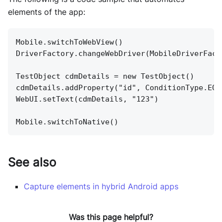
elements of the app:
Mobile.switchToWebView()
DriverFactory.changeWebDriver(MobileDriverFact
TestObject cdmDetails = new TestObject()
cdmDetails.addProperty("id", ConditionType.EQU
WebUI.setText(cdmDetails, "123")
Mobile.switchToNative()
See also
Capture elements in hybrid Android apps
Was this page helpful?