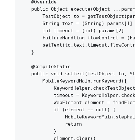
@Override
public Object execute(Object ...params
TestObject to = getTestObject(para
String text = (String) params[1]
int timeout = (int) params[2]
FailureHandling flowControl = (Fai
setText(to,text,timeout,flowContro
}
@CompileStatic
public void setText(TestObject to, Str
MobileKeywordMain.runKeyword(
{
KeywordHelper.checkTestObjectP
timeout = KeywordHelper.checkT
WebElement element = findEleme
if (element == null) 
{
MobileKeywordMain.stepFail
return
}
element.clear()