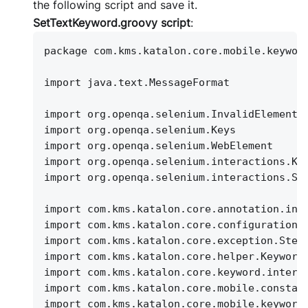
the following script and save it.
SetTextKeyword.groovy script
:
package com.kms.katalon.core.mobile.keywor
import java.text.MessageFormat
import org.openqa.selenium.InvalidElementS
import org.openqa.selenium.Keys
import org.openqa.selenium.WebElement
import org.openqa.selenium.interactions.Ke
import org.openqa.selenium.interactions.Se
import com.kms.katalon.core.annotation.int
import com.kms.katalon.core.configuration.
import com.kms.katalon.core.exception.Step
import com.kms.katalon.core.helper.Keyword
import com.kms.katalon.core.keyword.intern
import com.kms.katalon.core.mobile.constan
import com.kms.katalon.core.mobile.keyword