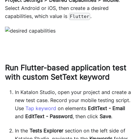
Select Android or iOS, then create a desired
capabilities, which value is
.
Flutter
Run Flutter-based application test
with custom SetText keyword
In Katalon Studio, open your project and create a
new test case. Record your mobile testing script.
Use
Tap keyword
on elements
EditText - Email
and
EditText - Password
, then click
Save
.
In the
Tests Explorer
section on the left side of
Katalon Studio, navigate to the
Keywords
folder