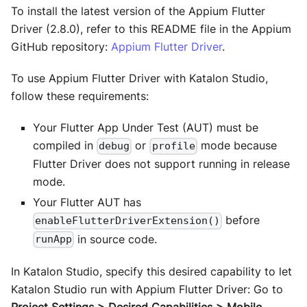
To install the latest version of the Appium Flutter
Driver (2.8.0), refer to this README file in the Appium
GitHub repository:
Appium Flutter Driver
.
To use Appium Flutter Driver with Katalon Studio,
follow these requirements:
Your Flutter App Under Test (AUT) must be
compiled in
or
mode because
debug
profile
Flutter Driver does not support running in release
mode.
Your Flutter AUT has
before
enableFlutterDriverExtension()
in source code.
runApp
In Katalon Studio, specify this desired capability to let
Katalon Studio run with Appium Flutter Driver: Go to
Project Settings > Desired Capabilities > Mobile
.