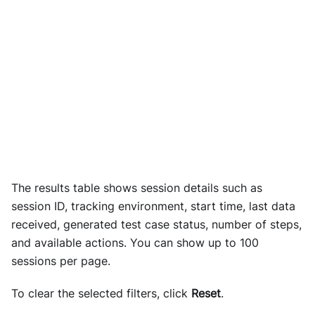
The results table shows session details such as
session ID, tracking environment, start time, last data
received, generated test case status, number of steps,
and available actions. You can show up to 100
sessions per page.
To clear the selected filters, click
Reset
.