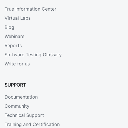
True Information Center
Virtual Labs
Blog
Webinars
Reports
Software Testing Glossary
Write for us
SUPPORT
Documentation
Community
Technical Support
Training and Certification