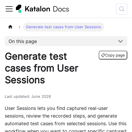
Generate test cases from User Sessions
On this page
Generate test
📋
Copy page
cases from User
Sessions
Last updated
:
June 2026
User Sessions lets you find captured real-user
sessions, review the recorded steps, and generate
automated test cases from selected sessions. Use this
workflow when you want to convert specific captured