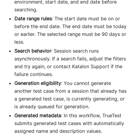
environment, start date, and end date before
searching.
Date range rules
: The start date must be on or
before the end date. The end date must be today
or earlier. The selected range must be 90 days or
less.
Search behavior
: Session search runs
asynchronously. If a search fails, adjust the filters
and try again, or contact Katalon Support if the
failure continues.
Generation eligibility
: You cannot generate
another test case from a session that already has
a generated test case, is currently generating, or
is already queued for generation.
Generated metadata
: In this workflow, TrueTest
submits generated test cases with automatically
assigned name and description values.