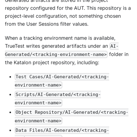
repository configured for the AUT. This repository is a
project-level configuration, not something chosen
from the User Sessions filter values.
When a tracking environment name is available,
TrueTest writes generated artifacts under an
AI-
folder in
Generated/<tracking-environment-name>
the Katalon project repository, including:
Test Cases/AI-Generated/<tracking-
environment-name>
Scripts/AI-Generated/<tracking-
environment-name>
Object Repository/AI-Generated/<tracking-
environment-name>
Data Files/AI-Generated/<tracking-