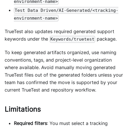
environment-name>
Test Data Driven/AI-Generated/<tracking-
environment-name>
TrueTest also updates required generated support
keywords under the
package.
Keywords/truetest
To keep generated artifacts organized, use naming
conventions, tags, and project-level organization
where available. Avoid manually moving generated
TrueTest files out of the generated folders unless your
team has confirmed the move is supported by your
current TrueTest and repository workflow.
Limitations
Required filters
: You must select a tracking