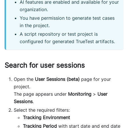
AI features are enabled and available for your
organization.
You have permission to generate test cases
in the project.
A script repository or test project is
configured for generated TrueTest artifacts.
Search for user sessions
Open the
User Sessions (beta)
page for your
project.
The page appears under
Monitoring
>
User
Sessions
.
Select the required filters:
Tracking Environment
Tracking Period
with start date and end date