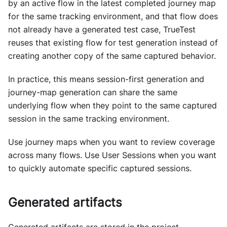
by an active flow in the latest completed journey map
for the same tracking environment, and that flow does
not already have a generated test case, TrueTest
reuses that existing flow for test generation instead of
creating another copy of the same captured behavior.
In practice, this means session-first generation and
journey-map generation can share the same
underlying flow when they point to the same captured
session in the same tracking environment.
Use journey maps when you want to review coverage
across many flows. Use User Sessions when you want
to quickly automate specific captured sessions.
Generated artifacts
Generated artifacts are stored in the project