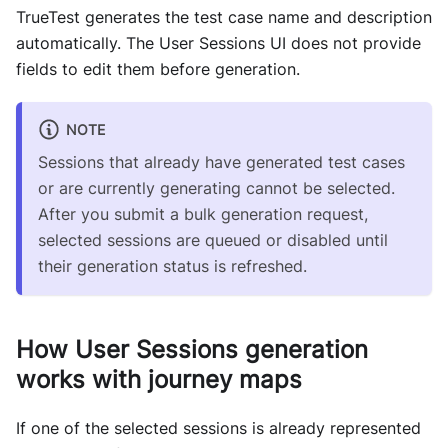
TrueTest generates the test case name and description
automatically. The User Sessions UI does not provide
fields to edit them before generation.
NOTE
Sessions that already have generated test cases
or are currently generating cannot be selected.
After you submit a bulk generation request,
selected sessions are queued or disabled until
their generation status is refreshed.
How User Sessions generation
works with journey maps
If one of the selected sessions is already represented