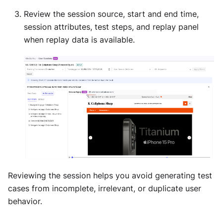
Review the session source, start and end time,
session attributes, test steps, and replay panel
when replay data is available.
Reviewing the session helps you avoid generating test
cases from incomplete, irrelevant, or duplicate user
behavior.