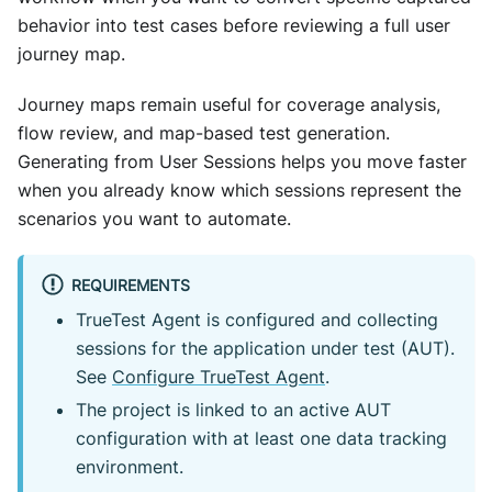
behavior into test cases before reviewing a full user
journey map.
Journey maps remain useful for coverage analysis,
flow review, and map-based test generation.
Generating from User Sessions helps you move faster
when you already know which sessions represent the
scenarios you want to automate.
REQUIREMENTS
TrueTest Agent is configured and collecting
sessions for the application under test (AUT).
See
Configure TrueTest Agent
.
The project is linked to an active AUT
configuration with at least one data tracking
environment.