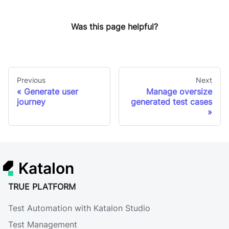
Was this page helpful?
Previous
Next
Generate user
Manage oversize
journey
generated test cases
Katalon
TRUE PLATFORM
Test Automation with Katalon Studio
Test Management