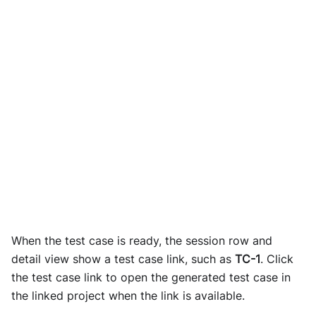
When the test case is ready, the session row and
detail view show a test case link, such as
TC-1
. Click
the test case link to open the generated test case in
the linked project when the link is available.