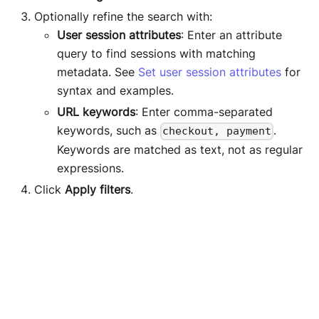
Optionally refine the search with:
User session attributes
: Enter an attribute
query to find sessions with matching
metadata. See
Set user session attributes
for
syntax and examples.
URL keywords
: Enter comma-separated
keywords, such as
.
checkout, payment
Keywords are matched as text, not as regular
expressions.
Click
Apply filters
.