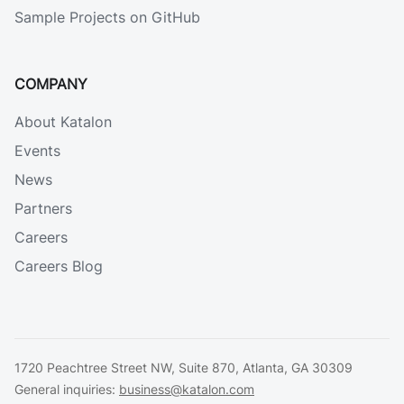
Sample Projects on GitHub
COMPANY
About Katalon
Events
News
Partners
Careers
Careers Blog
1720 Peachtree Street NW, Suite 870, Atlanta, GA 30309
General inquiries:
business@katalon.com