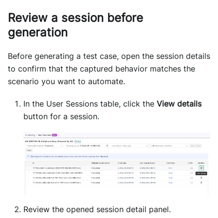
Review a session before
generation
Before generating a test case, open the session details
to confirm that the captured behavior matches the
scenario you want to automate.
In the User Sessions table, click the
View details
button for a session.
Review the opened session detail panel.