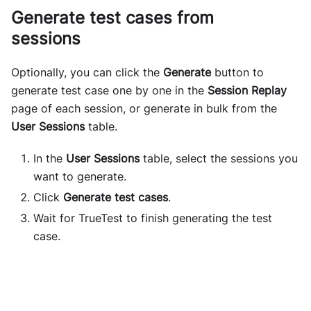
Generate test cases from
sessions
Optionally, you can click the
Generate
button to
generate test case one by one in the
Session Replay
page of each session, or generate in bulk from the
User Sessions
table.
In the
User Sessions
table, select the sessions you
want to generate.
Click
Generate test cases
.
Wait for TrueTest to finish generating the test
case.