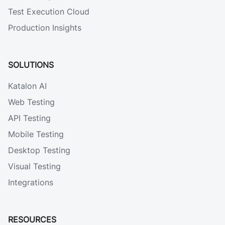
Test Execution Cloud
Production Insights
SOLUTIONS
Katalon AI
Web Testing
API Testing
Mobile Testing
Desktop Testing
Visual Testing
Integrations
RESOURCES