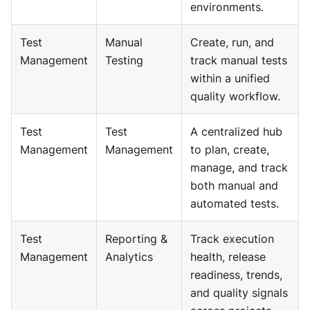
environments.
Test
Manual
Create, run, and
Management
Testing
track manual tests
within a unified
quality workflow.
Test
Test
A centralized hub
Management
Management
to plan, create,
manage, and track
both manual and
automated tests.
Test
Reporting &
Track execution
Management
Analytics
health, release
readiness, trends,
and quality signals