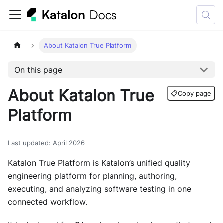
About Katalon True Platform
On this page
About Katalon True
📋
Copy page
Platform
Last updated
:
April 2026
Katalon True Platform is Katalon’s unified quality
engineering platform for planning, authoring,
executing, and analyzing software testing in one
connected workflow.