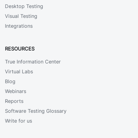
Desktop Testing
Visual Testing
Integrations
RESOURCES
True Information Center
Virtual Labs
Blog
Webinars
Reports
Software Testing Glossary
Write for us