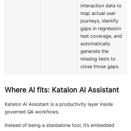
interaction data to
map actual user
journeys, identify
gaps in regression
test coverage, and
automatically
generate the
missing tests to
close those gaps.
Where AI fits: Katalon AI Assistant
Katalon AI Assistant is a productivity layer inside
governed QA workflows.
Instead of being a standalone tool, it’s embedded