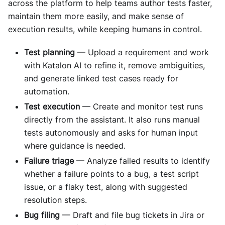
across the platform to help teams author tests faster,
maintain them more easily, and make sense of
execution results, while keeping humans in control.
Test planning
— Upload a requirement and work
with Katalon AI to refine it, remove ambiguities,
and generate linked test cases ready for
automation.
Test execution
— Create and monitor test runs
directly from the assistant. It also runs manual
tests autonomously and asks for human input
where guidance is needed.
Failure triage
— Analyze failed results to identify
whether a failure points to a bug, a test script
issue, or a flaky test, along with suggested
resolution steps.
Bug filing
— Draft and file bug tickets in Jira or