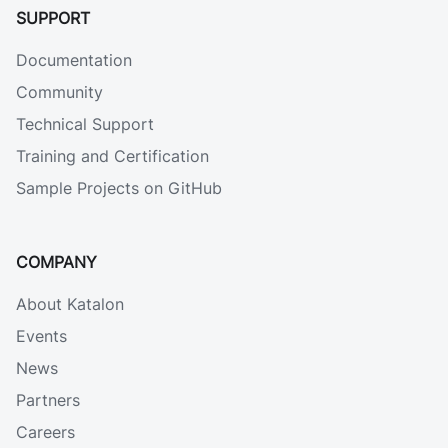
SUPPORT
Documentation
Community
Technical Support
Training and Certification
Sample Projects on GitHub
COMPANY
About Katalon
Events
News
Partners
Careers