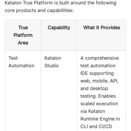
Katalon True Platform is built around the following
core products and capabilities:
True
Capability
What It Provides
Platform
Area
Test
Katalon
A comprehensive
Automation
Studio
test automation
IDE supporting
web, mobile, API,
and desktop
testing. Enables
scaled execution
via Katalon
Runtime Engine in
CLI and CI/CD