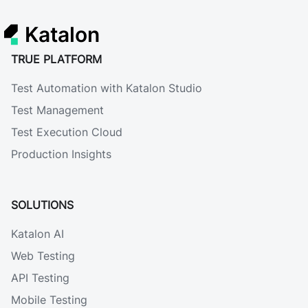
Katalon
TRUE PLATFORM
Test Automation with Katalon Studio
Test Management
Test Execution Cloud
Production Insights
SOLUTIONS
Katalon AI
Web Testing
API Testing
Mobile Testing