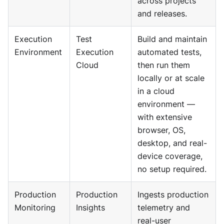
across projects
and releases.
Execution
Test
Build and maintain
Environment
Execution
automated tests,
Cloud
then run them
locally or at scale
in a cloud
environment —
with extensive
browser, OS,
desktop, and real-
device coverage,
no setup required.
Production
Production
Ingests production
Monitoring
Insights
telemetry and
real-user