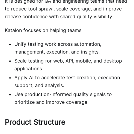
It is designed for QA and engineering teams that need
to reduce tool sprawl, scale coverage, and improve
release confidence with shared quality visibility.
Katalon focuses on helping teams:
Unify testing work across automation,
management, execution, and insights.
Scale testing for web, API, mobile, and desktop
applications.
Apply AI to accelerate test creation, execution
support, and analysis.
Use production-informed quality signals to
prioritize and improve coverage.
Product Structure