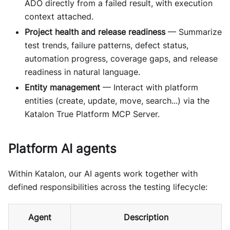
ADO directly from a failed result, with execution
context attached.
Project health and release readiness
— Summarize
test trends, failure patterns, defect status,
automation progress, coverage gaps, and release
readiness in natural language.
Entity management
— Interact with platform
entities (create, update, move, search...) via the
Katalon True Platform MCP Server.
Platform AI agents
Within Katalon, our AI agents work together with
defined responsibilities across the testing lifecycle:
Agent
Description