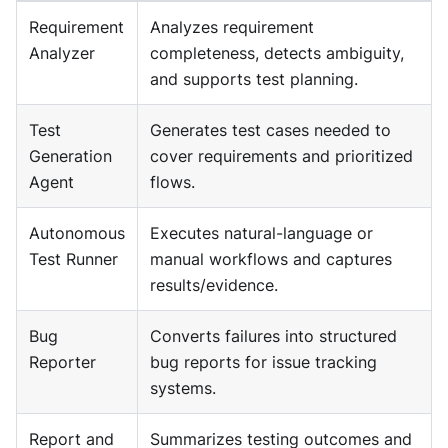
Requirement
Analyzes requirement
Analyzer
completeness, detects ambiguity,
and supports test planning.
Test
Generates test cases needed to
Generation
cover requirements and prioritized
Agent
flows.
Autonomous
Executes natural-language or
Test Runner
manual workflows and captures
results/evidence.
Bug
Converts failures into structured
Reporter
bug reports for issue tracking
systems.
Report and
Summarizes testing outcomes and