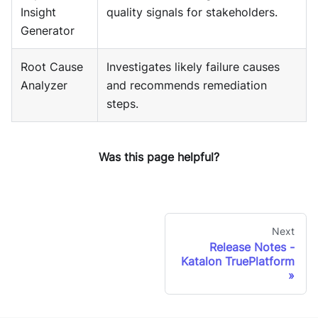
Insight
quality signals for stakeholders.
Generator
Root Cause
Investigates likely failure causes
Analyzer
and recommends remediation
steps.
Was this page helpful?
Next
Release Notes -
Katalon TruePlatform