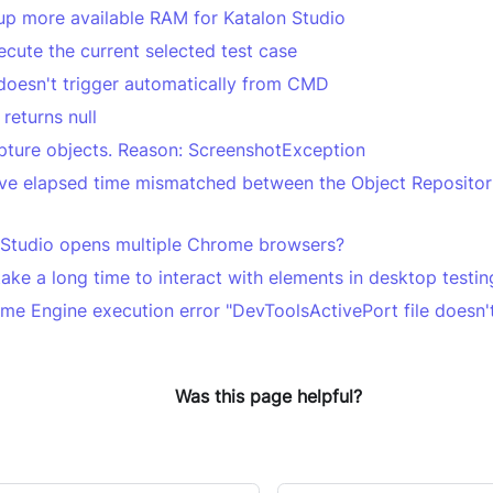
up more available RAM for Katalon Studio
ecute the current selected test case
doesn't trigger automatically from CMD
returns null
pture objects. Reason: ScreenshotException
ve elapsed time mismatched between the Object Repositori
Studio opens multiple Chrome browsers?
ake a long time to interact with elements in desktop testin
me Engine execution error "DevToolsActivePort file doesn't
Was this page helpful?