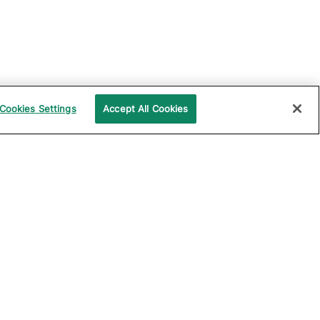
Cookies Settings
Accept All Cookies
UPPORT
COMPANY
ocumentation
About Katalon
ommunity
Events
echnical Support
News
raining and
Partners
rtification
Careers
ample Projects on
Careers Blog