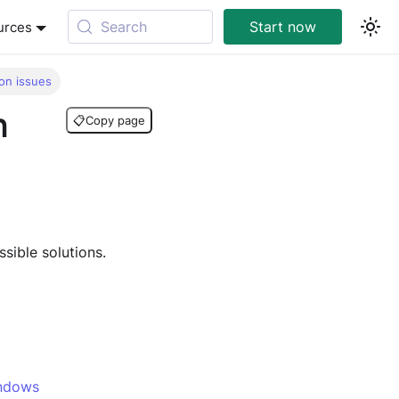
Search
Start now
urces
on issues
n
📋
Copy page
sible solutions.
indows