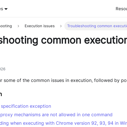
es
Reso
hooting
Execution issues
Troubleshooting common executi
shooting common executio
026
our some of the common issues in execution, followed by pos
n
n specification exception
 proxy mechanisms are not allowed in one command
ading when executing with Chrome version 92, 93, 94 in W