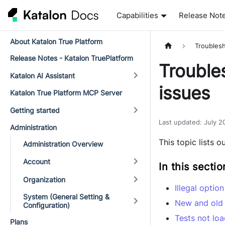
Capabilities
Release Not
About Katalon True Platform
Troubles
Release Notes - Katalon TruePlatform
Trouble
Katalon AI Assistant
issues
Katalon True Platform MCP Server
Getting started
Last updated
:
July 2
Administration
This topic lists 
Administration Overview
Account
In this sectio
Organization
Illegal optio
System (General Setting &
New and old
Configuration)
Tests not lo
Plans