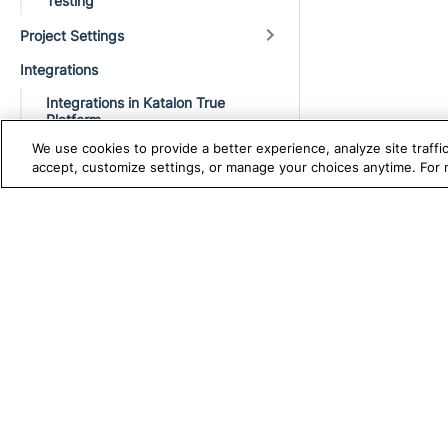
Testing
Project Settings
Integrations
Integrations in Katalon True
Platform
We use cookies to provide a better experience, analyze site traff
Codeless Automation Tool
accept, customize settings, or manage your choices anytime. For
Repository
ALM and Test Management
TRUE PLATFORM
S
Katalon
CI/CD Pipeline
Test Automation with
K
Testing Framework
Katalon Studio
W
Troubleshooting
Test Management
A
Execution issues
Test Execution Cloud
M
Production Insights
D
Troubleshooting common
execution issues
V