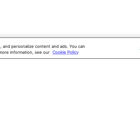
ic, and personalize content and ads. You can
 more information, see our
Cookie Policy
OLUTIONS
RESOURCES
S
atalon AI
True Information Center
D
eb Testing
Virtual Labs
C
PI Testing
Blog
T
obile Testing
Webinars
T
esktop Testing
Reports
Ce
isual Testing
Software Testing
S