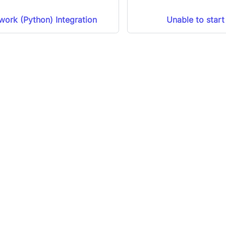
ork (Python) Integration
Unable to start