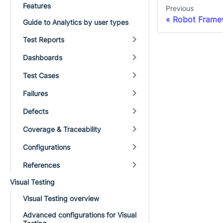
Features
Previous
Robot Framew
Guide to Analytics by user types
Test Reports
Dashboards
Test Cases
Failures
Defects
Coverage & Traceability
Configurations
References
Visual Testing
Visual Testing overview
Advanced configurations for Visual