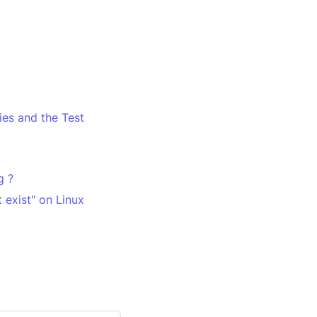
es and the Test
g ?
 exist" on Linux