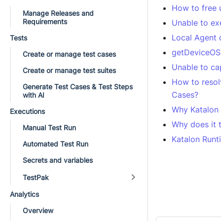
How to free 
Manage Releases and
Requirements
Unable to ex
Local Agent 
Tests
getDeviceOS 
Create or manage test cases
Unable to ca
Create or manage test suites
How to resol
Generate Test Cases & Test Steps
Cases?
with AI
Why Katalon 
Executions
Why does it t
Manual Test Run
Katalon Runti
Automated Test Run
Secrets and variables
TestPak
Analytics
Overview