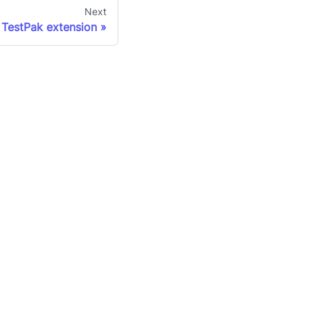
Next
 TestPak extension