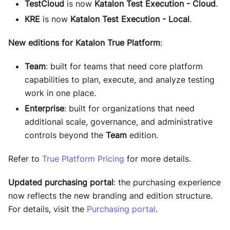
TestCloud
is now
Katalon Test Execution - Cloud
.
KRE
is now
Katalon Test Execution - Local
.
New editions for Katalon True Platform
:
Team
: built for teams that need core platform
capabilities to plan, execute, and analyze testing
work in one place.
Enterprise
: built for organizations that need
additional scale, governance, and administrative
controls beyond the
Team
edition.
Refer to
True Platform Pricing
for more details.
Updated purchasing portal
: the purchasing experience
now reflects the new branding and edition structure.
For details, visit the
Purchasing portal
.