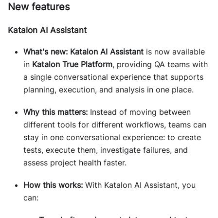
New features
Katalon AI Assistant
What's new:
Katalon AI Assistant
is now available
in
Katalon True Platform
, providing QA teams with
a single conversational experience that supports
planning, execution, and analysis in one place.
Why this matters:
Instead of moving between
different tools for different workflows, teams can
stay in one conversational experience: to create
tests, execute them, investigate failures, and
assess project health faster.
How this works:
With Katalon AI Assistant, you
can: