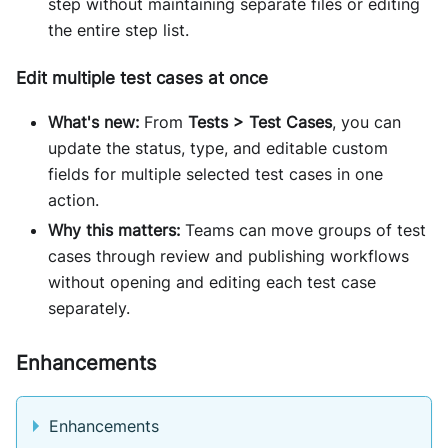
step without maintaining separate files or editing
the entire step list.
Edit multiple test cases at once
What's new:
From
Tests > Test Cases
, you can
update the status, type, and editable custom
fields for multiple selected test cases in one
action.
Why this matters:
Teams can move groups of test
cases through review and publishing workflows
without opening and editing each test case
separately.
Enhancements
Enhancements