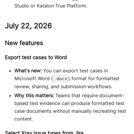
Studio or Katalon True Platform.
July 22, 2026
New features
Export test cases to Word
What's new:
You can export test cases in
Microsoft Word (
) format for formatted
.docx
review, sharing, and submission workflows.
Why this matters:
Teams that require document-
based test evidence can produce formatted test
case documents without manually recreating test
content.
Select Xray issue types from Jira