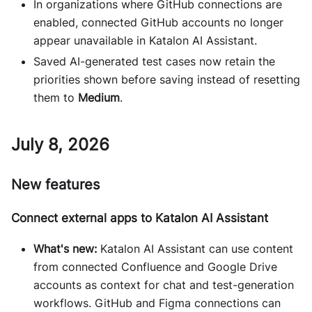
In organizations where GitHub connections are
enabled, connected GitHub accounts no longer
appear unavailable in Katalon AI Assistant.
Saved AI-generated test cases now retain the
priorities shown before saving instead of resetting
them to
Medium
.
July 8, 2026
New features
Connect external apps to Katalon AI Assistant
What's new:
Katalon AI Assistant can use content
from connected Confluence and Google Drive
accounts as context for chat and test-generation
workflows. GitHub and Figma connections can