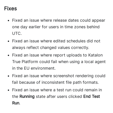
Fixes
Fixed an issue where release dates could appear
one day earlier for users in time zones behind
UTC.
Fixed an issue where edited schedules did not
always reflect changed values correctly.
Fixed an issue where report uploads to Katalon
True Platform could fail when using a local agent
in the EU environment.
Fixed an issue where screenshot rendering could
fail because of inconsistent file path formats.
Fixed an issue where a test run could remain in
the
Running
state after users clicked
End Test
Run
.