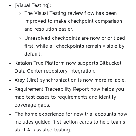
[Visual Testing]:
The Visual Testing review flow has been
improved to make checkpoint comparison
and resolution easier.
Unresolved checkpoints are now prioritized
first, while all checkpoints remain visible by
default.
Katalon True Platform now supports Bitbucket
Data Center repository integration.
Xray (Jira) synchronization is now more reliable.
Requirement Traceability Report now helps you
map test cases to requirements and identify
coverage gaps.
The home experience for new trial accounts now
includes guided first-action cards to help teams
start AI-assisted testing.