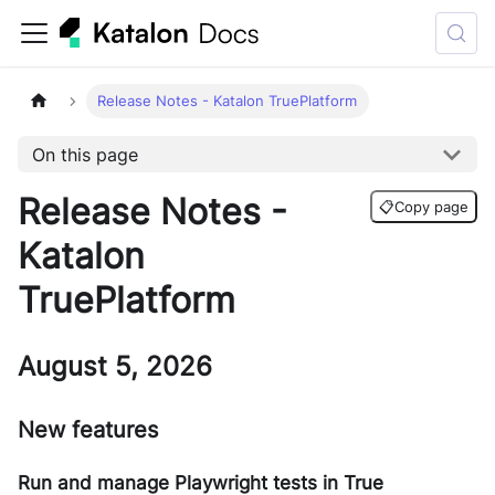
Release Notes - Katalon TruePlatform
On this page
Release Notes -
📋
Copy page
Katalon
TruePlatform
August 5, 2026
New features
Run and manage Playwright tests in True