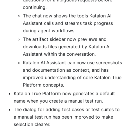
continuing.
The chat now shows the tools Katalon AI
Assistant calls and streams task progress
during agent workflows.
The artifact sidebar now previews and
downloads files generated by Katalon AI
Assistant within the conversation.
Katalon AI Assistant can now use screenshots
and documentation as context, and has
improved understanding of core Katalon True
Platform concepts.
Katalon True Platform now generates a default
name when you create a manual test run.
The dialog for adding test cases or test suites to
a manual test run has been improved to make
selection clearer.