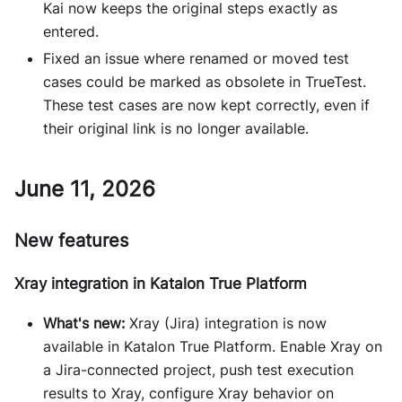
Kai now keeps the original steps exactly as
entered.
Fixed an issue where renamed or moved test
cases could be marked as obsolete in TrueTest.
These test cases are now kept correctly, even if
their original link is no longer available.
June 11, 2026
New features
Xray integration in Katalon True Platform
What's new:
Xray (Jira) integration is now
available in Katalon True Platform. Enable Xray on
a Jira-connected project, push test execution
results to Xray, configure Xray behavior on