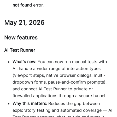
not found
error.
May 21, 2026
New features
AI Test Runner
What's new:
You can now run manual tests with
AI, handle a wider range of interaction types
(viewport steps, native browser dialogs, multi-
dropdown forms, pause-and-confirm prompts),
and connect AI Test Runner to private or
firewalled applications through a secure tunnel.
Why this matters:
Reduces the gap between
exploratory testing and automated coverage — AI