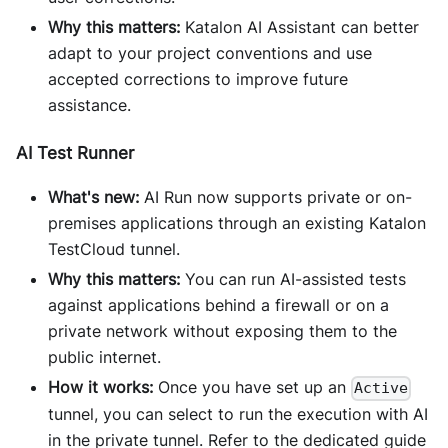
Why this matters:
Katalon AI Assistant can better
adapt to your project conventions and use
accepted corrections to improve future
assistance.
AI Test Runner
What's new:
AI Run now supports private or on-
premises applications through an existing Katalon
TestCloud tunnel.
Why this matters:
You can run AI-assisted tests
against applications behind a firewall or on a
private network without exposing them to the
public internet.
How it works:
Once you have set up an
Active
tunnel, you can select to run the execution with AI
in the private tunnel. Refer to the dedicated guide