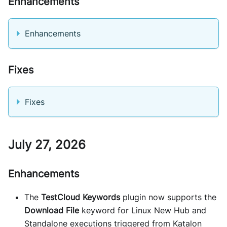
Enhancements
Enhancements
Fixes
Fixes
July 27, 2026
Enhancements
The
TestCloud Keywords
plugin now supports the
Download File
keyword for Linux New Hub and
Standalone executions triggered from Katalon