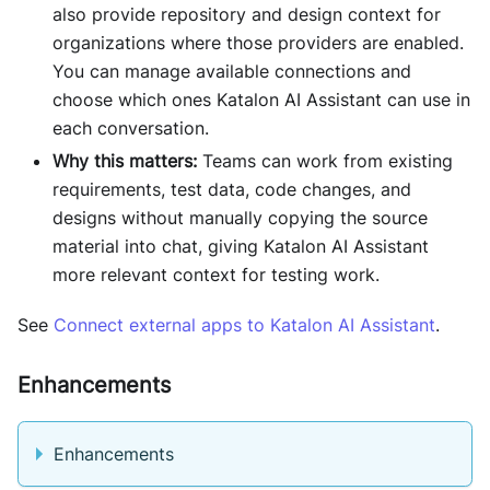
also provide repository and design context for
organizations where those providers are enabled.
You can manage available connections and
choose which ones Katalon AI Assistant can use in
each conversation.
Why this matters:
Teams can work from existing
requirements, test data, code changes, and
designs without manually copying the source
material into chat, giving Katalon AI Assistant
more relevant context for testing work.
See
Connect external apps to Katalon AI Assistant
.
Enhancements
Enhancements