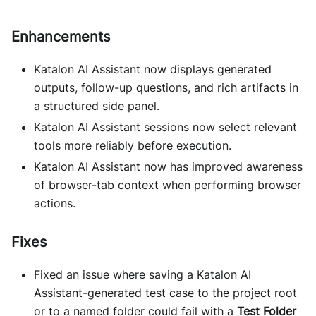
Enhancements
Katalon AI Assistant now displays generated
outputs, follow-up questions, and rich artifacts in
a structured side panel.
Katalon AI Assistant sessions now select relevant
tools more reliably before execution.
Katalon AI Assistant now has improved awareness
of browser-tab context when performing browser
actions.
Fixes
Fixed an issue where saving a Katalon AI
Assistant-generated test case to the project root
or to a named folder could fail with a
Test Folder