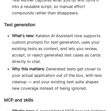
Test Runner captures what you do and turns it
into a reusable script, so manual effort
compounds rather than disappears.
Test generation
What's new:
Katalon AI Assistant now supports
custom prompts for test generation, uses your
existing tests as context, and lets you review,
accept, or reject generated test cases as cards
directly in chat.
Why this matters:
Generated tests get closer to
your actual application out of the box, with less
cleanup — and your existing test suite shapes
new coverage instead of being ignored.
MCP and skills