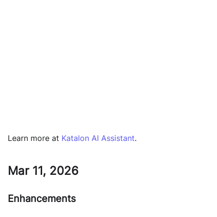
Learn more at
Katalon AI Assistant
.
Mar 11, 2026
Enhancements