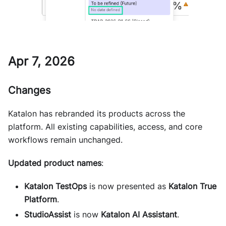
Apr 7, 2026
Changes
Katalon has rebranded its products across the
platform. All existing capabilities, access, and core
workflows remain unchanged.
Updated product names
:
Katalon TestOps
is now presented as
Katalon True
Platform
.
StudioAssist
is now
Katalon AI Assistant
.