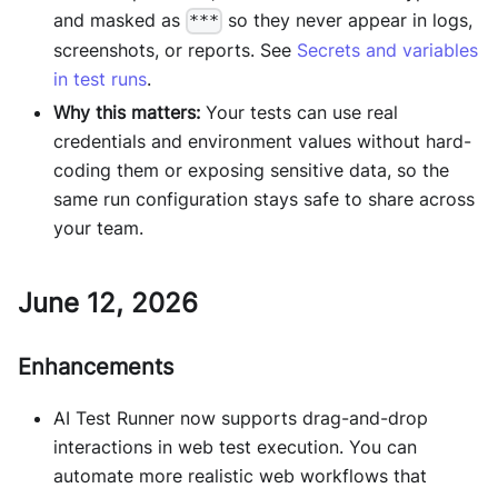
and masked as
so they never appear in logs,
***
screenshots, or reports. See
Secrets and variables
in test runs
.
Why this matters:
Your tests can use real
credentials and environment values without hard-
coding them or exposing sensitive data, so the
same run configuration stays safe to share across
your team.
June 12, 2026
Enhancements
AI Test Runner now supports drag-and-drop
interactions in web test execution. You can
automate more realistic web workflows that