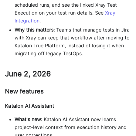
scheduled runs, and see the linked Xray Test
Execution on your test run details. See
Xray
Integration
.
Why this matters:
Teams that manage tests in Jira
with Xray can keep that workflow after moving to
Katalon True Platform, instead of losing it when
migrating off legacy TestOps.
June 2, 2026
New features
Katalon AI Assistant
What's new:
Katalon AI Assistant now learns
project-level context from execution history and
user corrections.