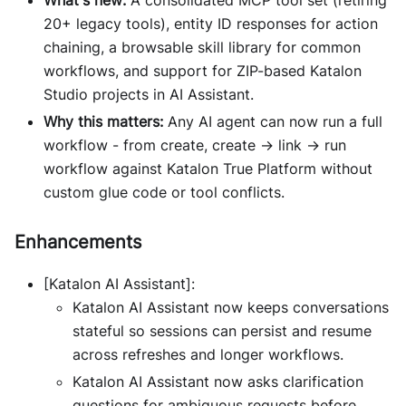
What's new:
A consolidated MCP tool set (retiring
20+ legacy tools), entity ID responses for action
chaining, a browsable skill library for common
workflows, and support for ZIP-based Katalon
Studio projects in AI Assistant.
Why this matters:
Any AI agent can now run a full
workflow - from create, create → link → run
workflow against Katalon True Platform without
custom glue code or tool conflicts.
Enhancements
[Katalon AI Assistant]:
Katalon AI Assistant now keeps conversations
stateful so sessions can persist and resume
across refreshes and longer workflows.
Katalon AI Assistant now asks clarification
questions for ambiguous requests before