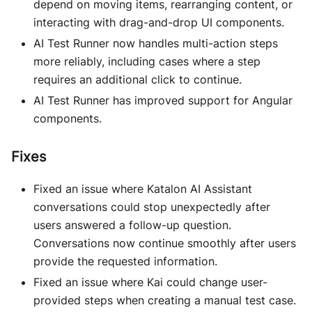
depend on moving items, rearranging content, or
interacting with drag-and-drop UI components.
AI Test Runner now handles multi-action steps
more reliably, including cases where a step
requires an additional click to continue.
AI Test Runner has improved support for Angular
components.
Fixes
Fixed an issue where Katalon AI Assistant
conversations could stop unexpectedly after
users answered a follow-up question.
Conversations now continue smoothly after users
provide the requested information.
Fixed an issue where Kai could change user-
provided steps when creating a manual test case.