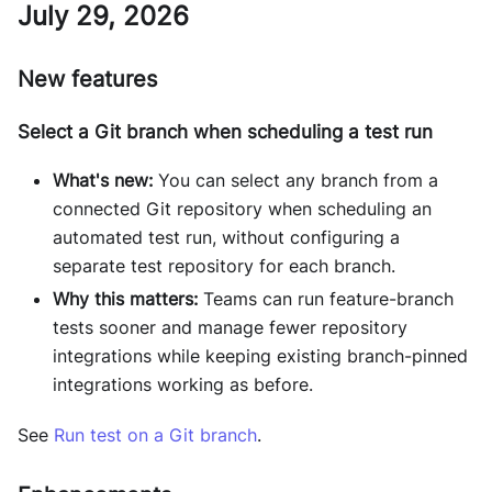
July 29, 2026
New features
Select a Git branch when scheduling a test run
What's new:
You can select any branch from a
connected Git repository when scheduling an
automated test run, without configuring a
separate test repository for each branch.
Why this matters:
Teams can run feature-branch
tests sooner and manage fewer repository
integrations while keeping existing branch-pinned
integrations working as before.
See
Run test on a Git branch
.