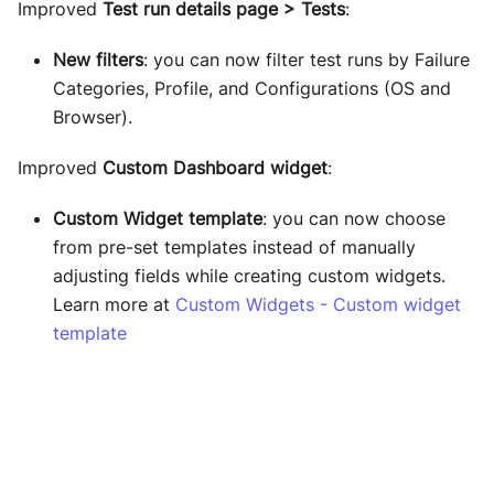
Improved
Test run details page > Tests
:
New filters
: you can now filter test runs by Failure
Categories, Profile, and Configurations (OS and
Browser).
Improved
Custom Dashboard widget
:
Custom Widget template
: you can now choose
from pre-set templates instead of manually
adjusting fields while creating custom widgets.
Learn more at
Custom Widgets - Custom widget
template