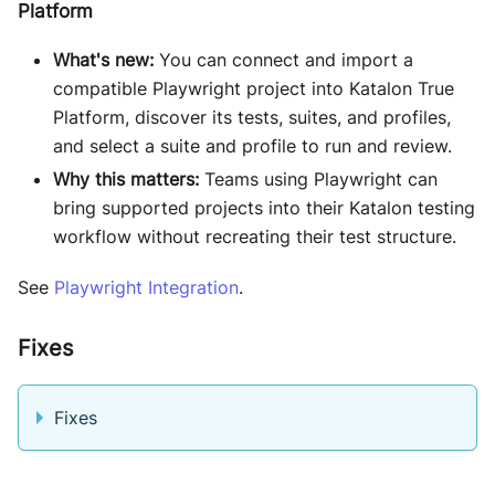
Platform
What's new:
You can connect and import a
compatible Playwright project into Katalon True
Platform, discover its tests, suites, and profiles,
and select a suite and profile to run and review.
Why this matters:
Teams using Playwright can
bring supported projects into their Katalon testing
workflow without recreating their test structure.
See
Playwright Integration
.
Fixes
Fixes