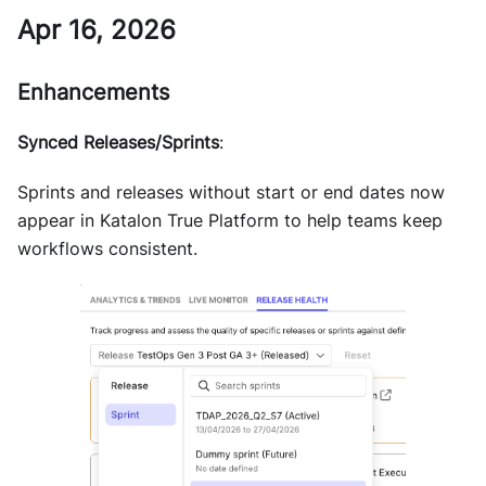
Apr 16, 2026
Enhancements
Synced Releases/Sprints
:
Sprints and releases without start or end dates now
appear in Katalon True Platform to help teams keep
workflows consistent.