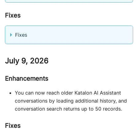
Fixes
Fixes
July 9, 2026
Enhancements
You can now reach older Katalon AI Assistant
conversations by loading additional history, and
conversation search returns up to 50 records.
Fixes