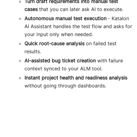
Turn draft requirements into manual test
cases
that you can later ask AI to execute.
Autonomous manual test execution
- Katalon
AI Assistant handles the test flow and asks for
your input only when needed.
Quick root-cause analysis
on failed test
results.
AI-assisted bug ticket creation
with failure
context synced to your ALM tool.
Instant project health and readiness analysis
without going through dashboards.