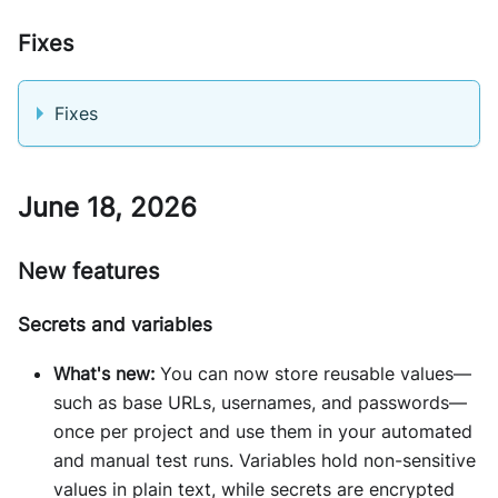
Fixes
Fixes
June 18, 2026
New features
Secrets and variables
What's new:
You can now store reusable values—
such as base URLs, usernames, and passwords—
once per project and use them in your automated
and manual test runs. Variables hold non-sensitive
values in plain text, while secrets are encrypted