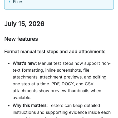
Fixes
July 15, 2026
New features
Format manual test steps and add attachments
What's new:
Manual test steps now support rich-
text formatting, inline screenshots, file
attachments, attachment previews, and editing
one step at a time. PDF, DOCX, and CSV
attachments show preview thumbnails when
available.
Why this matters:
Testers can keep detailed
instructions and supporting evidence inside each