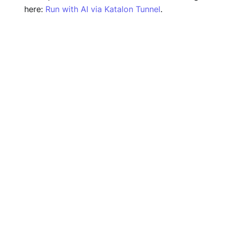
here:
Run with AI via Katalon Tunnel
.