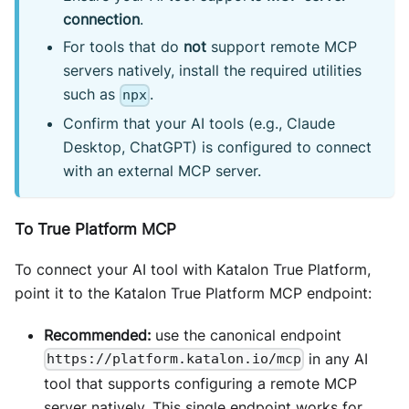
connection
.
For tools that do
not
support remote MCP
servers natively, install the required utilities
such as
.
npx
Confirm that your AI tools (e.g., Claude
Desktop, ChatGPT) is configured to connect
with an external MCP server.
To True Platform MCP
To connect your AI tool with Katalon True Platform,
point it to the Katalon True Platform MCP endpoint:
Recommended:
use the canonical endpoint
in any AI
https://platform.katalon.io/mcp
tool that supports configuring a remote MCP
server natively. This single endpoint works for