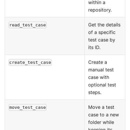
within a
repository.
Get the details
read_test_case
of a specific
test case by
its ID.
Create a
create_test_case
manual test
case with
optional test
steps.
Move a test
move_test_case
case to a new
folder while
keeping its