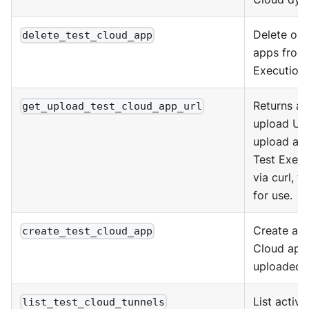
Delete one
delete_test_cloud_app
apps from
Execution 
Returns a
get_upload_test_cloud_app_url
upload UR
upload an 
Test Execu
via curl, th
for use.
Create a T
create_test_cloud_app
Cloud app
uploaded a
List active
list_test_cloud_tunnels