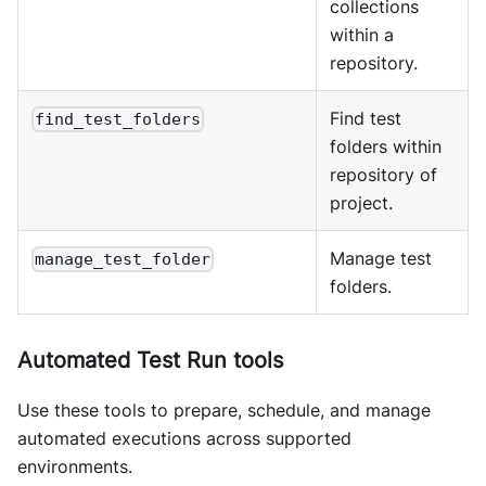
collections
within a
repository.
Find test
find_test_folders
folders within
repository of
project.
Manage test
manage_test_folder
folders.
Automated Test Run tools
Use these tools to prepare, schedule, and manage
automated executions across supported
environments.