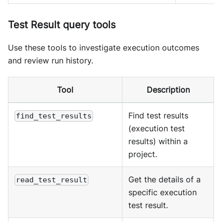
Test Result query tools
Use these tools to investigate execution outcomes
and review run history.
Tool
Description
Find test results
find_test_results
(execution test
results) within a
project.
Get the details of a
read_test_result
specific execution
test result.