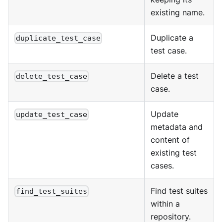
existing name.
Duplicate a
duplicate_test_case
test case.
Delete a test
delete_test_case
case.
Update
update_test_case
metadata and
content of
existing test
cases.
Find test suites
find_test_suites
within a
repository.