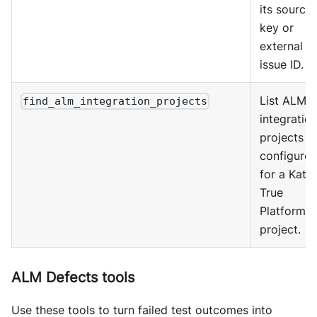
its source
key or
external
issue ID.
List ALM
find_alm_integration_projects
integratio
projects
configure
for a Kata
True
Platform
project.
ALM Defects tools
Use these tools to turn failed test outcomes into