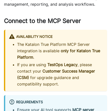
management, reporting, and analysis workflows.
Connect to the MCP Server
AVAILABILITY NOTICE
The Katalon True Platform MCP Server
integration is available
only for Katalon True
Platform
.
If you are using
TestOps Legacy
, please
contact your
Customer Success Manager
(CSM)
for upgrade guidance and
compatibility support.
REQUIREMENTS
Ensure your AI tool supports
MCP server