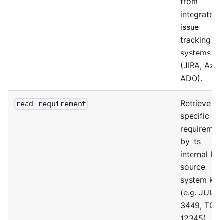
from
integrated
issue
tracking
systems
(JIRA, Azu
ADO).
Retrieve a
read_requirement
specific
requireme
by its
internal ID
source
system ke
(e.g. JUL-
3449, TO-
12345).