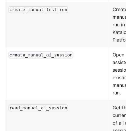
Create 
create_manual_test_run
manual 
run in K
Katalon
Platform
Open an
create_manual_ai_session
assisted
session 
existing
manual 
run.
Get the
read_manual_ai_session
current 
of all ru
sessions