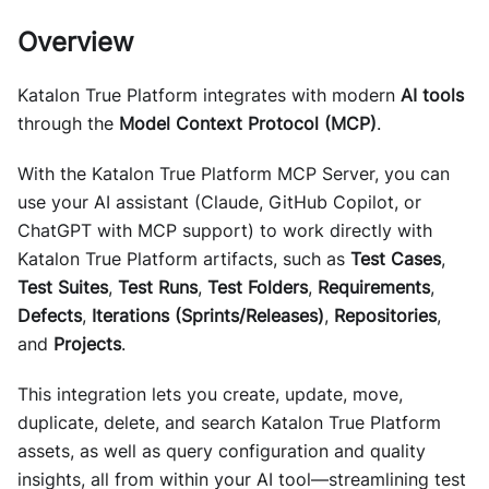
Overview
Katalon True Platform integrates with modern
AI tools
through the
Model Context Protocol (MCP)
.
With the Katalon True Platform MCP Server, you can
use your AI assistant (Claude, GitHub Copilot, or
ChatGPT with MCP support) to work directly with
Katalon True Platform artifacts, such as
Test Cases
,
Test Suites
,
Test Runs
,
Test Folders
,
Requirements
,
Defects
,
Iterations (Sprints/Releases)
,
Repositories
,
and
Projects
.
This integration lets you create, update, move,
duplicate, delete, and search Katalon True Platform
assets, as well as query configuration and quality
insights, all from within your AI tool—streamlining test