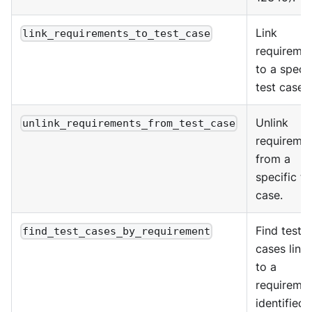
Link
link_requirements_to_test_case
requireme
to a specif
test case.
Unlink
unlink_requirements_from_test_case
requireme
from a
specific te
case.
Find test
find_test_cases_by_requirement
cases link
to a
requiremen
identified 