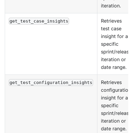
iteration.
Retrieves
get_test_case_insights
test case
insight for a
specific
sprint/release
iteration or
date range.
Retrieves
get_test_configuration_insights
configuration
insight for a
specific
sprint/release
iteration or
date range.