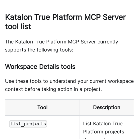
Katalon True Platform MCP Server
tool list
The Katalon True Platform MCP Server currently
supports the following tools:
Workspace Details tools
Use these tools to understand your current workspace
context before taking action in a project.
Tool
Description
List Katalon True
list_projects
Platform projects