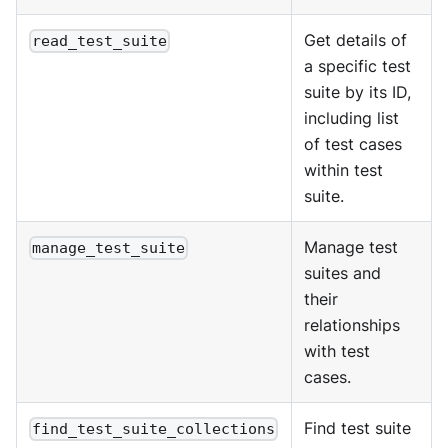
Get details of
read_test_suite
a specific test
suite by its ID,
including list
of test cases
within test
suite.
Manage test
manage_test_suite
suites and
their
relationships
with test
cases.
Find test suite
find_test_suite_collections