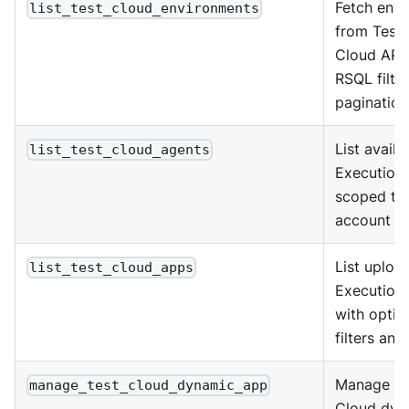
Fetch env
list_test_cloud_environments
from Test 
Cloud API 
RSQL filte
pagination
List availa
list_test_cloud_agents
Execution
scoped to 
account an
List uploa
list_test_cloud_apps
Execution
with optio
filters and
Manage Te
manage_test_cloud_dynamic_app
Cloud dyn