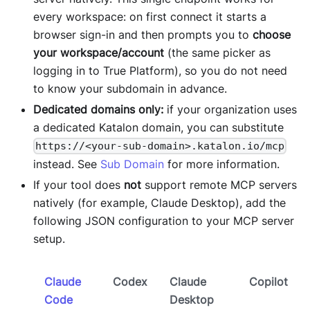
every workspace: on first connect it starts a
browser sign-in and then prompts you to
choose
your workspace/account
(the same picker as
logging in to True Platform), so you do not need
to know your subdomain in advance.
Dedicated domains only:
if your organization uses
a dedicated Katalon domain, you can substitute
https://<your-sub-domain>.katalon.io/mcp
instead. See
Sub Domain
for more information.
If your tool does
not
support remote MCP servers
natively (for example, Claude Desktop), add the
following JSON configuration to your MCP server
setup.
Claude
Codex
Claude
Copilot
Code
Desktop