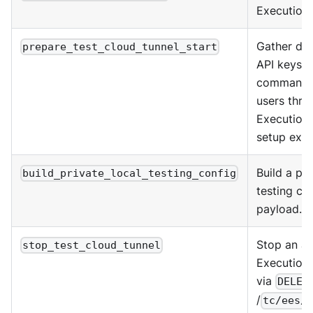
Execution 
Gather do
prepare_test_cloud_tunnel_start
API keys, 
commands 
users thro
Execution 
setup expe
Build a pri
build_private_local_testing_config
testing co
payload.
Stop an ac
stop_test_cloud_tunnel
Execution 
via
DELET
/
tc/ees/