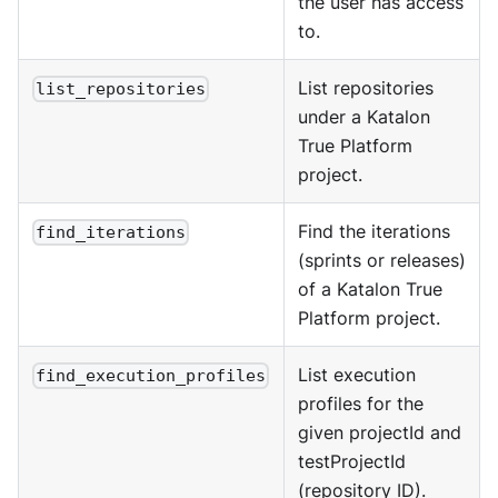
the user has access
to.
List repositories
list_repositories
under a Katalon
True Platform
project.
Find the iterations
find_iterations
(sprints or releases)
of a Katalon True
Platform project.
List execution
find_execution_profiles
profiles for the
given projectId and
testProjectId
(repository ID).