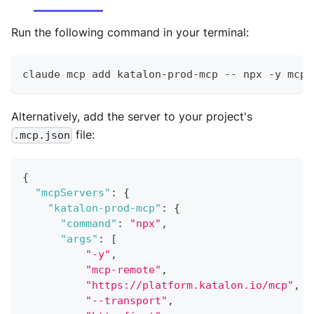
Run the following command in your terminal:
claude mcp add katalon
-
prod
-
mcp 
--
 npx 
-
y mcp
-
Alternatively, add the server to your project's
file:
.mcp.json
{
"mcpServers"
:
{
"katalon-prod-mcp"
:
{
"command"
:
"npx"
,
"args"
:
[
"-y"
,
"mcp-remote"
,
"https://platform.katalon.io/mcp"
,
"--transport"
,