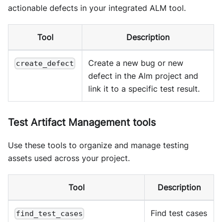
actionable defects in your integrated ALM tool.
Tool
Description
Create a new bug or new
create_defect
defect in the Alm project and
link it to a specific test result.
Test Artifact Management tools
Use these tools to organize and manage testing
assets used across your project.
Tool
Description
Find test cases
find_test_cases