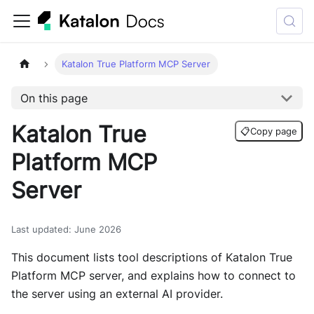
Katalon True Platform MCP Server
On this page
Katalon True
📋
Copy page
Platform MCP
Server
Last updated
:
June 2026
This document lists tool descriptions of Katalon True
Platform MCP server, and explains how to connect to
the server using an external AI provider.