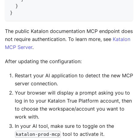
}
}
The public Katalon documentation MCP endpoint does
not require authentication. To learn more, see
Katalon
MCP Server
.
After updating the configuration:
Restart your AI application to detect the new MCP
server connection.
Your browser will display a prompt asking you to
log in to your Katalon True Platform account, then
to choose the workspace/account you want to
work with.
In your AI tool, make sure to toggle on the
tool to activate it.
katalon-prod-mcp