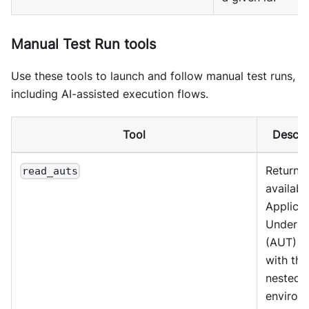
Manual Test Run tools
Use these tools to launch and follow manual test runs,
including AI-assisted execution flows.
Tool
Descri
Return
read_auts
availabl
Applicat
Under T
(AUT) en
with the
nested
environ