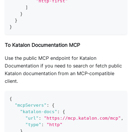
"http-first"
]
}
}
}
To Katalon Documentation MCP
Use the public MCP endpoint for Katalon
Documentation if you need to search or fetch public
Katalon documentation from an MCP-compatible
client.
{
"mcpServers"
:
{
"katalon-docs"
:
{
"url"
:
"https://mcp.katalon.com/mcp"
,
"type"
:
"http"
}