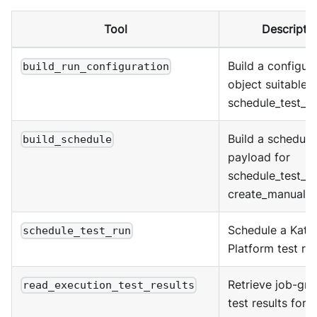
Tool
Descripti
Build a configur
build_run_configuration
object suitable f
schedule_test_ru
Build a schedule
build_schedule
payload for
schedule_test_ru
create_manual_t
Schedule a Kata
schedule_test_run
Platform test run
Retrieve job-gr
read_execution_test_results
test results for a