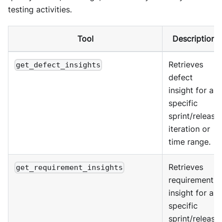
testing activities.
Tool
Description
Retrieves
get_defect_insights
defect
insight for a
specific
sprint/release
iteration or
time range.
Retrieves
get_requirement_insights
requirement
insight for a
specific
sprint/release