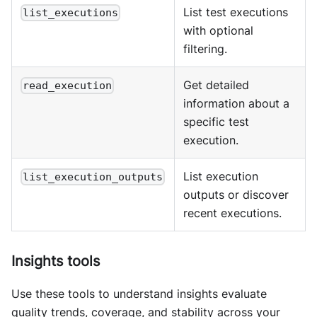
List test executions
list_executions
with optional
filtering.
Get detailed
read_execution
information about a
specific test
execution.
List execution
list_execution_outputs
outputs or discover
recent executions.
Insights tools
Use these tools to understand insights evaluate
quality trends, coverage, and stability across your