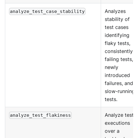
Analyzes
analyze_test_case_stability
stability of
test cases
identifying
flaky tests,
consistently
failing tests,
newly
introduced
failures, and
slow-running
tests.
Analyze test
analyze_test_flakiness
executions
over a