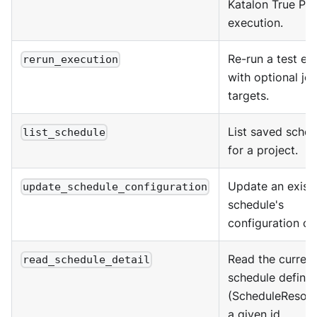
Katalon True Pla
execution.
Re-run a test ex
rerun_execution
with optional jo
targets.
List saved sched
list_schedule
for a project.
Update an exist
update_schedule_configuration
schedule's
configuration or
Read the current
read_schedule_detail
schedule definit
(ScheduleResour
a given id.