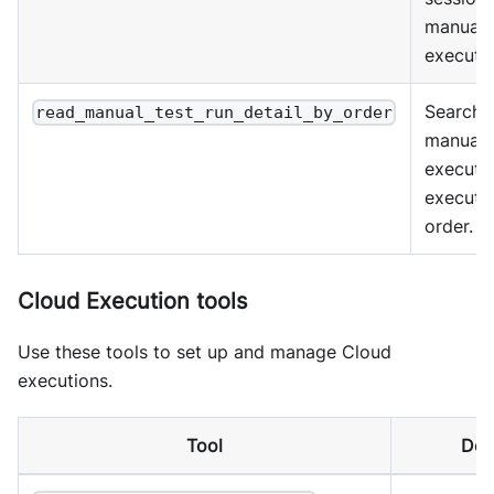
manual 
executio
Search
read_manual_test_run_detail_by_order
manual 
executi
executi
order.
Cloud Execution tools
Use these tools to set up and manage Cloud
executions.
Tool
Des