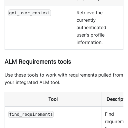
Retrieve the
get_user_context
currently
authenticated
user's profile
information.
ALM Requirements tools
Use these tools to work with requirements pulled from
your integrated ALM tool.
Tool
Descripti
Find
find_requirements
requireme