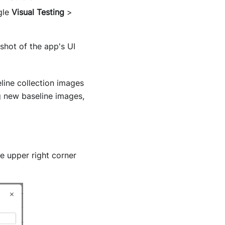
gle
Visual Testing
>
hot of the app's UI
line collection images
 new baseline images,
e upper right corner