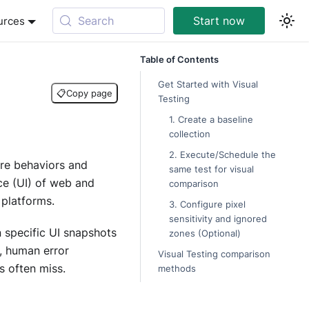
Search
Start now
urces
Table of Contents
Get Started with Visual
📋
Copy page
Testing
1. Create a baseline
collection
2. Execute/Schedule the
are behaviors and
same test for visual
ace (UI) of web and
comparison
 platforms.
3. Configure pixel
sensitivity and ignored
specific UI snapshots
zones (Optional)
, human error
Visual Testing comparison
 often miss.
methods