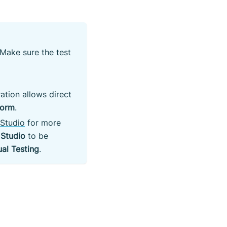
Make sure the test
ation allows direct
form
.
 Studio
for more
 Studio
to be
ual Testing
.