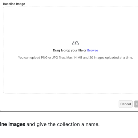
line Images
and give the collection a name.