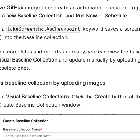
ave
GitHub
integration: create an automated execution, tog
 a new Baseline Collection
, and
Run Now
or
Schedule
.
, a
keyword saves a screens
takeScreenshotAsCheckpoint
) into the baseline collection.
on completes and reports are ready, you can view the base
isual Baseline Collection
and update manually by uploading
bsolete ones.
a baseline collection by uploading images
>
Visual Baseline Collections
. Click the
Create
button at th
Create Baseline Collection window: