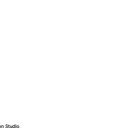
on Studio
.