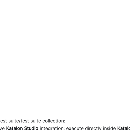
est suite/test suite collection:
ave
Katalon Studio
integration: execute directly inside
Katal