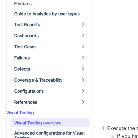
Features
Guide to Analytics by user types
Test Reports
Dashboards
Test Cases
Failures
Defects
Coverage & Traceability
Configurations
References
Visual Testing
Visual Testing overview
Execute the t
Advanced configurations for Visual
If you h