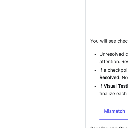
You will see che
Unresolved c
attention. Re
If a checkpoi
Resolved
. No
If
Visual Test
finalize each
Mismatch