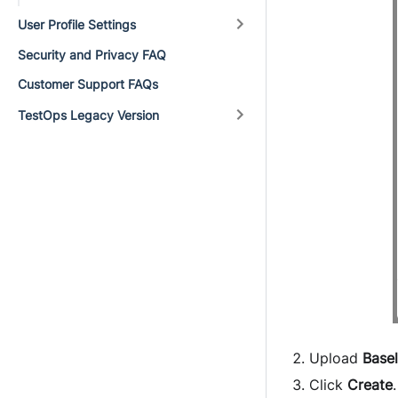
User Profile Settings
Security and Privacy FAQ
Customer Support FAQs
TestOps Legacy Version
Upload
Base
Click
Create
.