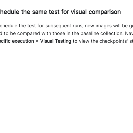
hedule the same test for visual comparison
hedule the test for subsequent runs, new images will be g
d to be compared with those in the baseline collection. Na
ecific execution > Visual Testing
to view the checkpoints' s