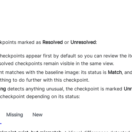
ckpoints marked as
Resolved
or
Unresolved
:
heckpoints appear first by default so you can review the i
solved checkpoints remain visible in the same view.
nt matches with the baseline image: its status is
Match
, an
thing to do further with this checkpoint.
ing
detects anything unusual, the checkpoint is marked
Unr
 checkpoint depending on its status:
Missing
New