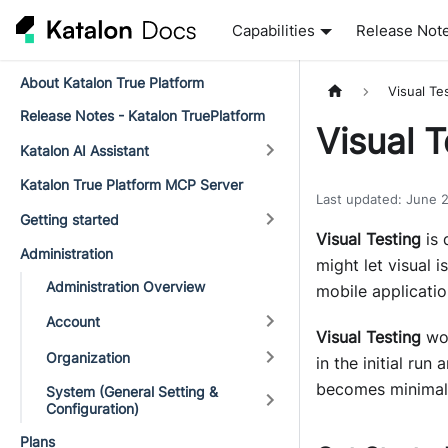
Capabilities
Release Not
About Katalon True Platform
Visual Te
Release Notes - Katalon TruePlatform
Visual 
Katalon AI Assistant
Katalon True Platform MCP Server
Last updated
:
June 
Getting started
Visual Testing
is 
Administration
might let visual i
Administration Overview
mobile applicatio
Account
Visual Testing
wor
Organization
in the initial run
becomes minimal,
System (General Setting &
Configuration)
Plans