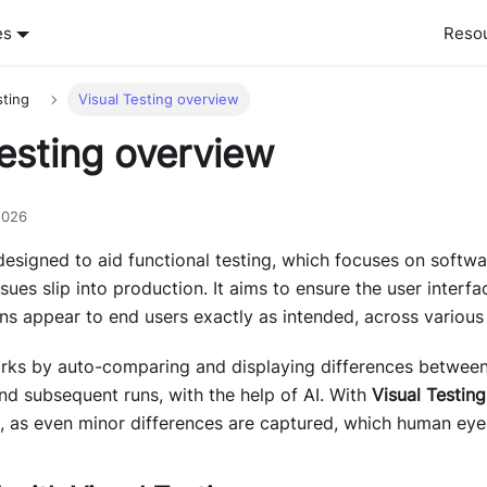
es
Reso
sting
Visual Testing overview
Testing overview
2026
designed to aid functional testing, which focuses on softw
ssues slip into production. It aims to ensure the user interf
ns appear to end users exactly as intended, across various
ks by auto-comparing and displaying differences between 
 and subsequent runs, with the help of AI. With
Visual Testing
 as even minor differences are captured, which human eyes