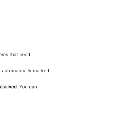
tems that need
d automatically marked
esolved
. You can