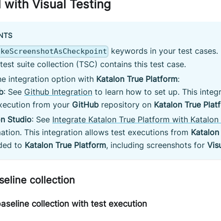
 with Visual Testing
NTS
keywords in your test cases. 
akeScreenshotAsCheckpoint
/test suite collection (TSC) contains this test case.
e integration option with
Katalon True Platform
:
b
: See
Github Integration
to learn how to set up. This integr
execution from your
GitHub
repository on
Katalon True Plat
on Studio
: See
Integrate Katalon True Platform with Katalon
ation. This integration allows test executions from
Katalon
ded to
Katalon True Platform
, including screenshots for
Vis
seline collection
seline collection with test execution