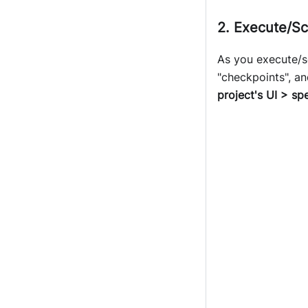
2. Execute/Sc
As you execute/sc
"checkpoints", an
project's UI > sp