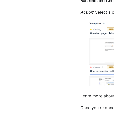
Baseline and Che
Action
: Select a
Learn more abou
Once you're done 