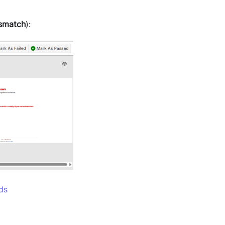
smatch
):
ds