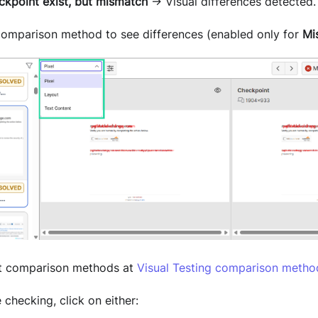
ckpoint exist, but mismatch
→ Visual differences detected.
 comparison method to see differences (enabled only for
Mi
t comparison methods at
Visual Testing comparison metho
checking, click on either: