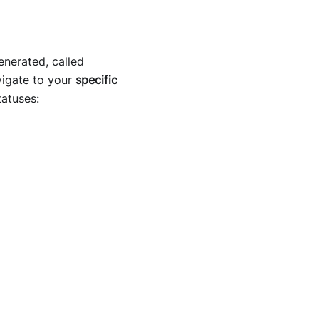
enerated, called
vigate to your
specific
tatuses: