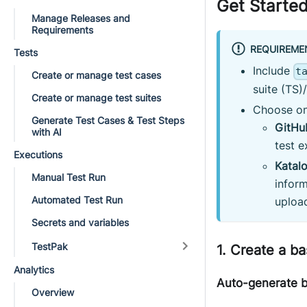
Get Started
Manage Releases and
Requirements
REQUIREME
Tests
Include
t
Create or manage test cases
suite (TS)
Create or manage test suites
Choose on
Generate Test Cases & Test Steps
GitHu
with AI
test 
Executions
Katal
Manual Test Run
inform
Automated Test Run
uploa
Secrets and variables
TestPak
1. Create a ba
Analytics
Auto-generate ba
Overview