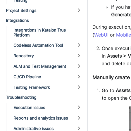
Testing
If you h
Project Settings
Generate
Integrations
During execution
Integrations in Katalon True
(
WebUI
or
Mobile
Platform
Codeless Automation Tool
Once executi
in
Assets > V
Repository
and delete o
ALM and Test Management
CI/CD Pipeline
Manually create 
Testing Framework
Go to
Assets
Troubleshooting
to open the 
Execution issues
Reports and analytics issues
Administrative issues