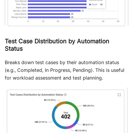
Test Case Distribution by Automation
Status
Breaks down test cases by their automation status
(e.g., Completed, In Progress, Pending). This is useful
for workload assessment and test planning.