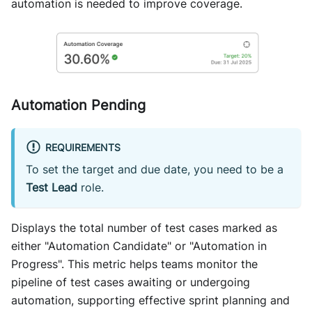
automation is needed to improve coverage.
Automation Pending
REQUIREMENTS
To set the target and due date, you need to be a
Test Lead
role.
Displays the total number of test cases marked as
either "Automation Candidate" or "Automation in
Progress". This metric helps teams monitor the
pipeline of test cases awaiting or undergoing
automation, supporting effective sprint planning and