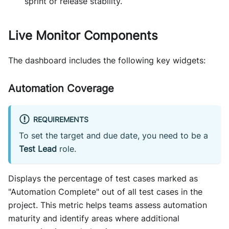
sprint or release stability.
Live Monitor Components
The dashboard includes the following key widgets:
Automation Coverage
REQUIREMENTS
To set the target and due date, you need to be a
Test Lead
role.
Displays the percentage of test cases marked as
"Automation Complete" out of all test cases in the
project. This metric helps teams assess automation
maturity and identify areas where additional