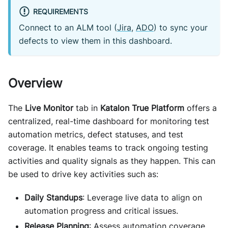
REQUIREMENTS
Connect to an ALM tool (
Jira
,
ADO
) to sync your
defects to view them in this dashboard.
Overview
The
Live Monitor
tab in
Katalon True Platform
offers a
centralized, real-time dashboard for monitoring test
automation metrics, defect statuses, and test
coverage. It enables teams to track ongoing testing
activities and quality signals as they happen. This can
be used to drive key activities such as:
Daily Standups
: Leverage live data to align on
automation progress and critical issues.
Release Planning
: Assess automation coverage