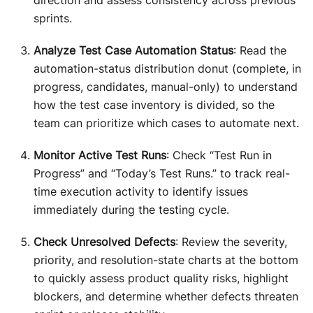
sprints.
Analyze Test Case Automation Status
: Read the
automation-status distribution donut (complete, in
progress, candidates, manual-only) to understand
how the test case inventory is divided, so the
team can prioritize which cases to automate next.
Monitor Active Test Runs
: Check “Test Run in
Progress” and “Today’s Test Runs.” to track real-
time execution activity to identify issues
immediately during the testing cycle.
Check Unresolved Defects
: Review the severity,
priority, and resolution-state charts at the bottom
to quickly assess product quality risks, highlight
blockers, and determine whether defects threaten