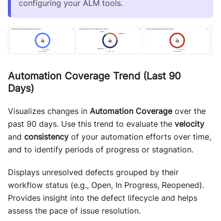
configuring your ALM tools.
Automation Coverage Trend (Last 90
Days)
Visualizes changes in
Automation Coverage
over the
past 90 days. Use this trend to evaluate the
velocity
and
consistency
of your automation efforts over time,
and to identify periods of progress or stagnation.
Displays unresolved defects grouped by their
workflow status (e.g., Open, In Progress, Reopened).
Provides insight into the defect lifecycle and helps
assess the pace of issue resolution.