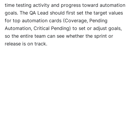
time testing activity and progress toward automation
goals. The QA Lead should first set the target values
for top automation cards (Coverage, Pending
Automation, Critical Pending) to set or adjust goals,
so the entire team can see whether the sprint or
release is on track.