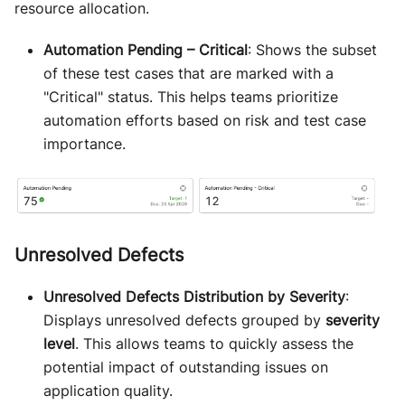
resource allocation.
Automation Pending – Critical
: Shows the subset
of these test cases that are marked with a
"Critical" status. This helps teams prioritize
automation efforts based on risk and test case
importance.
Unresolved Defects
Unresolved Defects Distribution by Severity
:
Displays unresolved defects grouped by
severity
level
. This allows teams to quickly assess the
potential impact of outstanding issues on
application quality.