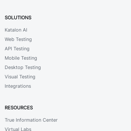
SOLUTIONS
Katalon AI
Web Testing
API Testing
Mobile Testing
Desktop Testing
Visual Testing
Integrations
RESOURCES
True Information Center
Virtual Labs