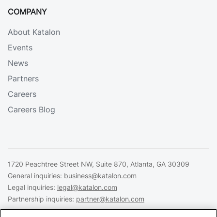
COMPANY
About Katalon
Events
News
Partners
Careers
Careers Blog
1720 Peachtree Street NW, Suite 870, Atlanta, GA 30309
General inquiries:
business@katalon.com
Legal inquiries:
legal@katalon.com
Partnership inquiries:
partner@katalon.com