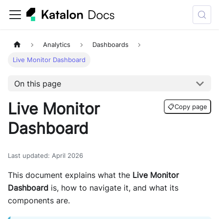
Analytics
Dashboards
Live Monitor Dashboard
On this page
Live Monitor
📋
Copy page
Dashboard
Last updated
:
April 2026
This document explains what the
Live Monitor
Dashboard
is, how to navigate it, and what its
components are.