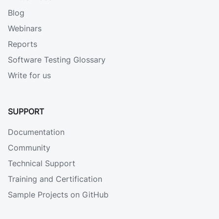
Blog
Webinars
Reports
Software Testing Glossary
Write for us
SUPPORT
Documentation
Community
Technical Support
Training and Certification
Sample Projects on GitHub