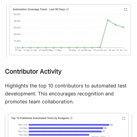
Contributor Activity
Highlights the top 10 contributors to automated test
development. This encourages recognition and
promotes team collaboration.