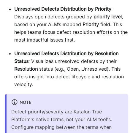
Unresolved Defects Distribution by Priority
:
Displays open defects grouped by
priority level
,
based on your ALM’s mapped
Priority
field. This
helps teams focus defect resolution efforts on the
most impactful issues first.
Unresolved Defects Distribution by Resolution
Status
: Visualizes unresolved defects by their
Resolution
status (e.g., Open, Unresolved). This
offers insight into defect lifecycle and resolution
velocity.
NOTE
Defect priority/severity are Katalon True
Platform's native terms, not your ALM tool's.
Configure mapping between the terms when