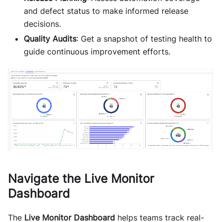
and defect status to make informed release
decisions.
Quality Audits
: Get a snapshot of testing health to
guide continuous improvement efforts.
Navigate the Live Monitor
Dashboard
The
Live Monitor Dashboard
helps teams track real-