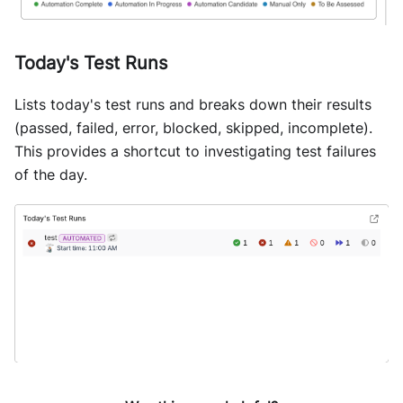
Today's Test Runs
Lists today's test runs and breaks down their results
(passed, failed, error, blocked, skipped, incomplete).
This provides a shortcut to investigating test failures
of the day.