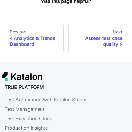
Was this page helpful?
Previous
Next
Analytics & Trends
Assess test case
Dashboard
quality
Katalon
TRUE PLATFORM
Test Automation with Katalon Studio
Test Management
Test Execution Cloud
Production Insights