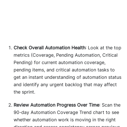
Check Overall Automation Health
: Look at the top
metrics (Coverage, Pending Automation, Critical
Pending) for current automation coverage,
pending items, and critical automation tasks to
get an instant understanding of automation status
and identify any urgent backlog that may affect
the sprint.
Review Automation Progress Over Time
: Scan the
90-day Automation Coverage Trend chart to see
whether automation work is moving in the right
direction and assess consistency across previous