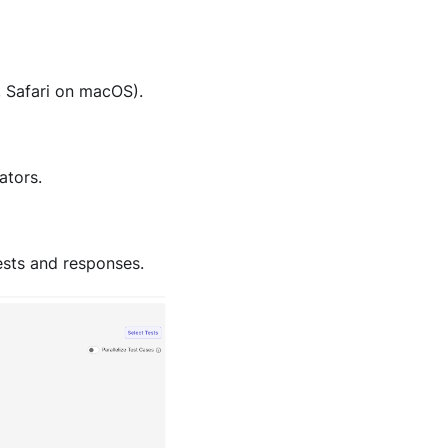
 Safari on macOS).
ators.
ests and responses.