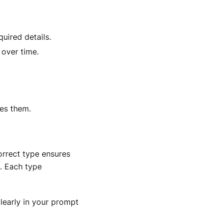
uired details.
 over time.
tes them.
orrect type ensures
s. Each type
learly in your prompt