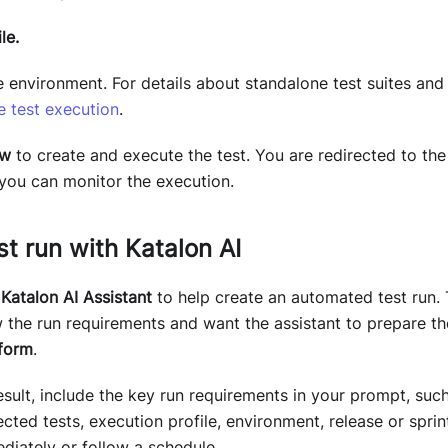
le.
 environment. For details about standalone test suites and 
e test execution
.
ow
to create and execute the test. You are redirected to th
you can monitor the execution.
st run with Katalon AI
k
Katalon AI Assistant
to help create an automated test run. 
the run requirements and want the assistant to prepare the
tform
.
esult, include the key run requirements in your prompt, suc
lected tests, execution profile, environment, release or spri
diately or follow a schedule.