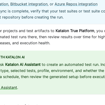
ation
,
Bitbucket integration
, or
Azure Repos integration
sync is complete, verify that your test suites or test suite c
t repository before creating the run.
r projects and test artifacts to
Katalon True Platform
, you
ated test runs there, then review results over time for high-
eleases, and execution health.
ITH KATALON AI
ask
Katalon AI Assistant
to create an automated test run. Inc
 type, selected tests, profile, environment, and whether the
a schedule, then review the generated setup before execut
 Assistant
.