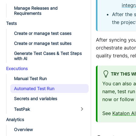
integr
Manage Releases and
Requirements
After the 
the projec
Tests
Create or manage test cases
After syncing you
Create or manage test suites
orchestrate autom
Generate Test Cases & Test Steps
quality trends, r
with AI
Executions
TRY THIS W
Manual Test Run
You can also 
Automated Test Run
name, test run
Secrets and variables
now or follow 
TestPak
See
Katalon AI
Analytics
Overview