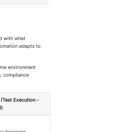
d with what
tomation adapts to
time environment
e, compliance
(Test Execution -
)
oss browsers,