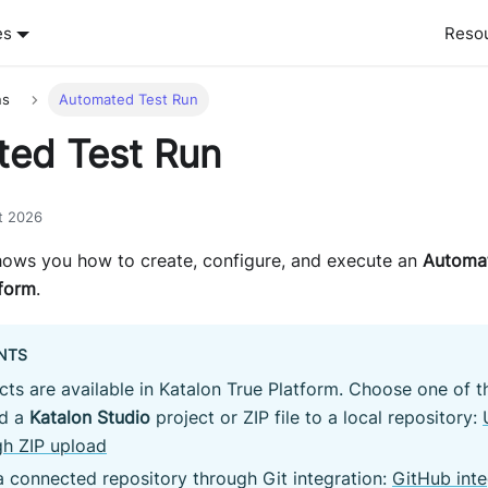
es
Reso
ns
Automated Test Run
ed Test Run
t 2026
ows you how to create, configure, and execute an
Automat
tform
.
NTS
acts are available in Katalon True Platform. Choose one of 
d a
Katalon Studio
project or ZIP file to a local repository:
gh ZIP upload
 connected repository through Git integration:
GitHub inte