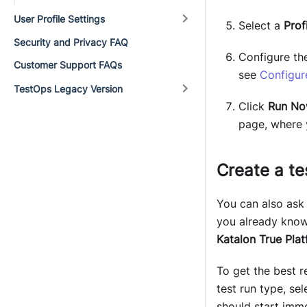
User Profile Settings
Select a
Profi
Security and Privacy FAQ
Configure the
Customer Support FAQs
see
Configur
TestOps Legacy Version
Click
Run N
page, where 
Create a te
You can also as
you already know 
Katalon True Pla
To get the best r
test run type, se
should start imme