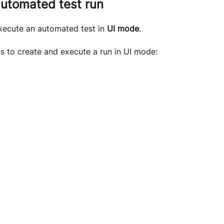
automated test run
execute an automated test in
UI mode
.
s to create and execute a run in UI mode: