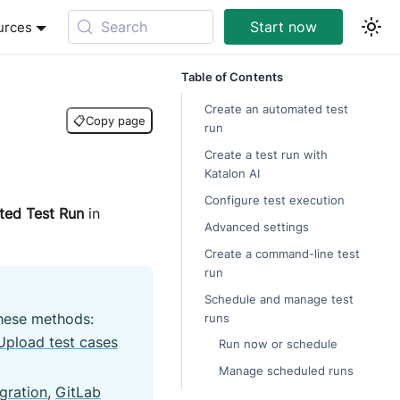
Search
Start now
urces
Table of Contents
Create an automated test
📋
Copy page
run
Create a test run with
Katalon AI
Configure test execution
ed Test Run
in
Advanced settings
Create a command-line test
run
Schedule and manage test
these methods:
runs
Upload test cases
Run now or schedule
Manage scheduled runs
gration
,
GitLab