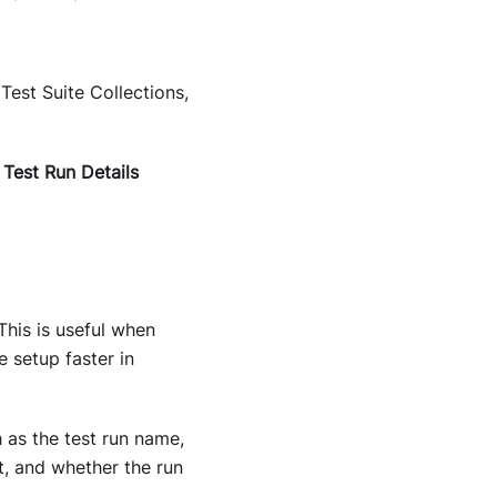
Test Suite Collections,
e
Test Run Details
This is useful when
 setup faster in
h as the test run name,
nt, and whether the run