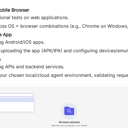
obile Browser
ional tests on web applications.
oss OS + browser combinations (e.g., Chrome on Windows,
e App
ing Android/iOS apps.
 uploading the app (APK/IPA) and configuring devices/emul
s
ing APIs and backend services.
your chosen local/cloud agent environment, validating requ