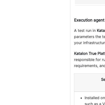
Execution agent
A test run in
Kata
parameters the te
your infrastructur
Katalon True Pla
responsible for 
requirements, and
Se
Installed o
such as a V