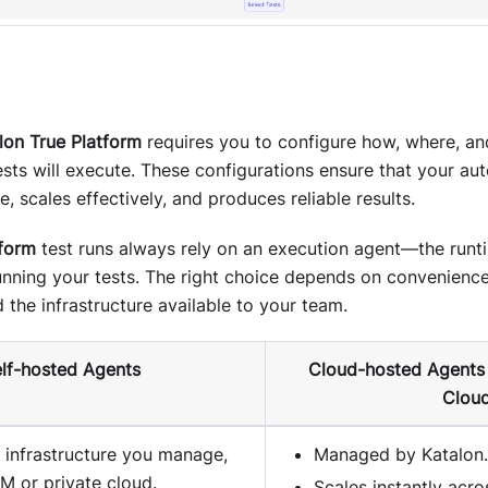
lon True Platform
requires you to configure how, where, an
sts will execute. These configurations ensure that your au
e, scales effectively, and produces reliable results.
tform
test runs always rely on an execution agent—the run
running your tests. The right choice depends on convenienc
 the infrastructure available to your team.
lf-hosted Agents
Cloud-hosted Agents 
Cloud
n infrastructure you manage,
Managed by Katalon.
M or private cloud.
Scales instantly acr