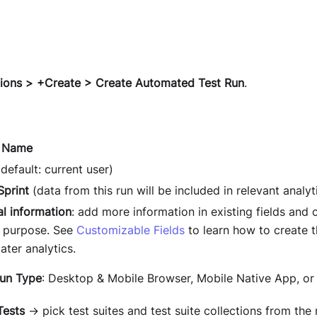
ions > +Create > Create Automated Test Run
.
n Name
default: current user)
Sprint
(data from this run will be included in relevant analyti
al information
: add more information in existing fields and c
s purpose. See
Customizable Fields
to learn how to create t
later analytics.
Run Type
: Desktop & Mobile Browser, Mobile Native App, or
Tests
→ pick test suites and test suite collections from the 