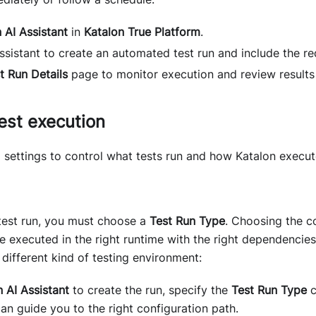
 AI Assistant
in
Katalon True Platform
.
sistant to create an automated test run and include the req
t Run Details
page to monitor execution and review results
est execution
 settings to control what tests run and how Katalon execu
test run, you must choose a
Test Run Type
. Choosing the c
re executed in the right runtime with the right dependencie
different kind of testing environment:
 AI Assistant
to create the run, specify the
Test Run Type
c
can guide you to the right configuration path.