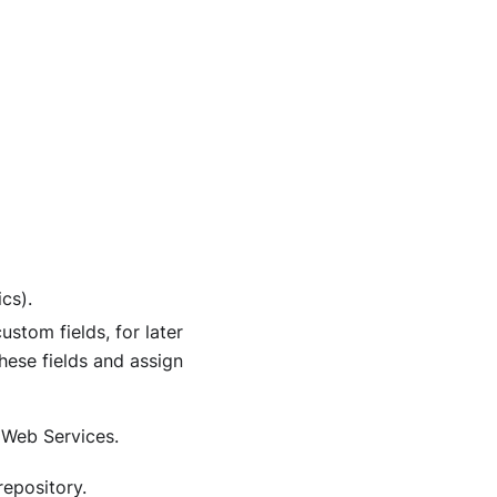
cs).
ustom fields, for later
hese fields and assign
 Web Services.
repository.