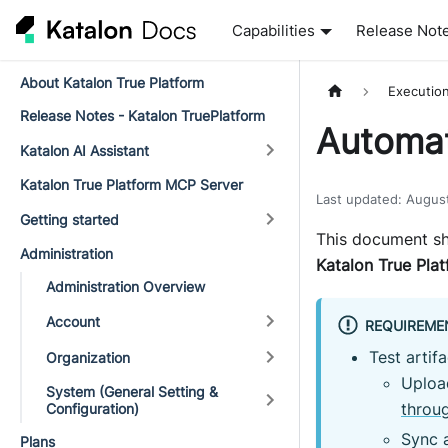
Capabilities
Release Not
About Katalon True Platform
Executio
Release Notes - Katalon TruePlatform
Automat
Katalon AI Assistant
Katalon True Platform MCP Server
Last updated
:
Augus
Getting started
This document sh
Administration
Katalon True Pla
Administration Overview
Account
REQUIREME
Test artif
Organization
Uploa
System (General Setting &
throu
Configuration)
Sync a
Plans