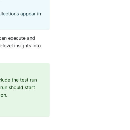
ollections appear in
 can execute and
level insights into
lude the test run
 run should start
ion.