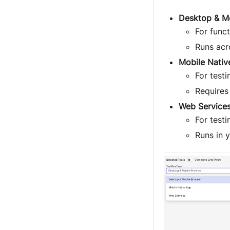
Desktop & M
For funct
Runs acr
Mobile Nativ
For test
Requires
Web Service
For test
Runs in 