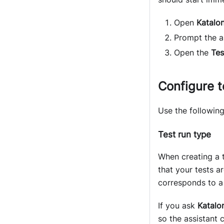
Open
Katalon
Prompt the as
Open the
Tes
Configure t
Use the following
Test run type
When creating a 
that your tests a
corresponds to a 
If you ask
Katalon
so the assistant 