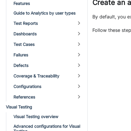
Create an 
Features
Guide to Analytics by user types
By default, you 
Test Reports
Follow these step
Dashboards
Test Cases
Failures
Defects
Coverage & Traceability
Configurations
References
Visual Testing
Visual Testing overview
Advanced configurations for Visual