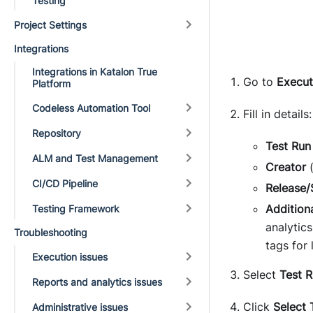
Testing
Project Settings
Integrations
Integrations in Katalon True
Go to
Execut
Platform
Codeless Automation Tool
Fill in details:
Repository
Test Ru
ALM and Test Management
Creator
(
CI/CD Pipeline
Release/
Addition
Testing Framework
analytic
Troubleshooting
tags for 
Execution issues
Select
Test 
Reports and analytics issues
Click
Select 
Administrative issues