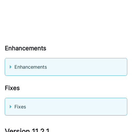
Enhancements
Enhancements
Fixes
Fixes
Version 11.2.1