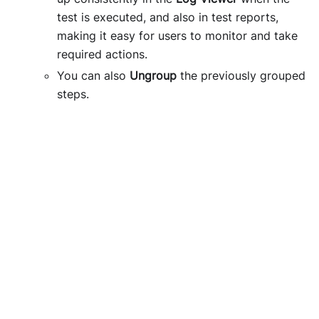
test is executed, and also in test reports,
making it easy for users to monitor and take
required actions.
You can also
Ungroup
the previously grouped
steps.