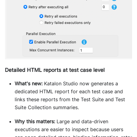
Detailed HTML reports at test case level
What's new:
Katalon Studio now generates a
dedicated HTML report for each test case and
links these reports from the Test Suite and Test
Suite Collection summaries.
Why this matters:
Large and data-driven
executions are easier to inspect because users