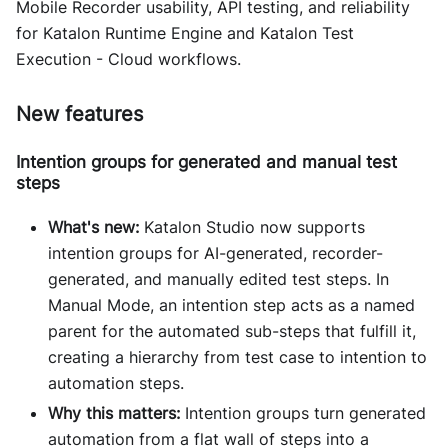
Mobile Recorder usability, API testing, and reliability
for Katalon Runtime Engine and Katalon Test
Execution - Cloud workflows.
New features
Intention groups for generated and manual test
steps
What's new:
Katalon Studio now supports
intention groups for AI-generated, recorder-
generated, and manually edited test steps. In
Manual Mode, an intention step acts as a named
parent for the automated sub-steps that fulfill it,
creating a hierarchy from test case to intention to
automation steps.
Why this matters:
Intention groups turn generated
automation from a flat wall of steps into a