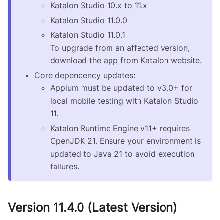
Katalon Studio 10.x to 11.x
Katalon Studio 11.0.0
Katalon Studio 11.0.1
To upgrade from an affected version,
download the app from
Katalon website
.
Core dependency updates:
Appium must be updated to v3.0+ for
local mobile testing with Katalon Studio
11.
Katalon Runtime Engine v11+ requires
OpenJDK 21. Ensure your environment is
updated to Java 21 to avoid execution
failures.
Version 11.4.0 (Latest Version)