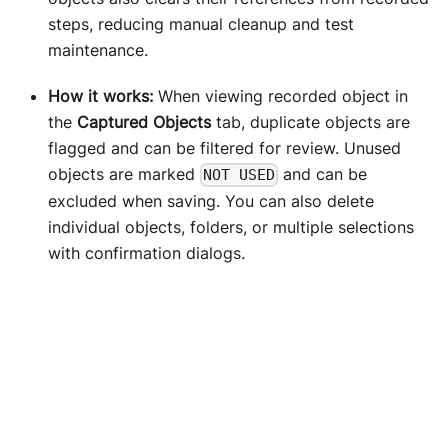
steps, reducing manual cleanup and test
maintenance.
How it works:
When viewing recorded object in
the
Captured Objects
tab, duplicate objects are
flagged and can be filtered for review. Unused
objects are marked
and can be
NOT USED
excluded when saving. You can also delete
individual objects, folders, or multiple selections
with confirmation dialogs.