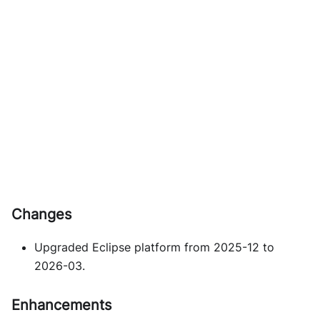
Changes
Upgraded Eclipse platform from 2025-12 to
2026-03.
Enhancements