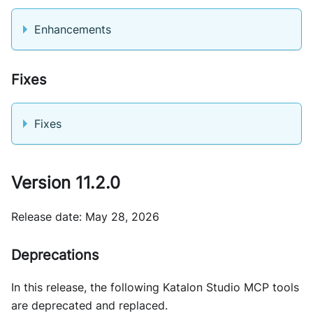
Enhancements
Fixes
Fixes
Version 11.2.0
Release date: May 28, 2026
Deprecations
In this release, the following Katalon Studio MCP tools
are deprecated and replaced.