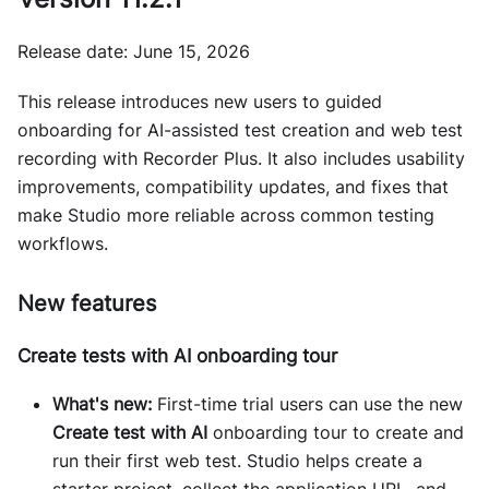
Release date: June 15, 2026
This release introduces new users to guided
onboarding for AI-assisted test creation and web test
recording with Recorder Plus. It also includes usability
improvements, compatibility updates, and fixes that
make Studio more reliable across common testing
workflows.
New features
Create tests with AI onboarding tour
What's new:
First-time trial users can use the new
Create test with AI
onboarding tour to create and
run their first web test. Studio helps create a
starter project, collect the application URL, and