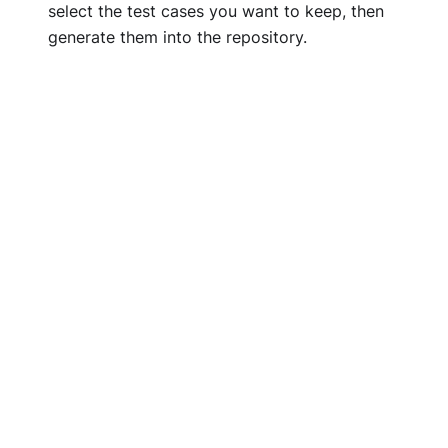
select the test cases you want to keep, then
generate them into the repository.