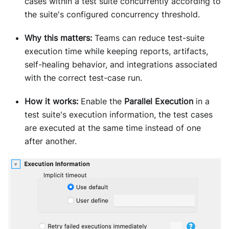
cases within a test suite concurrently according to
the suite's configured concurrency threshold.
Why this matters:
Teams can reduce test-suite
execution time while keeping reports, artifacts,
self-healing behavior, and integrations associated
with the correct test-case run.
How it works:
Enable the
Parallel Execution
in a
test suite's execution information, the test cases
are executed at the same time instead of one
after another.