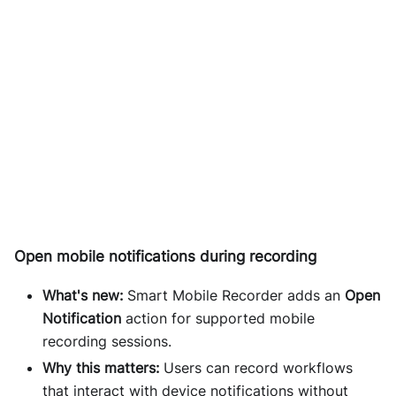
Open mobile notifications during recording
What's new:
Smart Mobile Recorder adds an
Open
Notification
action for supported mobile
recording sessions.
Why this matters:
Users can record workflows
that interact with device notifications without