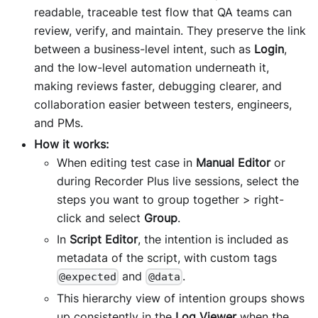
readable, traceable test flow that QA teams can
review, verify, and maintain. They preserve the link
between a business-level intent, such as
Login
,
and the low-level automation underneath it,
making reviews faster, debugging clearer, and
collaboration easier between testers, engineers,
and PMs.
How it works:
When editing test case in
Manual Editor
or
during Recorder Plus live sessions, select the
steps you want to group together > right-
click and select
Group
.
In
Script Editor
, the intention is included as
metadata of the script, with custom tags
and
.
@expected
@data
This hierarchy view of intention groups shows
up consistently in the
Log Viewer
when the