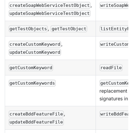
,
createSoapWebServiceTestObject
writeSoapWeb
updateSoapWebServiceTestObject
,
getTestObjects
getTestObject
listEntityFi
,
createCustomKeyword
writeCustomK
updateCustomKeyword
getCustomKeyword
readFile
getCustomKeywords
getCustomKey
replacement r
signatures inste
,
createBddFeatureFile
writeBddFeat
updateBddFeatureFile