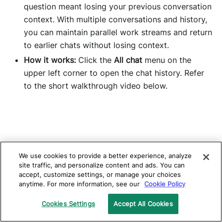
question meant losing your previous conversation
context. With multiple conversations and history,
you can maintain parallel work streams and return
to earlier chats without losing context.
How it works:
Click the
All chat
menu on the
upper left corner to open the chat history. Refer
to the short walkthrough video below.
We use cookies to provide a better experience, analyze
site traffic, and personalize content and ads. You can
accept, customize settings, or manage your choices
anytime. For more information, see our
Cookie Policy
Cookies Settings
Accept All Cookies