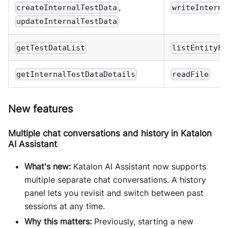
,
createInternalTestData
writeInterna
updateInternalTestData
getTestDataList
listEntityFi
getInternalTestDataDetails
readFile
New features
Multiple chat conversations and history in Katalon
AI Assistant
What's new:
Katalon AI Assistant now supports
multiple separate chat conversations. A history
panel lets you revisit and switch between past
sessions at any time.
Why this matters:
Previously, starting a new