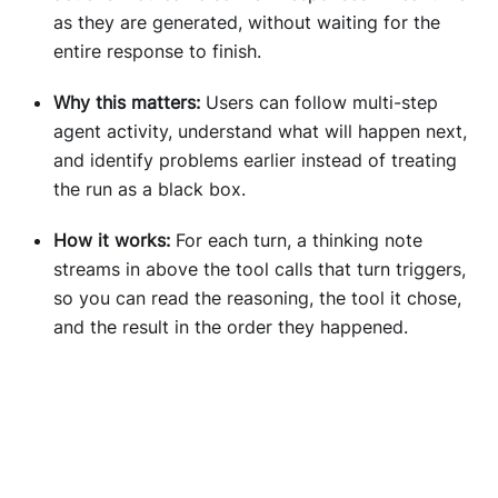
as they are generated, without waiting for the
entire response to finish.
Why this matters:
Users can follow multi-step
agent activity, understand what will happen next,
and identify problems earlier instead of treating
the run as a black box.
How it works:
For each turn, a thinking note
streams in above the tool calls that turn triggers,
so you can read the reasoning, the tool it chose,
and the result in the order they happened.