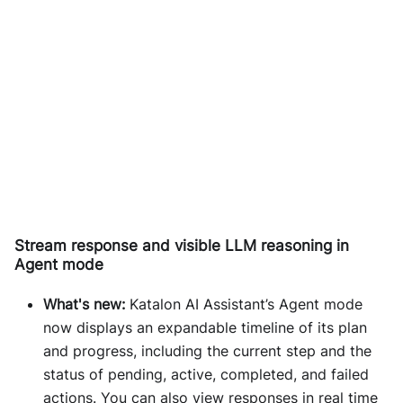
Stream response and visible LLM reasoning in
Agent mode
What's new:
Katalon AI Assistant’s Agent mode
now displays an expandable timeline of its plan
and progress, including the current step and the
status of pending, active, completed, and failed
actions. You can also view responses in real time