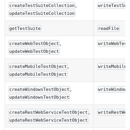
,
createTestSuiteCollection
writeTestSui
updateTestSuiteCollection
getTestSuite
readFile
,
createWebTestObject
writeWebTest
updateWebTestObject
,
createMobileTestObject
writeMobileT
updateMobileTestObject
,
createWindowsTestObject
writeWindows
updateWindowsTestObject
,
createRestWebServiceTestObject
writeRestWeb
updateRestWebServiceTestObject