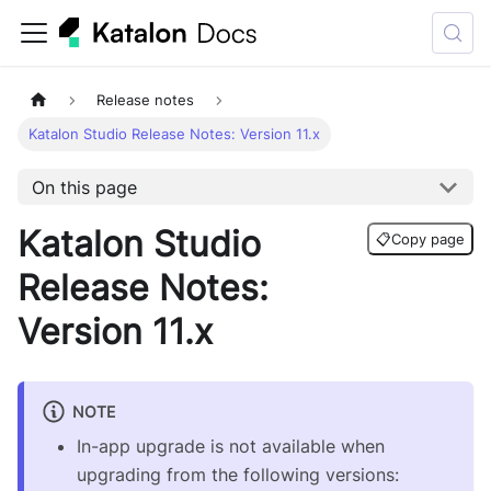
Release notes
Katalon Studio Release Notes: Version 11.x
On this page
Katalon Studio
📋
Copy page
Release Notes:
Version 11.x
NOTE
In-app upgrade is not available when
upgrading from the following versions: