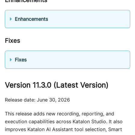
Enhancements
Fixes
Fixes
Version 11.3.0 (Latest Version)
Release date: June 30, 2026
This release adds new recording, reporting, and
execution capabilities across Katalon Studio. It also
improves Katalon AI Assistant tool selection, Smart