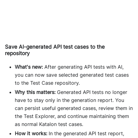
Save AI-generated API test cases to the
repository
What's new:
After generating API tests with AI,
you can now save selected generated test cases
to the Test Case repository.
Why this matters:
Generated API tests no longer
have to stay only in the generation report. You
can persist useful generated cases, review them in
the Test Explorer, and continue maintaining them
as normal Katalon test cases.
How it works:
In the generated API test report,