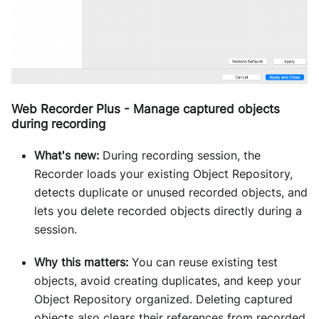
Web Recorder Plus - Manage captured objects
during recording
What's new:
During recording session, the
Recorder loads your existing Object Repository,
detects duplicate or unused recorded objects, and
lets you delete recorded objects directly during a
session.
Why this matters:
You can reuse existing test
objects, avoid creating duplicates, and keep your
Object Repository organized. Deleting captured
objects also clears their references from recorded