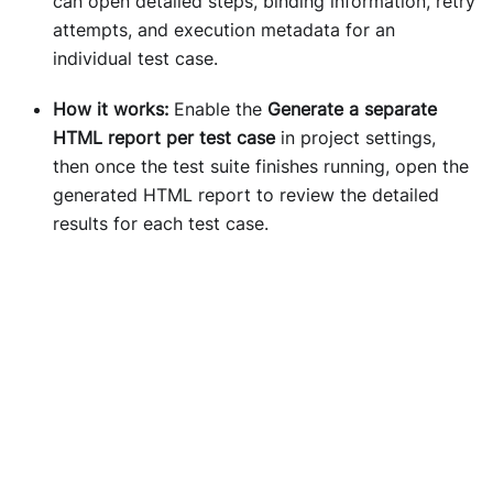
can open detailed steps, binding information, retry
attempts, and execution metadata for an
individual test case.
How it works:
Enable the
Generate a separate
HTML report per test case
in project settings,
then once the test suite finishes running, open the
generated HTML report to review the detailed
results for each test case.