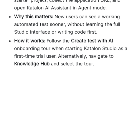
open Katalon AI Assistant in Agent mode.
Why this matters:
New users can see a working
automated test sooner, without learning the full
Studio interface or writing code first.
How it works:
Follow the
Create test with AI
onboarding tour when starting Katalon Studio as a
first-time trial user. Alternatively, navigate to
Knowledge Hub
and select the tour.