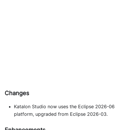
Changes
Katalon Studio now uses the Eclipse 2026-06
platform, upgraded from Eclipse 2026-03.
Enhancements