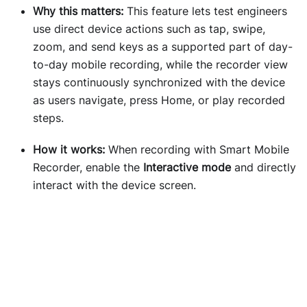
Why this matters:
This feature lets test engineers
use direct device actions such as tap, swipe,
zoom, and send keys as a supported part of day-
to-day mobile recording, while the recorder view
stays continuously synchronized with the device
as users navigate, press Home, or play recorded
steps.
How it works:
When recording with Smart Mobile
Recorder, enable the
Interactive mode
and directly
interact with the device screen.