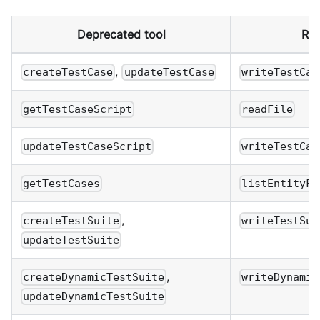
Deprecated tool
Rep
,
createTestCase
updateTestCase
writeTestCas
getTestCaseScript
readFile
updateTestCaseScript
writeTestCas
getTestCases
listEntityFi
,
createTestSuite
writeTestSui
updateTestSuite
,
createDynamicTestSuite
writeDynamic
updateDynamicTestSuite