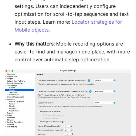
settings. Users can independently configure
optimization for scroll-to-tap sequences and text
input steps. Learn more:
Locator strategies for
Mobile objects
.
Why this matters:
Mobile recording options are
easier to find and manage in one place, with more
control over automatic step optimization.