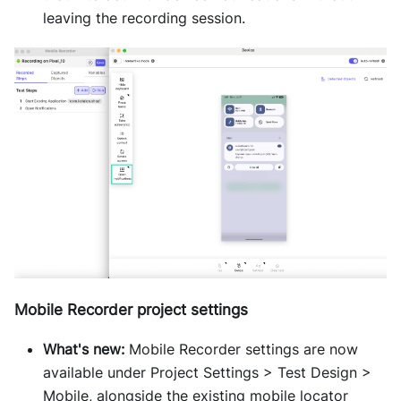
leaving the recording session.
Mobile Recorder project settings
What's new:
Mobile Recorder settings are now
available under Project Settings > Test Design >
Mobile, alongside the existing mobile locator