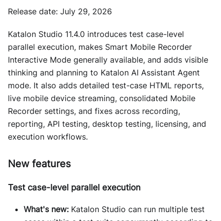
Release date: July 29, 2026
Katalon Studio 11.4.0 introduces test case-level
parallel execution, makes Smart Mobile Recorder
Interactive Mode generally available, and adds visible
thinking and planning to Katalon AI Assistant Agent
mode. It also adds detailed test-case HTML reports,
live mobile device streaming, consolidated Mobile
Recorder settings, and fixes across recording,
reporting, API testing, desktop testing, licensing, and
execution workflows.
New features
Test case-level parallel execution
What's new:
Katalon Studio can run multiple test