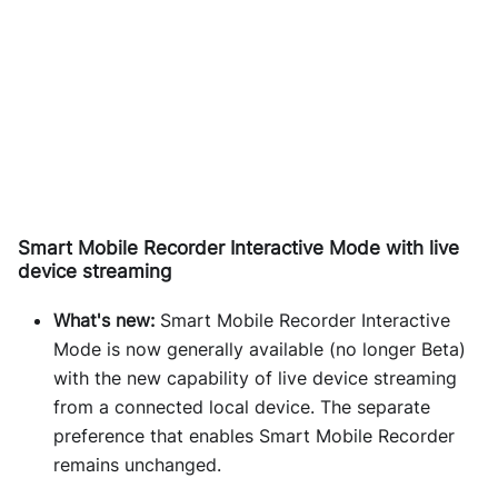
Smart Mobile Recorder Interactive Mode with live
device streaming
What's new:
Smart Mobile Recorder Interactive
Mode is now generally available (no longer Beta)
with the new capability of live device streaming
from a connected local device. The separate
preference that enables Smart Mobile Recorder
remains unchanged.