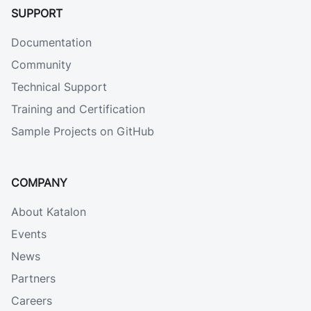
SUPPORT
Documentation
Community
Technical Support
Training and Certification
Sample Projects on GitHub
COMPANY
About Katalon
Events
News
Partners
Careers