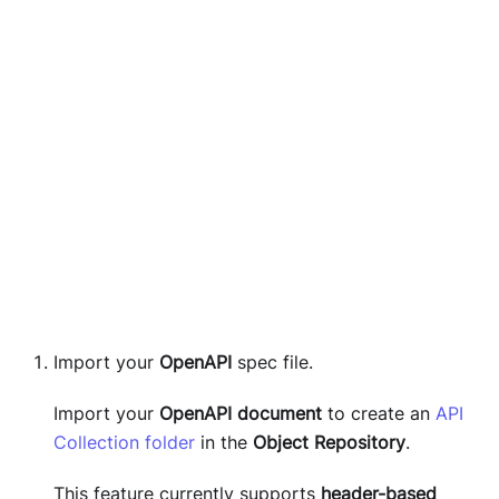
Import your
OpenAPI
spec file.
Import your
OpenAPI document
to create an
API
Collection folder
in the
Object Repository
.
This feature currently supports
header-based