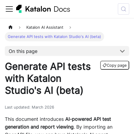
Katalon AI Assistant
Generate API tests with Katalon Studio's AI (beta)
On this page
Generate API tests
📋
Copy page
with Katalon
Studio's AI (beta)
Last updated
:
March 2026
This document introduces
AI-powered API test
generation and report viewing
. By importing an