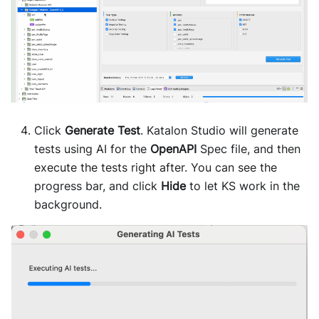
Click
Generate Test
. Katalon Studio will generate
tests using AI for the
OpenAPI
Spec file, and then
execute the tests right after. You can see the
progress bar, and click
Hide
to let KS work in the
background.