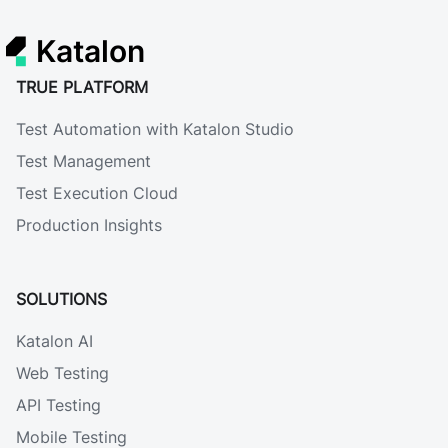
Katalon
TRUE PLATFORM
Test Automation with Katalon Studio
Test Management
Test Execution Cloud
Production Insights
SOLUTIONS
Katalon AI
Web Testing
API Testing
Mobile Testing