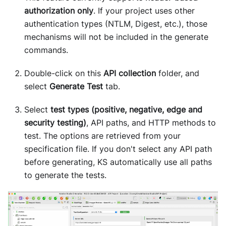
authorization only
. If your project uses other
authentication types (NTLM, Digest, etc.), those
mechanisms will not be included in the generate
commands.
Double-click on this
API collection
folder, and
select
Generate Test
tab.
Select
test types (positive, negative, edge and
security testing)
, API paths, and HTTP methods to
test. The options are retrieved from your
specification file. If you don't select any API path
before generating, KS automatically use all paths
to generate the tests.