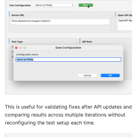
This is useful for validating fixes after API updates and
comparing results across multiple iterations without
reconfiguring the test setup each time.