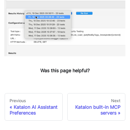
Was this page helpful?
Previous
Next
Katalon AI Assistant
Katalon built-in MCP
Preferences
servers