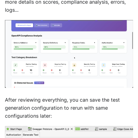
more details on scores, compliance analysis, errors,
logs...
After reviewing everything, you can save the test
generation configuration to rerun with same
configurations later: