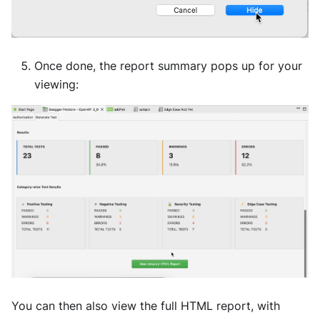
Once done, the report summary pops up for your
viewing:
You can then also view the full HTML report, with