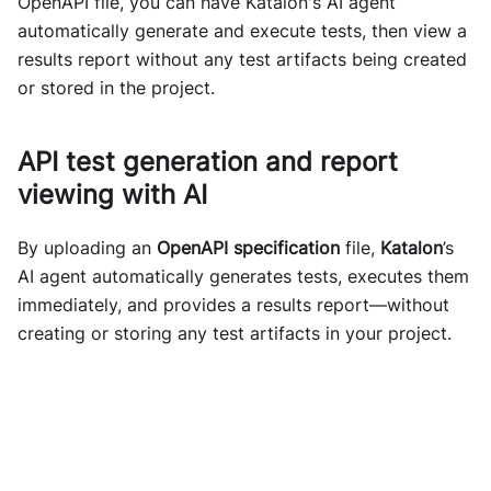
OpenAPI file, you can have Katalon's AI agent
automatically generate and execute tests, then view a
results report without any test artifacts being created
or stored in the project.
API test generation and report
viewing with AI
By uploading an
OpenAPI specification
file,
Katalon
’s
AI agent automatically generates tests, executes them
immediately, and provides a results report—without
creating or storing any test artifacts in your project.