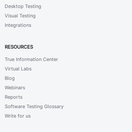
Desktop Testing
Visual Testing
Integrations
RESOURCES
True Information Center
Virtual Labs
Blog
Webinars
Reports
Software Testing Glossary
Write for us