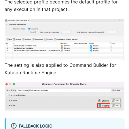
The selected profile becomes the default profile for
any execution in that project.
The setting is also applied to Command Builder for
Katalon Runtime Engine.
FALLBACK LOGIC