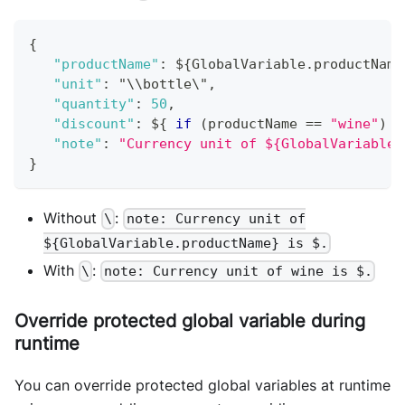
{
"productName"
:
 $
{
GlobalVariable
.
productName
"unit"
:
 "\\bottle\"
,
"quantity"
:
50
,
"discount"
:
 $
{
if
(
productName 
==
"wine"
)
{
"note"
:
"Currency unit of ${GlobalVariable.
}
Without
:
\
note: Currency unit of
${GlobalVariable.productName} is $.
With
:
\
note: Currency unit of wine is $.
Override protected global variable during
runtime
You can override protected global variables at runtime