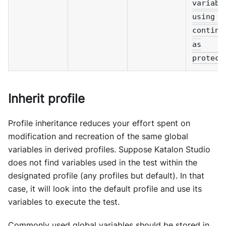
variabl
using p
continu
as
protect
Inherit profile
Profile inheritance reduces your effort spent on
modification and recreation of the same global
variables in derived profiles. Suppose Katalon Studio
does not find variables used in the test within the
designated profile (any profiles but default). In that
case, it will look into the default profile and use its
variables to execute the test.
Commonly used global variables should be stored in