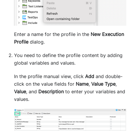
Enter a name for the profile in the
New Execution
Profile
dialog.
You need to define the profile content by adding
global variables and values.
In the profile manual view, click
Add
and double-
click on the value fields for
Name
,
Value Type
,
Value
, and
Description
to enter your variables and
values.