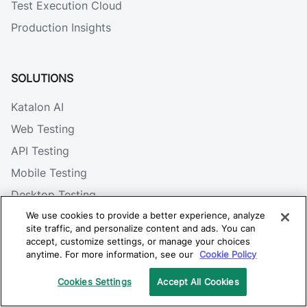
Test Execution Cloud
Production Insights
SOLUTIONS
Katalon AI
Web Testing
API Testing
Mobile Testing
Desktop Testing
Visual Testing
We use cookies to provide a better experience, analyze
site traffic, and personalize content and ads. You can
Integrations
accept, customize settings, or manage your choices
anytime. For more information, see our
Cookie Policy
Cookies Settings
Accept All Cookies
RESOURCES