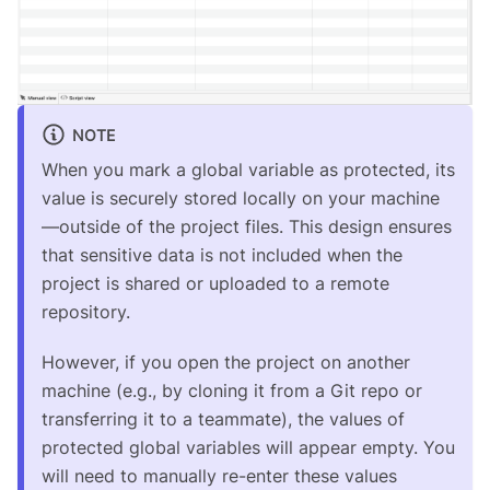
NOTE
When you mark a global variable as protected, its
value is securely stored locally on your machine
—outside of the project files. This design ensures
that sensitive data is not included when the
project is shared or uploaded to a remote
repository.
However, if you open the project on another
machine (e.g., by cloning it from a Git repo or
transferring it to a teammate), the values of
protected global variables will appear empty. You
will need to manually re-enter these values