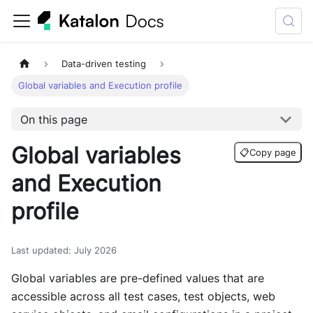
Data-driven testing
Global variables and Execution profile
On this page
Global variables
📋
Copy page
and Execution
profile
Last updated
:
July 2026
Global variables are pre-defined values that are
accessible across all test cases, test objects, web