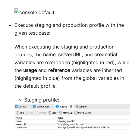
Execute staging and production profile with the
given test case:
When executing the staging and production
profiles, the
name
,
serverURL
, and
credential
variables are overridden (highlighted in red), while
the
usage
and
reference
variables are inherited
(highlighted in blue) from the global variables in
the default profile.
Staging profile: