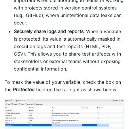
important when collaborating in teams or working
with projects stored in version control systems
(e.g., GitHub), where unintentional data leaks can
occur.
Securely share logs and reports
: When a variable
is protected, its value is automatically masked in
execution logs and test reports (HTML, PDF,
CSV). This allows you to share test artifacts with
stakeholders or external teams without exposing
confidential information.
To mask the value of your variable, check the box on
the
Protected
field on the far right as shown below.