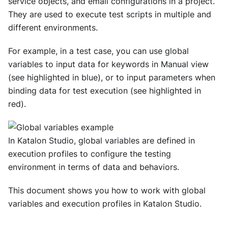
service objects, and email configurations in a project.
They are used to execute test scripts in multiple and
different environments.
For example, in a test case, you can use global
variables to input data for keywords in Manual view
(see highlighted in blue), or to input parameters when
binding data for test execution (see highlighted in
red).
In Katalon Studio, global variables are defined in
execution profiles to configure the testing
environment in terms of data and behaviors.
This document shows you how to work with global
variables and execution profiles in Katalon Studio.