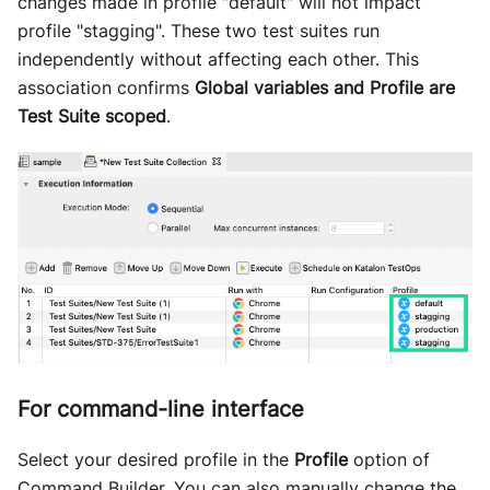
changes made in profile "default" will not impact
profile "stagging". These two test suites run
independently without affecting each other. This
association confirms
Global variables and Profile are
Test Suite scoped
.
For command-line interface
Select your desired profile in the
Profile
option of
Command Builder. You can also manually change the