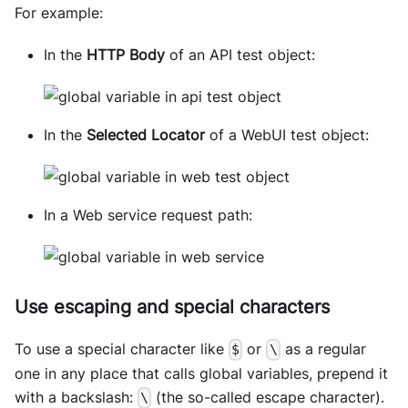
For example:
In the
HTTP Body
of an API test object:
In the
Selected Locator
of a WebUI test object:
In a Web service request path:
Use escaping and special characters
To use a special character like
or
as a regular
$
\
one in any place that calls global variables, prepend it
with a backslash:
(the so-called escape character).
\