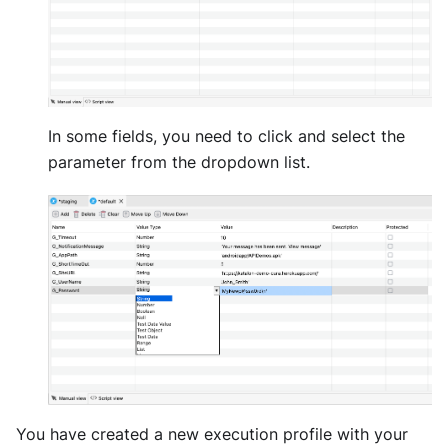
In some fields, you need to click and select the
parameter from the dropdown list.
You have created a new execution profile with your