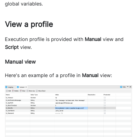
global variables.
View a profile
Execution profile is provided with
Manual
view and
Script
view.
Manual view
Here's an example of a profile in
Manual
view: