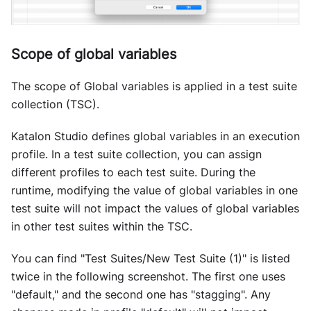
Scope of global variables
The scope of Global variables is applied in a test suite
collection (TSC).
Katalon Studio defines global variables in an execution
profile. In a test suite collection, you can assign
different profiles to each test suite. During the
runtime, modifying the value of global variables in one
test suite will not impact the values of global variables
in other test suites within the TSC.
You can find "Test Suites/New Test Suite (1)" is listed
twice in the following screenshot. The first one uses
"default," and the second one has "stagging". Any