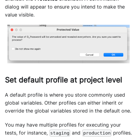
dialog will appear to ensure you intend to make the
value visible.
Set default profile at project level
A default profile is where you store commonly used
global variables. Other profiles can either inherit or
override the global variables stored in the default one.
You may have multiple profiles for executing your
tests, for instance,
and
profiles.
staging
production