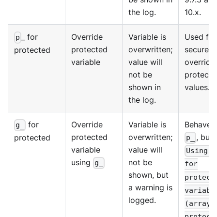
the log.
10.x.
_ for
Override
Variable is
Used for
p
protected
overwritten;
secure
protected
variable
value will
override
not be
protecte
shown in
values.
the log.
for
Override
Variable is
Behaves 
g_
protected
overwritten;
, but 
protected
p_
variable
value will
Using g
using
not be
g_
for
shown, but
protect
a warning is
variabl
logged.
(array 
protect