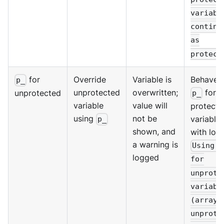
variabl
continu
as
protect
for
Override
Variable is
Behaves 
p_
unprotected
overwritten;
for
unprotected
p_
variable
value will
protecte
using
not be
variables
p_
shown, and
with log:
a warning is
Using p
logged
for
unprote
variabl
(array 
unprote