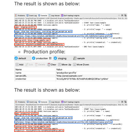
The result is shown as below:
Production profile:
The result is shown as below: