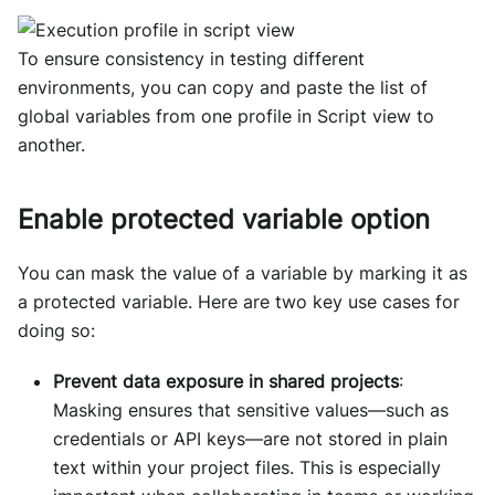
To ensure consistency in testing different
environments, you can copy and paste the list of
global variables from one profile in Script view to
another.
Enable protected variable option
You can mask the value of a variable by marking it as
a protected variable. Here are two key use cases for
doing so:
Prevent data exposure in shared projects
:
Masking ensures that sensitive values—such as
credentials or API keys—are not stored in plain
text within your project files. This is especially