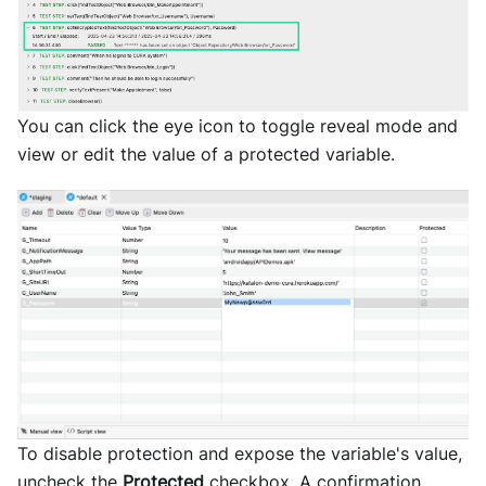
You can click the eye icon to toggle reveal mode and
view or edit the value of a protected variable.
To disable protection and expose the variable's value,
uncheck the
Protected
checkbox. A confirmation