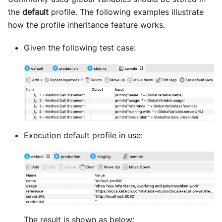
the
default
profile. The following examples illustrate
how the profile inheritance feature works.
Given the following test case:
Execution default profile in use:
The result is shown as below: