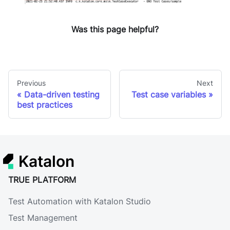
Was this page helpful?
Previous
Next
Data-driven testing
Test case variables
best practices
Katalon
TRUE PLATFORM
Test Automation with Katalon Studio
Test Management