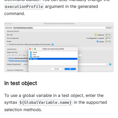
argument in the generated
executionProfile
command.
In test object
To use a global variable in a test object, enter the
syntax
in the supported
${GlobalVariable.name}
selection methods.