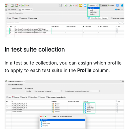
In test suite collection
In a test suite collection, you can assign which profile
to apply to each test suite in the
Profile
column.