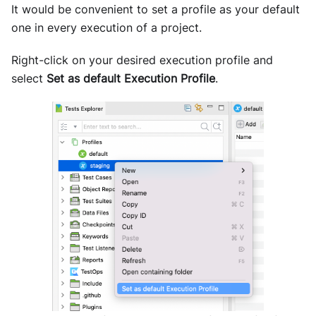
It would be convenient to set a profile as your default
one in every execution of a project.
Right-click on your desired execution profile and
select
Set as default Execution Profile
.