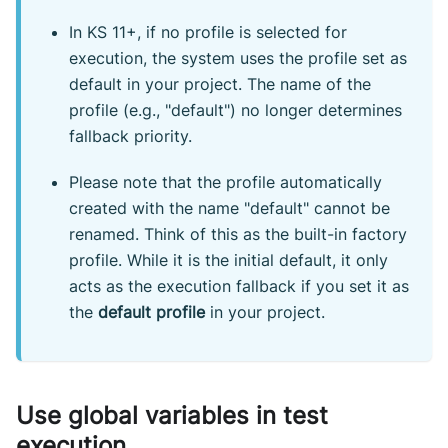
In KS 11+, if no profile is selected for
execution, the system uses the profile set as
default in your project. The name of the
profile (e.g., "default") no longer determines
fallback priority.
Please note that the profile automatically
created with the name "default" cannot be
renamed. Think of this as the built-in factory
profile. While it is the initial default, it only
acts as the execution fallback if you set it as
the
default profile
in your project.
Use global variables in test
execution