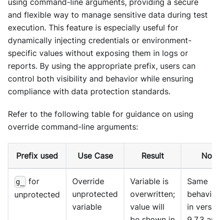
using command-line arguments, providing a secure
and flexible way to manage sensitive data during test
execution. This feature is especially useful for
dynamically injecting credentials or environment-
specific values without exposing them in logs or
reports. By using the appropriate prefix, users can
control both visibility and behavior while ensuring
compliance with data protection standards.
Refer to the following table for guidance on using
override command-line arguments:
Prefix used
Use Case
Result
Note
for
Override
Variable is
Same
g_
unprotected
overwritten;
behavior
unprotected
variable
value will
in versio
be shown in
9.7.3 an