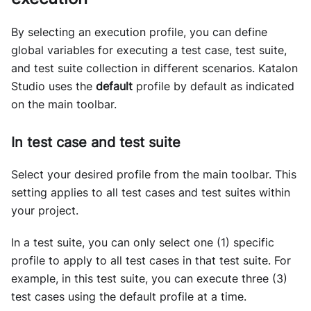
By selecting an execution profile, you can define
global variables for executing a test case, test suite,
and test suite collection in different scenarios. Katalon
Studio uses the
default
profile by default as indicated
on the main toolbar.
In test case and test suite
Select your desired profile from the main toolbar. This
setting applies to all test cases and test suites within
your project.
In a test suite, you can only select one (1) specific
profile to apply to all test cases in that test suite. For
example, in this test suite, you can execute three (3)
test cases using the default profile at a time.