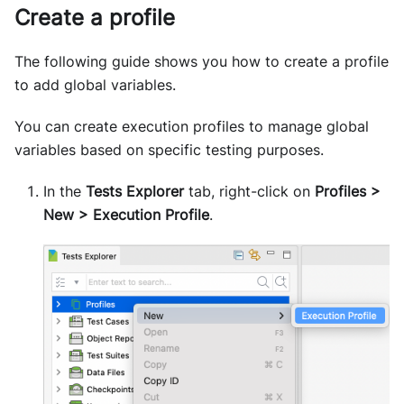
Create a profile
The following guide shows you how to create a profile
to add global variables.
You can create execution profiles to manage global
variables based on specific testing purposes.
In the
Tests Explorer
tab, right-click on
Profiles >
New > Execution Profile
.