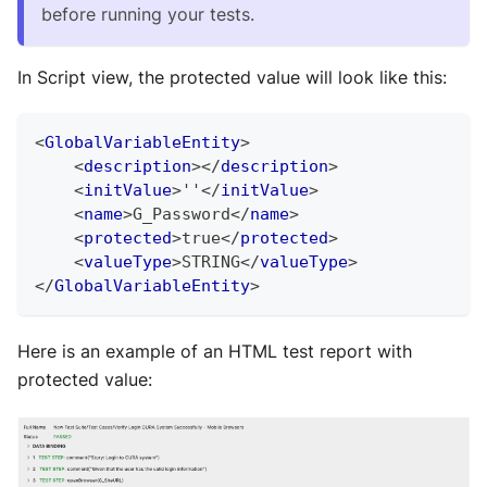
before running your tests.
In Script view, the protected value will look like this:
<
GlobalVariableEntity
>
<
description
>
</
description
>
<
initValue
>
''
</
initValue
>
<
name
>
G_Password
</
name
>
<
protected
>
true
</
protected
>
<
valueType
>
STRING
</
valueType
>
</
GlobalVariableEntity
>
Here is an example of an HTML test report with
protected value: