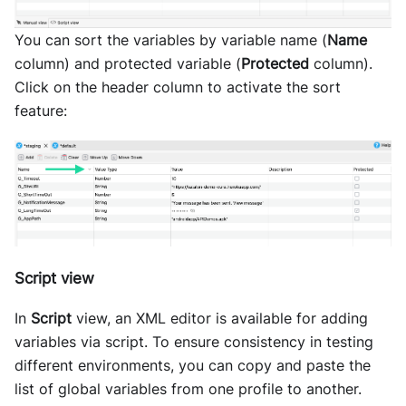
You can sort the variables by variable name (
Name
column) and protected variable (
Protected
column).
Click on the header column to activate the sort
feature:
Script view
In
Script
view, an XML editor is available for adding
variables via script. To ensure consistency in testing
different environments, you can copy and paste the
list of global variables from one profile to another.