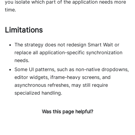
you isolate which part of the application needs more
time.
Limitations
The strategy does not redesign Smart Wait or
replace all application-specific synchronization
needs.
Some UI patterns, such as non-native dropdowns,
editor widgets, iframe-heavy screens, and
asynchronous refreshes, may still require
specialized handling.
Was this page helpful?