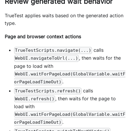
Review generated wait behavior
TrueTest applies waits based on the generated action
type.
Page and browser context actions
calls
TrueTestScripts.navigate(...)
, then waits for the
WebUI.navigateToUrl(...)
page to load with
WebUI.waitForPageLoad(GlobalVariable.waitF
.
orPageLoadTimeOut)
calls
TrueTestScripts.refresh()
, then waits for the page to
WebUI.refresh()
load with
WebUI.waitForPageLoad(GlobalVariable.waitF
.
orPageLoadTimeOut)