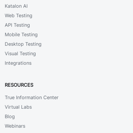
Katalon AI
Web Testing
API Testing
Mobile Testing
Desktop Testing
Visual Testing
Integrations
RESOURCES
True Information Center
Virtual Labs
Blog
Webinars