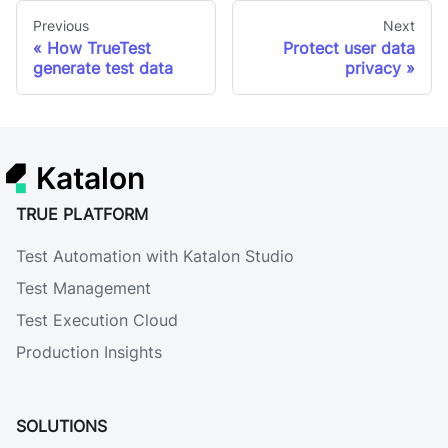
Previous
Next
How TrueTest
Protect user data
generate test data
privacy
Katalon
TRUE PLATFORM
Test Automation with Katalon Studio
Test Management
Test Execution Cloud
Production Insights
SOLUTIONS