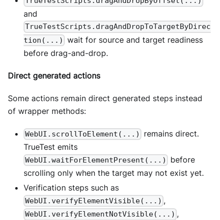
TrueTestScripts.dragAndDropByOffset(...)
and
TrueTestScripts.dragAndDropToTargetByDirec
wait for source and target readiness
tion(...)
before drag-and-drop.
Direct generated actions
Some actions remain direct generated steps instead
of wrapper methods:
remains direct.
WebUI.scrollToElement(...)
TrueTest emits
before
WebUI.waitForElementPresent(...)
scrolling only when the target may not exist yet.
Verification steps such as
,
WebUI.verifyElementVisible(...)
,
WebUI.verifyElementNotVisible(...)