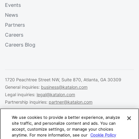
Events
News
Partners
Careers
Careers Blog
1720 Peachtree Street NW, Suite 870, Atlanta, GA 30309
General inquiries:
business@katalon.com
Legal inquiries:
legal@katalon.com
Partnership inquiries:
partner@katalon.com
We use cookies to provide a better experience, analyze
site traffic, and personalize content and ads. You can
accept, customize settings, or manage your choices
Legal
Privacy
Security
anytime. For more information, see our
Cookie Policy
Copyright © 2026 Katalon, Inc. All rights reserved.