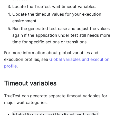
Locate the TrueTest wait timeout variables.
Update the timeout values for your execution
environment.
Run the generated test case and adjust the values
again if the application under test still needs more
time for specific actions or transitions.
For more information about global variables and
execution profiles, see
Global variables and execution
profile
.
Timeout variables
TrueTest can generate separate timeout variables for
major wait categories:
:
GlobalVariable.waitForPageLoadTimeOut