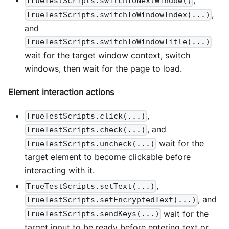
,
TrueTestScripts.switchToNextWindow()
,
TrueTestScripts.switchToWindowIndex(...)
and
TrueTestScripts.switchToWindowTitle(...)
wait for the target window context, switch
windows, then wait for the page to load.
Element interaction actions
,
TrueTestScripts.click(...)
, and
TrueTestScripts.check(...)
wait for the
TrueTestScripts.uncheck(...)
target element to become clickable before
interacting with it.
,
TrueTestScripts.setText(...)
, and
TrueTestScripts.setEncryptedText(...)
wait for the
TrueTestScripts.sendKeys(...)
target input to be ready before entering text or