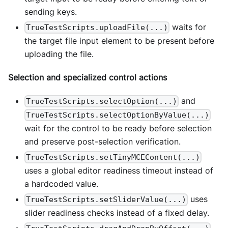
sending keys.
waits for
TrueTestScripts.uploadFile(...)
the target file input element to be present before
uploading the file.
Selection and specialized control actions
and
TrueTestScripts.selectOption(...)
TrueTestScripts.selectOptionByValue(...)
wait for the control to be ready before selection
and preserve post-selection verification.
TrueTestScripts.setTinyMCEContent(...)
uses a global editor readiness timeout instead of
a hardcoded value.
uses
TrueTestScripts.setSliderValue(...)
slider readiness checks instead of a fixed delay.