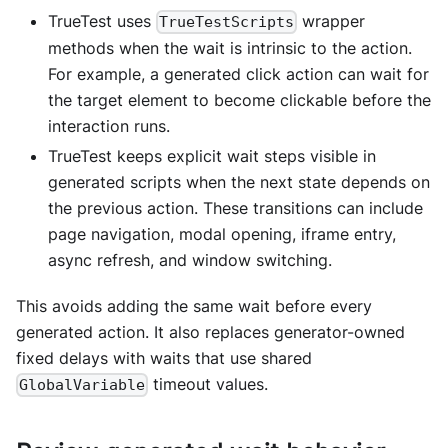
TrueTest uses
wrapper
TrueTestScripts
methods when the wait is intrinsic to the action.
For example, a generated click action can wait for
the target element to become clickable before the
interaction runs.
TrueTest keeps explicit wait steps visible in
generated scripts when the next state depends on
the previous action. These transitions can include
page navigation, modal opening, iframe entry,
async refresh, and window switching.
This avoids adding the same wait before every
generated action. It also replaces generator-owned
fixed delays with waits that use shared
timeout values.
GlobalVariable