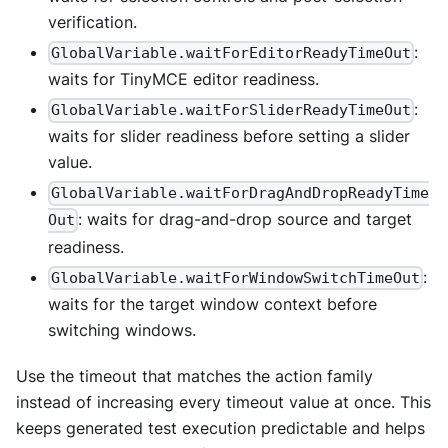
verification.
:
GlobalVariable.waitForEditorReadyTimeOut
waits for TinyMCE editor readiness.
:
GlobalVariable.waitForSliderReadyTimeOut
waits for slider readiness before setting a slider
value.
GlobalVariable.waitForDragAndDropReadyTime
: waits for drag-and-drop source and target
Out
readiness.
:
GlobalVariable.waitForWindowSwitchTimeOut
waits for the target window context before
switching windows.
Use the timeout that matches the action family
instead of increasing every timeout value at once. This
keeps generated test execution predictable and helps