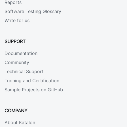
Reports
Software Testing Glossary
Write for us
SUPPORT
Documentation
Community
Technical Support
Training and Certification
Sample Projects on GitHub
COMPANY
About Katalon