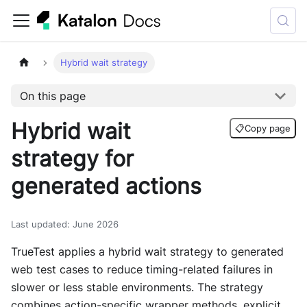
Hybrid wait strategy
On this page
Hybrid wait
📋
Copy page
strategy for
generated actions
Last updated
:
June 2026
TrueTest applies a hybrid wait strategy to generated
web test cases to reduce timing-related failures in
slower or less stable environments. The strategy
combines action-specific wrapper methods, explicit