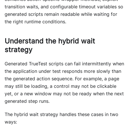
transition waits, and configurable timeout variables so
generated scripts remain readable while waiting for
the right runtime conditions.
Understand the hybrid wait
strategy
Generated TrueTest scripts can fail intermittently when
the application under test responds more slowly than
the generated action sequence. For example, a page
may still be loading, a control may not be clickable
yet, or a new window may not be ready when the next
generated step runs.
The hybrid wait strategy handles these cases in two
ways: