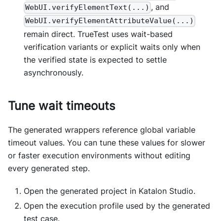
, and
WebUI.verifyElementText(...)
WebUI.verifyElementAttributeValue(...)
remain direct. TrueTest uses wait-based
verification variants or explicit waits only when
the verified state is expected to settle
asynchronously.
Tune wait timeouts
The generated wrappers reference global variable
timeout values. You can tune these values for slower
or faster execution environments without editing
every generated step.
Open the generated project in Katalon Studio.
Open the execution profile used by the generated
test case.