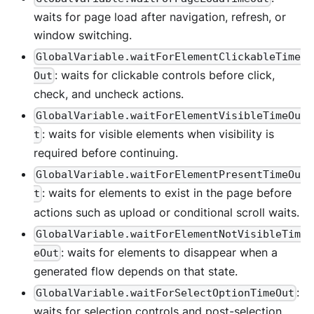
waits for page load after navigation, refresh, or
window switching.
GlobalVariable.waitForElementClickableTime
: waits for clickable controls before click,
Out
check, and uncheck actions.
GlobalVariable.waitForElementVisibleTimeOu
: waits for visible elements when visibility is
t
required before continuing.
GlobalVariable.waitForElementPresentTimeOu
: waits for elements to exist in the page before
t
actions such as upload or conditional scroll waits.
GlobalVariable.waitForElementNotVisibleTim
: waits for elements to disappear when a
eOut
generated flow depends on that state.
:
GlobalVariable.waitForSelectOptionTimeOut
waits for selection controls and post-selection