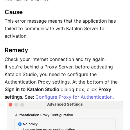
This error message means that the application has
failed to communicate with Katalon Server for
activation.
Check your Internet connection and try again.
If you're behind a Proxy Server, before activating
Katalon Studio, you need to configure the
Authentication Proxy settings. At the bottom of the
Sign in to Katalon Studio
dialog box, click
Proxy
settings
. See:
Configure Proxy for Authentication
.