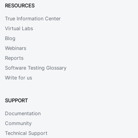
RESOURCES
True Information Center
Virtual Labs
Blog
Webinars
Reports
Software Testing Glossary
Write for us
SUPPORT
Documentation
Community
Technical Support