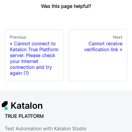
Was this page helpful?
Previous
Next
Cannot connect to
Cannot receive
Katalon True Platform
verification link
server. Please check
your Internet
connection and try
again (1)
Katalon
TRUE PLATFORM
Test Automation with Katalon Studio