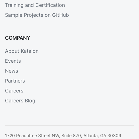
Training and Certification
Sample Projects on GitHub
COMPANY
About Katalon
Events
News
Partners
Careers
Careers Blog
1720 Peachtree Street NW, Suite 870, Atlanta, GA 30309