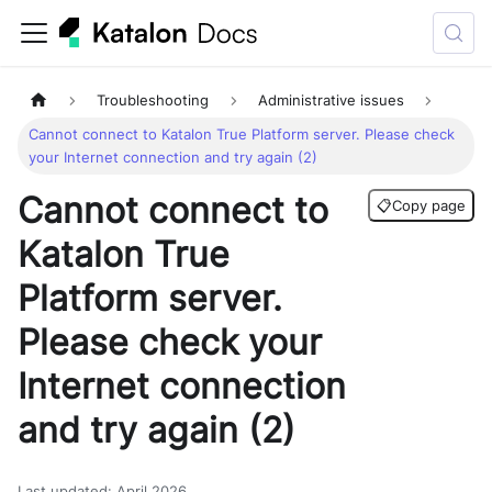
Troubleshooting
Administrative issues
Cannot connect to Katalon True Platform server. Please check
your Internet connection and try again (2)
Cannot connect to
📋
Copy page
Katalon True
Platform server.
Please check your
Internet connection
and try again (2)
Last updated
:
April 2026