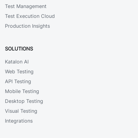
Test Management
Test Execution Cloud
Production Insights
SOLUTIONS
Katalon AI
Web Testing
API Testing
Mobile Testing
Desktop Testing
Visual Testing
Integrations