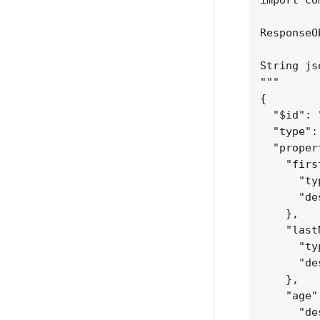
import co
ResponseO
String js
"""
{
"$id": 
"type":
"proper
"firs
"ty
"de
}
,
"last
"ty
"de
}
,
"age"
"de