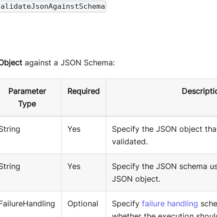
validateJsonAgainstSchema
Object
against a JSON Schema:
Parameter
Required
Descripti
Type
String
Yes
Specify the JSON object tha
validated.
String
Yes
Specify the JSON schema use
JSON object.
FailureHandling
Optional
Specify
failure handling
sche
whether the execution shoul