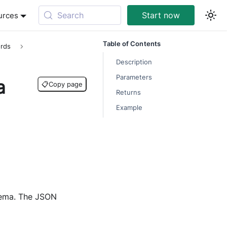
Search
Start now
urces
Table of Contents
rds
Description
Parameters
a
📋
Copy page
Returns
Example
hema. The JSON