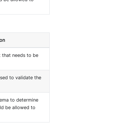
ion
 that needs to be
ed to validate the
ema to determine
ld be allowed to