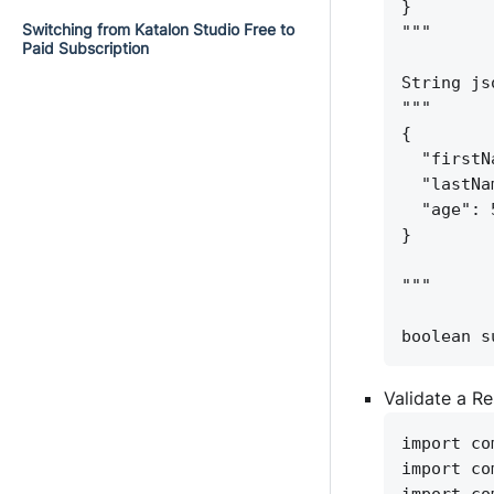
}
Switching from Katalon Studio Free to
"""
Paid Subscription
String js
"""
{
"firstN
"lastNa
"age": 
}
"""
boolean s
Validate a R
import co
import co