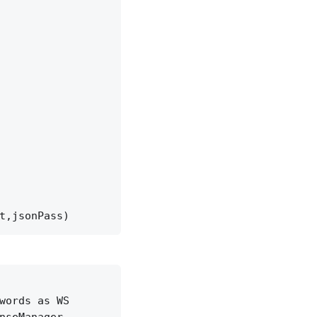
t,jsonPass)
words as WS