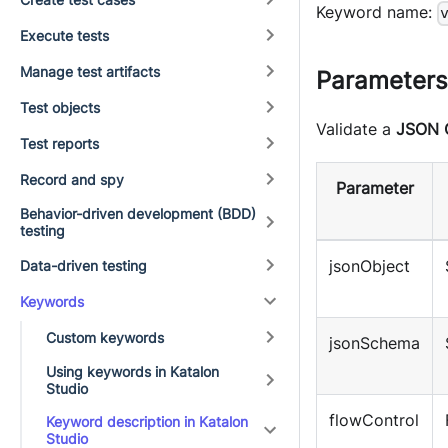
Keyword name:
Execute tests
Manage test artifacts
Parameters
Test objects
Validate a
JSON 
Test reports
Record and spy
Parameter
Behavior-driven development (BDD)
testing
jsonObject
Data-driven testing
Keywords
Custom keywords
jsonSchema
Using keywords in Katalon
Studio
flowControl
Keyword description in Katalon
Studio