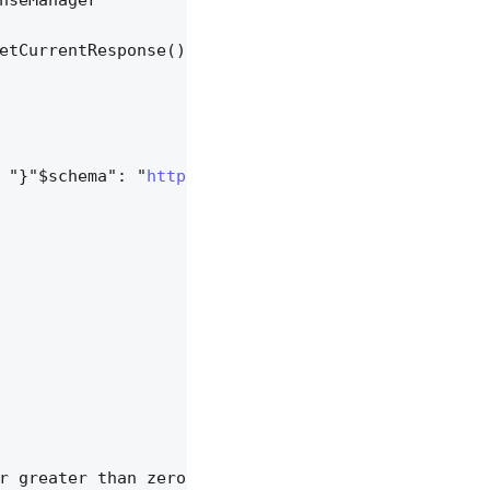
nseManager
etCurrentResponse()
 "}"$schema": "
https://json-schema.org/draft/2020
r greater than zero.",