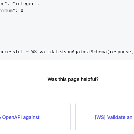
pe": "integer",
nimum": 0
uccessful = WS.validateJsonAgainstSchema(response,
Was this page helpful?
e OpenAPI against
[WS] Validate an 