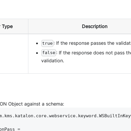
 Type
Description
: If the response passes the validat
true
: If the response does not pass th
false
validation.
SON Object against a schema:
m.kms.katalon.core.webservice.keyword.WSBuiltInKey
onPass =