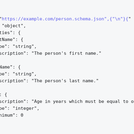
"
https://example.com/person.schema.json",{"\n"}{
" 
 "object",
ties": 
{
tName": 
{
pe": "string",
scription": "The person's first name."
Name": 
{
pe": "string",
scription": "The person's last name."
: 
{
scription": "Age in years which must be equal to o
pe": "integer",
nimum": 0