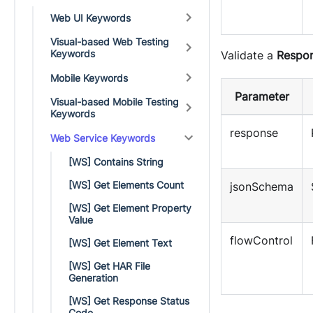
Web UI Keywords
Visual-based Web Testing
Keywords
Validate a
Respo
Mobile Keywords
Parameter
Visual-based Mobile Testing
Keywords
response
Web Service Keywords
[WS] Contains String
[WS] Get Elements Count
jsonSchema
[WS] Get Element Property
Value
flowControl
[WS] Get Element Text
[WS] Get HAR File
Generation
[WS] Get Response Status
Code