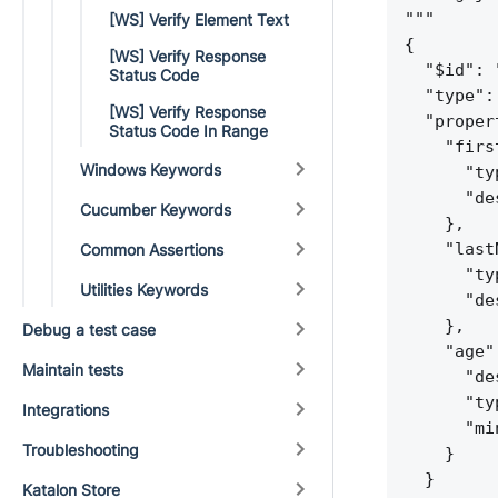
"""
[WS] Verify Element Text
{
[WS] Verify Response
"$id": 
Status Code
"type":
[WS] Verify Response
"proper
Status Code In Range
"firs
Windows Keywords
"ty
"de
Cucumber Keywords
}
,
"last
Common Assertions
"ty
Utilities Keywords
"de
}
,
Debug a test case
"age"
Maintain tests
"de
"ty
Integrations
"mi
Troubleshooting
}
}
Katalon Store