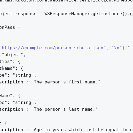
m.kms.katalon.core.webservice.verification.WSRespo
bject response = WSResponseManager.getInstance().g
onPass =
"
https://example.com/person.schema.json",{"\n"}{
" 
 "object",
ties": 
{
tName": 
{
pe": "string",
scription": "The person's first name."
Name": 
{
pe": "string",
scription": "The person's last name."
: 
{
scription": "Age in years which must be equal to o