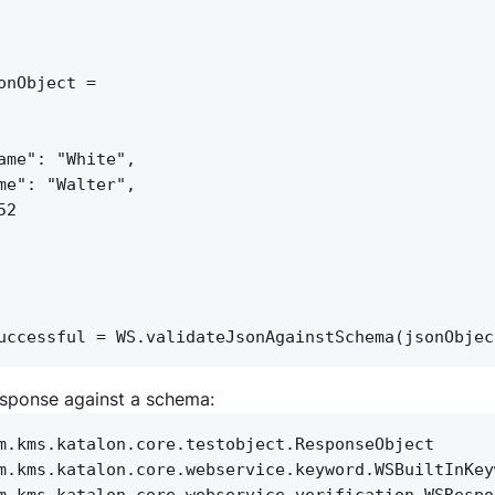
onObject = 
ame": "White",
me": "Walter",
52
uccessful = WS.validateJsonAgainstSchema(jsonObjec
esponse against a schema:
m.kms.katalon.core.testobject.ResponseObject
m.kms.katalon.core.webservice.keyword.WSBuiltInKey