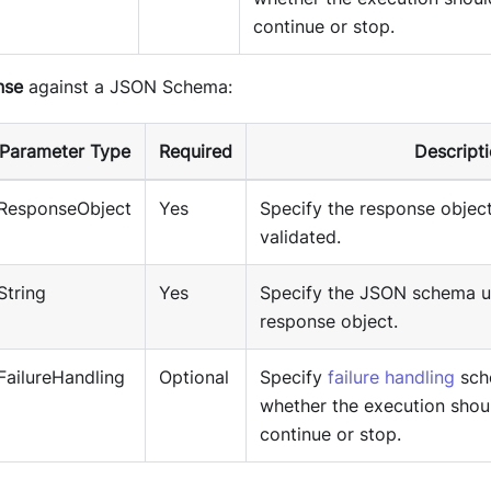
continue or stop.
nse
against a JSON Schema:
Parameter Type
Required
Descript
ResponseObject
Yes
Specify the response object
validated.
String
Yes
Specify the JSON schema us
response object.
FailureHandling
Optional
Specify
failure handling
sch
whether the execution shou
continue or stop.