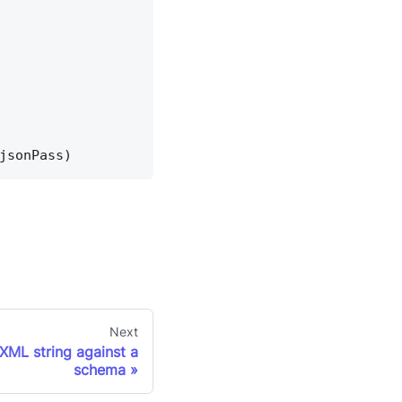
jsonPass)
Next
XML string against a
schema