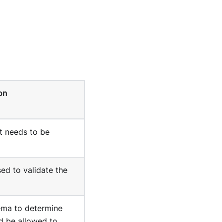
on
t needs to be
d to validate the
ma to determine
d be allowed to