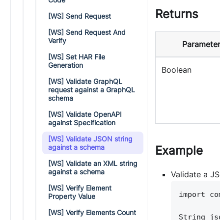
Returns
[WS] Send Request
[WS] Send Request And
Verify
Parameter
[WS] Set HAR File
Generation
Boolean
[WS] Validate GraphQL
request against a GraphQL
schema
[WS] Validate OpenAPI
against Specification
[WS] Validate JSON string
against a schema
Example
[WS] Validate an XML string
against a schema
Validate a J
[WS] Verify Element
import co
Property Value
[WS] Verify Elements Count
String js