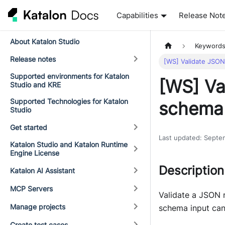
Capabilities
Release Not
About Katalon Studio
Keyword
Release notes
[WS] Validate JSON
Supported environments for Katalon
[WS] Va
Studio and KRE
Supported Technologies for Katalon
schema
Studio
Get started
Last updated
:
Septe
Katalon Studio and Katalon Runtime
Engine License
Description
Katalon AI Assistant
MCP Servers
Validate a JSON 
Manage projects
schema input can 
Create test cases