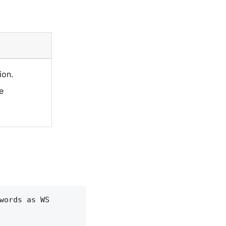
ion.
e
words as WS