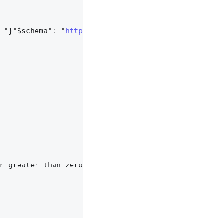
 "}"$schema": "
https://json-schema.org/draft/2020
r greater than zero.",