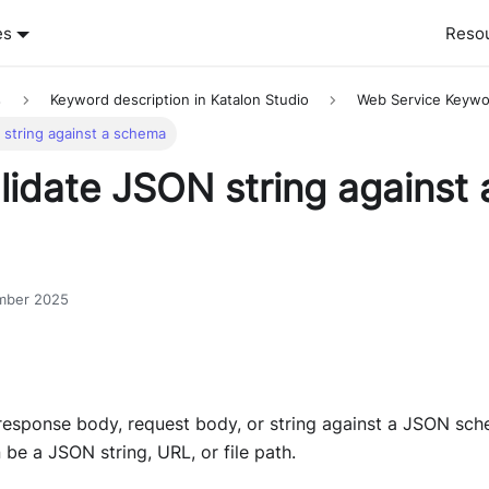
es
Reso
s
Keyword description in Katalon Studio
Web Service Keywo
 string against a schema
lidate JSON string against 
mber 2025
response body, request body, or string against a JSON sc
be a JSON string, URL, or file path.