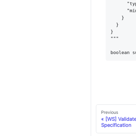
"ty
"mi
}
}
}
"""
boolean s
Previous
[WS] Validat
Specification