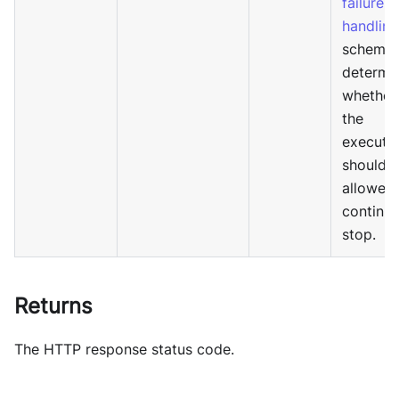
failure
handling
schema 
determi
whether
the
executi
should 
allowed 
continue
stop.
Returns
The HTTP response status code.