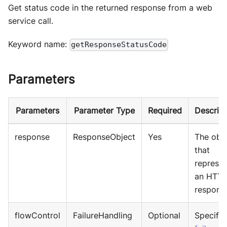
Get status code in the returned response from a web
service call.
Keyword name:
getResponseStatusCode
Parameters
Parameters
Parameter Type
Required
Descript
response
ResponseObject
Yes
The obj
that
represen
an HTT
respons
flowControl
FailureHandling
Optional
Specify