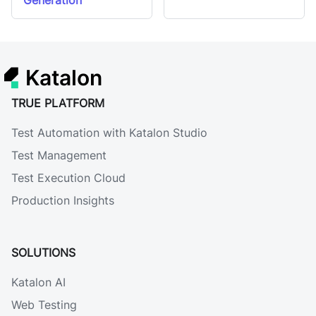
Generation
Katalon
TRUE PLATFORM
Test Automation with Katalon Studio
Test Management
Test Execution Cloud
Production Insights
SOLUTIONS
Katalon AI
Web Testing