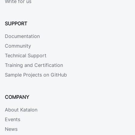
Write for us
SUPPORT
Documentation
Community
Technical Support
Training and Certification
Sample Projects on GitHub
COMPANY
About Katalon
Events
News