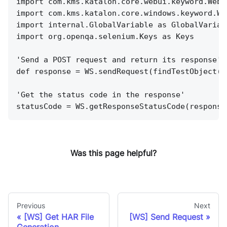
import com.kms.katalon.core.webui.keyword.WebU
import com.kms.katalon.core.windows.keyword.Wi
import internal.GlobalVariable as GlobalVariab
import org.openqa.selenium.Keys as Keys
'Send a POST request and return its response'
def response = WS.sendRequest(findTestObject('
'Get the status code in the response'
statusCode = WS.getResponseStatusCode(response
Was this page helpful?
Previous
Next
[WS] Get HAR File
[WS] Send Request