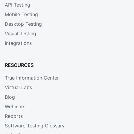
API Testing
Mobile Testing
Desktop Testing
Visual Testing
Integrations
RESOURCES
True Information Center
Virtual Labs
Blog
Webinars
Reports
Software Testing Glossary