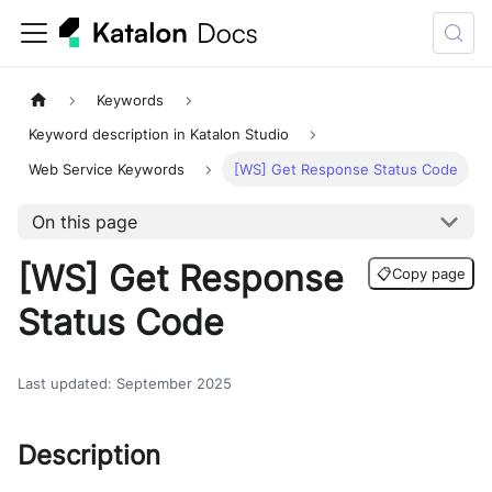
Keywords
Keyword description in Katalon Studio
Web Service Keywords
[WS] Get Response Status Code
On this page
[WS] Get Response
📋
Copy page
Status Code
Last updated
:
September 2025
Description