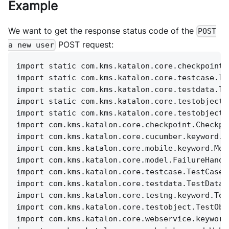
Example
We want to get the response status code of the
POST
POST request:
a new user
import static com.kms.katalon.core.checkpoint.
import static com.kms.katalon.core.testcase.Te
import static com.kms.katalon.core.testdata.Te
import static com.kms.katalon.core.testobject.
import static com.kms.katalon.core.testobject.
import com.kms.katalon.core.checkpoint.Checkpo
import com.kms.katalon.core.cucumber.keyword.C
import com.kms.katalon.core.mobile.keyword.Mob
import com.kms.katalon.core.model.FailureHandl
import com.kms.katalon.core.testcase.TestCase 
import com.kms.katalon.core.testdata.TestData 
import com.kms.katalon.core.testng.keyword.Tes
import com.kms.katalon.core.testobject.TestObj
import com.kms.katalon.core.webservice.keyword