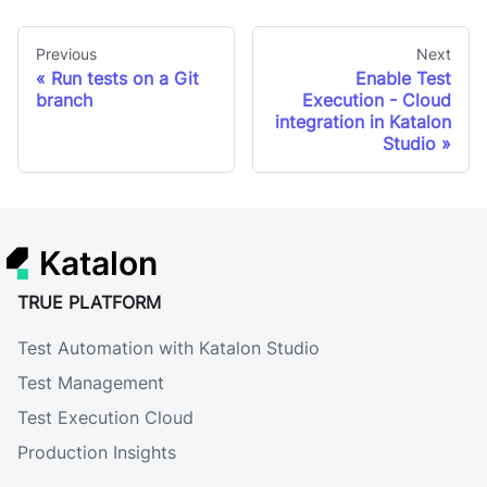
Previous
Next
Run tests on a Git
Enable Test
branch
Execution - Cloud
integration in Katalon
Studio
Katalon
TRUE PLATFORM
Test Automation with Katalon Studio
Test Management
Test Execution Cloud
Production Insights