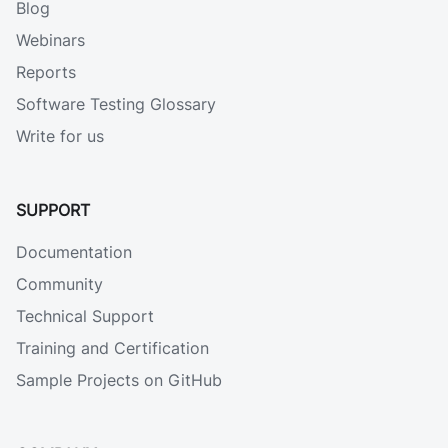
Blog
Webinars
Reports
Software Testing Glossary
Write for us
SUPPORT
Documentation
Community
Technical Support
Training and Certification
Sample Projects on GitHub