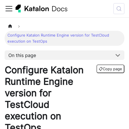
Configure Katalon Runtime Engine version for TestCloud
execution on TestOps
On this page
Configure Katalon
📋
Copy page
Runtime Engine
version for
TestCloud
execution on
TestOps