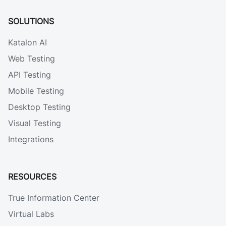
SOLUTIONS
Katalon AI
Web Testing
API Testing
Mobile Testing
Desktop Testing
Visual Testing
Integrations
RESOURCES
True Information Center
Virtual Labs