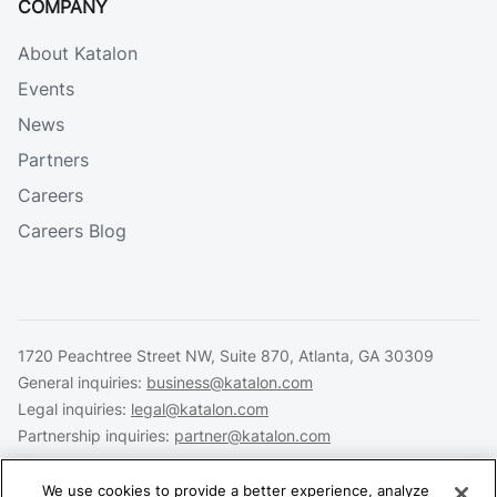
COMPANY
About Katalon
Events
News
Partners
Careers
Careers Blog
1720 Peachtree Street NW, Suite 870, Atlanta, GA 30309
General inquiries:
business@katalon.com
Legal inquiries:
legal@katalon.com
Partnership inquiries:
partner@katalon.com
We use cookies to provide a better experience, analyze