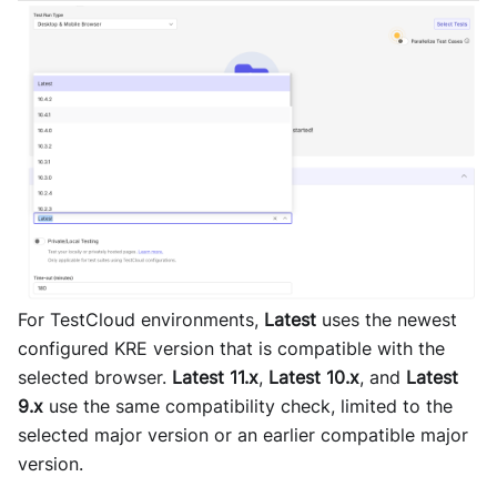
For TestCloud environments,
Latest
uses the newest
configured KRE version that is compatible with the
selected browser.
Latest 11.x
,
Latest 10.x
, and
Latest
9.x
use the same compatibility check, limited to the
selected major version or an earlier compatible major
version.