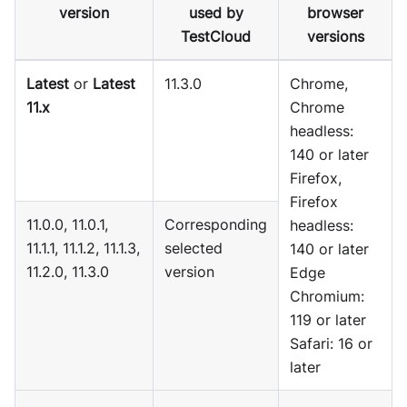
version
used by
browser
TestCloud
versions
Latest
or
Latest
11.3.0
Chrome,
11.x
Chrome
headless:
140 or later
Firefox,
Firefox
11.0.0, 11.0.1,
Corresponding
headless:
11.1.1, 11.1.2, 11.1.3,
selected
140 or later
11.2.0, 11.3.0
version
Edge
Chromium:
119 or later
Safari: 16 or
later