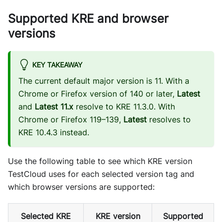
Supported KRE and browser
versions
KEY TAKEAWAY
The current default major version is 11. With a
Chrome or Firefox version of 140 or later,
Latest
and
Latest 11.x
resolve to KRE 11.3.0. With
Chrome or Firefox 119–139,
Latest
resolves to
KRE 10.4.3 instead.
Use the following table to see which KRE version
TestCloud uses for each selected version tag and
which browser versions are supported:
Selected KRE
KRE version
Supported