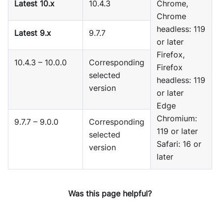
Latest 10.x
10.4.3
Chrome,
Chrome
headless: 119
Latest 9.x
9.7.7
or later
Firefox,
10.4.3 – 10.0.0
Corresponding
Firefox
selected
headless: 119
version
or later
Edge
Chromium:
9.7.7 – 9.0.0
Corresponding
119 or later
selected
Safari: 16 or
version
later
Was this page helpful?