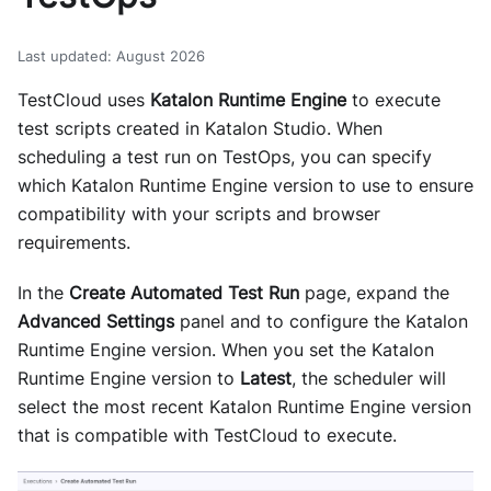
Last updated
:
August 2026
TestCloud uses
Katalon Runtime Engine
to execute
test scripts created in Katalon Studio. When
scheduling a test run on TestOps, you can specify
which Katalon Runtime Engine version to use to ensure
compatibility with your scripts and browser
requirements.
In the
Create Automated Test Run
page, expand the
Advanced Settings
panel and to configure the Katalon
Runtime Engine version. When you set the Katalon
Runtime Engine version to
Latest
, the scheduler will
select the most recent Katalon Runtime Engine version
that is compatible with TestCloud to execute.