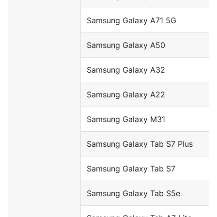
Samsung Galaxy A71 5G
Samsung Galaxy A50
Samsung Galaxy A32
Samsung Galaxy A22
Samsung Galaxy M31
Samsung Galaxy Tab S7 Plus
Samsung Galaxy Tab S7
Samsung Galaxy Tab S5e