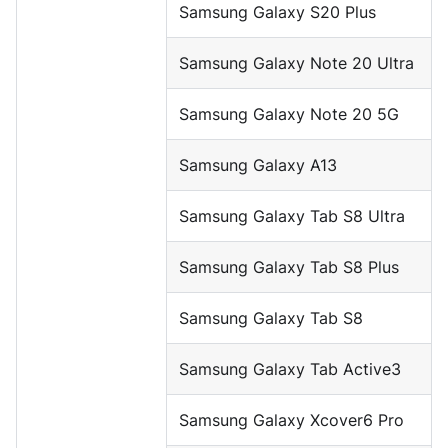
Samsung Galaxy S20 Plus
Samsung Galaxy Note 20 Ultra
Samsung Galaxy Note 20 5G
Samsung Galaxy A13
Samsung Galaxy Tab S8 Ultra
Samsung Galaxy Tab S8 Plus
Samsung Galaxy Tab S8
Samsung Galaxy Tab Active3
Samsung Galaxy Xcover6 Pro