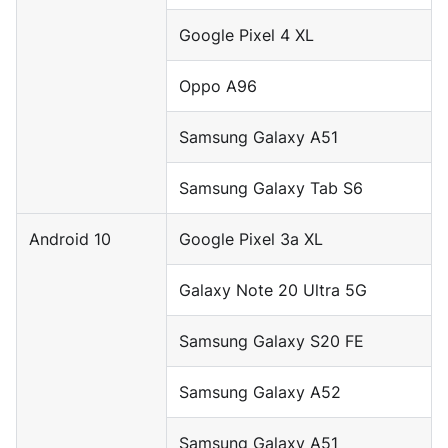
Google Pixel 4 XL
Oppo A96
Samsung Galaxy A51
Samsung Galaxy Tab S6
Android 10
Google Pixel 3a XL
Galaxy Note 20 Ultra 5G
Samsung Galaxy S20 FE
Samsung Galaxy A52
Samsung Galaxy A51