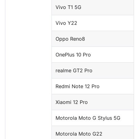
Vivo T1 5G
Vivo Y22
Oppo Reno8
OnePlus 10 Pro
realme GT2 Pro
Redmi Note 12 Pro
Xiaomi 12 Pro
Motorola Moto G Stylus 5G
Motorola Moto G22