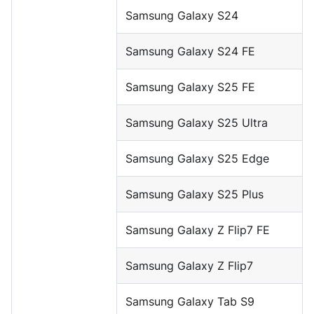
Samsung Galaxy S24
Samsung Galaxy S24 FE
Samsung Galaxy S25 FE
Samsung Galaxy S25 Ultra
Samsung Galaxy S25 Edge
Samsung Galaxy S25 Plus
Samsung Galaxy Z Flip7 FE
Samsung Galaxy Z Flip7
Samsung Galaxy Tab S9