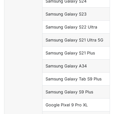
Samsung Galaxy S24
Samsung Galaxy S23
Samsung Galaxy S22 Ultra
Samsung Galaxy S21 Ultra 5G
Samsung Galaxy S21 Plus
Samsung Galaxy A34
Samsung Galaxy Tab S9 Plus
Samsung Galaxy S9 Plus
Google Pixel 9 Pro XL