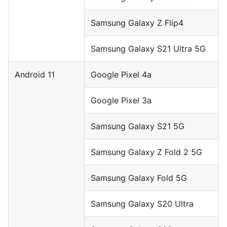
Samsung Galaxy Z Flip4
Samsung Galaxy S21 Ultra 5G
Android 11
Google Pixel 4a
Google Pixel 3a
Samsung Galaxy S21 5G
Samsung Galaxy Z Fold 2 5G
Samsung Galaxy Fold 5G
Samsung Galaxy S20 Ultra