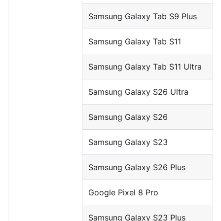
Samsung Galaxy Tab S9 Plus
Samsung Galaxy Tab S11
Samsung Galaxy Tab S11 Ultra
Samsung Galaxy S26 Ultra
Samsung Galaxy S26
Samsung Galaxy S23
Samsung Galaxy S26 Plus
Google Pixel 8 Pro
Samsung Galaxy S23 Plus