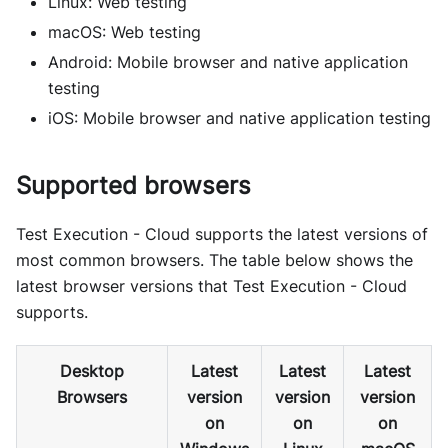
Linux: Web testing
macOS: Web testing
Android: Mobile browser and native application
testing
iOS: Mobile browser and native application testing
Supported browsers
Test Execution - Cloud supports the latest versions of
most common browsers. The table below shows the
latest browser versions that Test Execution - Cloud
supports.
Desktop
Latest
Latest
Latest
Browsers
version
version
version
on
on
on