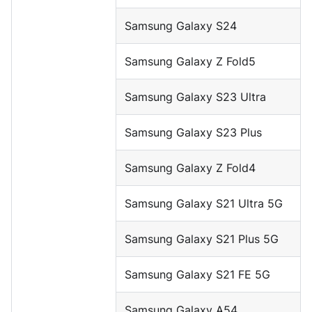
Samsung Galaxy S24
Samsung Galaxy Z Fold5
Samsung Galaxy S23 Ultra
Samsung Galaxy S23 Plus
Samsung Galaxy Z Fold4
Samsung Galaxy S21 Ultra 5G
Samsung Galaxy S21 Plus 5G
Samsung Galaxy S21 FE 5G
Samsung Galaxy A54