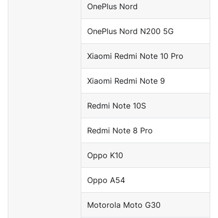
OnePlus Nord
OnePlus Nord N200 5G
Xiaomi Redmi Note 10 Pro
Xiaomi Redmi Note 9
Redmi Note 10S
Redmi Note 8 Pro
Oppo K10
Oppo A54
Motorola Moto G30