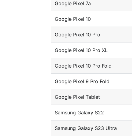
Google Pixel 7a
Google Pixel 10
Google Pixel 10 Pro
Google Pixel 10 Pro XL
Google Pixel 10 Pro Fold
Google Pixel 9 Pro Fold
Google Pixel Tablet
Samsung Galaxy S22
Samsung Galaxy S23 Ultra