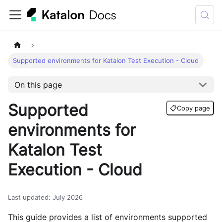
Supported environments for Katalon Test Execution - Cloud
On this page
Supported
📋
Copy page
environments for
Katalon Test
Execution - Cloud
Last updated
:
July 2026
This guide provides a list of environments supported