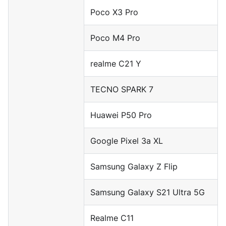
Poco X3 Pro
Poco M4 Pro
realme C21 Y
TECNO SPARK 7
Huawei P50 Pro
Google Pixel 3a XL
Samsung Galaxy Z Flip
Samsung Galaxy S21 Ultra 5G
Realme C11