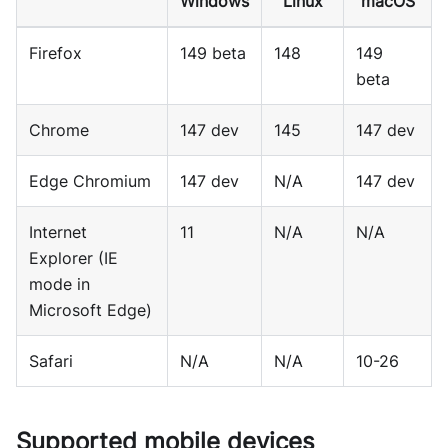
Windows
Linux
macOS
Firefox
149 beta
148
149
beta
Chrome
147 dev
145
147 dev
Edge Chromium
147 dev
N/A
147 dev
Internet
11
N/A
N/A
Explorer (IE
mode in
Microsoft Edge)
Safari
N/A
N/A
10-26
Supported mobile devices