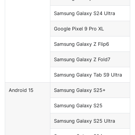
Samsung Galaxy S24 Ultra
Google Pixel 9 Pro XL
Samsung Galaxy Z Flip6
Samsung Galaxy Z Fold7
Samsung Galaxy Tab S9 Ultra
Android 15
Samsung Galaxy S25+
Samsung Galaxy S25
Samsung Galaxy S25 Ultra