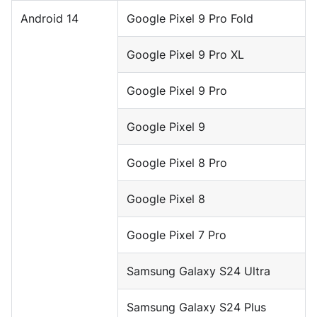
Android 14
Google Pixel 9 Pro Fold
Google Pixel 9 Pro XL
Google Pixel 9 Pro
Google Pixel 9
Google Pixel 8 Pro
Google Pixel 8
Google Pixel 7 Pro
Samsung Galaxy S24 Ultra
Samsung Galaxy S24 Plus