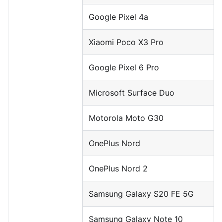
Google Pixel 4a
Xiaomi Poco X3 Pro
Google Pixel 6 Pro
Microsoft Surface Duo
Motorola Moto G30
OnePlus Nord
OnePlus Nord 2
Samsung Galaxy S20 FE 5G
Samsung Galaxy Note 10