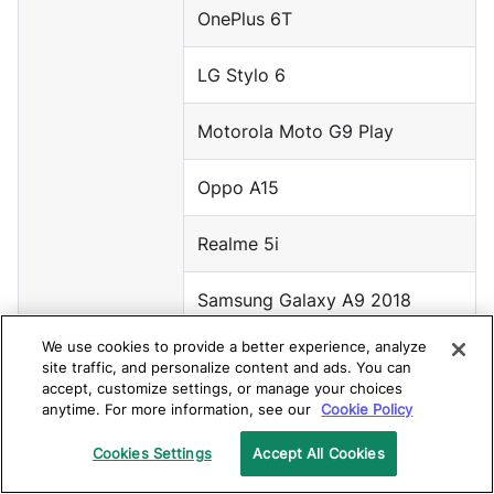
OnePlus 6T
LG Stylo 6
Motorola Moto G9 Play
Oppo A15
Realme 5i
Samsung Galaxy A9 2018
We use cookies to provide a better experience, analyze
Samsung Galaxy Tab A7
site traffic, and personalize content and ads. You can
accept, customize settings, or manage your choices
anytime. For more information, see our
Cookie Policy
Android 9
Google Pixel 3 XL
Cookies Settings
Accept All Cookies
Google Pixel 3