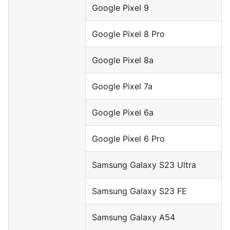
Google Pixel 9
Google Pixel 8 Pro
Google Pixel 8a
Google Pixel 7a
Google Pixel 6a
Google Pixel 6 Pro
Samsung Galaxy S23 Ultra
Samsung Galaxy S23 FE
Samsung Galaxy A54