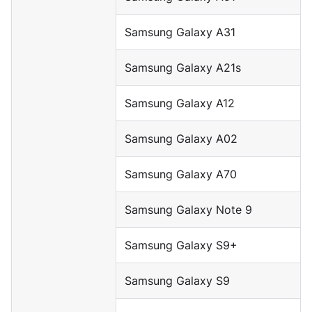
Samsung Galaxy A31
Samsung Galaxy A21s
Samsung Galaxy A12
Samsung Galaxy A02
Samsung Galaxy A70
Samsung Galaxy Note 9
Samsung Galaxy S9+
Samsung Galaxy S9