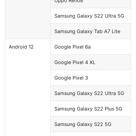
Oppo Reno8
Samsung Galaxy S22 Ultra 5G
Samsung Galaxy Tab A7 Lite
Android 12
Google Pixel 6a
Google Pixel 4 XL
Google Pixel 3
Samsung Galaxy S22 Ultra 5G
Samsung Galaxy S22 Plus 5G
Samsung Galaxy S22 5G