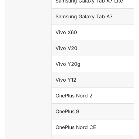
Samsung Galaxy Tab A7 Lite
Samsung Galaxy Tab A7
Vivo X60
Vivo V20
Vivo Y20g
Vivo Y12
OnePlus Nord 2
OnePlus 9
OnePlus Nord CE