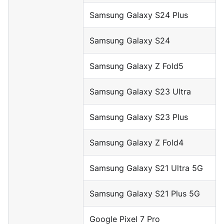
Samsung Galaxy S24 Plus
Samsung Galaxy S24
Samsung Galaxy Z Fold5
Samsung Galaxy S23 Ultra
Samsung Galaxy S23 Plus
Samsung Galaxy Z Fold4
Samsung Galaxy S21 Ultra 5G
Samsung Galaxy S21 Plus 5G
Google Pixel 7 Pro