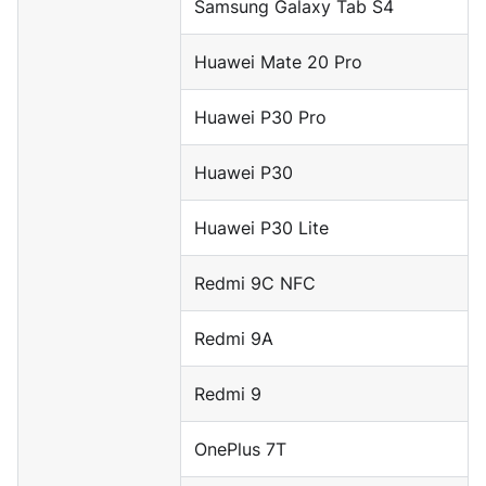
Samsung Galaxy Tab S4
Huawei Mate 20 Pro
Huawei P30 Pro
Huawei P30
Huawei P30 Lite
Redmi 9C NFC
Redmi 9A
Redmi 9
OnePlus 7T