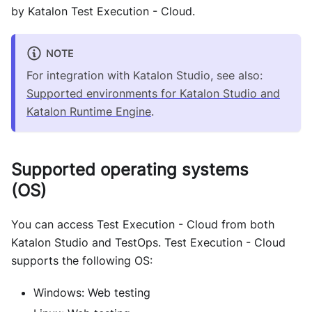
by Katalon Test Execution - Cloud.
NOTE
For integration with Katalon Studio, see also:
Supported environments for Katalon Studio and
Katalon Runtime Engine
.
Supported operating systems
(OS)
You can access Test Execution - Cloud from both
Katalon Studio and TestOps. Test Execution - Cloud
supports the following OS:
Windows: Web testing