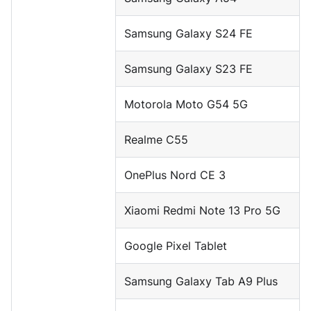
Samsung Galaxy S24 FE
Samsung Galaxy S23 FE
Motorola Moto G54 5G
Realme C55
OnePlus Nord CE 3
Xiaomi Redmi Note 13 Pro 5G
Google Pixel Tablet
Samsung Galaxy Tab A9 Plus