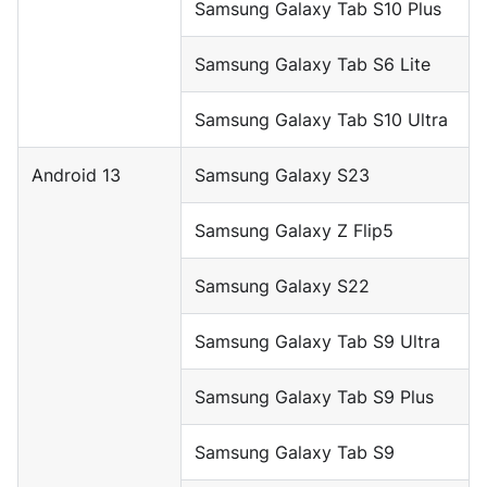
Samsung Galaxy Tab S10 Plus
Samsung Galaxy Tab S6 Lite
Samsung Galaxy Tab S10 Ultra
Android 13
Samsung Galaxy S23
Samsung Galaxy Z Flip5
Samsung Galaxy S22
Samsung Galaxy Tab S9 Ultra
Samsung Galaxy Tab S9 Plus
Samsung Galaxy Tab S9