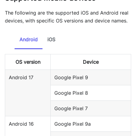
The following are the supported iOS and Android real
devices, with specific OS versions and device names.
Android
iOS
OS version
Device
Android 17
Google Pixel 9
Google Pixel 8
Google Pixel 7
Android 16
Google Pixel 9a