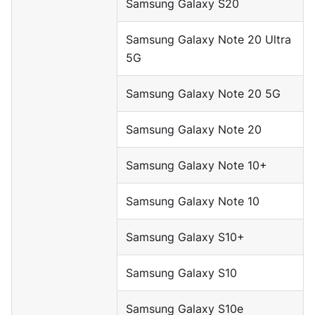
Samsung Galaxy S20
Samsung Galaxy Note 20 Ultra
5G
Samsung Galaxy Note 20 5G
Samsung Galaxy Note 20
Samsung Galaxy Note 10+
Samsung Galaxy Note 10
Samsung Galaxy S10+
Samsung Galaxy S10
Samsung Galaxy S10e