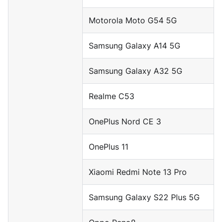
Motorola Moto G54 5G
Samsung Galaxy A14 5G
Samsung Galaxy A32 5G
Realme C53
OnePlus Nord CE 3
OnePlus 11
Xiaomi Redmi Note 13 Pro
Samsung Galaxy S22 Plus 5G