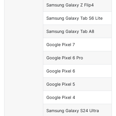
Samsung Galaxy Z Flip4
Samsung Galaxy Tab S6 Lite
Samsung Galaxy Tab A8
Google Pixel 7
Google Pixel 6 Pro
Google Pixel 6
Google Pixel 5
Google Pixel 4
Samsung Galaxy S24 Ultra