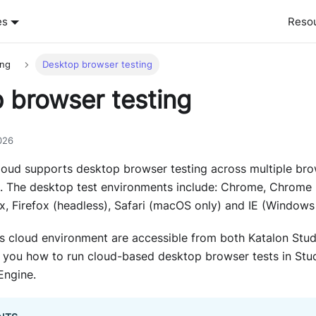
es
Reso
ing
Desktop browser testing
 browser testing
026
loud supports desktop browser testing across multiple br
 The desktop test environments include: Chrome, Chrome 
, Firefox (headless), Safari (macOS only) and IE (Windows 
 cloud environment are accessible from both Katalon Stud
 you how to run cloud-based desktop browser tests in Stud
Engine.