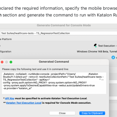
clared the required information, specify the mobile browse
n
section and generate the command to run with Katalon R