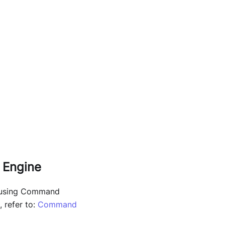
 Engine
d using Command
 refer to:
Command