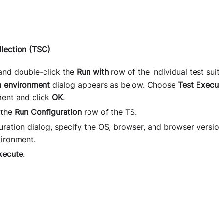
llection (TSC)
nd double-click the
Run with
row of the individual test suit
n environment
dialog appears as below. Choose
Test Execu
ment and click
OK
.
 the
Run Configuration
row of the TS.
uration dialog, specify the OS, browser, and browser versi
ironment.
xecute
.