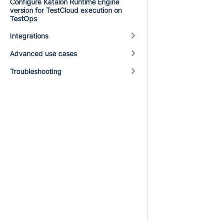
Configure Katalon Runtime Engine
version for TestCloud execution on
TestOps
Integrations
Advanced use cases
Troubleshooting