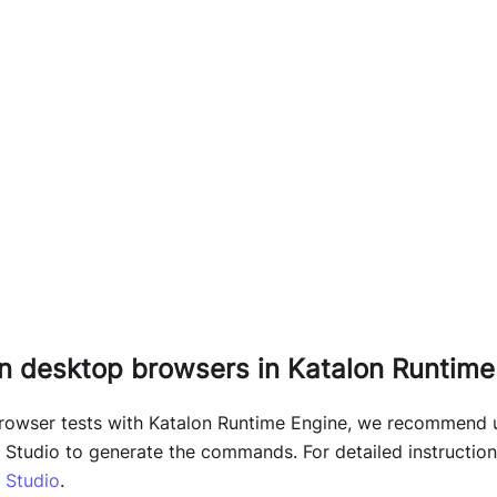
on desktop browsers in Katalon Runtime
browser tests with Katalon Runtime Engine, we recommen
n Studio to generate the commands. For detailed instruction,
n Studio
.