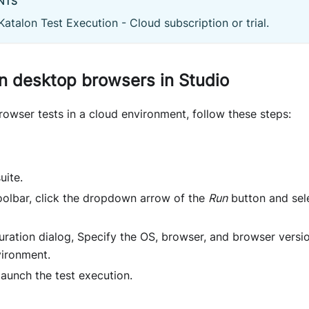
NTS
Katalon Test Execution - Cloud subscription or trial.
n desktop browsers in Studio
owser tests in a cloud environment, follow these steps:
uite.
toolbar, click the dropdown arrow of the
Run
button and sel
uration dialog, Specify the OS, browser, and browser versi
ironment.
launch the test execution.