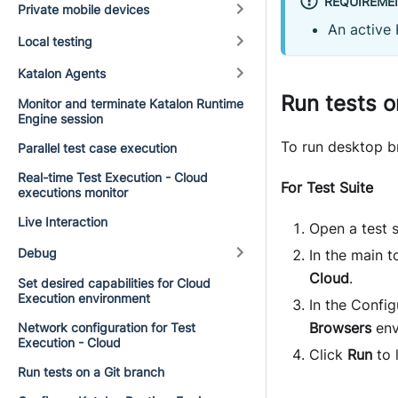
REQUIREME
Private mobile devices
An active 
Local testing
Katalon Agents
Run tests o
Monitor and terminate Katalon Runtime
Engine session
To run desktop br
Parallel test case execution
Real-time Test Execution - Cloud
For Test Suite
executions monitor
Live Interaction
Open a test s
Debug
In the main 
Cloud
.
Set desired capabilities for Cloud
Execution environment
In the Config
Browsers
env
Network configuration for Test
Execution - Cloud
Click
Run
to 
Run tests on a Git branch