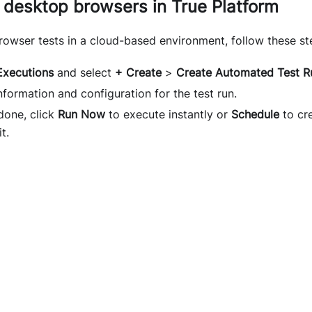
 desktop browsers in True Platform
rowser tests in a cloud-based environment, follow these st
Executions
and select
+ Create
>
Create Automated Test R
nformation and configuration for the test run.
done, click
Run Now
to execute instantly or
Schedule
to cre
t.