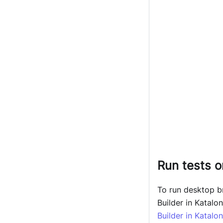
Run tests 
To run desktop 
Builder in Katalo
Builder in Katalo