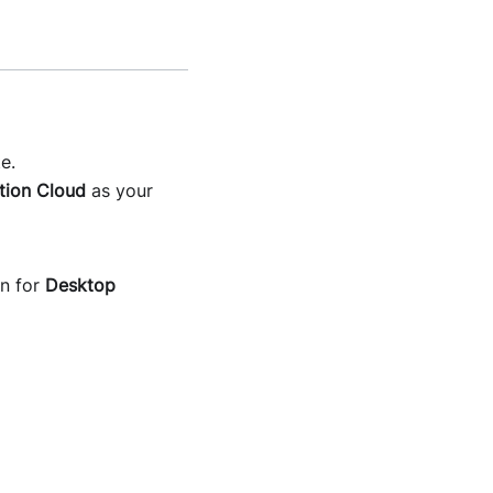
e.
tion Cloud
as your
on for
Desktop