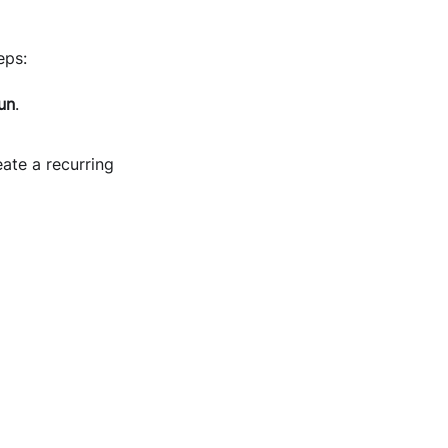
eps:
un
.
ate a recurring