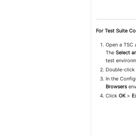
For Test Suite Co
Open a TSC a
The
Select a
test environ
Double-click
In the Config
Browsers
env
Click
OK
>
E