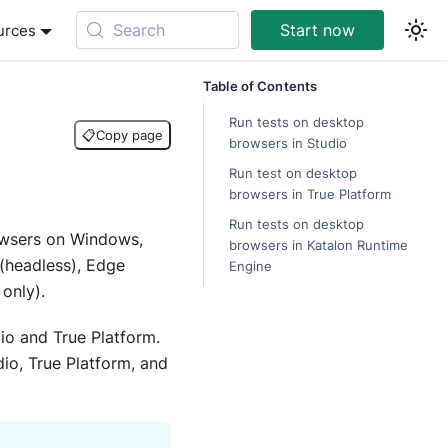
Search
Start now
urces
Table of Contents
Run tests on desktop
📋
Copy page
browsers in Studio
Run test on desktop
browsers in True Platform
Run tests on desktop
owsers on Windows,
browsers in Katalon Runtime
(headless), Edge
Engine
only).
io and True Platform.
io, True Platform, and