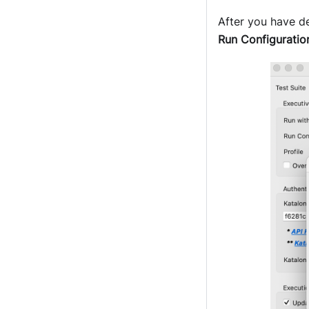
After you have de
Run Configuratio