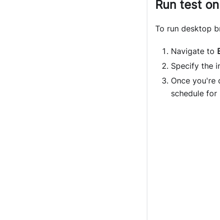
Run test on
To run desktop b
Navigate to
Specify the i
Once you're 
schedule for i