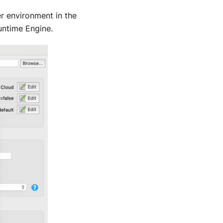
r environment in the
untime Engine.