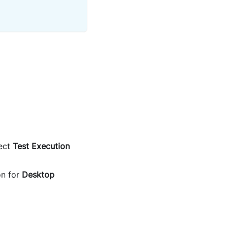
ect
Test Execution
on for
Desktop