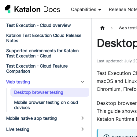
Capabilities
Release Not
Test Execution - Cloud overview
Web test
Katalon Test Execution Cloud Release
Desktop
Notes
Supported environments for Katalon
Test Execution - Cloud
Last updated
:
July 2
Test Execution - Cloud Feature
Comparison
Test Execution C
macOS and Linux.
Web testing
Chromium, Firefox
Desktop browser testing
Mobile browser testing on cloud
Desktop browsers
devices
This guide shows
Mobile native app testing
Katalon Runtime 
Live testing