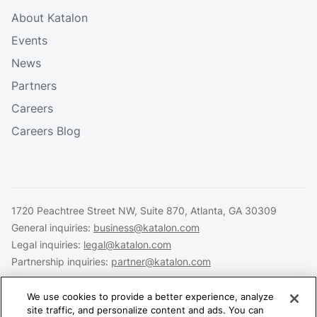
About Katalon
Events
News
Partners
Careers
Careers Blog
1720 Peachtree Street NW, Suite 870, Atlanta, GA 30309
General inquiries:
business@katalon.com
Legal inquiries:
legal@katalon.com
Partnership inquiries:
partner@katalon.com
We use cookies to provide a better experience, analyze
site traffic, and personalize content and ads. You can