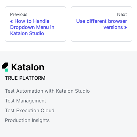
Previous
Next
How to Handle
Use different browser
Dropdown Menu in
versions
Katalon Studio
Katalon
TRUE PLATFORM
Test Automation with Katalon Studio
Test Management
Test Execution Cloud
Production Insights