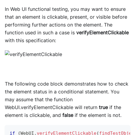
In Web UI functional testing, you may want to ensure
that an element is clickable, present, or visible before
performing further actions on the element. The
function used in such a case is
verifyElementClickable
with this specification:
The following code block demonstrates how to check
the element status in a conditional statement. You
may assume that the function
WebUI.verifyElementClickable will return
true
if the
element is clickable, and
false
if the element is not.
if
(
WebUI
.
verifyElementClickable
(
findTestObjec