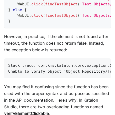
WebUI
.
click
(
findTestObject
(
'Test Objects/P
}
else
{
WebUI
.
click
(
findTestObject
(
'Test Objects/P
}
However, in practice, if the element is not found after
timeout, the function does not return false. Instead,
the exception below is returned:
Stack trace: com.kms.katalon.core.exception.St
Unable to verify object 'Object Repository/Tes
You may find it confusing since the function has been
used with the proper syntax and purpose as specified
in the API documentation. Here’s why: In Katalon
Studio, there are two overloading functions named
verifyElementClickable
.