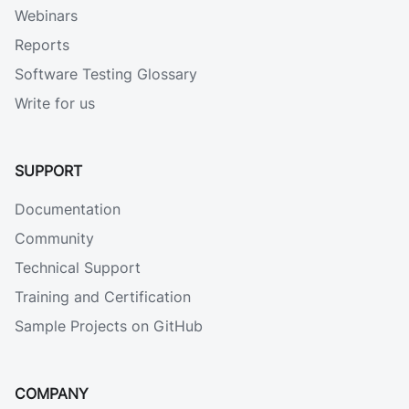
Webinars
Reports
Software Testing Glossary
Write for us
SUPPORT
Documentation
Community
Technical Support
Training and Certification
Sample Projects on GitHub
COMPANY