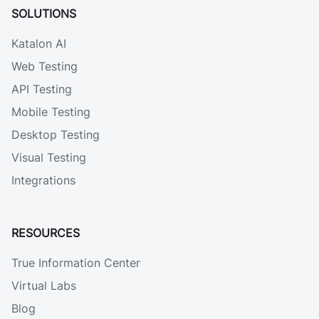
SOLUTIONS
Katalon AI
Web Testing
API Testing
Mobile Testing
Desktop Testing
Visual Testing
Integrations
RESOURCES
True Information Center
Virtual Labs
Blog