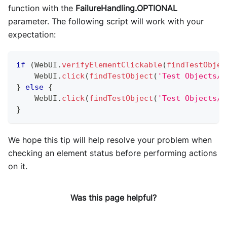
function with the
FailureHandling.OPTIONAL
parameter. The following script will work with your
expectation:
if
(
WebUI
.
verifyElementClickable
(
findTestObjec
WebUI
.
click
(
findTestObject
(
'Test Objects/P
}
else
{
WebUI
.
click
(
findTestObject
(
'Test Objects/P
}
We hope this tip will help resolve your problem when
checking an element status before performing actions
on it.
Was this page helpful?