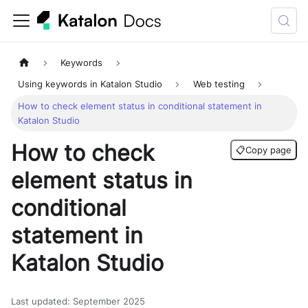
Keywords
Using keywords in Katalon Studio
Web testing
How to check element status in conditional statement in
Katalon Studio
How to check
📋
Copy page
element status in
conditional
statement in
Katalon Studio
Last updated
:
September 2025