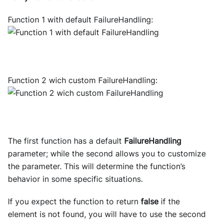
Function 1 with default FailureHandling:
Function 2 wich custom FailureHandling:
The first function has a default
FailureHandling
parameter; while the second allows you to customize
the parameter. This will determine the function’s
behavior in some specific situations.
If you expect the function to return
false
if the
element is not found, you will have to use the second