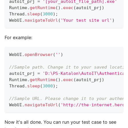
autoit_prj 
=
'[your_autoit_file_path].exe'
Runtime
.
getRuntime
(
)
.
exec
(
autoit_prj
)
Thread
.
sleep
(
3000
)
;
WebUI
.
navigateToUrl
(
'Your test site url'
)
For example:
WebUI
.
openBrowser
(
''
)
//Sample path. Change it to your saved locatio
autoit_prj 
=
'D:\PS-Katalon\AutoIT\Authenticat
Runtime
.
getRuntime
(
)
.
exec
(
autoit_prj
)
Thread
.
sleep
(
3000
)
;
//Sample URL. Please change it to your authent
WebUI
.
navigateToUrl
(
'http://the-internet.herok
Now it's all done. You can run your test case to see