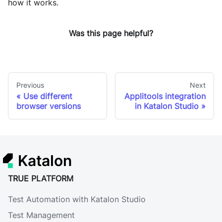
how it works.
Was this page helpful?
Previous
Next
Use different
Applitools integration
browser versions
in Katalon Studio
Katalon
TRUE PLATFORM
Test Automation with Katalon Studio
Test Management