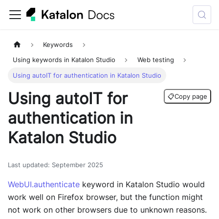
Keywords
Using keywords in Katalon Studio
Web testing
Using autoIT for authentication in Katalon Studio
Using autoIT for
📋
Copy page
authentication in
Katalon Studio
Last updated
:
September 2025
WebUI.authenticate
keyword in Katalon Studio would
work well on Firefox browser, but the function might
not work on other browsers due to unknown reasons.