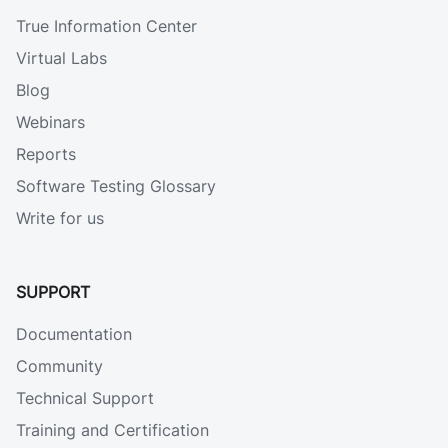
True Information Center
Virtual Labs
Blog
Webinars
Reports
Software Testing Glossary
Write for us
SUPPORT
Documentation
Community
Technical Support
Training and Certification