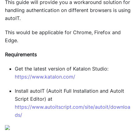
This guide will provide you a workaround solution for
handling authentication on different browsers is using
autoIT.
This would be applicable for Chrome, Firefox and
Edge.
Requirements
Get the latest version of Katalon Studio:
https://www.katalon.com/
Install autoIT (Autoit Full Installation and AutoIt
Script Editor) at
https://www.autoitscript.com/site/autoit/downloa
ds/