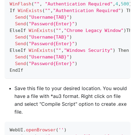
WinFlash
(
""
,
"Authentication Required"
,
4
,
500
)
If
WinExists
(
""
,
"Authentication Required"
)
The
Send
(
"Username{TAB}"
)
Send
(
"Password{Enter}"
)
ElseIf
WinExists
(
""
,
"Chrome Legacy Window"
)
The
Send
(
"Username{TAB}"
)
Send
(
"Password{Enter}"
)
ElseIf
WinExists
(
""
,
"Windows Security"
)
Then
Send
(
"Username{TAB}"
)
Send
(
"Password{Enter}"
)
EndIf
Save this file to your desired location. You would
have a file with *au3 format. Right click on file
and select "Compile Script" option to create .exe
file.
WebUI
.
openBrowser
(
''
)