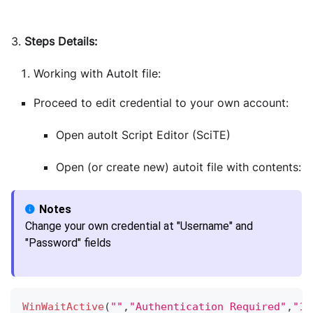
3.
Steps Details:
Working with AutoIt file:
Proceed to edit credential to your own account:
Open autoIt Script Editor (SciTE)
Open (or create new) autoit file with contents:
Change your own credential at "Username" and
"Password" fields
WinWaitActive
(
""
,
"Authentication Required"
,
"10