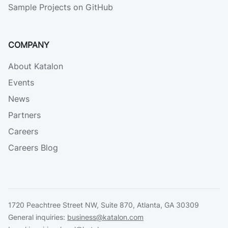
Sample Projects on GitHub
COMPANY
About Katalon
Events
News
Partners
Careers
Careers Blog
1720 Peachtree Street NW, Suite 870, Atlanta, GA 30309
General inquiries:
business@katalon.com