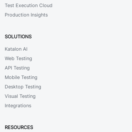
Test Execution Cloud
Production Insights
SOLUTIONS
Katalon AI
Web Testing
API Testing
Mobile Testing
Desktop Testing
Visual Testing
Integrations
RESOURCES