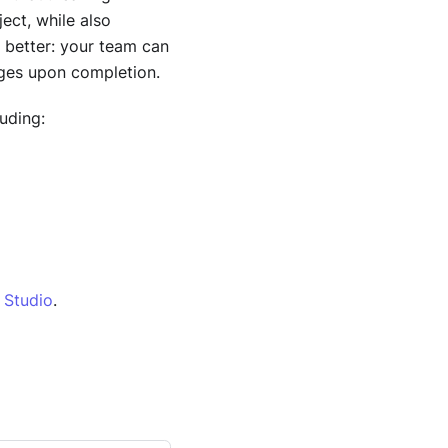
ect, while also
 better: your team can
nges upon completion.
uding:
n Studio
.