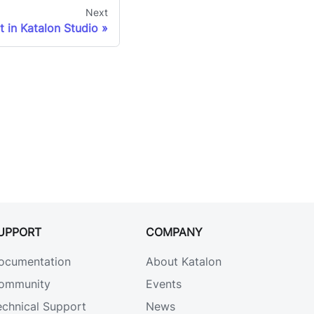
Next
t in Katalon Studio
UPPORT
COMPANY
ocumentation
About Katalon
ommunity
Events
echnical Support
News