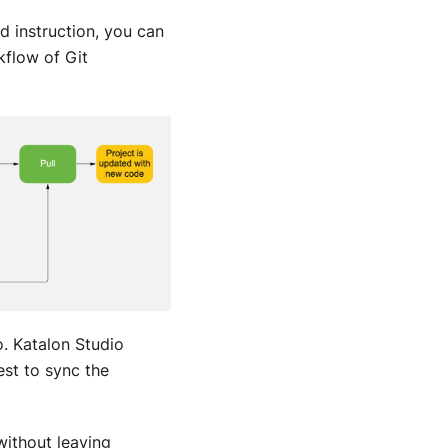
d instruction, you can
kflow of Git
o
.
Katalon Studio
st to sync the
without leaving