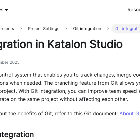
es
Reso
rojects
Project Settings
Git integration
Git integrati
gration in Katalon Studio
mber 2025
control system that enables you to track changes, merge co
ions when needed. The branching feature from Git allows yo
roject. With Git integration, you can improve team speed 
ate on the same project without affecting each other.
ut the benefits of Git, refer to this Git document:
About Gi
ntegration