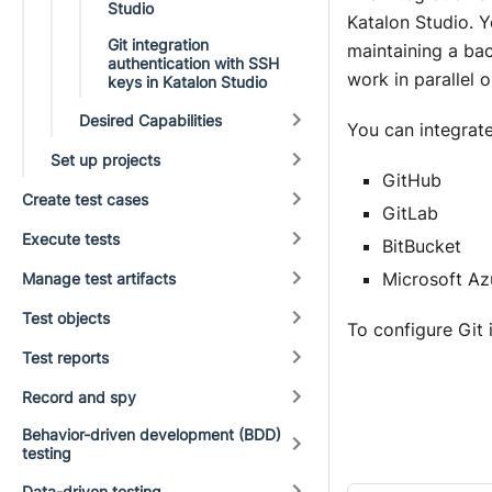
Studio
Katalon Studio
. 
Git integration
maintaining a bac
authentication with SSH
work in parallel 
keys in Katalon Studio
Desired Capabilities
You can integrat
Set up projects
GitHub
Create test cases
GitLab
Execute tests
BitBucket
Microsoft A
Manage test artifacts
Test objects
To configure Git 
Test reports
Record and spy
Behavior-driven development (BDD)
testing
Data-driven testing