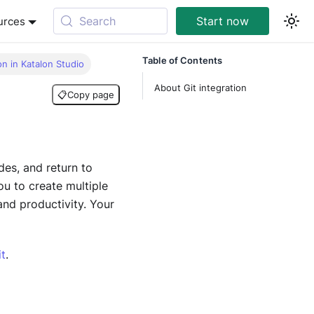
Search
Start now
urces
Table of Contents
on in Katalon Studio
About Git integration
📋
Copy page
des, and return to
u to create multiple
and productivity. Your
t
.