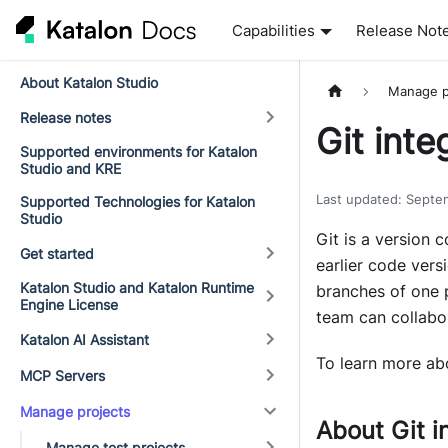
Capabilities
Release Not
About Katalon Studio
Manage p
Release notes
Git inte
Supported environments for Katalon
Studio and KRE
Last updated
:
Septe
Supported Technologies for Katalon
Studio
Git is a version 
Get started
earlier code vers
Katalon Studio and Katalon Runtime
branches of one p
Engine License
team can collabor
Katalon AI Assistant
To learn more abo
MCP Servers
Manage projects
About Git i
Manage test projects