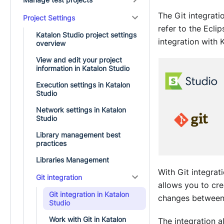
The Git integrat
Project Settings
refer to the Ecl
Katalon Studio project settings
integration with
K
overview
View and edit your project
information in Katalon Studio
Execution settings in Katalon
Studio
Network settings in Katalon
Studio
Library management best
practices
Libraries Management
With Git integra
Git integration
allows you to cr
Git integration in Katalon
changes between 
Studio
Work with Git in Katalon
The integration a