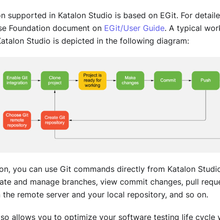
ion supported in
Katalon Studio
is based on EGit. For detaile
ipse Foundation document on
EGit/User Guide
. A typical wor
atalon Studio
is depicted in the following diagram:
tion, you can use Git commands directly from
Katalon Studi
eate and manage branches, view commit changes, pull reque
the remote server and your local repository, and so on.
lso allows you to optimize your software testing life cycle 