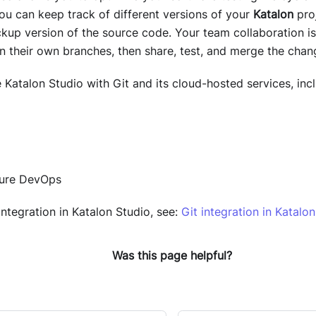
You can keep track of different versions of your
Katalon
proj
kup version of the source code. Your team collaboration is
on their own branches, then share, test, and merge the cha
e
Katalon Studio
with Git and its cloud-hosted services, incl
zure DevOps
integration in
Katalon Studio
, see:
Git integration in Katalo
Was this page helpful?