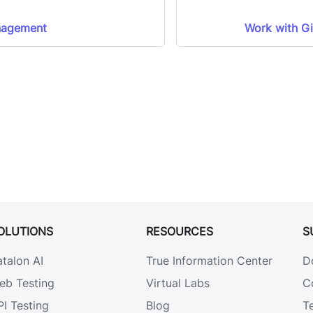
nagement
Work with Gi
OLUTIONS
RESOURCES
S
atalon AI
True Information Center
D
eb Testing
Virtual Labs
C
PI Testing
Blog
T