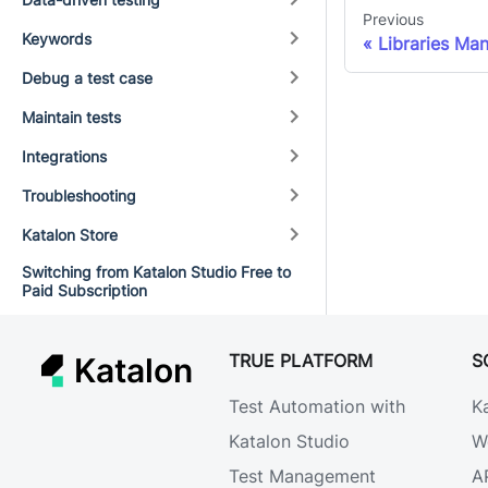
Previous
Keywords
Libraries Ma
Debug a test case
Maintain tests
Integrations
Troubleshooting
Katalon Store
Switching from Katalon Studio Free to
Paid Subscription
TRUE PLATFORM
S
Katalon
Test Automation with
K
Katalon Studio
W
Test Management
A