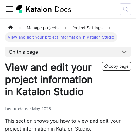
Manage projects
Project Settings
View and edit your project information in Katalon Studio
On this page
View and edit your
📋
Copy page
project information
in Katalon Studio
Last updated
:
May 2026
This section shows you how to view and edit your
project information in Katalon Studio.