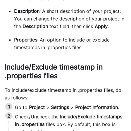
Description
: A short description of your project.
You can change the description of your project in
the
Description
text field, then click
Apply
.
Properties
: An option to include or exclude
timestamps in .properties files.
Include/Exclude timestamp in
.properties files
To include/exclude timestamp in .properties files, do
as follows:
Go to
Project
>
Settings
>
Project Information
.
Check/Uncheck the
Include/Exclude timestamps
in .properties
files box. By default, this box is