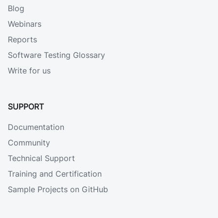
Blog
Webinars
Reports
Software Testing Glossary
Write for us
SUPPORT
Documentation
Community
Technical Support
Training and Certification
Sample Projects on GitHub