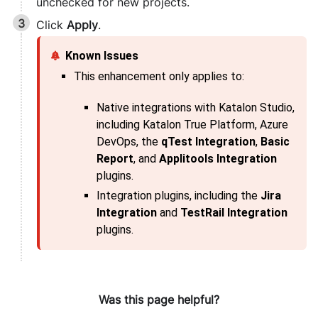
unchecked for new projects.
Click
Apply
.
This enhancement only applies to:
Native integrations with
Katalon Studio
,
including
Katalon True Platform
, Azure
DevOps, the
qTest Integration
,
Basic
Report
, and
Applitools Integration
plugins.
Integration plugins, including the
Jira
Integration
and
TestRail Integration
plugins.
Was this page helpful?