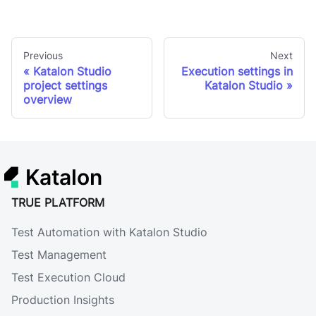
Previous
Next
Katalon Studio
Execution settings in
project settings
Katalon Studio
overview
Katalon
TRUE PLATFORM
Test Automation with Katalon Studio
Test Management
Test Execution Cloud
Production Insights