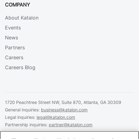
COMPANY
About Katalon
Events
News
Partners
Careers
Careers Blog
1720 Peachtree Street NW, Suite 870, Atlanta, GA 30309
General inquiries:
business@katalon.com
Legal inquiries:
legal@katalon.com
Partnership inquiries:
partner@katalon.com