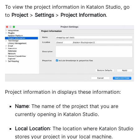
To view the project information in
Katalon Studio
, go
to
Project
>
Settings
>
Project Information
.
Project information in displays these information:
Name
: The name of the project that you are
currently opening in Katalon Studio.
Local Location
: The location where Katalon Studio
stores your project in your local machine.