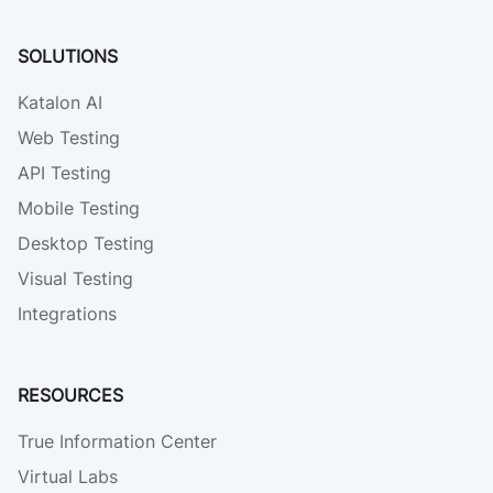
SOLUTIONS
Katalon AI
Web Testing
API Testing
Mobile Testing
Desktop Testing
Visual Testing
Integrations
RESOURCES
True Information Center
Virtual Labs