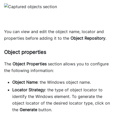
You can view and edit the object name, locator and
properties before adding it to the
Object Repository
.
Object properties
The
Object Properties
section allows you to configure
the following information:
Object Name
: the Windows object name.
Locator Strategy
: the type of object locator to
identify the Windows element. To generate the
object locator of the desired locator type, click on
the
Generate
button.