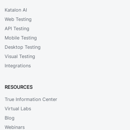
Katalon AI
Web Testing
API Testing
Mobile Testing
Desktop Testing
Visual Testing
Integrations
RESOURCES
True Information Center
Virtual Labs
Blog
Webinars