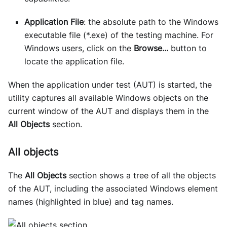
Application File
: the absolute path to the Windows
executable file (*.exe) of the testing machine. For
Windows users, click on the
Browse...
button to
locate the application file.
When the application under test (AUT) is started, the
utility captures all available Windows objects on the
current window of the AUT and displays them in the
All Objects
section.
All objects
The
All Objects
section shows a tree of all the objects
of the AUT, including the associated Windows element
names (highlighted in blue) and tag names.