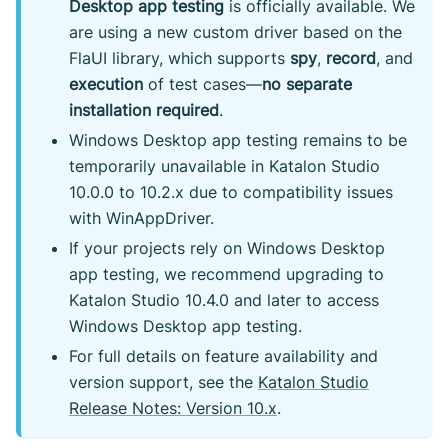
Desktop app testing
is officially available. We
are using a new custom driver based on the
FlaUI library, which supports
spy
,
record
, and
execution
of test cases—
no separate
installation required
.
Windows Desktop app testing remains to be
temporarily unavailable in Katalon Studio
10.0.0 to 10.2.x due to compatibility issues
with WinAppDriver.
If your projects rely on Windows Desktop
app testing, we recommend upgrading to
Katalon Studio 10.4.0 and later to access
Windows Desktop app testing.
For full details on feature availability and
version support, see the
Katalon Studio
Release Notes: Version 10.x
.