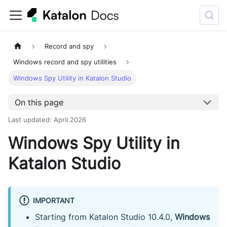
Record and spy
Windows record and spy utilities
Windows Spy Utility in Katalon Studio
On this page
Last updated
:
April 2026
Windows Spy Utility in
Katalon Studio
IMPORTANT
Starting from Katalon Studio 10.4.0,
Windows