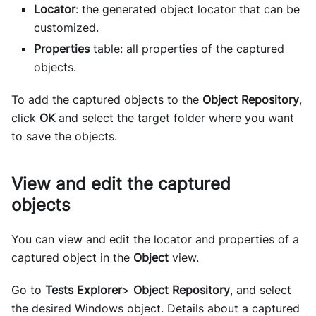
Locator
: the generated object locator that can be
customized.
Properties
table: all properties of the captured
objects.
To add the captured objects to the
Object Repository
,
click
OK
and select the target folder where you want
to save the objects.
View and edit the captured
objects
You can view and edit the locator and properties of a
captured object in the
Object
view.
Go to
Tests Explorer
>
Object Repository
, and select
the desired Windows object. Details about a captured