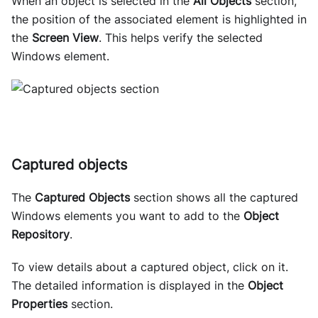
When an object is selected in the
All Objects
section,
the position of the associated element is highlighted in
the
Screen View
. This helps verify the selected
Windows element.
Captured objects
The
Captured Objects
section shows all the captured
Windows elements you want to add to the
Object
Repository
.
To view details about a captured object, click on it.
The detailed information is displayed in the
Object
Properties
section.