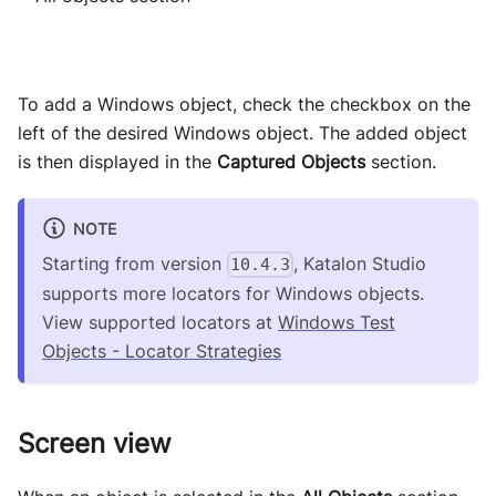
To add a Windows object, check the checkbox on the
left of the desired Windows object. The added object
is then displayed in the
Captured Objects
section.
NOTE
Starting from version
, Katalon Studio
10.4.3
supports more locators for Windows objects.
View supported locators at
Windows Test
Objects - Locator Strategies
Screen view