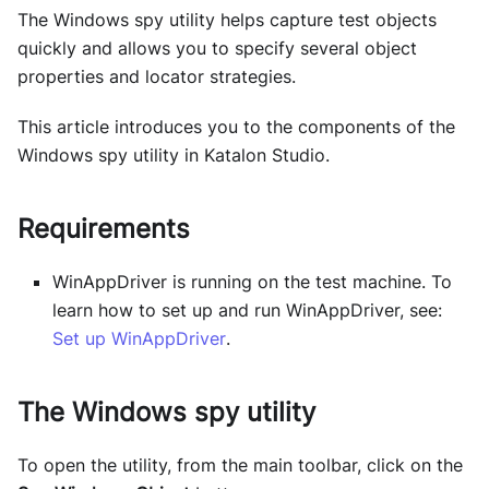
The Windows spy utility helps capture test objects
quickly and allows you to specify several object
properties and locator strategies.
This article introduces you to the components of the
Windows spy utility in Katalon Studio.
Requirements
WinAppDriver is running on the test machine. To
learn how to set up and run WinAppDriver, see:
Set up WinAppDriver
.
The Windows spy utility
To open the utility, from the main toolbar, click on the