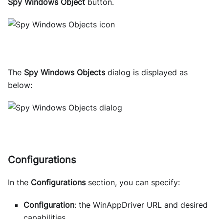
Spy Windows Object
button.
The
Spy Windows Objects
dialog is displayed as
below:
Configurations
In the
Configurations
section, you can specify:
Configuration
: the WinAppDriver URL and desired
capabilities.