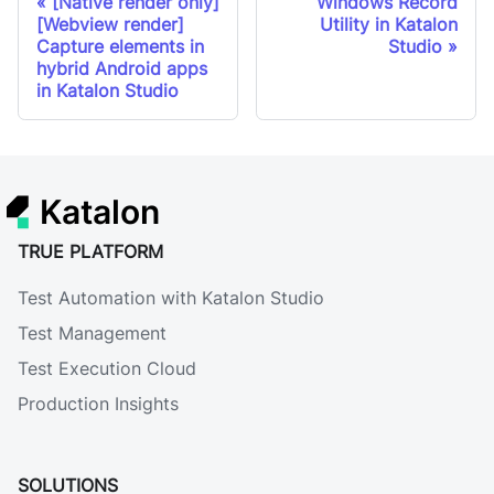
[Native render only]
Windows Record
[Webview render]
Utility in Katalon
Capture elements in
Studio
hybrid Android apps
in Katalon Studio
Katalon
TRUE PLATFORM
Test Automation with Katalon Studio
Test Management
Test Execution Cloud
Production Insights
SOLUTIONS