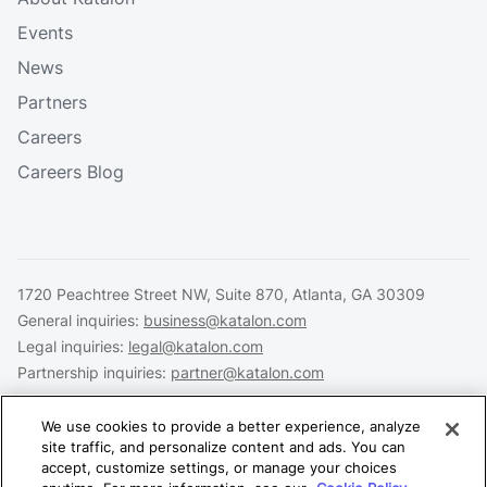
Events
News
Partners
Careers
Careers Blog
1720 Peachtree Street NW, Suite 870, Atlanta, GA 30309
General inquiries:
business@katalon.com
Legal inquiries:
legal@katalon.com
Partnership inquiries:
partner@katalon.com
We use cookies to provide a better experience, analyze
site traffic, and personalize content and ads. You can
accept, customize settings, or manage your choices
Legal
Privacy
Security