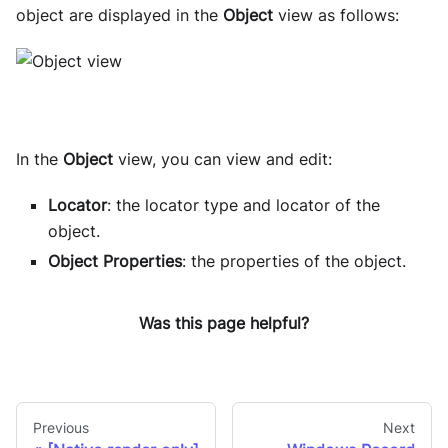
object are displayed in the
Object
view as follows:
In the
Object
view, you can view and edit:
Locator
: the locator type and locator of the
object.
Object Properties
: the properties of the object.
Was this page helpful?
Previous
Next