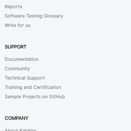
Reports
Software Testing Glossary
Write for us
SUPPORT
Documentation
Community
Technical Support
Training and Certification
Sample Projects on GitHub
COMPANY
About Katalon