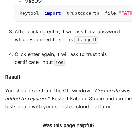
MacOS:
keytool 
-
import
-
trustcacerts 
-
file 
"PATH 
After clicking enter, it will ask for a password
which you need to set as
.
changeit
Click enter again, it will ask to trust this
certificate. Input
.
Yes
Result
You should see from the CLI window:
"Certificate was
added to keystore"
. Restart Katalon Studio and run the
tests again with your selected cloud platform.
Was this page helpful?