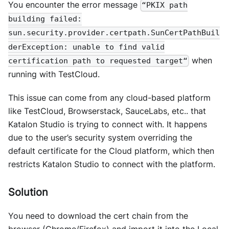
You encounter the error message
“PKIX path
building failed:
sun.security.provider.certpath.SunCertPathBuil
derException: unable to find valid
when
certification path to requested target“
running with TestCloud.
This issue can come from any cloud-based platform
like TestCloud, Browserstack, SauceLabs, etc.. that
Katalon Studio is trying to connect with. It happens
due to the user’s security system overriding the
default certificate for the Cloud platform, which then
restricts Katalon Studio to connect with the platform.
Solution
You need to download the cert chain from the
browser (Chrome/Firefox) and import it into the Local