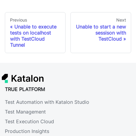
Previous
Next
Unable to execute
Unable to start a new
tests on localhost
sessison with
with TestCloud
TestCloud
Tunnel
Katalon
TRUE PLATFORM
Test Automation with Katalon Studio
Test Management
Test Execution Cloud
Production Insights