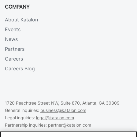
COMPANY
About Katalon
Events
News
Partners
Careers
Careers Blog
1720 Peachtree Street NW, Suite 870, Atlanta, GA 30309
General inquiries:
business@katalon.com
Legal inquiries:
legal@katalon.com
Partnership inquiries:
partner@katalon.com