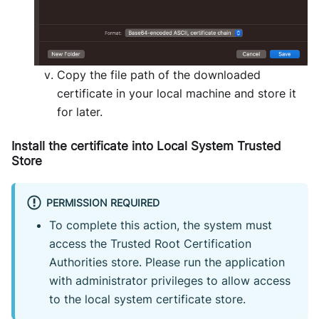
Copy the file path of the downloaded
certificate in your local machine and store it
for later.
Install the certificate into Local System Trusted
Store
PERMISSION REQUIRED
To complete this action, the system must
access the Trusted Root Certification
Authorities store. Please run the application
with administrator privileges to allow access
to the local system certificate store.