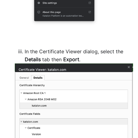
In the Certificate Viewer dialog, select the
Details
tab then
Export
.