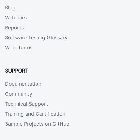
Blog
Webinars
Reports
Software Testing Glossary
Write for us
SUPPORT
Documentation
Community
Technical Support
Training and Certification
Sample Projects on GitHub