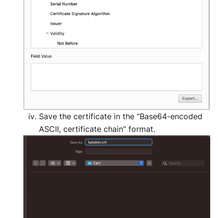
Save the certificate in the “Base64-encoded
ASCII, certificate chain” format.