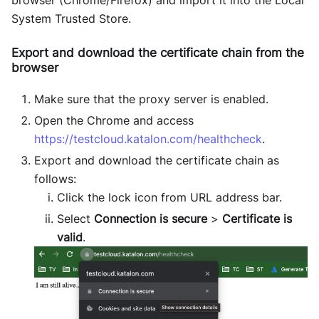
System Trusted Store.
Export and download the certificate chain from the
browser
Make sure that the proxy server is enabled.
Open the Chrome and access
https://testcloud.katalon.com/healthcheck
.
Export and download the certificate chain as
follows:
Click the lock icon from URL address bar.
Select
Connection is secure
>
Certificate is
valid
.