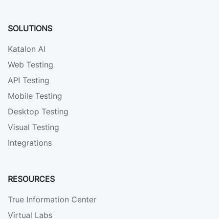
SOLUTIONS
Katalon AI
Web Testing
API Testing
Mobile Testing
Desktop Testing
Visual Testing
Integrations
RESOURCES
True Information Center
Virtual Labs