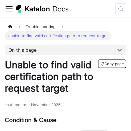
Troubleshooting
Unable to find valid certification path to request target
On this page
Unable to find valid
📋
Copy page
certification path to
request target
Last updated
:
November 2025
Condition & Cause