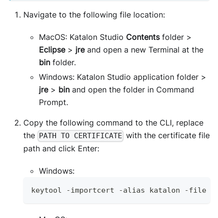
Navigate to the following file location:
MacOS: Katalon Studio
Contents
folder >
Eclipse
>
jre
and open a new Terminal at the
bin
folder.
Windows: Katalon Studio application folder >
jre
>
bin
and open the folder in Command
Prompt.
Copy the following command to the CLI, replace
the
with the certificate file
PATH TO CERTIFICATE
path and click Enter:
Windows:
keytool 
-
importcert 
-
alias katalon 
-
file 
"