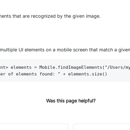
ments that are recognized by the given image.
multiple UI elements on a mobile screen that match a give
ent> elements = Mobile.findImageElements("/Users/m
ber of elements found: " + elements.size()
Was this page helpful?