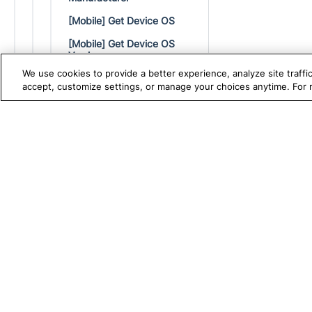
[Mobile] Get Device OS
[Mobile] Get Device OS
Version
We use cookies to provide a better experience, analyze site traff
[Mobile] Get Device Width
accept, customize settings, or manage your choices anytime. For
[Mobile] Get Text
[Mobile] Hide Keyboard
TRUE PLATFORM
S
Katalon
[Mobile] Long Press
Test Automation with
K
[Mobile] Open Notifications
Katalon Studio
W
[Mobile] Perform Touch ID
Test Management
A
[Mobile] Press Back
Test Execution Cloud
M
[Mobile] Press Home
Production Insights
D
[Mobile] Pinch To Zoom In
V
At Position
I
[Mobile] Pinch To Zoom Out
At Position