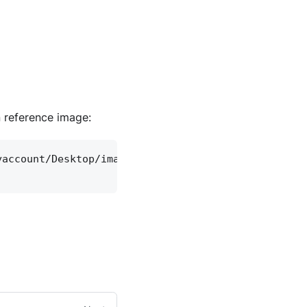
n reference image:
yaccount/Desktop/image.png")