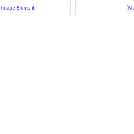
d Image Element
[Mo