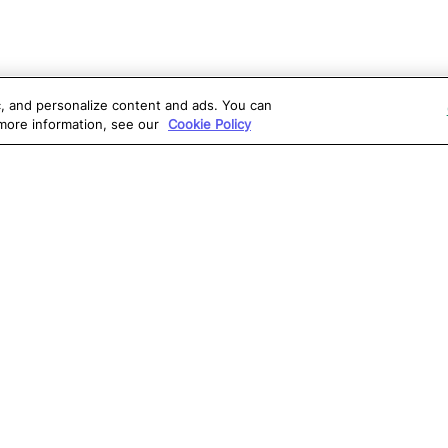
ic, and personalize content and ads. You can
 more information, see our
Cookie Policy
OLUTIONS
RESOURCES
S
atalon AI
True Information Center
D
eb Testing
Virtual Labs
C
PI Testing
Blog
T
obile Testing
Webinars
T
esktop Testing
Reports
Ce
isual Testing
Software Testing
S
ntegrations
Glossary
G