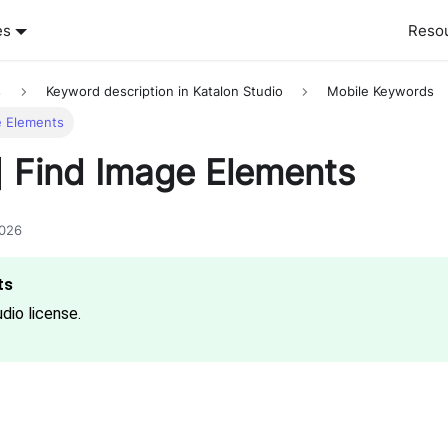
es
Reso
s
Keyword description in Katalon Studio
Mobile Keywords
e Elements
] Find Image Elements
2026
dio license.