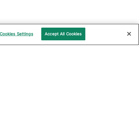
Cookies Settings
Accept All Cookies
UPPORT
COMPANY
ocumentation
About Katalon
ommunity
Events
echnical Support
News
raining and
Partners
rtification
Careers
ample Projects on
Careers Blog
itHub