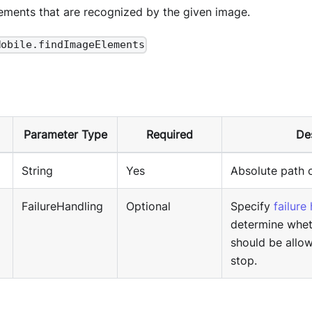
lements that are recognized by the given image.
Mobile.findImageElements
Parameter Type
Required
De
String
Yes
Absolute path 
FailureHandling
Optional
Specify
failure
determine whet
should be allo
stop.