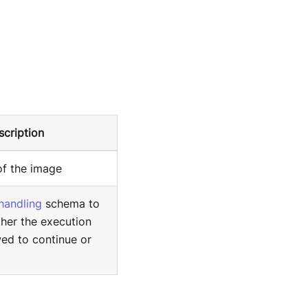
scription
of the image
 handling
schema to
her the execution
wed to continue or