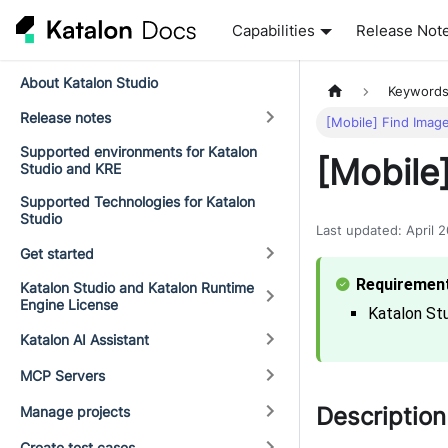
Capabilities
Release Not
About Katalon Studio
Keyword
Release notes
[Mobile] Find Imag
Supported environments for Katalon
[Mobile
Studio and KRE
Supported Technologies for Katalon
Studio
Last updated
:
April 
Get started
Katalon Studio and Katalon Runtime
Engine License
Katalon Stu
Katalon AI Assistant
MCP Servers
Description
Manage projects
Create test cases