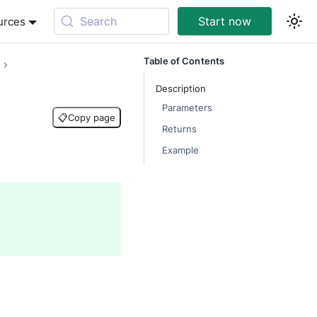
Search
Start now
urces
Table of Contents
Description
Parameters
📋
Copy page
Returns
Example