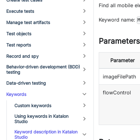
Find all mobile e
Execute tests
Keyword name:
Manage test artifacts
Test objects
Parameters
Test reports
Record and spy
Parameter
Behavior-driven development (BDD)
testing
imageFilePath
Data-driven testing
flowControl
Keywords
Custom keywords
Using keywords in Katalon
Studio
Keyword description in Katalon
Studio