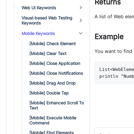
Returns
Web UI Keywords
A list of Web ele
Visual-based Web Testing
Keywords
Mobile Keywords
Example
[Mobile] Check Element
You want to find 
[Mobile] Clear Text
[Mobile] Close Application
List<WebElem
[Mobile] Close Notifications
println "Num
[Mobile] Drag And Drop
[Mobile] Double Tap
[Mobile] Enhanced Scroll To
Text
[Mobile] Execute Mobile
Command
[Mobile] Find Elements