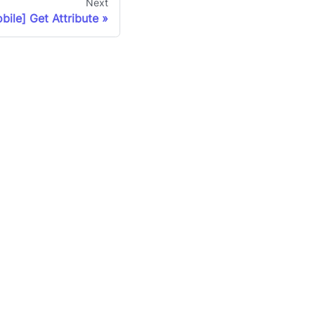
Next
bile] Get Attribute