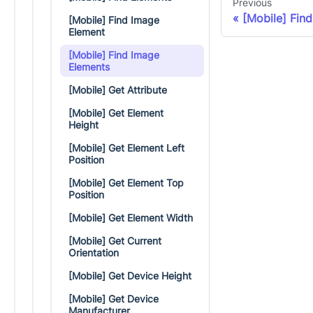
Previous
[Mobile] Fin
[Mobile] Find Image
Element
[Mobile] Find Image
Elements
[Mobile] Get Attribute
[Mobile] Get Element
Height
[Mobile] Get Element Left
Position
[Mobile] Get Element Top
Position
[Mobile] Get Element Width
[Mobile] Get Current
Orientation
[Mobile] Get Device Height
[Mobile] Get Device
Manufacturer