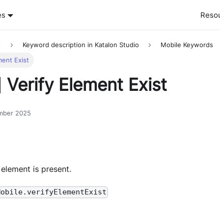
es
Reso
s
Keyword description in Katalon Studio
Mobile Keywords
ment Exist
 Verify Element Exist
mber 2025
 element is present.
Mobile.verifyElementExist