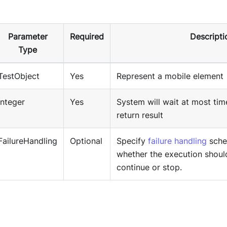
Parameter
Required
Descripti
Type
TestObject
Yes
Represent a mobile element
Integer
Yes
System will wait at most tim
return result
FailureHandling
Optional
Specify
failure handling
sche
whether the execution shoul
continue or stop.