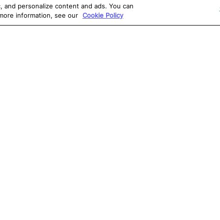
ic, and personalize content and ads. You can
 more information, see our
Cookie Policy
OLUTIONS
RESOURCES
S
atalon AI
True Information Center
D
eb Testing
Virtual Labs
C
PI Testing
Blog
T
obile Testing
Webinars
T
esktop Testing
Reports
Ce
isual Testing
Software Testing
S
ntegrations
Glossary
G
Write for us
0, Atlanta, GA 30309