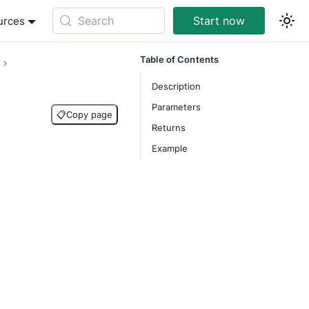
Search
Start now
urces
Table of Contents
Description
Parameters
📋
Copy page
Returns
Example