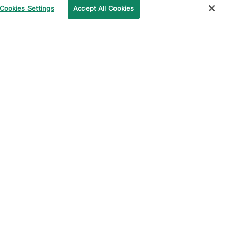
Cookies Settings
Accept All Cookies
UPPORT
COMPANY
ocumentation
About Katalon
ommunity
Events
echnical Support
News
raining and
Partners
rtification
Careers
ample Projects on
Careers Blog
itHub