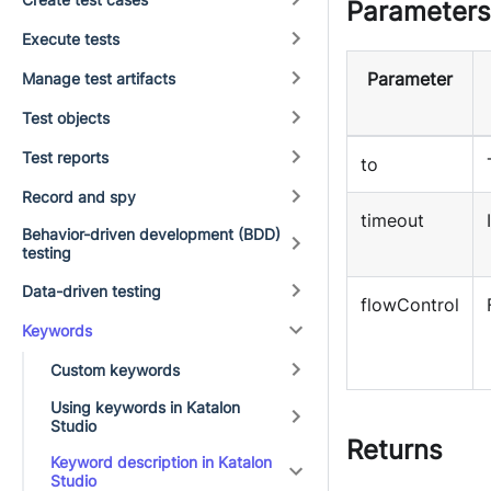
Parameters
Execute tests
Parameter
Manage test artifacts
Test objects
Test reports
to
Record and spy
timeout
Behavior-driven development (BDD)
testing
Data-driven testing
flowControl
Keywords
Custom keywords
Using keywords in Katalon
Studio
Returns
Keyword description in Katalon
Studio