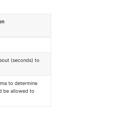
on
eout (seconds) to
ma to determine
d be allowed to