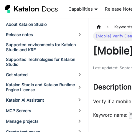
Capabilities
Release Not
About Katalon Studio
Keyword
Release notes
[Mobile] Verify Ele
Supported environments for Katalon
[Mobile]
Studio and KRE
Supported Technologies for Katalon
Studio
Last updated
:
Septe
Get started
Katalon Studio and Katalon Runtime
Description
Engine License
Katalon AI Assistant
Verify if a mobile
MCP Servers
Keyword name:
Manage projects
Create test cases