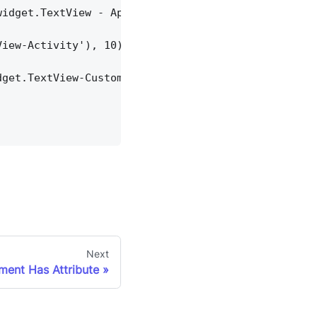
widget.TextView - App'), 10)
View-Activity'), 10)
dget.TextView-Custom Dialog'), 10)
Next
ement Has Attribute