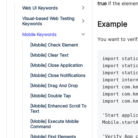
true
if the elemen
Web UI Keywords
Visual-based Web Testing
Example
Keywords
Mobile Keywords
You want to verif
[Mobile] Check Element
[Mobile] Clear Text
import stati
[Mobile] Close Application
import stati
import stati
[Mobile] Close Notifications
import inter
[Mobile] Drag And Drop
import com.k
import com.k
[Mobile] Double Tap
import com.k
[Mobile] Enhanced Scroll To
Text
'Start appli
[Mobile] Execute Mobile
Mobile.start
Command
'Verify App 
[Mobile] Find Elements