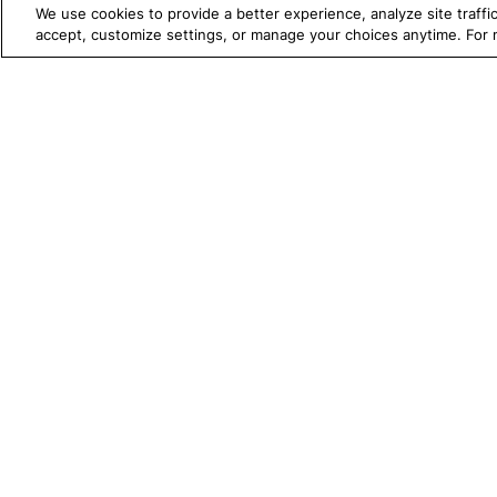
We use cookies to provide a better experience, analyze site traff
[Mobile] Run the iOS app in
accept, customize settings, or manage your choices anytime. For
the background and wait
[Mobile] Scroll To Text
TRUE PLATFORM
S
Katalon
[Mobile] Scroll To Text
Horizontal
Test Automation with
K
[Mobile] Send Keys
Katalon Studio
W
[Mobile] Select List Item By
Test Management
A
Index
Test Execution Cloud
M
[Mobile] Select List Item By
Label
Production Insights
D
[Mobile] Set Encrypted
V
Text
I
[Mobile] Set Slider Value
[Mobile] Set Text
[Mobile] Switch To
1720 Peachtree Street NW, Suite 87
Landscape