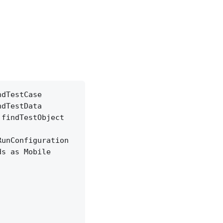
ndTestCase
ndTestData
.findTestObject
RunConfiguration
ds as Mobile