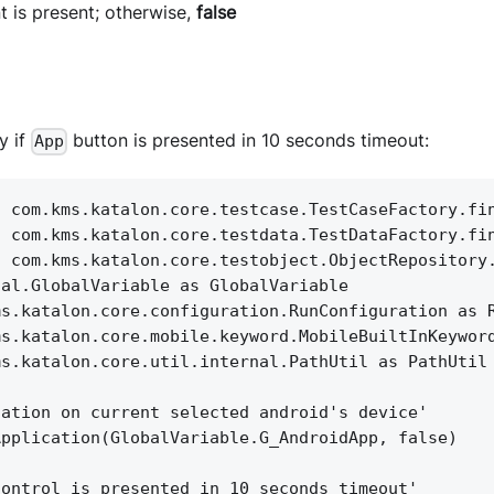
t is present; otherwise,
false
y if
button is presented in 10 seconds timeout:
App
c com.kms.katalon.core.testcase.TestCaseFactory.fi
c com.kms.katalon.core.testdata.TestDataFactory.fi
c com.kms.katalon.core.testobject.ObjectRepository
nal.GlobalVariable as GlobalVariable
ms.katalon.core.configuration.RunConfiguration as 
ms.katalon.core.mobile.keyword.MobileBuiltInKeywor
ms.katalon.core.util.internal.PathUtil as PathUtil
cation on current selected android's device'
Application(GlobalVariable.G_AndroidApp, false)
control is presented in 10 seconds timeout'