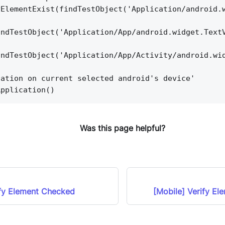
yElementExist(findTestObject('Application/android.
indTestObject('Application/App/android.widget.Text
indTestObject('Application/App/Activity/android.wi
cation on current selected android's device'
Application()
Was this page helpful?
ify Element Checked
[Mobile] Verify El