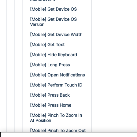
[Mobile] Get Device OS
[Mobile] Get Device OS
Version
[Mobile] Get Device Width
[Mobile] Get Text
[Mobile] Hide Keyboard
[Mobile] Long Press
[Mobile] Open Notifications
[Mobile] Perform Touch ID
[Mobile] Press Back
[Mobile] Press Home
[Mobile] Pinch To Zoom In
At Position
[Mobile] Pinch To Zoom Out
At Position