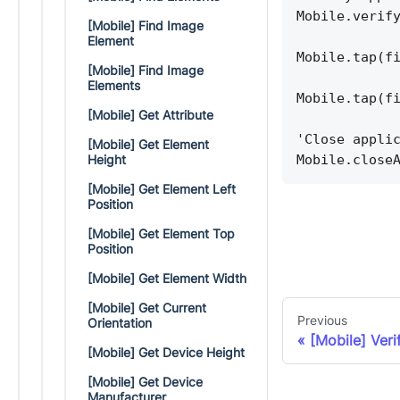
Mobile.verif
[Mobile] Find Image
Element
Mobile.tap(f
[Mobile] Find Image
Elements
Mobile.tap(f
[Mobile] Get Attribute
'Close appli
[Mobile] Get Element
Mobile.close
Height
[Mobile] Get Element Left
Position
[Mobile] Get Element Top
Position
[Mobile] Get Element Width
[Mobile] Get Current
Previous
Orientation
[Mobile] Ver
[Mobile] Get Device Height
[Mobile] Get Device
Manufacturer