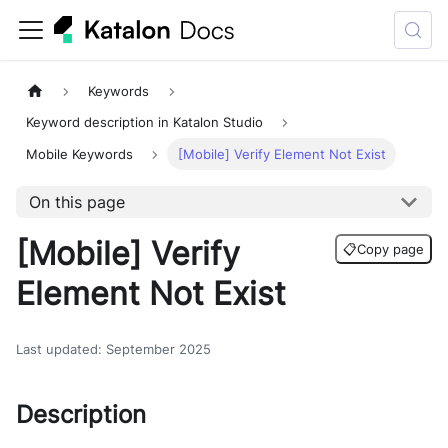
Keywords
Keyword description in Katalon Studio
Mobile Keywords
[Mobile] Verify Element Not Exist
On this page
[Mobile] Verify
📋
Copy page
Element Not Exist
Last updated
:
September 2025
Description