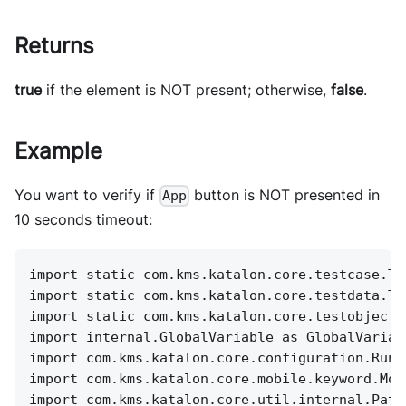
Returns
true
if the element is NOT present; otherwise,
false
.
Example
You want to verify if
button is NOT presented in
App
10 seconds timeout:
import static com.kms.katalon.core.testcase.Te
import static com.kms.katalon.core.testdata.Te
import static com.kms.katalon.core.testobject.
import internal.GlobalVariable as GlobalVariab
import com.kms.katalon.core.configuration.RunC
import com.kms.katalon.core.mobile.keyword.Mob
import com.kms.katalon.core.util.internal.Path