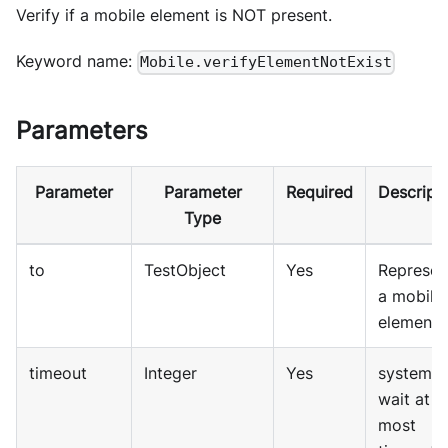
Verify if a mobile element is NOT present.
Keyword name:
Mobile.verifyElementNotExist
Parameters
Parameter
Parameter
Required
Descript
Type
to
TestObject
Yes
Represen
a mobile
element
timeout
Integer
Yes
system wi
wait at
most