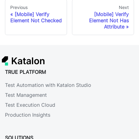
Previous
Next
[Mobile] Verify
[Mobile] Verify
Element Not Checked
Element Not Has
Attribute
Katalon
TRUE PLATFORM
Test Automation with Katalon Studio
Test Management
Test Execution Cloud
Production Insights
SOLUTIONS