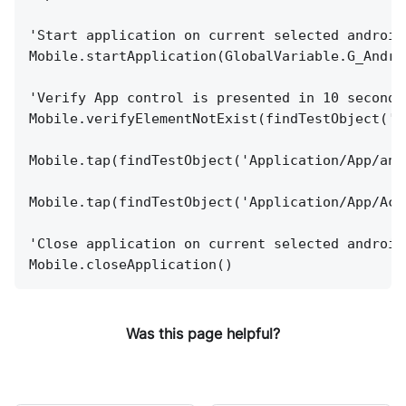
'Start application on current selected android
Mobile.startApplication(GlobalVariable.G_Andro
'Verify App control is presented in 10 seconds
Mobile.verifyElementNotExist(findTestObject('A
Mobile.tap(findTestObject('Application/App/and
Mobile.tap(findTestObject('Application/App/Act
'Close application on current selected android
Mobile.closeApplication()
Was this page helpful?