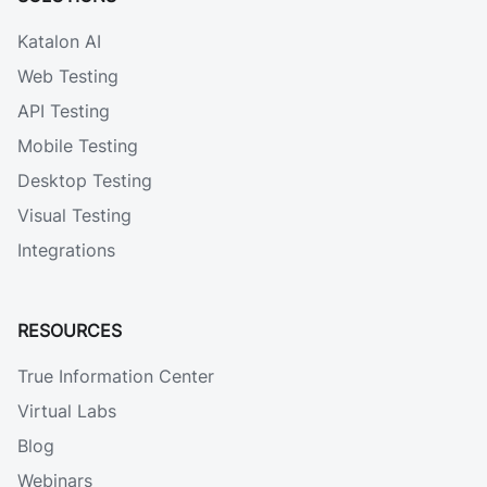
Katalon AI
Web Testing
API Testing
Mobile Testing
Desktop Testing
Visual Testing
Integrations
RESOURCES
True Information Center
Virtual Labs
Blog
Webinars