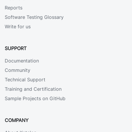
Reports
Software Testing Glossary
Write for us
SUPPORT
Documentation
Community
Technical Support
Training and Certification
Sample Projects on GitHub
COMPANY