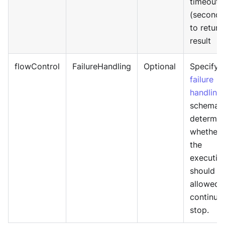
timeout
(seconds
to return
result
flowControl
FailureHandling
Optional
Specify
failure
handling
schema 
determin
whether
the
executio
should b
allowed 
continue
stop.