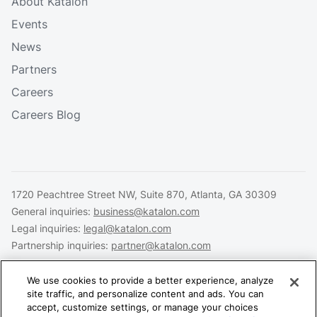
About Katalon
Events
News
Partners
Careers
Careers Blog
1720 Peachtree Street NW, Suite 870, Atlanta, GA 30309
General inquiries:
business@katalon.com
Legal inquiries:
legal@katalon.com
Partnership inquiries:
partner@katalon.com
We use cookies to provide a better experience, analyze
site traffic, and personalize content and ads. You can
accept, customize settings, or manage your choices
Legal
Privacy
Security