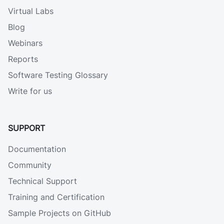
Virtual Labs
Blog
Webinars
Reports
Software Testing Glossary
Write for us
SUPPORT
Documentation
Community
Technical Support
Training and Certification
Sample Projects on GitHub