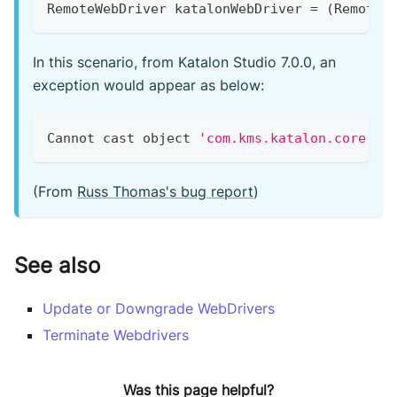
RemoteWebDriver
 katalonWebDriver 
=
(
RemoteW
In this scenario, from Katalon Studio 7.0.0, an
exception would appear as below:
Cannot
 cast object 
'com.kms.katalon.core.we
(From
Russ Thomas's bug report
)
See also
Update or Downgrade WebDrivers
Terminate Webdrivers
Was this page helpful?