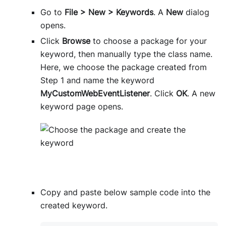
Go to
File > New > Keywords
. A
New
dialog
opens.
Click
Browse
to choose a package for your
keyword, then manually type the class name.
Here, we choose the package created from
Step 1 and name the keyword
MyCustomWebEventListener
. Click
OK
. A new
keyword page opens.
Copy and paste below sample code into the
created keyword.