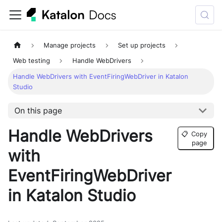
Manage projects
Set up projects
Web testing
Handle WebDrivers
Handle WebDrivers with EventFiringWebDriver in Katalon
Studio
On this page
Handle WebDrivers
📋
Copy
page
with
EventFiringWebDriver
in Katalon Studio