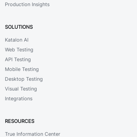
Production Insights
SOLUTIONS
Katalon AI
Web Testing
API Testing
Mobile Testing
Desktop Testing
Visual Testing
Integrations
RESOURCES
True Information Center