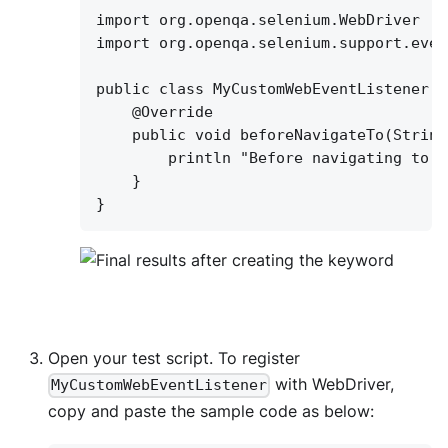
import org.openqa.selenium.WebDriver
import org.openqa.selenium.support.even
public class MyCustomWebEventListener e
@Override
public void beforeNavigateTo(String
println "Before navigating to "
}
}
Open your test script. To register
with WebDriver,
MyCustomWebEventListener
copy and paste the sample code as below: