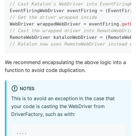
// Cast Katalon's WebDriver into EventFiringWe
EventFiringWebDriver
 eventFiring 
=
(
EventFirin
// Get the driver wrapped inside
WebDriver
 wrappedWebDriver 
=
 eventFiring
.
getWr
// Cast the wrapped driver into RemoteWebDrive
RemoteWebDriver
 katalonWebDriver 
=
(
RemoteWebD
// Katalon now uses RemoteWebDriver instead of
We recommend encapsulating the above logic into a
function to avoid code duplication.
NOTES
This is to avoid an exception in the case that
your code is casting the WebDriver from
DriverFactory, such as with:
...
.