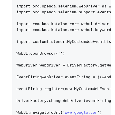
import org.openqa.selenium.WebDriver as We
import org.openqa.selenium.support.events.
import com.kms.katalon.core.webui.driver.D
import com.kms.katalon.core.webui.keyword.
import customlistener.MyCustomWebEventList
WebUI.openBrowser('')
WebDriver webdriver = DriverFactory.getWeb
EventFiringWebDriver eventFiring = ((webdr
eventFiring.register(new MyCustomWebEventL
DriverFactory.changeWebDriver(eventFiring)
WebUI.navigateToUrl('
www.google.com
')