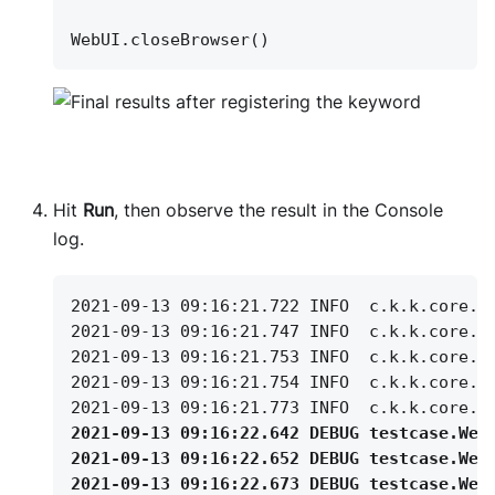
WebUI.closeBrowser()
Hit
Run
, then observe the result in the Console
log.
2021-09-13 09:16:21.722 INFO
c.k.k.core.w
2021-09-13 09:16:21.747 INFO
c.k.k.core.w
2021-09-13 09:16:21.753 INFO
c.k.k.core.w
2021-09-13 09:16:21.754 INFO
c.k.k.core.w
2021-09-13 09:16:21.773 INFO
c.k.k.core.w
2021-09-13 09:16:22.642 DEBUG testcase.Web
2021-09-13 09:16:22.652 DEBUG testcase.Web
2021-09-13 09:16:22.673 DEBUG testcase.Web