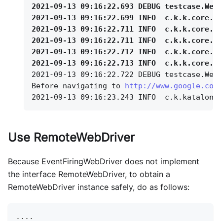
2021-09-13 09:16:22.693 DEBUG testcase.Web
2021-09-13 09:16:22.699 INFO
c.k.k.core.w
2021-09-13 09:16:22.711 INFO
c.k.k.core.w
2021-09-13 09:16:22.711 INFO
c.k.k.core.w
2021-09-13 09:16:22.712 INFO
c.k.k.core.w
2021-09-13 09:16:22.713 INFO
c.k.k.core.w
2021-09-13 09:16:22.722 DEBUG testcase.Web
Before navigating to 
http://www.google.com
2021-09-13 09:16:23.243 INFO
c.k.katalon.
Use RemoteWebDriver
Because EventFiringWebDriver does not implement
the interface RemoteWebDriver, to obtain a
RemoteWebDriver instance safely, do as follows:
...
.