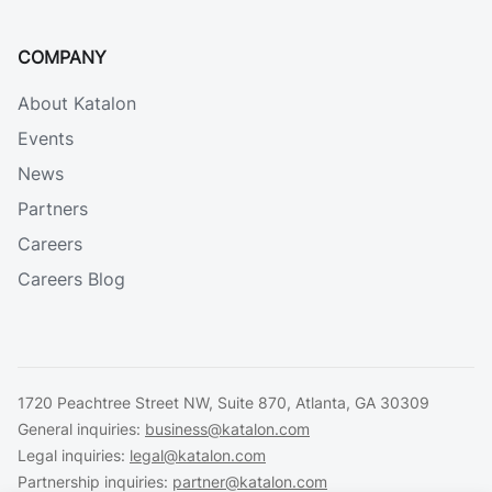
COMPANY
About Katalon
Events
News
Partners
Careers
Careers Blog
1720 Peachtree Street NW, Suite 870, Atlanta, GA 30309
General inquiries:
business@katalon.com
Legal inquiries:
legal@katalon.com
Partnership inquiries:
partner@katalon.com