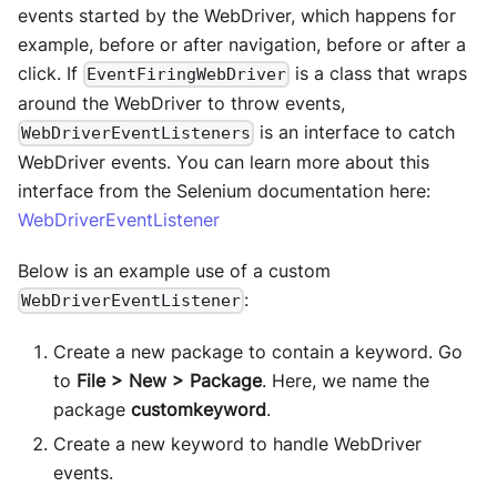
events started by the WebDriver, which happens for
example, before or after navigation, before or after a
click. If
is a class that wraps
EventFiringWebDriver
around the WebDriver to throw events,
is an interface to catch
WebDriverEventListeners
WebDriver events. You can learn more about this
interface from the Selenium documentation here:
WebDriverEventListener
Below is an example use of a custom
:
WebDriverEventListener
Create a new package to contain a keyword. Go
to
File > New > Package
. Here, we name the
package
customkeyword
.
Create a new keyword to handle WebDriver
events.