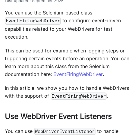
Last updated
:
September 2025
You can use the Selenium-based class
to configure event-driven
EventFiringWebDriver
capabilities related to your WebDrivers for test
execution.
This can be used for example when logging steps or
triggering certain events before an operation. You can
learn more about this class from the Selenium
documentation here:
EventFiringWebDriver
.
In this article, we show you how to handle WebDrivers
with the support of
.
EventFiringWebDriver
Use WebDriver Event Listeners
You can use
to handle
WebDriverEventListener