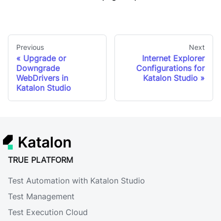
Previous
Next
Upgrade or
Internet Explorer
Downgrade
Configurations for
WebDrivers in
Katalon Studio
Katalon Studio
Katalon
TRUE PLATFORM
Test Automation with Katalon Studio
Test Management
Test Execution Cloud