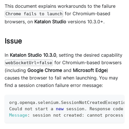
This document explains workarounds to the failure
for Chromium-based
Chrome fails to launch
browsers, on
Katalon Studio
versions 10.3.0+.
Issue
In
Katalon Studio 10.3.0
, setting the desired capability
for Chromium-based browsers
webSocketUrl=false
(including
Google Chrome
and
Microsoft Edge
)
causes the browser to fail when launching. You may
find a session creation failure error message:
org
.
openqa
.
selenium
.
SessionNotCreatedException
Could
 not start a 
new
session
.
Response
 code 
5
Message
:
 session not created
:
 cannot process e