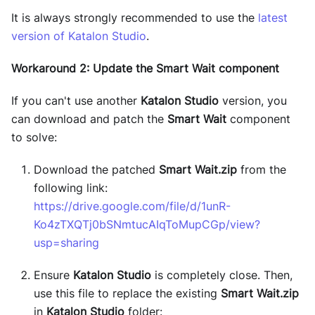
It is always strongly recommended to use the
latest
version of Katalon Studio
.
Workaround 2: Update the Smart Wait component
If you can't use another
Katalon Studio
version, you
can download and patch the
Smart Wait
component
to solve:
Download the patched
Smart Wait.zip
from the
following link:
https://drive.google.com/file/d/1unR-
Ko4zTXQTj0bSNmtucAIqToMupCGp/view?
usp=sharing
Ensure
Katalon Studio
is completely close. Then,
use this file to replace the existing
Smart Wait.zip
in
Katalon Studio
folder: