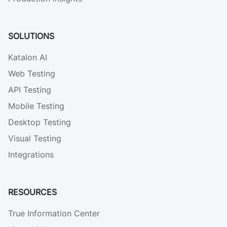
SOLUTIONS
Katalon AI
Web Testing
API Testing
Mobile Testing
Desktop Testing
Visual Testing
Integrations
RESOURCES
True Information Center