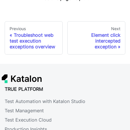
Previous
Next
Troubleshoot web
Element click
test execution
intercepted
exceptions overview
exception
Katalon
TRUE PLATFORM
Test Automation with Katalon Studio
Test Management
Test Execution Cloud
Production Insights