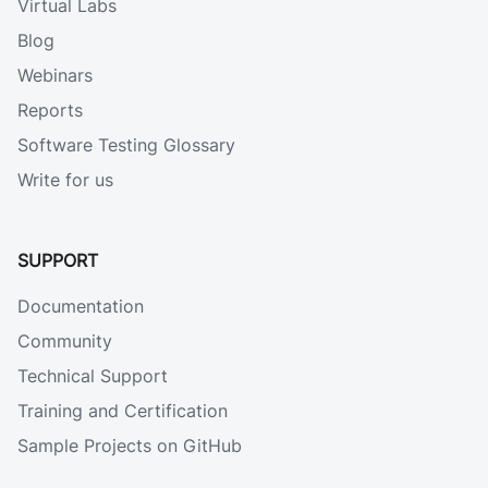
Virtual Labs
Blog
Webinars
Reports
Software Testing Glossary
Write for us
SUPPORT
Documentation
Community
Technical Support
Training and Certification
Sample Projects on GitHub