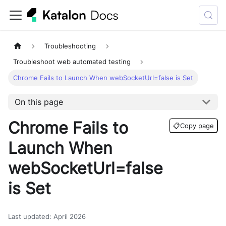
Troubleshooting
Troubleshoot web automated testing
Chrome Fails to Launch When webSocketUrl=false is Set
On this page
Chrome Fails to
📋
Copy page
Launch When
webSocketUrl=false
is Set
Last updated
:
April 2026