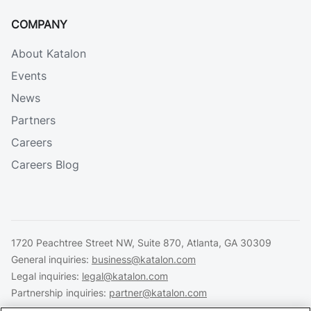
COMPANY
About Katalon
Events
News
Partners
Careers
Careers Blog
1720 Peachtree Street NW, Suite 870, Atlanta, GA 30309
General inquiries:
business@katalon.com
Legal inquiries:
legal@katalon.com
Partnership inquiries:
partner@katalon.com