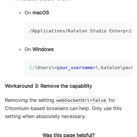
On
macOS
/
Applications
/
Katalon
Studio
Enterprise
On
Windows
C
:
\
Users
\
<
your_username
>
\.katalon\packa
Workaround 3: Remove the capability
Removing the setting
for
webSocketUrl=false
Chromium-based browsers can help. Only use this
setting when absolutely necessary.
Was this page helpful?