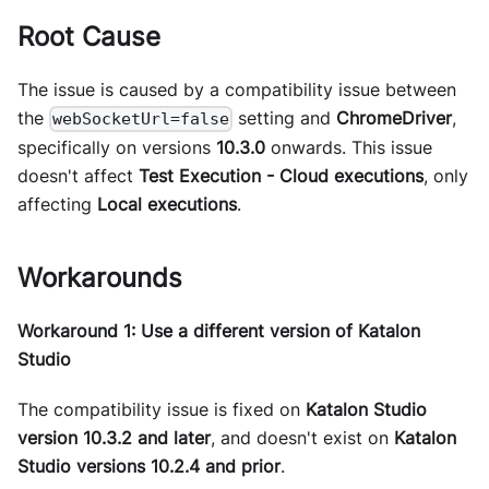
Root Cause
The issue is caused by a compatibility issue between
the
setting and
ChromeDriver
,
webSocketUrl=false
specifically on versions
10.3.0
onwards. This issue
doesn't affect
Test Execution - Cloud executions
, only
affecting
Local executions
.
Workarounds
Workaround 1: Use a different version of Katalon
Studio
The compatibility issue is fixed on
Katalon Studio
version 10.3.2 and later
, and doesn't exist on
Katalon
Studio versions 10.2.4 and prior
.