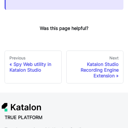
Was this page helpful?
Previous
Next
Spy Web utility in
Katalon Studio
Katalon Studio
Recording Engine
Extension
Katalon
TRUE PLATFORM