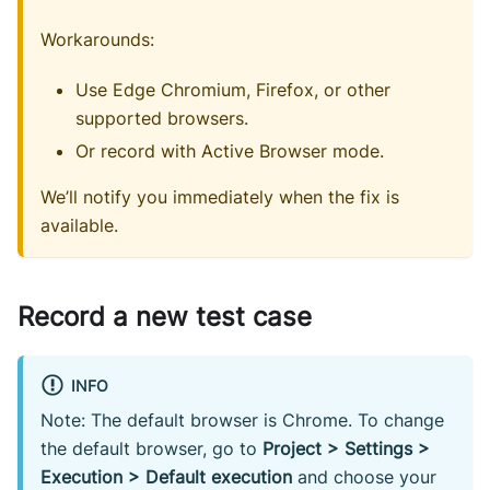
Workarounds:
Use Edge Chromium, Firefox, or other
supported browsers.
Or record with Active Browser mode.
We’ll notify you immediately when the fix is
available.
Record a new test case
INFO
Note: The default browser is Chrome. To change
the default browser, go to
Project > Settings >
Execution > Default execution
and choose your