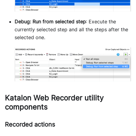
Debug: Run from selected step
: Execute the
currently selected step and all the steps after the
selected one.
Katalon Web Recorder utility
components
Recorded actions