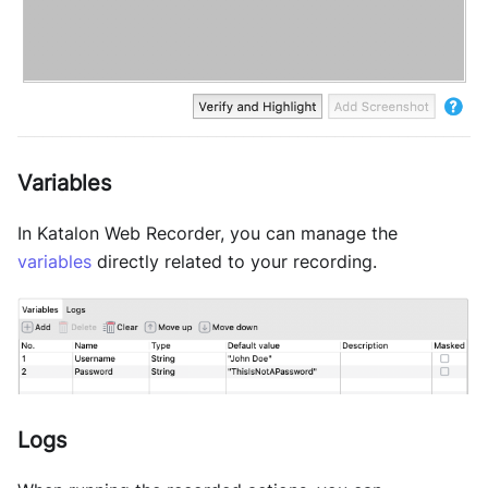
Variables
In Katalon Web Recorder, you can manage the
variables
directly related to your recording.
Logs