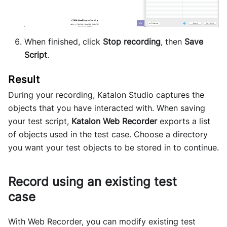
When finished, click
Stop recording
, then
Save
Script
.
During your recording,
Katalon Studio
captures the
objects that you have interacted with. When saving
your test script,
Katalon Web Recorder
exports a list
of objects used in the test case. Choose a directory
you want your test objects to be stored in to continue.
Record using an existing test
case
With Web Recorder, you can modify existing test