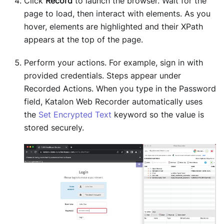
Click
Record
to launch the browser. Wait for the
page to load, then interact with elements. As you
hover, elements are highlighted and their XPath
appears at the top of the page.
Perform your actions. For example, sign in with
provided credentials. Steps appear under
Recorded Actions. When you type in the Password
field, Katalon Web Recorder automatically uses
the
Set Encrypted Text
keyword so the value is
stored securely.