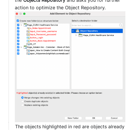
the
Objects Repository
and asks you for further
action to optimize the Object Repository.
The objects highlighted in red are objects already