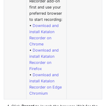
Recorder add-on
first and use your
preferred browser
to start recording:
•
Download and
install Katalon
Recorder on
Chrome
•
Download and
install Katalon
Recorder on
Firefox
•
Download and
install Katalon
Recorder on Edge
Chromium