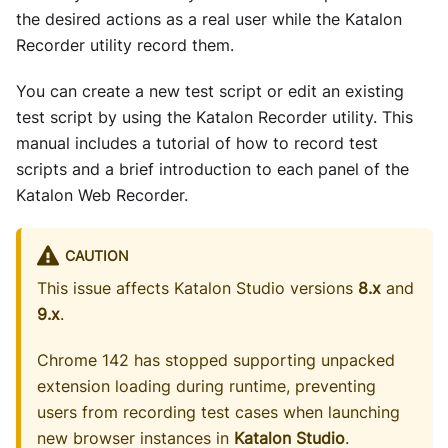
the desired actions as a real user while the Katalon
Recorder utility record them.
You can create a new test script or edit an existing
test script by using the Katalon Recorder utility. This
manual includes a tutorial of how to record test
scripts and a brief introduction to each panel of the
Katalon Web Recorder.
CAUTION
This issue affects Katalon Studio versions
8.x
and
9.x
.
Chrome 142 has stopped supporting unpacked
extension loading during runtime, preventing
users from recording test cases when launching
new browser instances in
Katalon Studio
.