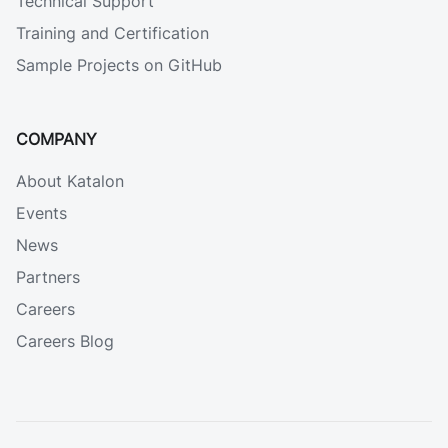
Technical Support
Training and Certification
Sample Projects on GitHub
COMPANY
About Katalon
Events
News
Partners
Careers
Careers Blog