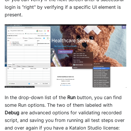
login is "right" by verifying if a specific UI element is
present.
In the drop-down list of the
Run
button, you can find
some Run options. The two of them labeled with
Debug
are advanced options for validating recorded
script, and saving you from running all test steps over
and over again if you have a Katalon Studio license: