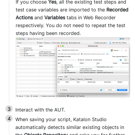
If you choose
Yes
, all the existing test steps and
test case variables are imported to the
Recorded
Actions
and
Variables
tabs in Web Recorder
respectively. You do not need to repeat the test
steps having been recorded.
Interact with the AUT.
When saving your script,
Katalon Studio
automatically detects similar existing objects in