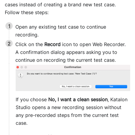
cases instead of creating a brand new test case.
Follow these steps:
Open any existing test case to continue
recording.
Click on the
Record
icon to open Web Recorder.
A confirmation dialog appears asking you to
continue on recording the current test case.
If you choose
No, I want a clean session
,
Katalon
Studio
opens a new recording session without
any pre-recorded steps from the current test
case.