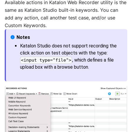
Available actions in Katalon Web Recorder utility is the
same as
Katalon Studio
built-in keywords. You can
add any action, call another test case, and/or use
Custom Keywords.
Katalon Studio
does not support recording the
click action on test objects with the type:
, which defines a file
<input type="file">
upload box with a browse button.