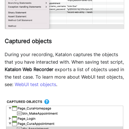
Captured objects
During your recording, Katalon captures the objects
that you have interacted with. When saving test script,
Katalon Web Recorder
exports a list of objects used in
the test case. To learn more about WebUI test objects,
see:
WebUI test objects
.