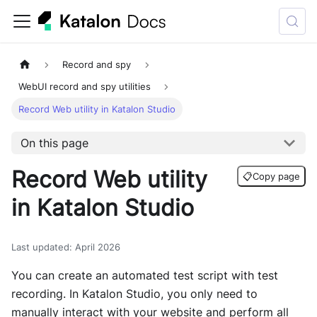
Record and spy
WebUI record and spy utilities
Record Web utility in Katalon Studio
On this page
Record Web utility
📋
Copy page
in Katalon Studio
Last updated
:
April 2026
You can create an automated test script with test
recording. In Katalon Studio, you only need to
manually interact with your website and perform all