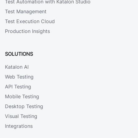
Test Automation with Katalon Studio
Test Management
Test Execution Cloud
Production Insights
SOLUTIONS
Katalon AI
Web Testing
API Testing
Mobile Testing
Desktop Testing
Visual Testing
Integrations