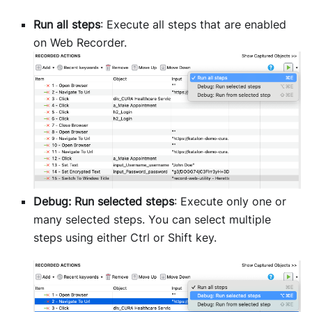
Run all steps
: Execute all steps that are enabled
on Web Recorder.
Debug: Run selected steps
: Execute only one or
many selected steps. You can select multiple
steps using either Ctrl or Shift key.