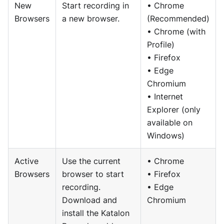
New
Start recording in
• Chrome
Browsers
a new browser.
(Recommended)
• Chrome (with
Profile)
• Firefox
• Edge
Chromium
• Internet
Explorer (only
available on
Windows)
Active
Use the current
• Chrome
Browsers
browser to start
• Firefox
recording.
• Edge
Download and
Chromium
install the Katalon