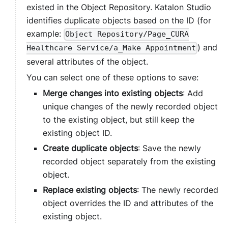
existed in the Object Repository.
Katalon Studio
identifies duplicate objects based on the ID (for
example:
Object Repository/Page_CURA
) and
Healthcare Service/a_Make Appointment
several attributes of the object.
You can select one of these options to save:
Merge changes into existing objects
: Add
unique changes of the newly recorded object
to the existing object, but still keep the
existing object ID.
Create duplicate objects
: Save the newly
recorded object separately from the existing
object.
Replace existing objects
: The newly recorded
object overrides the ID and attributes of the
existing object.