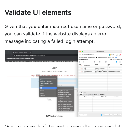
Validate UI elements
Given that you enter incorrect username or password,
you can validate if the website displays an error
message indicating a failed login attempt.
Or you can verify if the next screen after a successful