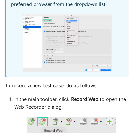
preferred browser from the dropdown list.
To record a new test case, do as follows:
In the main toolbar, click
Record Web
to open the
Web Recorder dialog.