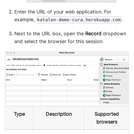
Enter the URL of your web application. For
example,
.
katalon-demo-cura.herokuapp.com
Next to the URL box, open the
Record
dropdown
and select the browser for this session.
Type
Description
Supported
browsers