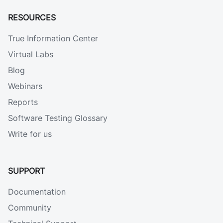
RESOURCES
True Information Center
Virtual Labs
Blog
Webinars
Reports
Software Testing Glossary
Write for us
SUPPORT
Documentation
Community