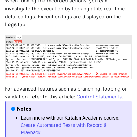
When running the recorded actions, you can
investigate the execution by looking at its real-time
detailed logs. Execution logs are displayed on the
Logs
tab.
For advanced features such as branching, looping or
validation, refer to this article:
Control Statements
.
Learn more with our Katalon Academy course:
Create Automated Tests with Record &
Playback.