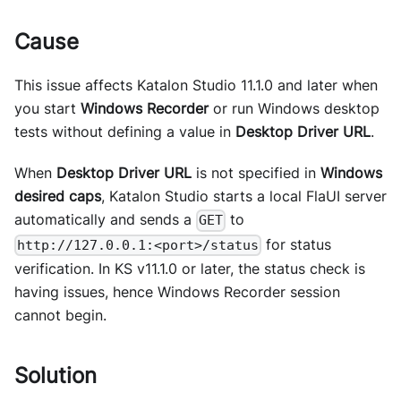
Cause
This issue affects Katalon Studio 11.1.0 and later when
you start
Windows Recorder
or run Windows desktop
tests without defining a value in
Desktop Driver URL
.
When
Desktop Driver URL
is not specified in
Windows
desired caps
, Katalon Studio starts a local FlaUI server
automatically and sends a
to
GET
for status
http://127.0.0.1:<port>/status
verification. In KS v11.1.0 or later, the status check is
having issues, hence Windows Recorder session
cannot begin.
Solution