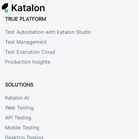
Katalon
TRUE PLATFORM
Test Automation with Katalon Studio
Test Management
Test Execution Cloud
Production Insights
SOLUTIONS
Katalon AI
Web Testing
API Testing
Mobile Testing
Desktop Testing