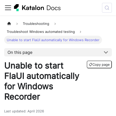
Troubleshooting
Troubleshoot Windows automated testing
Unable to start FlaUI automatically for Windows Recorder
On this page
Unable to start
📋
Copy page
FlaUI automatically
for Windows
Recorder
Last updated
:
April 2026