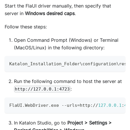
Start the FlaUI driver manually, then specify that
server in
Windows desired caps
.
Follow these steps:
Open Command Prompt (Windows) or Terminal
(MacOS/Linux) in the following directory:
Katalon_Installation_Folder
\configuration\reso
Run the following command to host the server at
:
http://127.0.0.1:4723
FlaUI
.
WebDriver
.
exe
--
urls
=
http
:
/
/
127.0
.0
.1
:
47
In Katalon Studio, go to
Project > Settings >