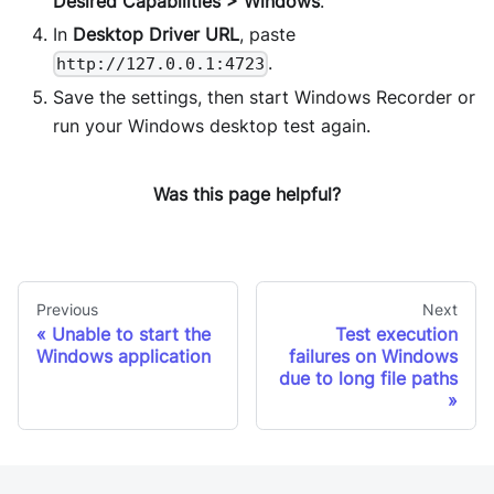
Desired Capabilities > Windows
.
In
Desktop Driver URL
, paste
.
http://127.0.0.1:4723
Save the settings, then start Windows Recorder or
run your Windows desktop test again.
Was this page helpful?
Previous
Next
Unable to start the
Test execution
Windows application
failures on Windows
due to long file paths