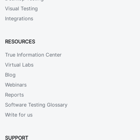
Visual Testing
Integrations
RESOURCES
True Information Center
Virtual Labs
Blog
Webinars
Reports
Software Testing Glossary
Write for us
SUPPORT