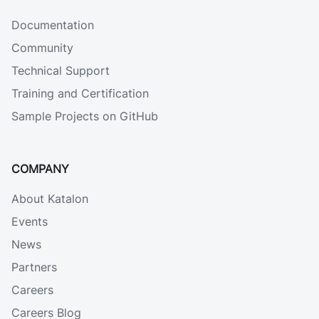
Documentation
Community
Technical Support
Training and Certification
Sample Projects on GitHub
COMPANY
About Katalon
Events
News
Partners
Careers
Careers Blog