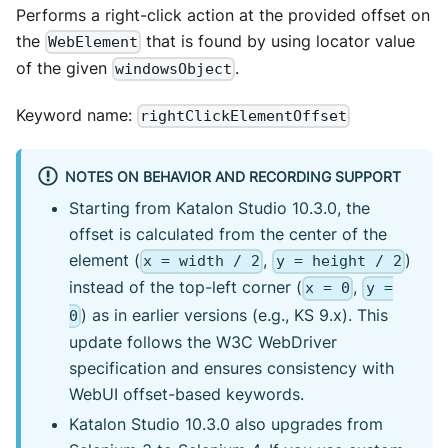
Performs a right-click action at the provided offset on
the
that is found by using locator value
WebElement
of the given
.
windowsObject
Keyword name:
rightClickElementOffset
NOTES ON BEHAVIOR AND RECORDING SUPPORT
Starting from Katalon Studio 10.3.0, the
offset is calculated from the center of the
element (
,
)
x = width / 2
y = height / 2
instead of the top-left corner (
,
x = 0
y =
) as in earlier versions (e.g., KS 9.x). This
0
update follows the W3C WebDriver
specification and ensures consistency with
WebUI offset-based keywords.
Katalon Studio 10.3.0 also upgrades from