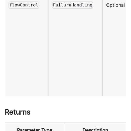
Optional
flowControl
FailureHandling
Returns
Parameter Type
Description