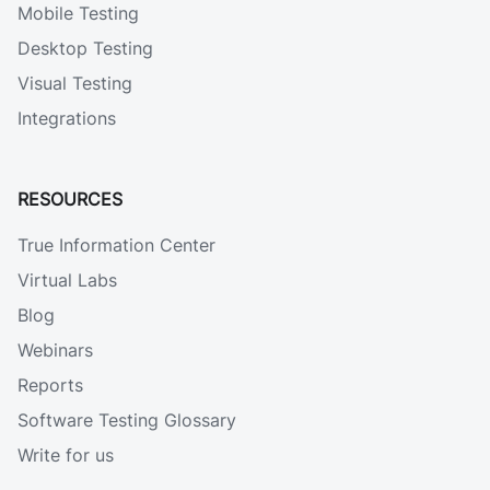
Mobile Testing
Desktop Testing
Visual Testing
Integrations
RESOURCES
True Information Center
Virtual Labs
Blog
Webinars
Reports
Software Testing Glossary
Write for us