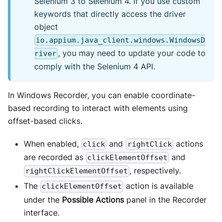
Selenium 3 to Selenium 4. If you use custom
keywords that directly access the driver
object
io.appium.java_client.windows.WindowsD
, you may need to update your code to
river
comply with the Selenium 4 API.
In Windows Recorder, you can enable coordinate-
based recording to interact with elements using
offset-based clicks.
When enabled,
and
actions
click
rightClick
are recorded as
and
clickElementOffset
, respectively.
rightClickElementOffset
The
action is available
clickElementOffset
under the
Possible Actions
panel in the Recorder
interface.