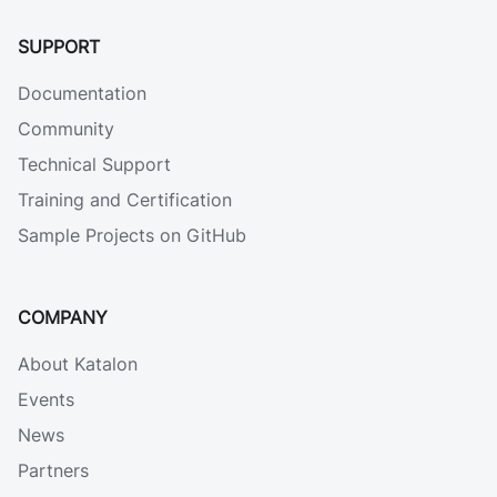
SUPPORT
Documentation
Community
Technical Support
Training and Certification
Sample Projects on GitHub
COMPANY
About Katalon
Events
News
Partners