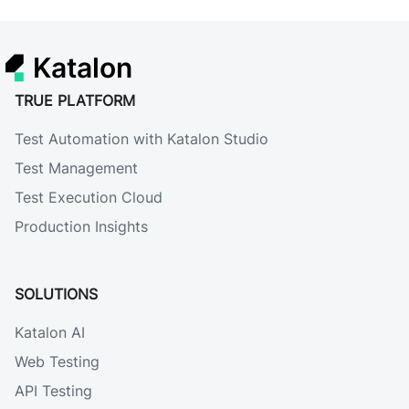
Katalon
TRUE PLATFORM
Test Automation with Katalon Studio
Test Management
Test Execution Cloud
Production Insights
SOLUTIONS
Katalon AI
Web Testing
API Testing