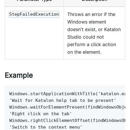
Throws an error if the
StepFailedExecution
Windows element
doesn't exist, or Katalon
Studio could not
perform a click action
on the element.
Example
Windows.startApplicationWithTitle('katalon.exe
'Wait for Katalon help tab to be present'
Windows.waitForElementPresent(findWindowsObjec
'Right click on the tab'
Windows.rightClickElementOffset(findWindowsObj
'Switch to the context menu'