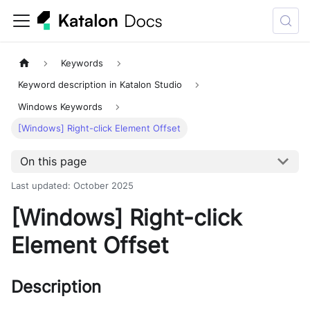
Keywords
Keyword description in Katalon Studio
Windows Keywords
[Windows] Right-click Element Offset
On this page
Last updated
:
October 2025
[Windows] Right-click
Element Offset
Description