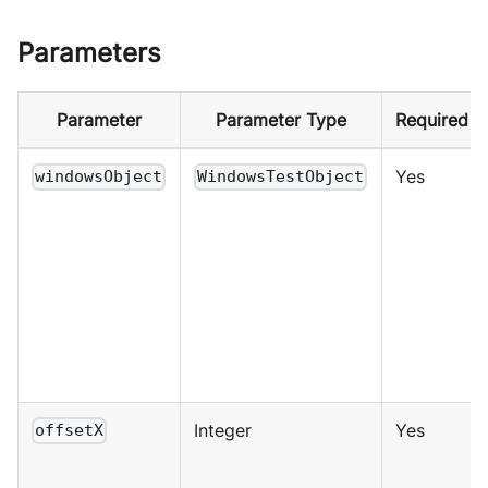
Parameters
Parameter
Parameter Type
Required
Yes
windowsObject
WindowsTestObject
Integer
Yes
offsetX