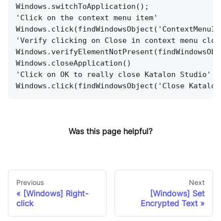
Windows.switchToApplication();
'Click on the context menu item'
Windows.click(findWindowsObject('ContextMenuIt
'Verify clicking on Close in context menu clos
Windows.verifyElementNotPresent(findWindowsObj
Windows.closeApplication()
'Click on OK to really close Katalon Studio'
Windows.click(findWindowsObject('Close Katalon
Was this page helpful?
Previous
Next
[Windows] Right-
[Windows] Set
click
Encrypted Text