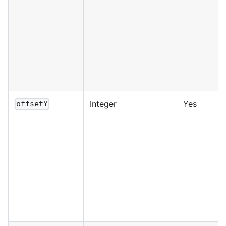
Integer
Yes
offsetY