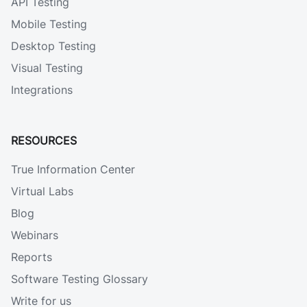
API Testing
Mobile Testing
Desktop Testing
Visual Testing
Integrations
RESOURCES
True Information Center
Virtual Labs
Blog
Webinars
Reports
Software Testing Glossary
Write for us