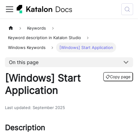
Keywords
Keyword description in Katalon Studio
Windows Keywords
[Windows] Start Application
On this page
[Windows] Start
📋
Copy page
Application
Last updated
:
September 2025
Description