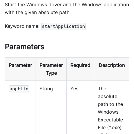
Start the Windows driver and the Windows application
with the given absolute path.
Keyword name:
startApplication
Parameters
Parameter
Parameter
Required
Description
Type
String
Yes
The
appFile
absolute
path to the
Windows
Executable
File (*.exe)