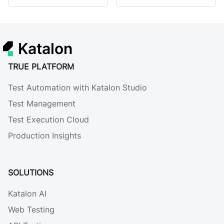
Katalon
TRUE PLATFORM
Test Automation with Katalon Studio
Test Management
Test Execution Cloud
Production Insights
SOLUTIONS
Katalon AI
Web Testing