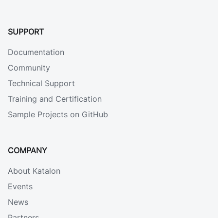
SUPPORT
Documentation
Community
Technical Support
Training and Certification
Sample Projects on GitHub
COMPANY
About Katalon
Events
News
Partners