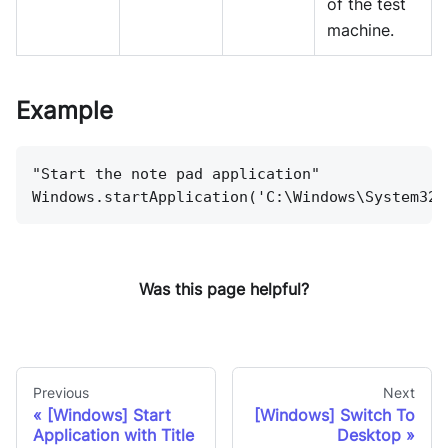
of the test
machine.
Example
"Start the note pad application"
Windows.startApplication('C:\Windows\System32\
Was this page helpful?
Previous
Next
[Windows] Start
[Windows] Switch To
Application with Title
Desktop