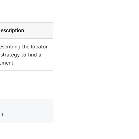
escription
escribing the locator
strategy to find a
ement.
))