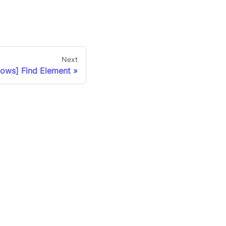
Next
ows] Find Element