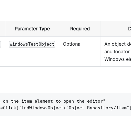
Parameter Type
Required
D
Optional
An object d
t
WindowsTestObject
and locator 
Windows el
k on the item element to open the editor"
leClick(findWindowsObject("Object Repository/item"