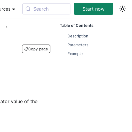
Search
Start now
urces
Table of Contents
s
Description
Parameters
📋
Copy page
Example
ator value of the