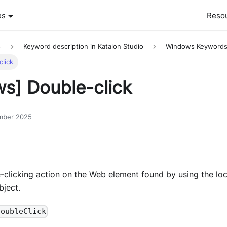
es
Reso
s
Keyword description in Katalon Studio
Windows Keyword
lick
s] Double-click
mber 2025
-clicking action on the Web element found by using the loc
ject.
doubleClick