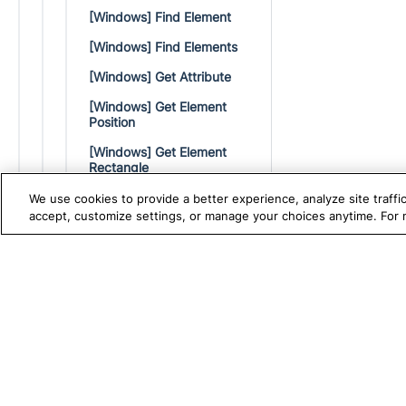
[Windows] Find Element
[Windows] Find Elements
[Windows] Get Attribute
[Windows] Get Element
Position
[Windows] Get Element
Rectangle
[Windows] Get Text
We use cookies to provide a better experience, analyze site traff
accept, customize settings, or manage your choices anytime. For
[Windows] Get Driver
[Windows] Mouse Over
TRUE PLATFORM
S
Katalon
[Windows] Right-click
Test Automation with
K
[Windows] Right-click
Element Offset
Katalon Studio
W
[Windows] Set Encrypted
Test Management
A
Text
Test Execution Cloud
M