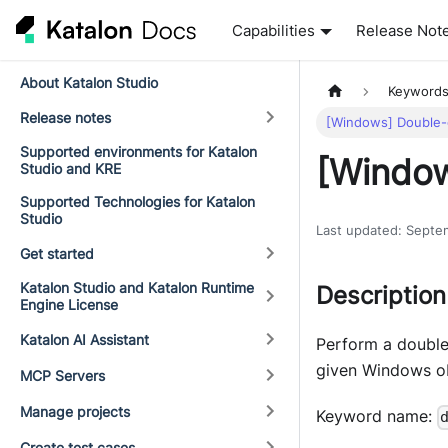
Capabilities
Release Not
About Katalon Studio
Keyword
Release notes
[Windows] Double-c
Supported environments for Katalon
[Window
Studio and KRE
Supported Technologies for Katalon
Studio
Last updated
:
Septe
Get started
Katalon Studio and Katalon Runtime
Description
Engine License
Katalon AI Assistant
Perform a double
given Windows ob
MCP Servers
Manage projects
Keyword name:
Create test cases