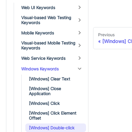
Web UI Keywords
Visual-based Web Testing
Keywords
Mobile Keywords
Previous
[Windows] Cl
Visual-based Mobile Testing
Keywords
Web Service Keywords
Windows Keywords
[Windows] Clear Text
[Windows] Close
Application
[Windows] Click
[Windows] Click Element
Offset
[Windows] Double-click