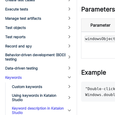
Parameters
Execute tests
Manage test artifacts
Parameter
Test objects
Test reports
windowsObjec
Record and spy
Behavior-driven development (BDD)
testing
Data-driven testing
Example
Keywords
Custom keywords
"Double-clic
Windows.doub
Using keywords in Katalon
Studio
Keyword description in Katalon
Studio