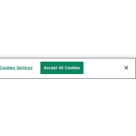
Cookies Settings
Accept All Cookies
UPPORT
COMPANY
ocumentation
About Katalon
ommunity
Events
echnical Support
News
raining and
Partners