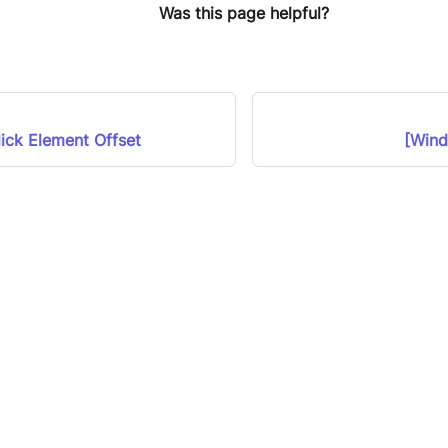
Was this page helpful?
ick Element Offset
[Wind