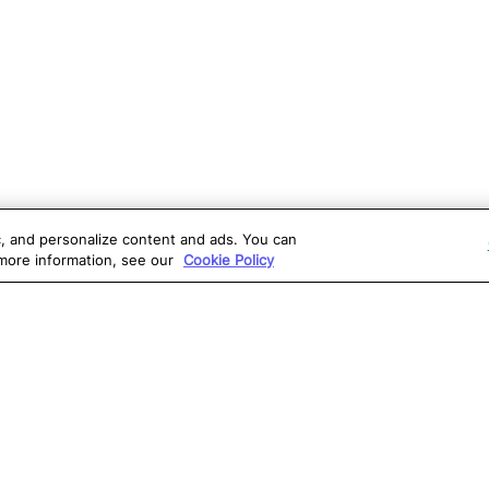
ic, and personalize content and ads. You can
 more information, see our
Cookie Policy
OLUTIONS
RESOURCES
S
atalon AI
True Information Center
D
eb Testing
Virtual Labs
C
PI Testing
Blog
T
obile Testing
Webinars
T