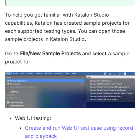
To help you get familiar with
Katalon Studio
capabilities, Katalon has created sample projects for
each supported testing types. You can open those
sample projects in
Katalon Studio
.
Go to
File/New Sample Projects
and select a sample
project for:
Web UI testing:
Create and run Web UI test case using record
and playback