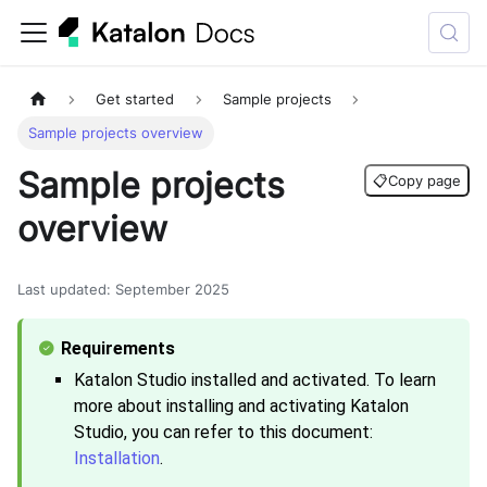
Get started
Sample projects
Sample projects overview
Sample projects
📋
Copy page
overview
Last updated
:
September 2025
Katalon Studio
installed and activated. To learn
more about installing and activating
Katalon
Studio
, you can refer to this document:
Installation
.