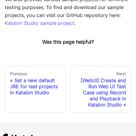
testing purposes. To find and download our sample
projects, you can visit our GitHub repository here:
Katalon Studio sample project
.
Was this page helpful?
Previous
Next
Set a new default
[WebUI] Create and
JRE for test projects
Run Web UI Test
in Katalon Studio
Case using Record
and Playback in
Katalon Studio