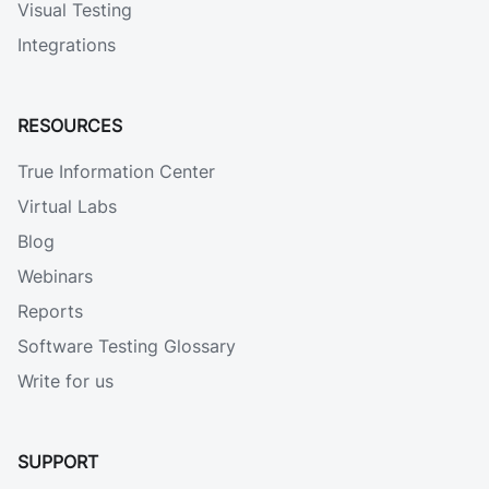
Visual Testing
Integrations
RESOURCES
True Information Center
Virtual Labs
Blog
Webinars
Reports
Software Testing Glossary
Write for us
SUPPORT