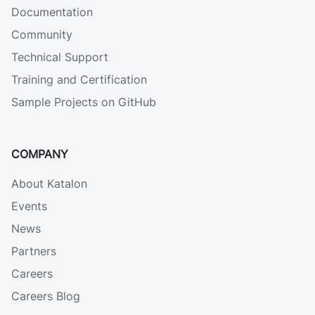
Documentation
Community
Technical Support
Training and Certification
Sample Projects on GitHub
COMPANY
About Katalon
Events
News
Partners
Careers
Careers Blog