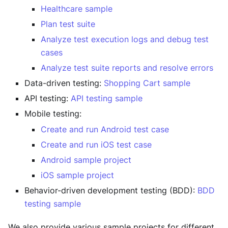
Healthcare sample
Plan test suite
Analyze test execution logs and debug test
cases
Analyze test suite reports and resolve errors
Data-driven testing:
Shopping Cart sample
API testing:
API testing sample
Mobile testing:
Create and run Android test case
Create and run iOS test case
Android sample project
iOS sample project
Behavior-driven development testing (BDD):
BDD
testing sample
We also provide various sample projects for different