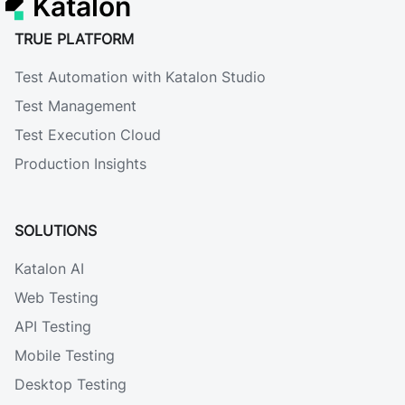
Katalon
TRUE PLATFORM
Test Automation with Katalon Studio
Test Management
Test Execution Cloud
Production Insights
SOLUTIONS
Katalon AI
Web Testing
API Testing
Mobile Testing
Desktop Testing