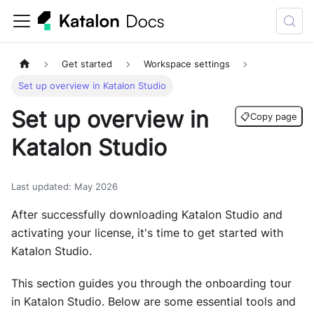
Get started
Workspace settings
Set up overview in Katalon Studio
Set up overview in
📋
Copy page
Katalon Studio
Last updated
:
May 2026
After successfully downloading Katalon Studio and
activating your license, it's time to get started with
Katalon Studio.
This section guides you through the onboarding tour
in Katalon Studio. Below are some essential tools and