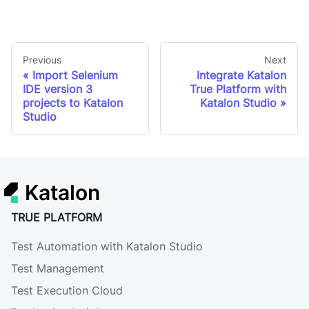
Previous
Next
Import Selenium
Integrate Katalon
IDE version 3
True Platform with
projects to Katalon
Katalon Studio
Studio
Katalon
TRUE PLATFORM
Test Automation with Katalon Studio
Test Management
Test Execution Cloud