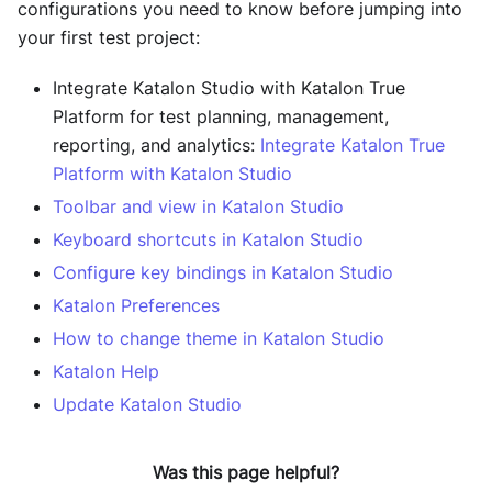
configurations you need to know before jumping into
your first test project:
Integrate Katalon Studio with Katalon True
Platform for test planning, management,
reporting, and analytics:
Integrate Katalon True
Platform with Katalon Studio
Toolbar and view in Katalon Studio
Keyboard shortcuts in Katalon Studio
Configure key bindings in Katalon Studio
Katalon Preferences
How to change theme in Katalon Studio
Katalon Help
Update Katalon Studio
Was this page helpful?