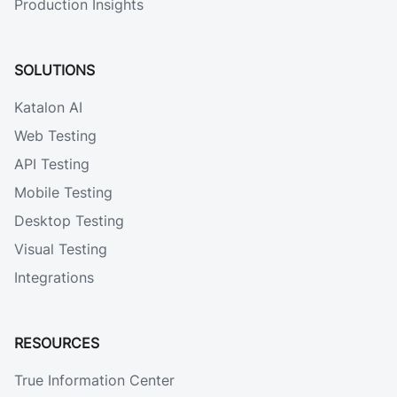
Production Insights
SOLUTIONS
Katalon AI
Web Testing
API Testing
Mobile Testing
Desktop Testing
Visual Testing
Integrations
RESOURCES
True Information Center