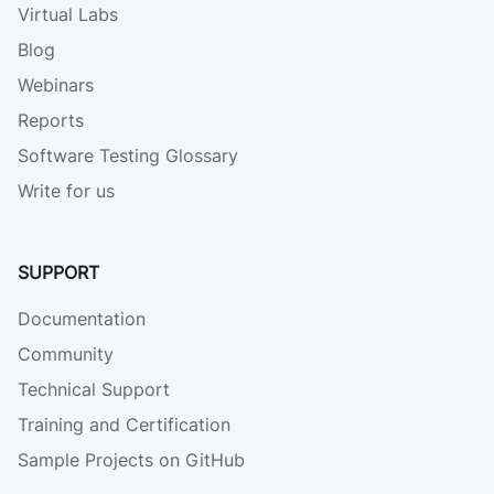
Virtual Labs
Blog
Webinars
Reports
Software Testing Glossary
Write for us
SUPPORT
Documentation
Community
Technical Support
Training and Certification
Sample Projects on GitHub