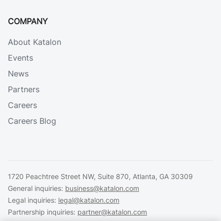
COMPANY
About Katalon
Events
News
Partners
Careers
Careers Blog
1720 Peachtree Street NW, Suite 870, Atlanta, GA 30309
General inquiries:
business@katalon.com
Legal inquiries:
legal@katalon.com
Partnership inquiries:
partner@katalon.com