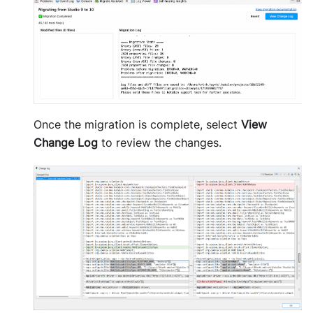
Once the migration is complete, select
View
Change Log
to review the changes.