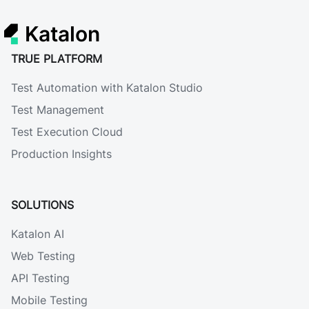
Katalon
TRUE PLATFORM
Test Automation with Katalon Studio
Test Management
Test Execution Cloud
Production Insights
SOLUTIONS
Katalon AI
Web Testing
API Testing
Mobile Testing