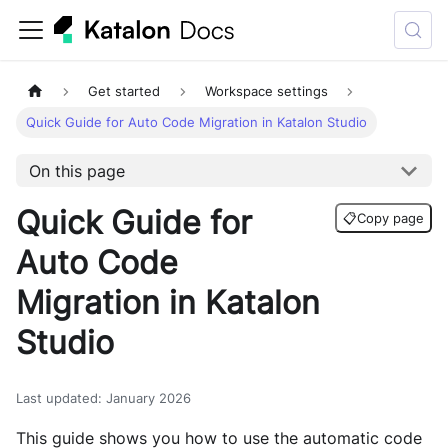
Get started
Workspace settings
Quick Guide for Auto Code Migration in Katalon Studio
On this page
Quick Guide for
📋
Copy page
Auto Code
Migration in Katalon
Studio
Last updated
:
January 2026
This guide shows you how to use the automatic code