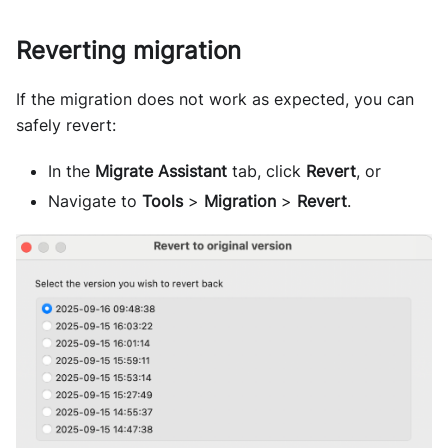
Reverting migration
If the migration does not work as expected, you can
safely revert:
In the
Migrate Assistant
tab, click
Revert
, or
Navigate to
Tools
>
Migration
>
Revert
.