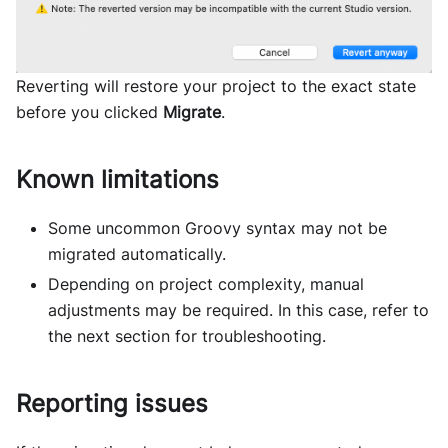
Reverting will restore your project to the exact state
before you clicked
Migrate
.
Known limitations
Some uncommon Groovy syntax may not be
migrated automatically.
Depending on project complexity, manual
adjustments may be required. In this case, refer to
the next section for troubleshooting.
Reporting issues