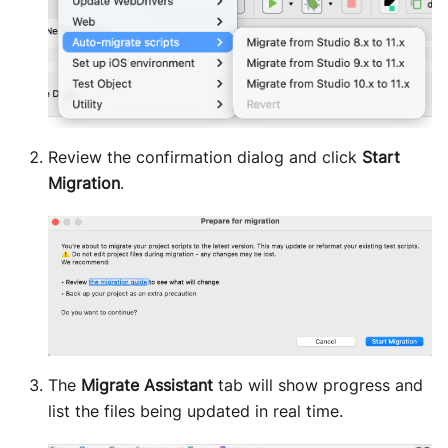
Review the confirmation dialog and click
Start
Migration
.
The
Migrate Assistant
tab will show progress and
list the files being updated in real time.