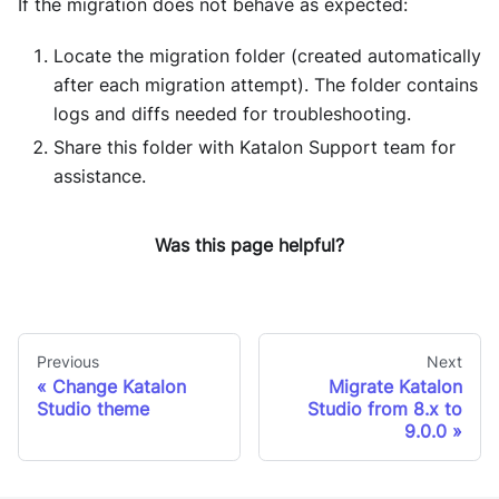
If the migration does not behave as expected:
Locate the migration folder (created automatically
after each migration attempt). The folder contains
logs and diffs needed for troubleshooting.
Share this folder with Katalon Support team for
assistance.
Was this page helpful?
Previous
Next
Change Katalon
Migrate Katalon
Studio theme
Studio from 8.x to
9.0.0