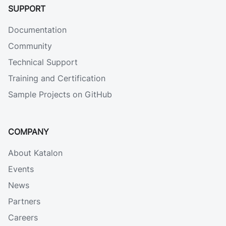
SUPPORT
Documentation
Community
Technical Support
Training and Certification
Sample Projects on GitHub
COMPANY
About Katalon
Events
News
Partners
Careers