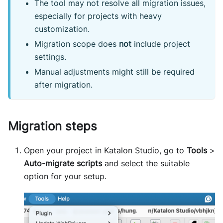
The tool may not resolve all migration issues,
especially for projects with heavy
customization.
Migration scope does
not
include project
settings.
Manual adjustments might still be required
after migration.
Migration steps
Open your project in Katalon Studio, go to
Tools
>
Auto-migrate scripts
and select the suitable
option for your setup.