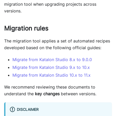
migration tool when upgrading projects across
versions.
Migration rules
The migration tool applies a set of automated recipes
developed based on the following official guides:
Migrate from Katalon Studio 8.x to 9.0.0
Migrate from Katalon Studio 9.x to 10.x
Migrate from Katalon Studio 10.x to 11.x
We recommend reviewing these documents to
understand the
key changes
between versions.
DISCLAIMER