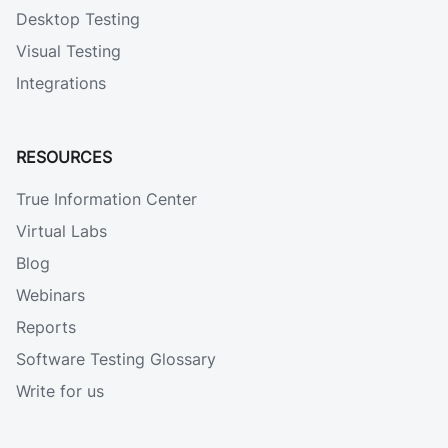
Desktop Testing
Visual Testing
Integrations
RESOURCES
True Information Center
Virtual Labs
Blog
Webinars
Reports
Software Testing Glossary
Write for us